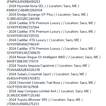
2FMPK4J9XRBA99253
-
2024 Hyundai Kona SEL / / Location: Saco, ME /
KM8HCCAB4RU064104
-
2024 Dodge Durango GT Plus / / Location: Saco, ME /
1C4RDJDG2RC240168
-
2024 Cadillac XT6 Premium Luxury / / Location: Saco, ME /
1GYKPFRS9RZ727264
-
2024 Cadillac XT6 Premium Luxury / / Location: Saco, ME /
1GYKPDRS1RZ729725
-
2024 Cadillac XT6 Luxury / / Location: Saco, ME /
1GYKPBR45RZ746341
-
2024 Cadillac XT6 Premium Luxury / / Location: Saco, ME /
1GYKPDRS3RZ749670
-
2024 Nissan Rogue SV Intelligent AWD / / Location: Saco, ME /
5N1BT3BB3RC719119
-
2024 Toyota Sequoia Capstone / / Location: Saco, ME /
7SVAAABA2RX026378
-
2024 Subaru Crosstrek Sport / / Location: Saco, ME /
4S4GUHF65R3743872
-
2024 Chevrolet Colorado Trail Boss / / Location: Saco, ME /
1GCPTEEK1R1167908
-
2024 Jeep Compass Limited 4x4 / / Location: Saco, ME /
3C4NJDCN9RT125340
-
2024 Toyota 4Runner SR5 / / Location: Saco, ME /
JTEMU5JR6R6275233