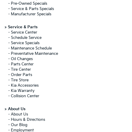
-
Pre-Owned Specials
-
Service & Parts Specials
-
Manufacturer Specials
»
Service & Parts
-
Service Center
-
Schedule Service
-
Service Specials
-
Maintenance Schedule
-
Preventative Maintenance
-
Oil Changes
-
Parts Center
-
Tire Center
-
Order Parts
-
Tire Store
-
Kia Accessories
-
Kia Warranty
-
Collision Center
»
About Us
-
About Us
-
Hours & Directions
-
Our Blog
-
Employment