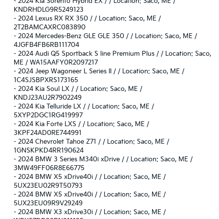
-
2024 Kia Sorento Hybrid EX / / Location: Saco, ME /
KNDRHDLG9R5249123
-
2024 Lexus RX RX 350 / / Location: Saco, ME /
2T2BAMCAXRC083890
-
2024 Mercedes-Benz GLE GLE 350 / / Location: Saco, ME /
4JGFB4FB6RB111704
-
2024 Audi Q5 Sportback S line Premium Plus / / Location: Saco,
ME / WA15AAFY0R2097217
-
2024 Jeep Wagoneer L Series II / / Location: Saco, ME /
1C4SJSBPXRS173165
-
2024 Kia Soul LX / / Location: Saco, ME /
KNDJ23AU2R7902249
-
2024 Kia Telluride LX / / Location: Saco, ME /
5XYP2DGC1RG419997
-
2024 Kia Forte LXS / / Location: Saco, ME /
3KPF24AD0RE744991
-
2024 Chevrolet Tahoe Z71 / / Location: Saco, ME /
1GNSKPKD4RR190624
-
2024 BMW 3 Series M340i xDrive / / Location: Saco, ME /
3MW49FF06R8E66775
-
2024 BMW X5 xDrive40i / / Location: Saco, ME /
5UX23EU02R9T50793
-
2024 BMW X5 xDrive40i / / Location: Saco, ME /
5UX23EU09R9V29249
-
2024 BMW X3 xDrive30i / / Location: Saco, ME /