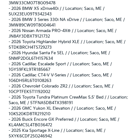
3MW33CM07T8G09478
-
2026 BMW X5 xDrive40i / / Location: Saco, ME /
5UX23EU09T9342343
-
2026 BMW 3 Series 330i NA xDrive / / Location: Saco, ME /
3MW89CW09T8G04641
-
2026 Nissan Armada PRO-4X® / / Location: Saco, ME /
JN8AY3DBXT9121732
-
2026 Toyota Highlander Hybrid XLE / / Location: Saco, ME /
5TDKBRCH4TS729273
-
2026 Hyundai Santa Fe SEL / / Location: Saco, ME /
5NMP2DGL6TH157634
-
2026 Cadillac Escalade Sport / / Location: Saco, ME /
1GYS9FKL9TR185667
-
2026 Cadillac CT4-V V-Series / / Location: Saco, ME /
1G6DH5RL6T0108263
-
2026 Chevrolet Colorado ZR2 / / Location: Saco, ME /
1GCPTFEK5T1192002
-
2026 Toyota Tundra Platinum CrewMax 5.5' Bed / / Location:
Saco, ME / 5TFNA5DB4TX398191
-
2026 GMC Yukon XL Elevation / / Location: Saco, ME /
1GKS2GKD8TR219210
-
2026 Buick Encore GX Preferred / / Location: Saco, ME /
KL4AMCSL4TB036472
-
2025 Kia Sportage X-Line / / Location: Saco, ME /
5XYK6CDF2SG246942