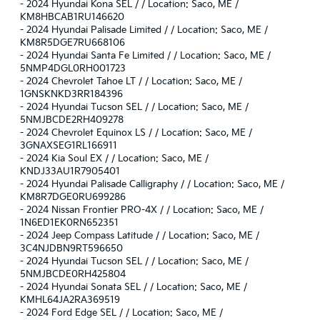
-
2024 Hyundai Kona SEL / / Location: Saco, ME /
KM8HBCAB1RU146620
-
2024 Hyundai Palisade Limited / / Location: Saco, ME /
KM8R5DGE7RU668106
-
2024 Hyundai Santa Fe Limited / / Location: Saco, ME /
5NMP4DGL0RH001723
-
2024 Chevrolet Tahoe LT / / Location: Saco, ME /
1GNSKNKD3RR184396
-
2024 Hyundai Tucson SEL / / Location: Saco, ME /
5NMJBCDE2RH409278
-
2024 Chevrolet Equinox LS / / Location: Saco, ME /
3GNAXSEG1RL166911
-
2024 Kia Soul EX / / Location: Saco, ME /
KNDJ33AU1R7905401
-
2024 Hyundai Palisade Calligraphy / / Location: Saco, ME /
KM8R7DGE0RU699286
-
2024 Nissan Frontier PRO-4X / / Location: Saco, ME /
1N6ED1EK0RN652351
-
2024 Jeep Compass Latitude / / Location: Saco, ME /
3C4NJDBN9RT596650
-
2024 Hyundai Tucson SEL / / Location: Saco, ME /
5NMJBCDE0RH425804
-
2024 Hyundai Sonata SEL / / Location: Saco, ME /
KMHL64JA2RA369519
-
2024 Ford Edge SEL / / Location: Saco, ME /