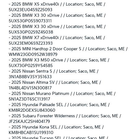
-
2025 BMW X5 xDrive40i / / Location: Saco, ME /
5UX23EU04S9Z25093
-
2025 BMW X3 30 xDrive / / Location: Saco, ME /
5UX53GP05S9073311
-
2025 BMW X3 30 xDrive / / Location: Saco, ME /
5UX53GP02S9Z45038
-
2025 BMW X7 xDrive40i / / Location: Saco, ME /
5UX23EM06S9Z23393
-
2025 MINI Hardtop 2 Door Cooper S / / Location: Saco, ME /
WMW23GD09S2W38979
-
2025 BMW X3 M50 xDrive / / Location: Saco, ME /
5UX73GP02S9Y54585
-
2025 Nissan Sentra S / / Location: Saco, ME /
3N1AB8BV3SY351633
-
2025 Nissan Altima SV / / Location: Saco, ME /
1N4BL4DV1SN300817
-
2025 Nissan Murano Platinum / / Location: Saco, ME /
5N1AZ3DT6SC113917
-
2025 Hyundai Palisade SEL / / Location: Saco, ME /
KM8R2DGEXSU843060
-
2025 Subaru Forester Wilderness / / Location: Saco, ME /
JF2SKAJC2SH404179
-
2025 Hyundai Kona SEL / / Location: Saco, ME /
KM8HBCAB1SU199310
-
2025 Hyundai Tucson SEL / / Location: Saco, ME /