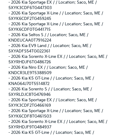
-
2026 Kia Sportage EX / / Location: Saco, ME /
5XYK3CDF6TG447303
-
2026 Kia Sportage X-Line / / Location: Saco, ME /
5XYK6CDF2TG459245
-
2026 Kia Sportage X-Line / / Location: Saco, ME /
5XYK6CDF0TG441715
-
2026 Kia Seltos S / / Location: Saco, ME /
KNDEUCAA0T7916224
-
2026 Kia EV9 Land / / Location: Saco, ME /
5XYADFS54TG022361
-
2026 Kia Sorento X-Line EX / / Location: Saco, ME /
5XYRHDJF6TG486726
-
2026 Kia Niro EX / / Location: Saco, ME /
KNDCR3LE9T5388509
-
2026 Kia K5 GT-Line / / Location: Saco, ME /
KNAG64J70T5514872
-
2026 Kia Sorento S / / Location: Saco, ME /
5XYRLDJC8TG476946
-
2026 Kia Sportage EX / / Location: Saco, ME /
5XYK3CDF2TG466169
-
2026 Kia Sportage X-Line / / Location: Saco, ME /
5XYK6CDF8TG461503
-
2026 Kia Sorento X-Line EX / / Location: Saco, ME /
5XYRHDJF9TG484937
-
2026 Kia K5 GT-Line / / Location: Saco, ME /