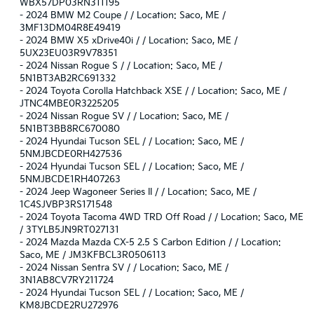
WBX57DP03RN311195
-
2024 BMW M2 Coupe / / Location: Saco, ME /
3MF13DM04R8E49419
-
2024 BMW X5 xDrive40i / / Location: Saco, ME /
5UX23EU03R9V78351
-
2024 Nissan Rogue S / / Location: Saco, ME /
5N1BT3AB2RC691332
-
2024 Toyota Corolla Hatchback XSE / / Location: Saco, ME /
JTNC4MBE0R3225205
-
2024 Nissan Rogue SV / / Location: Saco, ME /
5N1BT3BB8RC670080
-
2024 Hyundai Tucson SEL / / Location: Saco, ME /
5NMJBCDE0RH427536
-
2024 Hyundai Tucson SEL / / Location: Saco, ME /
5NMJBCDE1RH407263
-
2024 Jeep Wagoneer Series II / / Location: Saco, ME /
1C4SJVBP3RS171548
-
2024 Toyota Tacoma 4WD TRD Off Road / / Location: Saco, ME
/ 3TYLB5JN9RT027131
-
2024 Mazda Mazda CX-5 2.5 S Carbon Edition / / Location:
Saco, ME / JM3KFBCL3R0506113
-
2024 Nissan Sentra SV / / Location: Saco, ME /
3N1AB8CV7RY211724
-
2024 Hyundai Tucson SEL / / Location: Saco, ME /
KM8JBCDE2RU272976