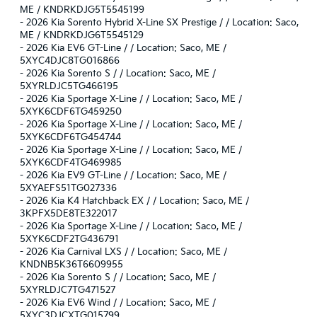
ME / KNDRKDJG5T5545199
-
2026 Kia Sorento Hybrid X-Line SX Prestige / / Location: Saco,
ME / KNDRKDJG6T5545129
-
2026 Kia EV6 GT-Line / / Location: Saco, ME /
5XYC4DJC8TG016866
-
2026 Kia Sorento S / / Location: Saco, ME /
5XYRLDJC5TG466195
-
2026 Kia Sportage X-Line / / Location: Saco, ME /
5XYK6CDF6TG459250
-
2026 Kia Sportage X-Line / / Location: Saco, ME /
5XYK6CDF6TG454744
-
2026 Kia Sportage X-Line / / Location: Saco, ME /
5XYK6CDF4TG469985
-
2026 Kia EV9 GT-Line / / Location: Saco, ME /
5XYAEFS51TG027336
-
2026 Kia K4 Hatchback EX / / Location: Saco, ME /
3KPFX5DE8TE322017
-
2026 Kia Sportage X-Line / / Location: Saco, ME /
5XYK6CDF2TG436791
-
2026 Kia Carnival LXS / / Location: Saco, ME /
KNDNB5K36T6609955
-
2026 Kia Sorento S / / Location: Saco, ME /
5XYRLDJC7TG471527
-
2026 Kia EV6 Wind / / Location: Saco, ME /
5XYC3DJCXTG015799