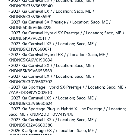
-
2027 Kia Carnival EX / / Location: Saco, ME /
KNDNC5K33V6655940
-
2027 Kia Carnival LX / / Location: Saco, ME /
KNDNB5K35V6655991
-
2027 Kia Carnival SX Prestige / / Location: Saco, ME /
KNDNE5K35V6653228
-
2027 Kia Carnival Hybrid SX Prestige / / Location: Saco, ME /
KNDNE5KA7V6201117
-
2027 Kia Carnival LXS / / Location: Saco, ME /
KNDNB5K31V6660671
-
2027 Kia Carnival Hybrid EX / / Location: Saco, ME /
KNDNC5KA6V6190634
-
2027 Kia Carnival SX / / Location: Saco, ME /
KNDNE5K39V6653569
-
2027 Kia Carnival EX / / Location: Saco, ME /
KNDNC5K30V6662702
-
2027 Kia Sportage Hybrid SX-Prestige / / Location: Saco, ME /
7YAPEDDG9VY002510
-
2027 Kia Carnival LXS / / Location: Saco, ME /
KNDNB5K33V6660624
-
2027 Kia Sportage Plug-In Hybrid X-Line Prestige / / Location:
Saco, ME / KNDPZDDH0V7419475
-
2027 Kia Carnival LXS / / Location: Saco, ME /
KNDNB5K32V6660386
-
2026 Kia Sportage EX / / Location: Saco, ME /