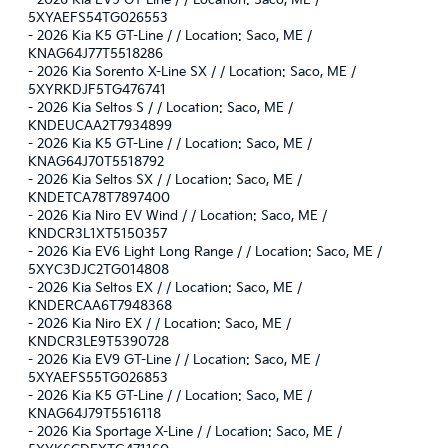
-
2026 Kia EV9 GT-Line / / Location: Saco, ME /
5XYAEFS54TG026553
-
2026 Kia K5 GT-Line / / Location: Saco, ME /
KNAG64J77T5518286
-
2026 Kia Sorento X-Line SX / / Location: Saco, ME /
5XYRKDJF5TG476741
-
2026 Kia Seltos S / / Location: Saco, ME /
KNDEUCAA2T7934899
-
2026 Kia K5 GT-Line / / Location: Saco, ME /
KNAG64J70T5518792
-
2026 Kia Seltos SX / / Location: Saco, ME /
KNDETCA78T7897400
-
2026 Kia Niro EV Wind / / Location: Saco, ME /
KNDCR3L1XT5150357
-
2026 Kia EV6 Light Long Range / / Location: Saco, ME /
5XYC3DJC2TG014808
-
2026 Kia Seltos EX / / Location: Saco, ME /
KNDERCAA6T7948368
-
2026 Kia Niro EX / / Location: Saco, ME /
KNDCR3LE9T5390728
-
2026 Kia EV9 GT-Line / / Location: Saco, ME /
5XYAEFS55TG026853
-
2026 Kia K5 GT-Line / / Location: Saco, ME /
KNAG64J79T5516118
-
2026 Kia Sportage X-Line / / Location: Saco, ME /