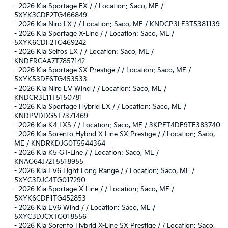
-
2026 Kia Sportage EX / / Location: Saco, ME /
5XYK3CDF2TG466849
-
2026 Kia Niro LX / / Location: Saco, ME / KNDCP3LE3T5381139
-
2026 Kia Sportage X-Line / / Location: Saco, ME /
5XYK6CDF2TG469242
-
2026 Kia Seltos EX / / Location: Saco, ME /
KNDERCAA7T7857142
-
2026 Kia Sportage SX-Prestige / / Location: Saco, ME /
5XYK53DF6TG453533
-
2026 Kia Niro EV Wind / / Location: Saco, ME /
KNDCR3L11T5150781
-
2026 Kia Sportage Hybrid EX / / Location: Saco, ME /
KNDPVDDG5T7371469
-
2026 Kia K4 LXS / / Location: Saco, ME / 3KPFT4DE9TE383740
-
2026 Kia Sorento Hybrid X-Line SX Prestige / / Location: Saco,
ME / KNDRKDJG0T5544364
-
2026 Kia K5 GT-Line / / Location: Saco, ME /
KNAG64J72T5518955
-
2026 Kia EV6 Light Long Range / / Location: Saco, ME /
5XYC3DJC4TG017290
-
2026 Kia Sportage X-Line / / Location: Saco, ME /
5XYK6CDF1TG452853
-
2026 Kia EV6 Wind / / Location: Saco, ME /
5XYC3DJCXTG018556
-
2026 Kia Sorento Hybrid X-Line SX Prestige / / Location: Saco,