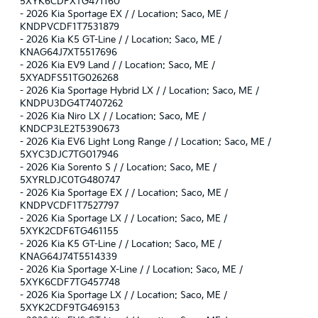
5XYK6CDFXTG471160
-
2026 Kia Sportage EX / / Location: Saco, ME /
KNDPVCDF1T7531879
-
2026 Kia K5 GT-Line / / Location: Saco, ME /
KNAG64J7XT5517696
-
2026 Kia EV9 Land / / Location: Saco, ME /
5XYADFS51TG026268
-
2026 Kia Sportage Hybrid LX / / Location: Saco, ME /
KNDPU3DG4T7407262
-
2026 Kia Niro LX / / Location: Saco, ME /
KNDCP3LE2T5390673
-
2026 Kia EV6 Light Long Range / / Location: Saco, ME /
5XYC3DJC7TG017946
-
2026 Kia Sorento S / / Location: Saco, ME /
5XYRLDJC0TG480747
-
2026 Kia Sportage EX / / Location: Saco, ME /
KNDPVCDF1T7527797
-
2026 Kia Sportage LX / / Location: Saco, ME /
5XYK2CDF6TG461155
-
2026 Kia K5 GT-Line / / Location: Saco, ME /
KNAG64J74T5514339
-
2026 Kia Sportage X-Line / / Location: Saco, ME /
5XYK6CDF7TG457748
-
2026 Kia Sportage LX / / Location: Saco, ME /
5XYK2CDF9TG469153