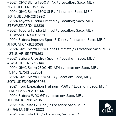
-
2024 GMC Sierra 1500 AT4X / / Location: Saco, ME /
3GTUUFEL6RG353136
-
2024 GMC Sierra 1500 SLE / / Location: Saco, ME /
3GTUUBED4RG216990
-
2024 Toyota Tundra Limited / / Location: Saco, ME /
5TFWA5DA3RX168839
-
2024 Toyota Tundra Limited / / Location: Saco, ME /
5TFWA5EC2RX030208
-
2024 Subaru Impreza Sport 5-Door / / Location: Saco, ME /
JF1GUAFC4R8266068
-
2024 GMC Sierra 1500 Denali Ultimate / / Location: Saco, ME /
1GTUUHEL5RZ179863
-
2024 Subaru Crosstrek Sport / / Location: Saco, ME /
4S4GUHF62R3736040
-
2024 GMC Sierra 2500 HD AT4 / / Location: Saco, ME /
1GT49PE75RF382901
-
2024 GMC Sierra 1500 SLT / / Location: Saco, ME /
3GTUUDED0RG105266
-
2024 Ford Expedition Platinum MAX / / Location: Saco, ME /
1FMJK1M86REA20544
-
2024 Subaru WRX GT / / Location: Saco, ME /
JF1VBAU61R8817406
-
2023 Kia Forte GT-Line / / Location: Saco, ME /
3KPF54AD4PE536603
CHAT
TEXT
-
2023 Kia Forte LXS / / Location: Saco, ME /