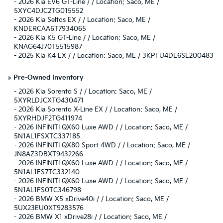
-
2026 Kia EV6 GT-Line / / Location: Saco, ME /
5XYC4DJC2TG015552
-
2026 Kia Seltos EX / / Location: Saco, ME /
KNDERCAA6T7934065
-
2026 Kia K5 GT-Line / / Location: Saco, ME /
KNAG64J70T5515987
-
2025 Kia K4 EX / / Location: Saco, ME / 3KPFU4DE6SE200483
»
Pre-Owned Inventory
-
2026 Kia Sorento S / / Location: Saco, ME /
5XYRLDJCXTG430471
-
2026 Kia Sorento X-Line EX / / Location: Saco, ME /
5XYRHDJF2TG411974
-
2026 INFINITI QX60 Luxe AWD / / Location: Saco, ME /
5N1AL1FSXTC337185
-
2026 INFINITI QX80 Sport 4WD / / Location: Saco, ME /
JN8AZ3DBXT9432266
-
2026 INFINITI QX60 Luxe AWD / / Location: Saco, ME /
5N1AL1FS7TC332140
-
2026 INFINITI QX60 Luxe AWD / / Location: Saco, ME /
5N1AL1FS0TC346798
-
2026 BMW X5 xDrive40i / / Location: Saco, ME /
5UX23EU0XT9283576
-
2026 BMW X1 xDrive28i / / Location: Saco, ME /