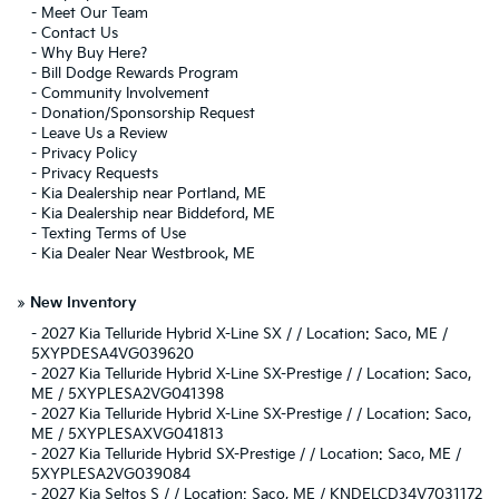
-
Meet Our Team
-
Contact Us
-
Why Buy Here?
-
Bill Dodge Rewards Program
-
Community Involvement
-
Donation/Sponsorship Request
-
Leave Us a Review
-
Privacy Policy
-
Privacy Requests
-
Kia Dealership near Portland, ME
-
Kia Dealership near Biddeford, ME
-
Texting Terms of Use
-
Kia Dealer Near Westbrook, ME
»
New Inventory
-
2027 Kia Telluride Hybrid X-Line SX / / Location: Saco, ME /
5XYPDESA4VG039620
-
2027 Kia Telluride Hybrid X-Line SX-Prestige / / Location: Saco,
ME / 5XYPLESA2VG041398
-
2027 Kia Telluride Hybrid X-Line SX-Prestige / / Location: Saco,
ME / 5XYPLESAXVG041813
-
2027 Kia Telluride Hybrid SX-Prestige / / Location: Saco, ME /
5XYPLESA2VG039084
-
2027 Kia Seltos S / / Location: Saco, ME / KNDELCD34V7031172