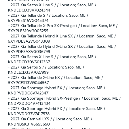
KNDEBCD31V7031035
-
2027 Kia Seltos X-Line S / / Location: Saco, ME /
KNDEDCD39V7024344
-
2027 Kia Telluride S / / Location: Saco, ME /
5XYPEES15VG045374
-
2027 Kia Telluride X-Pro SX-Prestige / / Location: Saco, ME /
5XYPLES19VG005255
-
2027 Kia Telluride Hybrid X-Line SX / / Location: Saco, ME /
5XYPDESA2VG043309
-
2027 Kia Telluride Hybrid X-Line SX / / Location: Saco, ME /
5XYPDESAXVG036799
-
2027 Kia Seltos X-Line S / / Location: Saco, ME /
KNDEDCD30V5012367
-
2027 Kia Seltos S / / Location: Saco, ME /
KNDELCD33V7027999
-
2027 Kia Telluride X-Line EX / / Location: Saco, ME /
5XYPCES13VG044567
-
2027 Kia Sportage Hybrid EX / / Location: Saco, ME /
KNDPVDDG8V7423471
-
2027 Kia Sportage Hybrid SX-Prestige / / Location: Saco, ME /
KNDPXDDG4V7413434
-
2027 Kia Sportage Hybrid EX / / Location: Saco, ME /
KNDPVDDG7V7417578
-
2027 Kia Carnival LXS / / Location: Saco, ME /
KNDNB5K31V6655650