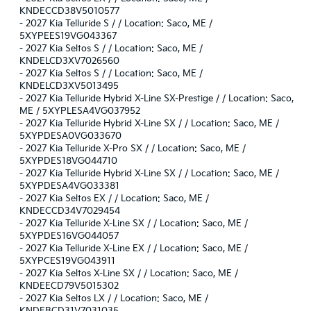
KNDECCD38V5010577
-
2027 Kia Telluride S / / Location: Saco, ME /
5XYPEES19VG043367
-
2027 Kia Seltos S / / Location: Saco, ME /
KNDELCD3XV7026560
-
2027 Kia Seltos S / / Location: Saco, ME /
KNDELCD3XV5013495
-
2027 Kia Telluride Hybrid X-Line SX-Prestige / / Location: Saco,
ME / 5XYPLESA4VG037952
-
2027 Kia Telluride Hybrid X-Line SX / / Location: Saco, ME /
5XYPDESA0VG033670
-
2027 Kia Telluride X-Pro SX / / Location: Saco, ME /
5XYPDES18VG044710
-
2027 Kia Telluride Hybrid X-Line SX / / Location: Saco, ME /
5XYPDESA4VG033381
-
2027 Kia Seltos EX / / Location: Saco, ME /
KNDECCD34V7029454
-
2027 Kia Telluride X-Line SX / / Location: Saco, ME /
5XYPDES16VG044057
-
2027 Kia Telluride X-Line EX / / Location: Saco, ME /
5XYPCES19VG043911
-
2027 Kia Seltos X-Line SX / / Location: Saco, ME /
KNDEECD79V5015302
-
2027 Kia Seltos LX / / Location: Saco, ME /