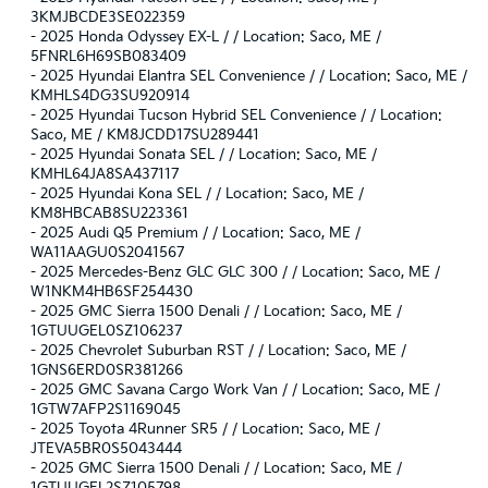
3KMJBCDE3SE022359
-
2025 Honda Odyssey EX-L / / Location: Saco, ME /
5FNRL6H69SB083409
-
2025 Hyundai Elantra SEL Convenience / / Location: Saco, ME /
KMHLS4DG3SU920914
-
2025 Hyundai Tucson Hybrid SEL Convenience / / Location:
Saco, ME / KM8JCDD17SU289441
-
2025 Hyundai Sonata SEL / / Location: Saco, ME /
KMHL64JA8SA437117
-
2025 Hyundai Kona SEL / / Location: Saco, ME /
KM8HBCAB8SU223361
-
2025 Audi Q5 Premium / / Location: Saco, ME /
WA11AAGU0S2041567
-
2025 Mercedes-Benz GLC GLC 300 / / Location: Saco, ME /
W1NKM4HB6SF254430
-
2025 GMC Sierra 1500 Denali / / Location: Saco, ME /
1GTUUGEL0SZ106237
-
2025 Chevrolet Suburban RST / / Location: Saco, ME /
1GNS6ERD0SR381266
-
2025 GMC Savana Cargo Work Van / / Location: Saco, ME /
1GTW7AFP2S1169045
-
2025 Toyota 4Runner SR5 / / Location: Saco, ME /
JTEVA5BR0S5043444
-
2025 GMC Sierra 1500 Denali / / Location: Saco, ME /