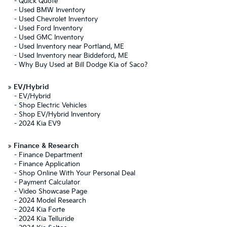
-
Quick Quote
-
Used BMW Inventory
-
Used Chevrolet Inventory
-
Used Ford Inventory
-
Used GMC Inventory
-
Used Inventory near Portland, ME
-
Used Inventory near Biddeford, ME
-
Why Buy Used at Bill Dodge Kia of Saco?
»
EV/Hybrid
-
EV/Hybrid
-
Shop Electric Vehicles
-
Shop EV/Hybrid Inventory
-
2024 Kia EV9
»
Finance & Research
-
Finance Department
-
Finance Application
-
Shop Online With Your Personal Deal
-
Payment Calculator
-
Video Showcase Page
-
2024 Model Research
-
2024 Kia Forte
-
2024 Kia Telluride