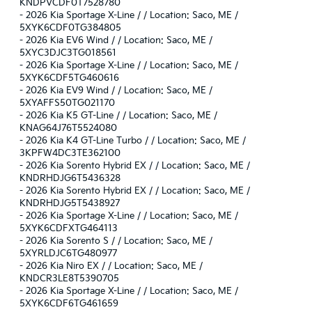
KNDPVCDF0T7528780
-
2026 Kia Sportage X-Line / / Location: Saco, ME /
5XYK6CDF0TG384805
-
2026 Kia EV6 Wind / / Location: Saco, ME /
5XYC3DJC3TG018561
-
2026 Kia Sportage X-Line / / Location: Saco, ME /
5XYK6CDF5TG460616
-
2026 Kia EV9 Wind / / Location: Saco, ME /
5XYAFFS50TG021170
-
2026 Kia K5 GT-Line / / Location: Saco, ME /
KNAG64J76T5524080
-
2026 Kia K4 GT-Line Turbo / / Location: Saco, ME /
3KPFW4DC3TE362100
-
2026 Kia Sorento Hybrid EX / / Location: Saco, ME /
KNDRHDJG6T5436328
-
2026 Kia Sorento Hybrid EX / / Location: Saco, ME /
KNDRHDJG5T5438927
-
2026 Kia Sportage X-Line / / Location: Saco, ME /
5XYK6CDFXTG464113
-
2026 Kia Sorento S / / Location: Saco, ME /
5XYRLDJC6TG480977
-
2026 Kia Niro EX / / Location: Saco, ME /
KNDCR3LE8T5390705
-
2026 Kia Sportage X-Line / / Location: Saco, ME /
5XYK6CDF6TG461659