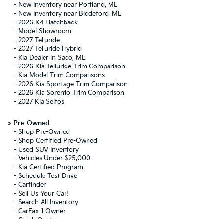
-
New Inventory near Portland, ME
-
New Inventory near Biddeford, ME
-
2026 K4 Hatchback
-
Model Showroom
-
2027 Telluride
-
2027 Telluride Hybrid
-
Kia Dealer in Saco, ME
-
2026 Kia Telluride Trim Comparison
-
Kia Model Trim Comparisons
-
2026 Kia Sportage Trim Comparison
-
2026 Kia Sorento Trim Comparison
-
2027 Kia Seltos
»
Pre-Owned
-
Shop Pre-Owned
-
Shop Certified Pre-Owned
-
Used SUV Inventory
-
Vehicles Under $25,000
-
Kia Certified Program
-
Schedule Test Drive
-
Carfinder
-
Sell Us Your Car!
-
Search All Inventory
-
CarFax 1 Owner