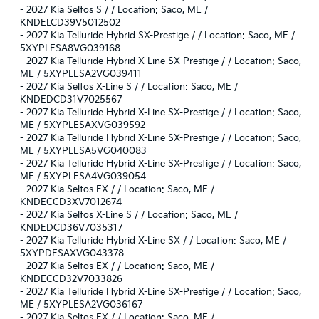
-
2027 Kia Seltos S / / Location: Saco, ME /
KNDELCD39V5012502
-
2027 Kia Telluride Hybrid SX-Prestige / / Location: Saco, ME /
5XYPLESA8VG039168
-
2027 Kia Telluride Hybrid X-Line SX-Prestige / / Location: Saco,
ME / 5XYPLESA2VG039411
-
2027 Kia Seltos X-Line S / / Location: Saco, ME /
KNDEDCD31V7025567
-
2027 Kia Telluride Hybrid X-Line SX-Prestige / / Location: Saco,
ME / 5XYPLESAXVG039592
-
2027 Kia Telluride Hybrid X-Line SX-Prestige / / Location: Saco,
ME / 5XYPLESA5VG040083
-
2027 Kia Telluride Hybrid X-Line SX-Prestige / / Location: Saco,
ME / 5XYPLESA4VG039054
-
2027 Kia Seltos EX / / Location: Saco, ME /
KNDECCD3XV7012674
-
2027 Kia Seltos X-Line S / / Location: Saco, ME /
KNDEDCD36V7035317
-
2027 Kia Telluride Hybrid X-Line SX / / Location: Saco, ME /
5XYPDESAXVG043378
-
2027 Kia Seltos EX / / Location: Saco, ME /
KNDECCD32V7033826
-
2027 Kia Telluride Hybrid X-Line SX-Prestige / / Location: Saco,
ME / 5XYPLESA2VG036167
-
2027 Kia Seltos EX / / Location: Saco, ME /