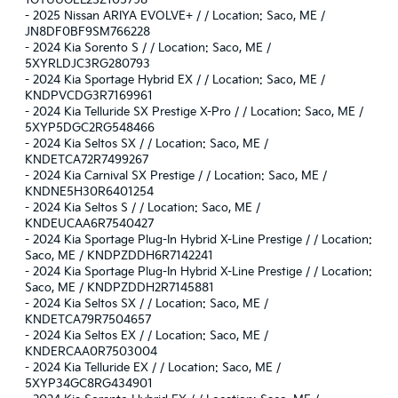
1GTUUGEL2SZ105798
-
2025 Nissan ARIYA EVOLVE+ / / Location: Saco, ME /
JN8DF0BF9SM766228
-
2024 Kia Sorento S / / Location: Saco, ME /
5XYRLDJC3RG280793
-
2024 Kia Sportage Hybrid EX / / Location: Saco, ME /
KNDPVCDG3R7169961
-
2024 Kia Telluride SX Prestige X-Pro / / Location: Saco, ME /
5XYP5DGC2RG548466
-
2024 Kia Seltos SX / / Location: Saco, ME /
KNDETCA72R7499267
-
2024 Kia Carnival SX Prestige / / Location: Saco, ME /
KNDNE5H30R6401254
-
2024 Kia Seltos S / / Location: Saco, ME /
KNDEUCAA6R7540427
-
2024 Kia Sportage Plug-In Hybrid X-Line Prestige / / Location:
Saco, ME / KNDPZDDH6R7142241
-
2024 Kia Sportage Plug-In Hybrid X-Line Prestige / / Location:
Saco, ME / KNDPZDDH2R7145881
-
2024 Kia Seltos SX / / Location: Saco, ME /
KNDETCA79R7504657
-
2024 Kia Seltos EX / / Location: Saco, ME /
KNDERCAA0R7503004
-
2024 Kia Telluride EX / / Location: Saco, ME /
5XYP34GC8RG434901