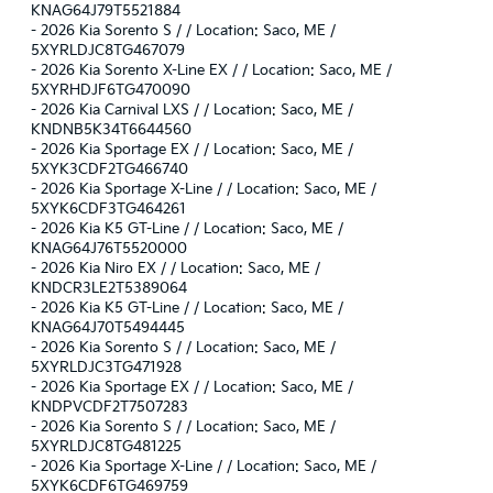
KNAG64J79T5521884
-
2026 Kia Sorento S / / Location: Saco, ME /
5XYRLDJC8TG467079
-
2026 Kia Sorento X-Line EX / / Location: Saco, ME /
5XYRHDJF6TG470090
-
2026 Kia Carnival LXS / / Location: Saco, ME /
KNDNB5K34T6644560
-
2026 Kia Sportage EX / / Location: Saco, ME /
5XYK3CDF2TG466740
-
2026 Kia Sportage X-Line / / Location: Saco, ME /
5XYK6CDF3TG464261
-
2026 Kia K5 GT-Line / / Location: Saco, ME /
KNAG64J76T5520000
-
2026 Kia Niro EX / / Location: Saco, ME /
KNDCR3LE2T5389064
-
2026 Kia K5 GT-Line / / Location: Saco, ME /
KNAG64J70T5494445
-
2026 Kia Sorento S / / Location: Saco, ME /
5XYRLDJC3TG471928
-
2026 Kia Sportage EX / / Location: Saco, ME /
KNDPVCDF2T7507283
-
2026 Kia Sorento S / / Location: Saco, ME /
5XYRLDJC8TG481225
-
2026 Kia Sportage X-Line / / Location: Saco, ME /
5XYK6CDF6TG469759