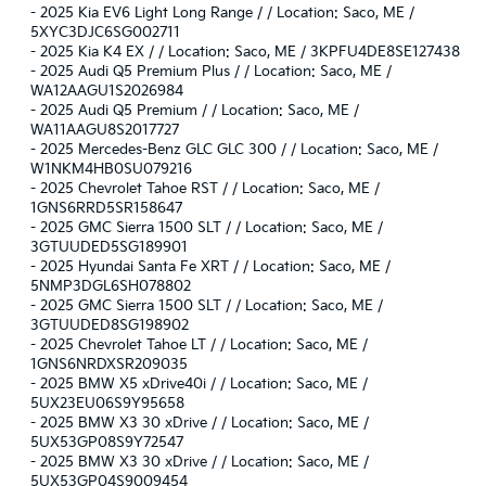
-
2025 Kia EV6 Light Long Range / / Location: Saco, ME /
5XYC3DJC6SG002711
-
2025 Kia K4 EX / / Location: Saco, ME / 3KPFU4DE8SE127438
-
2025 Audi Q5 Premium Plus / / Location: Saco, ME /
WA12AAGU1S2026984
-
2025 Audi Q5 Premium / / Location: Saco, ME /
WA11AAGU8S2017727
-
2025 Mercedes-Benz GLC GLC 300 / / Location: Saco, ME /
W1NKM4HB0SU079216
-
2025 Chevrolet Tahoe RST / / Location: Saco, ME /
1GNS6RRD5SR158647
-
2025 GMC Sierra 1500 SLT / / Location: Saco, ME /
3GTUUDED5SG189901
-
2025 Hyundai Santa Fe XRT / / Location: Saco, ME /
5NMP3DGL6SH078802
-
2025 GMC Sierra 1500 SLT / / Location: Saco, ME /
3GTUUDED8SG198902
-
2025 Chevrolet Tahoe LT / / Location: Saco, ME /
1GNS6NRDXSR209035
-
2025 BMW X5 xDrive40i / / Location: Saco, ME /
5UX23EU06S9Y95658
-
2025 BMW X3 30 xDrive / / Location: Saco, ME /
5UX53GP08S9Y72547
-
2025 BMW X3 30 xDrive / / Location: Saco, ME /
5UX53GP04S9009454