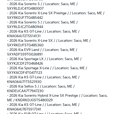
-
2026 Kia Sorento S / / Location: Saco, ME /
5XYRLDJC4TG480007
-
2026 Kia Sorento X-Line SX Prestige / / Location: Saco, ME /
5XYRKDJF7TG485442
-
2026 Kia Sorento S / / Location: Saco, ME /
5XYRLDJC2TG480944
-
2026 Kia K5 GT-Line / / Location: Saco, ME /
KNAG64J72T5514131
-
2026 Kia Sorento X-Line SX / / Location: Saco, ME /
5XYRKDJF5TG485360
-
2026 Kia EV9 Land / / Location: Saco, ME /
5XYADFS59TG026891
-
2026 Kia Sportage LX / / Location: Saco, ME /
5XYK2CDF2TG468426
-
2026 Kia Sportage X-Line / / Location: Saco, ME /
5XYK6CDF4TG471123
-
2026 Kia K5 GT-Line / / Location: Saco, ME /
KNAG64J71T5521930
-
2026 Kia Seltos S / / Location: Saco, ME /
KNDEUCAA7T7947230
-
2026 Kia Sorento Hybrid X-Line SX Prestige / / Location: Saco,
ME / KNDRKDJG5T5480029
-
2026 Kia K5 GT-Line / / Location: Saco, ME /
KNAG64J76T5517341