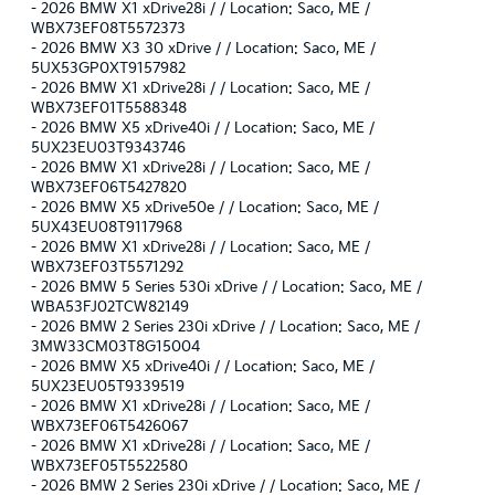
-
2026 BMW X1 xDrive28i / / Location: Saco, ME /
WBX73EF08T5572373
-
2026 BMW X3 30 xDrive / / Location: Saco, ME /
5UX53GP0XT9157982
-
2026 BMW X1 xDrive28i / / Location: Saco, ME /
WBX73EF01T5588348
-
2026 BMW X5 xDrive40i / / Location: Saco, ME /
5UX23EU03T9343746
-
2026 BMW X1 xDrive28i / / Location: Saco, ME /
WBX73EF06T5427820
-
2026 BMW X5 xDrive50e / / Location: Saco, ME /
5UX43EU08T9117968
-
2026 BMW X1 xDrive28i / / Location: Saco, ME /
WBX73EF03T5571292
-
2026 BMW 5 Series 530i xDrive / / Location: Saco, ME /
WBA53FJ02TCW82149
-
2026 BMW 2 Series 230i xDrive / / Location: Saco, ME /
3MW33CM03T8G15004
-
2026 BMW X5 xDrive40i / / Location: Saco, ME /
5UX23EU05T9339519
-
2026 BMW X1 xDrive28i / / Location: Saco, ME /
WBX73EF06T5426067
-
2026 BMW X1 xDrive28i / / Location: Saco, ME /
WBX73EF05T5522580
-
2026 BMW 2 Series 230i xDrive / / Location: Saco, ME /