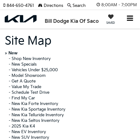
8:00AM - 7:00PM
844-650-4761
Directions
Search
Bill Dodge Kia Of Saco
SAVED
Site Map
»
New
-
Shop New Inventory
-
New Specials
-
Vehicles Under $25,000
-
Model Showroom
-
Get A Quote
-
Value My Trade
-
Schedule Test Drive
-
Find My Car
-
New Kia Forte Inventory
-
New Kia Sportage Inventory
-
New Kia Telluride Inventory
-
New Kia Seltos Inventory
-
2025 Kia K4
-
New EV Inventory
-
New SUV Inventory