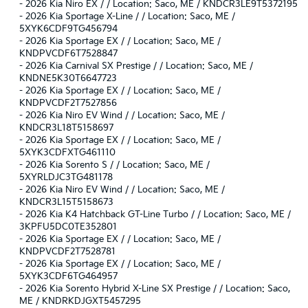
-
2026 Kia Niro EX / / Location: Saco, ME / KNDCR3LE9T5372195
-
2026 Kia Sportage X-Line / / Location: Saco, ME /
5XYK6CDF9TG456794
-
2026 Kia Sportage EX / / Location: Saco, ME /
KNDPVCDF6T7528847
-
2026 Kia Carnival SX Prestige / / Location: Saco, ME /
KNDNE5K30T6647723
-
2026 Kia Sportage EX / / Location: Saco, ME /
KNDPVCDF2T7527856
-
2026 Kia Niro EV Wind / / Location: Saco, ME /
KNDCR3L18T5158697
-
2026 Kia Sportage EX / / Location: Saco, ME /
5XYK3CDFXTG461110
-
2026 Kia Sorento S / / Location: Saco, ME /
5XYRLDJC3TG481178
-
2026 Kia Niro EV Wind / / Location: Saco, ME /
KNDCR3L15T5158673
-
2026 Kia K4 Hatchback GT-Line Turbo / / Location: Saco, ME /
3KPFU5DC0TE352801
-
2026 Kia Sportage EX / / Location: Saco, ME /
KNDPVCDF2T7528781
-
2026 Kia Sportage EX / / Location: Saco, ME /
5XYK3CDF6TG464957
-
2026 Kia Sorento Hybrid X-Line SX Prestige / / Location: Saco,
ME / KNDRKDJGXT5457295