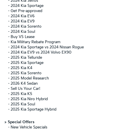
-
2024 Kia Seltos
-
2024 Kia Sportage
-
Get Pre-approved
-
2024 Kia EV6
-
2024 Kia EV9
-
2024 Kia Sorento
-
2024 Kia Soul
-
Buy VS Lease
-
Kia Military Rebate Program
-
2024 Kia Sportage vs 2024 Nissan Rogue
-
2024 Kia EV9 vs 2024 Volvo EX90
-
2025 Kia Telluride
-
2025 Kia Sportage
-
2025 Kia K4
-
2025 Kia Sorento
-
2025 Model Research
-
2026 K4 Sedan
-
Sell Us Your Car!
-
2025 Kia K5
-
2025 Kia Niro Hybrid
-
2025 Kia Soul
-
2025 Kia Sportage Hybrid
»
Special Offers
-
New Vehicle Specials