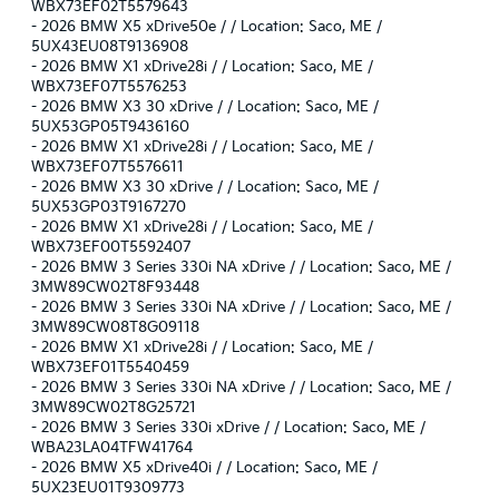
WBX73EF02T5579643
-
2026 BMW X5 xDrive50e / / Location: Saco, ME /
5UX43EU08T9136908
-
2026 BMW X1 xDrive28i / / Location: Saco, ME /
WBX73EF07T5576253
-
2026 BMW X3 30 xDrive / / Location: Saco, ME /
5UX53GP05T9436160
-
2026 BMW X1 xDrive28i / / Location: Saco, ME /
WBX73EF07T5576611
-
2026 BMW X3 30 xDrive / / Location: Saco, ME /
5UX53GP03T9167270
-
2026 BMW X1 xDrive28i / / Location: Saco, ME /
WBX73EF00T5592407
-
2026 BMW 3 Series 330i NA xDrive / / Location: Saco, ME /
3MW89CW02T8F93448
-
2026 BMW 3 Series 330i NA xDrive / / Location: Saco, ME /
3MW89CW08T8G09118
-
2026 BMW X1 xDrive28i / / Location: Saco, ME /
WBX73EF01T5540459
-
2026 BMW 3 Series 330i NA xDrive / / Location: Saco, ME /
3MW89CW02T8G25721
-
2026 BMW 3 Series 330i xDrive / / Location: Saco, ME /
WBA23LA04TFW41764
-
2026 BMW X5 xDrive40i / / Location: Saco, ME /
5UX23EU01T9309773