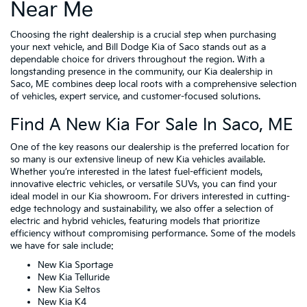
Near Me
Choosing the right dealership is a crucial step when purchasing
your next vehicle, and Bill Dodge Kia of Saco stands out as a
dependable choice for drivers throughout the region. With a
longstanding presence in the community, our Kia dealership in
Saco, ME combines deep local roots with a comprehensive selection
of vehicles, expert service, and customer-focused solutions.
Find A New Kia For Sale In Saco, ME
One of the key reasons our dealership is the preferred location for
so many is our extensive lineup of new Kia vehicles available.
Whether you’re interested in the latest fuel-efficient models,
innovative electric vehicles, or versatile SUVs, you can find your
ideal model in our Kia showroom. For drivers interested in cutting-
edge technology and sustainability, we also offer a selection of
electric and hybrid vehicles, featuring models that prioritize
efficiency without compromising performance. Some of the models
we have for sale include:
New Kia Sportage
New Kia Telluride
New Kia Seltos
New Kia K4