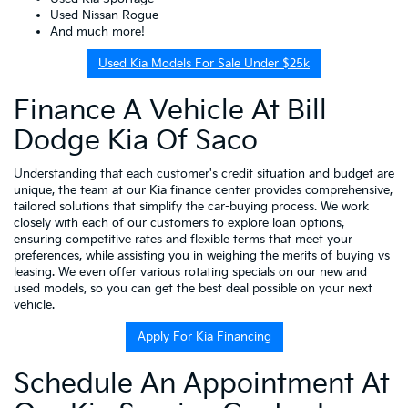
Used Nissan Rogue
And much more!
Used Kia Models For Sale Under $25k
Finance A Vehicle At Bill
Dodge Kia Of Saco
Understanding that each customer's credit situation and budget are
unique, the team at our Kia finance center provides comprehensive,
tailored solutions that simplify the car-buying process. We work
closely with each of our customers to explore loan options,
ensuring competitive rates and flexible terms that meet your
preferences, while assisting you in weighing the merits of buying vs
leasing. We even offer various rotating specials on our new and
used models, so you can get the best deal possible on your next
vehicle.
Apply For Kia Financing
Schedule An Appointment At