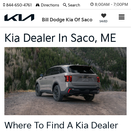
8:00AM - 7:00PM
844-650-4761
Directions
Search
Bill Dodge Kia Of Saco
SAVED
Kia Dealer In Saco, ME
Where To Find A Kia Dealer