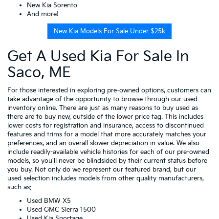
New Kia Sorento
And more!
New Kia Models For Sale Under $25k
Get A Used Kia For Sale In
Saco, ME
For those interested in exploring pre-owned options, customers can
take advantage of the opportunity to browse through our used
inventory online. There are just as many reasons to buy used as
there are to buy new, outside of the lower price tag. This includes
lower costs for registration and insurance, access to discontinued
features and trims for a model that more accurately matches your
preferences, and an overall slower depreciation in value. We also
include readily-available vehicle histories for each of our pre-owned
models, so you'll never be blindsided by their current status before
you buy. Not only do we represent our featured brand, but our
used selection includes models from other quality manufacturers,
such as:
Used BMW X5
Used GMC Sierra 1500
Used Kia Sportage