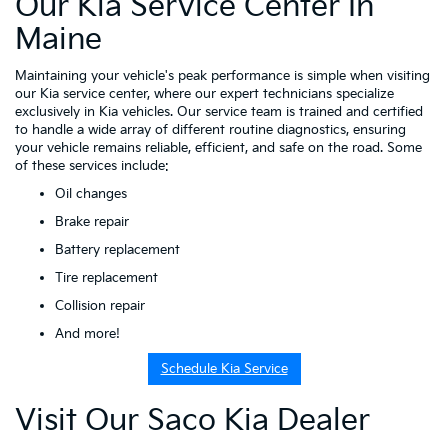
Our Kia Service Center In
Maine
Maintaining your vehicle's peak performance is simple when visiting
our Kia service center, where our expert technicians specialize
exclusively in Kia vehicles. Our service team is trained and certified
to handle a wide array of different routine diagnostics, ensuring
your vehicle remains reliable, efficient, and safe on the road. Some
of these services include:
Oil changes
Brake repair
Battery replacement
Tire replacement
Collision repair
And more!
Schedule Kia Service
Visit Our Saco Kia Dealer