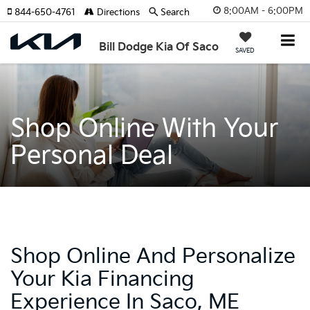
8:00AM - 6:00PM
844-650-4761
Directions
Search
Bill Dodge Kia Of Saco
SAVED
Shop Online With Your
Personal Deal
Shop Online And Personalize
Your Kia Financing
Experience In Saco, ME