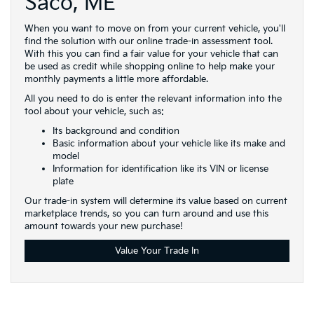
Saco, ME
When you want to move on from your current vehicle, you'll
find the solution with our online trade-in assessment tool.
With this you can find a fair value for your vehicle that can
be used as credit while shopping online to help make your
monthly payments a little more affordable.
All you need to do is enter the relevant information into the
tool about your vehicle, such as:
Its background and condition
Basic information about your vehicle like its make and
model
Information for identification like its VIN or license
plate
Our trade-in system will determine its value based on current
marketplace trends, so you can turn around and use this
amount towards your new purchase!
Value Your Trade In