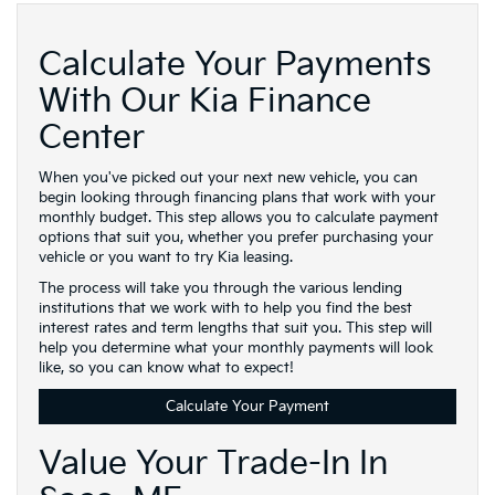
Calculate Your Payments
With Our Kia Finance
Center
When you've picked out your next new vehicle, you can
begin looking through financing plans that work with your
monthly budget. This step allows you to calculate payment
options that suit you, whether you prefer purchasing your
vehicle or you want to try Kia leasing.
The process will take you through the various lending
institutions that we work with to help you find the best
interest rates and term lengths that suit you. This step will
help you determine what your monthly payments will look
like, so you can know what to expect!
Calculate Your Payment
Value Your Trade-In In