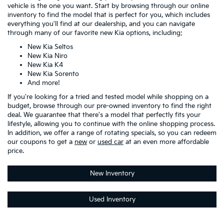
vehicle is the one you want. Start by browsing through our online
inventory to find the model that is perfect for you, which includes
everything you'll find at our dealership, and you can navigate
through many of our favorite new Kia options, including:
New Kia Seltos
New Kia Niro
New Kia K4
New Kia Sorento
And more!
If you're looking for a tried and tested model while shopping on a
budget, browse through our pre-owned inventory to find the right
deal. We guarantee that there's a model that perfectly fits your
lifestyle, allowing you to continue with the online shopping process.
In addition, we offer a range of rotating specials, so you can redeem
our coupons to get a
new
or
used car
at an even more affordable
price.
New Inventory
Used Inventory