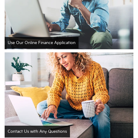
Use Our Online Finance Application
Contact Us with Any Questions