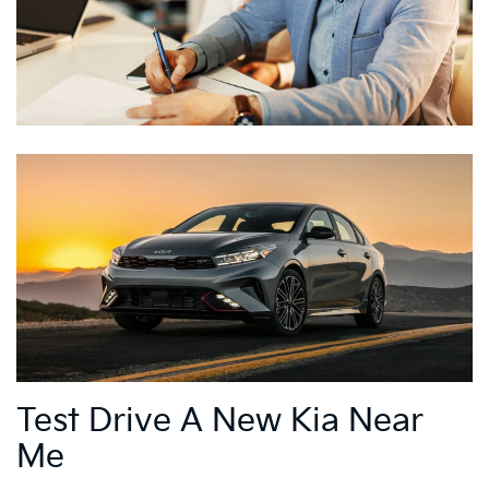
Test Drive A New Kia Near
Me