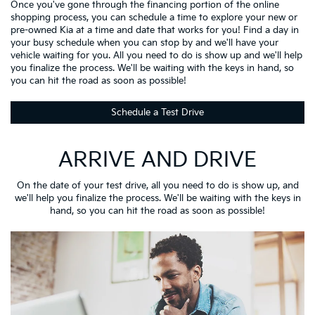
Once you've gone through the financing portion of the online
shopping process, you can schedule a time to explore your new or
pre-owned Kia at a time and date that works for you! Find a day in
your busy schedule when you can stop by and we'll have your
vehicle waiting for you. All you need to do is show up and we'll help
you finalize the process. We'll be waiting with the keys in hand, so
you can hit the road as soon as possible!
Schedule a Test Drive
ARRIVE AND DRIVE
On the date of your test drive, all you need to do is show up, and
we'll help you finalize the process. We'll be waiting with the keys in
hand, so you can hit the road as soon as possible!