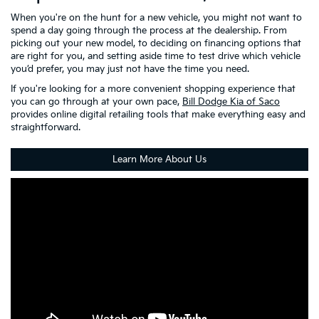
When you're on the hunt for a new vehicle, you might not want to
spend a day going through the process at the dealership. From
picking out your new model, to deciding on financing options that
are right for you, and setting aside time to test drive which vehicle
you’d prefer, you may just not have the time you need.
If you're looking for a more convenient shopping experience that
you can go through at your own pace,
Bill Dodge Kia of Saco
provides online digital retailing tools that make everything easy and
straightforward.
Learn More About Us