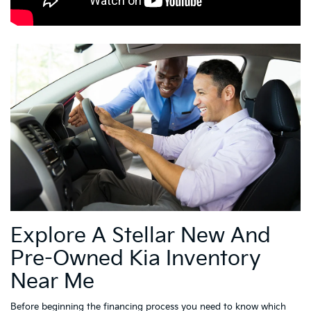
Explore A Stellar New And
Pre-Owned Kia Inventory
Near Me
Before beginning the financing process you need to know which