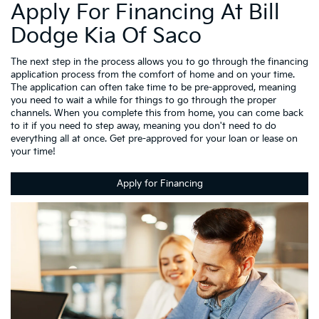
Apply For Financing At Bill
Dodge Kia Of Saco
The next step in the process allows you to go through the financing
application process from the comfort of home and on your time.
The application can often take time to be pre-approved, meaning
you need to wait a while for things to go through the proper
channels. When you complete this from home, you can come back
to it if you need to step away, meaning you don't need to do
everything all at once. Get pre-approved for your loan or lease on
your time!
Apply for Financing