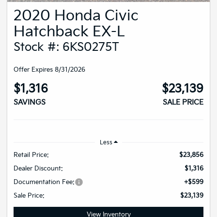
2020 Honda Civic
Hatchback EX-L
Stock #: 6KS0275T
Offer Expires 8/31/2026
$1,316
$23,139
SAVINGS
SALE PRICE
Less
Retail Price:
$23,856
Dealer Discount:
$1,316
Documentation Fee:
+$599
Sale Price:
$23,139
View Inventory