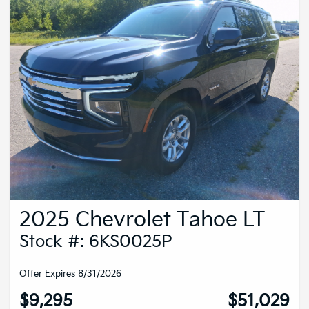
2025 Chevrolet Tahoe LT
Stock #: 6KS0025P
Offer Expires 8/31/2026
$9,295
$51,029