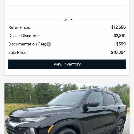
Less
Retail Price:
$12,656
Dealer Discount:
$2,861
Documentation Fee:
+$599
Sale Price:
$10,394
View Inventory