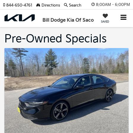
8:00AM - 6:00PM
844-650-4761
Directions
Search
Bill Dodge Kia Of Saco
SAVED
Pre-Owned Specials