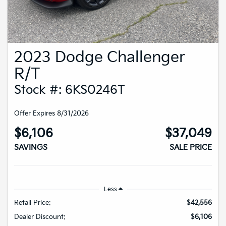
2023 Dodge Challenger
R/T
Stock #: 6KS0246T
Offer Expires 8/31/2026
$6,106
$37,049
SAVINGS
SALE PRICE
Less
Retail Price:
$42,556
Dealer Discount:
$6,106