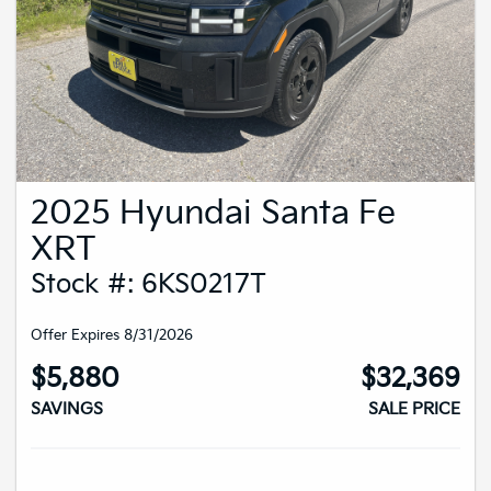
2025 Hyundai Santa Fe
XRT
Stock #: 6KS0217T
Offer Expires 8/31/2026
$5,880
$32,369
SAVINGS
SALE PRICE