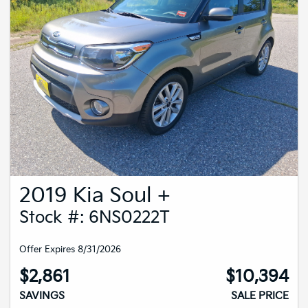
2019 Kia Soul +
Stock #: 6NS0222T
Offer Expires 8/31/2026
$2,861
$10,394
SAVINGS
SALE PRICE