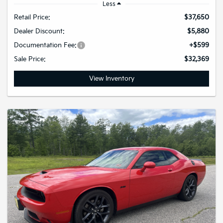
Less
Retail Price:
$37,650
Dealer Discount:
$5,880
Documentation Fee:
+$599
Sale Price:
$32,369
View Inventory