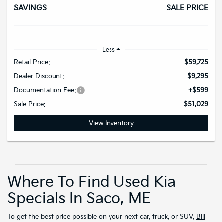
SAVINGS
SALE PRICE
Less
Retail Price:
$59,725
Dealer Discount:
$9,295
Documentation Fee:
+$599
Sale Price:
$51,029
View Inventory
Where To Find Used Kia
Specials In Saco, ME
To get the best price possible on your next car, truck, or SUV,
Bill