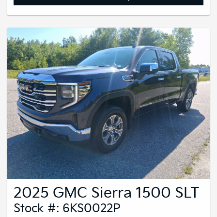
2025 GMC Sierra 1500 SLT
Stock #: 6KS0022P