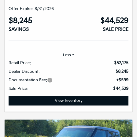
Offer Expires 8/31/2026
$8,245
$44,529
SAVINGS
SALE PRICE
Less
Retail Price:
$52,175
Dealer Discount:
$8,245
Documentation Fee:
+$599
Sale Price:
$44,529
View Inventory