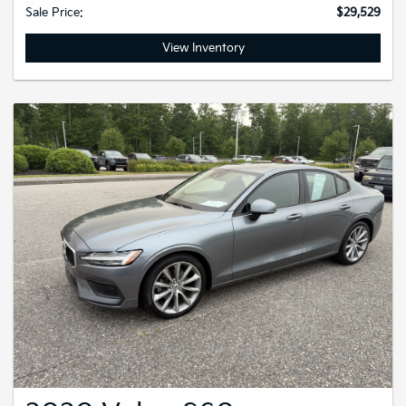
Sale Price:
$29,529
View Inventory