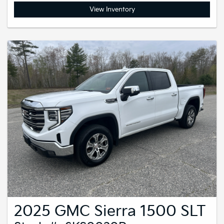
View Inventory
2025 GMC Sierra 1500 SLT