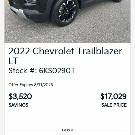
2022 Chevrolet Trailblazer
LT
Stock #: 6KS0290T
Offer Expires 8/31/2026
$3,520
$17,029
SAVINGS
SALE PRICE
Less