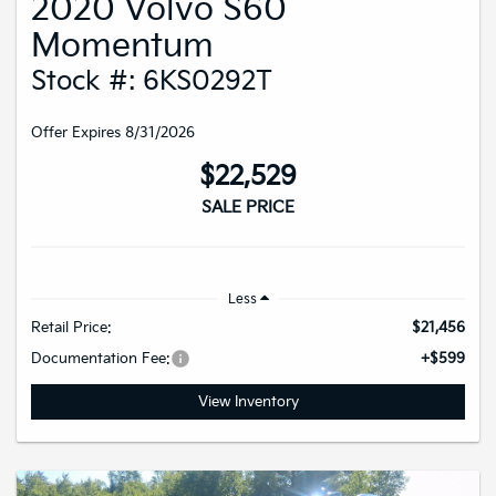
2020 Volvo S60
Momentum
Stock #: 6KS0292T
Offer Expires 8/31/2026
$22,529
SALE PRICE
Less
Retail Price:
$21,456
Documentation Fee:
+$599
View Inventory