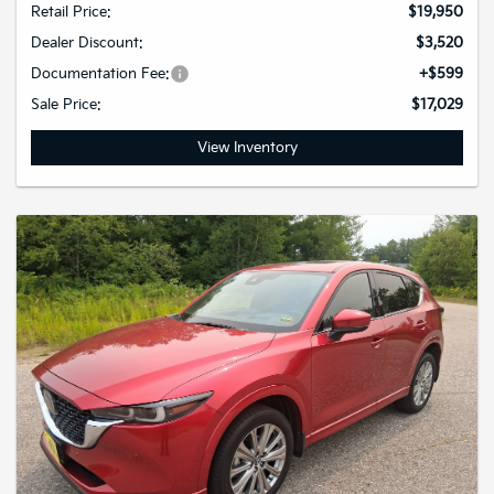
Retail Price:
$19,950
Dealer Discount:
$3,520
Documentation Fee:
+$599
Sale Price:
$17,029
View Inventory