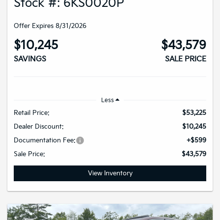
Stock #: 6KS0020P
Offer Expires 8/31/2026
$10,245
$43,579
SAVINGS
SALE PRICE
Less
Retail Price:
$53,225
Dealer Discount:
$10,245
Documentation Fee:
+$599
Sale Price:
$43,579
View Inventory