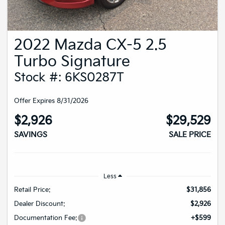
2022 Mazda CX-5 2.5
Turbo Signature
Stock #: 6KS0287T
Offer Expires 8/31/2026
$2,926
$29,529
SAVINGS
SALE PRICE
Less
Retail Price:
$31,856
Dealer Discount:
$2,926
Documentation Fee:
+$599