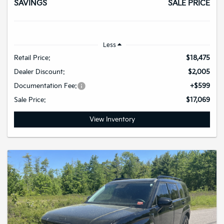
SAVINGS
SALE PRICE
Less
Retail Price:
$18,475
Dealer Discount:
$2,005
Documentation Fee:
+$599
Sale Price:
$17,069
View Inventory