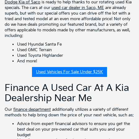
Dodge Kia of Saco
is ready to help thanks to our rotating used Kia
specials. The cars at our
used car dealer in Saco, ME
are already
superb, but with our special offers you can drive off the lot with a
tried and tested model at an even more affordable price! Not only
do we have deals promoting our featured brand, but a variety of
offers applicable to models made by other manufacturers, as well,
including:
Used Hyundai Santa Fe
Used GMC Terrain
Used Toyota Highlander
And more!
Used Vehicles For Sale Under $25K
Finance A Used Car At A Kia
Dealership Near Me
Our
finance department
additionally utilizes a variety of different
methods to help bring down the price of your next vehicle, such as:
Advice from expert financial advisors to ensure you get the
best deal on your pre-owned car that suits you and your
budget