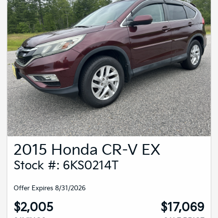
2015 Honda CR-V EX
Stock #: 6KS0214T
Offer Expires 8/31/2026
$2,005
$17,069