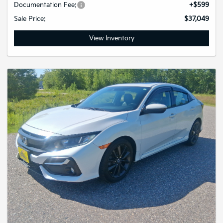
Documentation Fee:
+$599
Sale Price:
$37,049
View Inventory