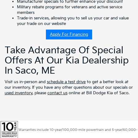
Manufacturer specials
to further enhance your discount
Military rebate programs
for veterans and active service
members
Trade-in services, allowing you to
sell us your car
and
value
your trade
on our website
Apply For Financing
Take Advantage Of Special
Offers At Our Kia Dealership
In Saco, ME
Visit us in-person and
schedule a test drive
to get a better look at
our inventory. If you have any other questions about our specials or
used inventory
, please
contact us
online at Bill Dodge Kia of Saco.
Warranties include 10-year/100,000-mile powertrain and 5-year/60,000-