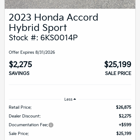
2023 Honda Accord
Hybrid Sport
Stock #: 6KS0014P
Offer Expires 8/31/2026
$2,275
$25,199
SAVINGS
SALE PRICE
Less
Retail Price:
$26,875
Dealer Discount:
$2,275
Documentation Fee:
+$599
Sale Price:
$25,199