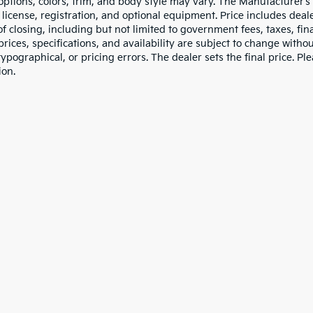
 options, colors, trim, and body style may vary. The Manufacturer’s
e, license, registration, and optional equipment. Price includes dea
of closing, including but not limited to government fees, taxes, fi
 prices, specifications, and availability are subject to change witho
 typographical, or pricing errors. The dealer sets the final price. P
ion.