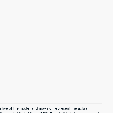
ative of the model and may not represent the actual