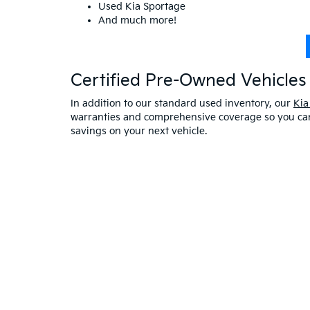
Used Kia Sportage
And much more!
Certified Pre-Owned Vehicles 
In addition to our standard used inventory, our
Kia
warranties and comprehensive coverage so you can 
savings on your next vehicle.
Visit A Used Kia Dealer
Schedule a test drive
at our Kia dealership in Saco,
exceptional customer service. If you have any oth
online at Bill Dodge Kia of Saco. Learn
why you sho