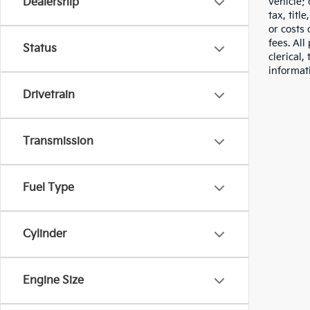
vehicle;
Dealership
tax, titl
or costs 
fees. All
Status
clerical,
informat
Drivetrain
Transmission
Fuel Type
Cylinder
Engine Size