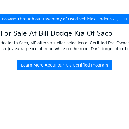
Browse Through our Inventory of Used Vehicles Under $20,000
For Sale At Bill Dodge Kia Of Saco
 dealer in Saco, ME
offers a stellar selection of
Certified Pre-Owned
enjoy extra peace of mind while on the road. Don't forget about 
Learn More About our Kia Certified Program
ship Near Me
 ME to get a better look at our impressive lineup and experience a p
er questions about our pre-owned vehicles, our
EV/Hybrid Inventor
uld buy used
from our kia dealership in saco