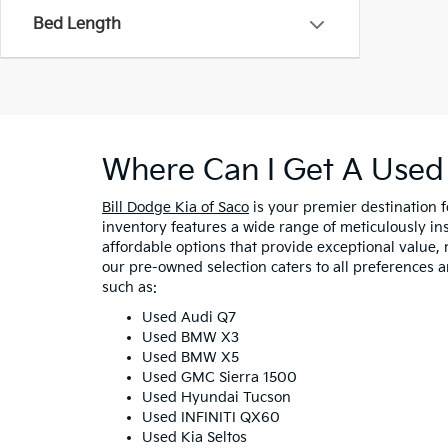
Bed Length
Where Can I Get A Used 
Bill Dodge Kia of Saco
is your premier destination 
inventory features a wide range of meticulously in
affordable options that provide exceptional value, 
our pre-owned selection caters to all preferences 
such as:
Used Audi Q7
Used BMW X3
Used BMW X5
Used GMC Sierra 1500
Used Hyundai Tucson
Used INFINITI QX60
Used Kia Seltos