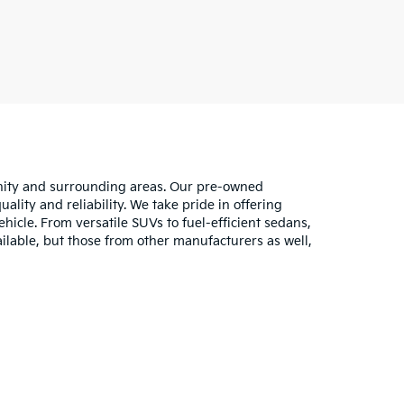
unity and surrounding areas. Our pre-owned
lity and reliability. We take pride in offering
hicle. From versatile SUVs to fuel-efficient sedans,
ilable, but those from other manufacturers as well,