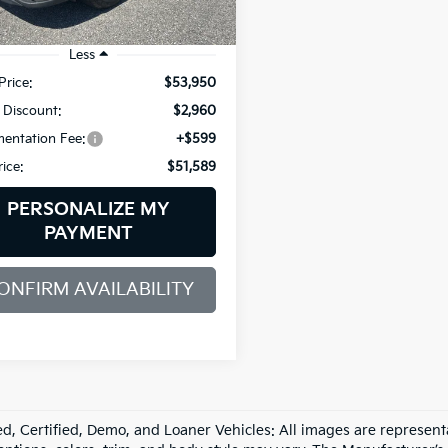
mi
Ext.
Int.
Less
Price:
$53,950
 Discount:
$2,960
entation Fee:
+$599
rice:
$51,589
PERSONALIZE MY
PAYMENT
ONFIRM AVAILABILITY
d, Certified, Demo, and Loaner Vehicles: All images are represent