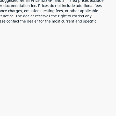
 Suggested Retail Price (MSRP) and all listed prices exclude
ler documentation fee. Prices do not include additional fees
nance charges, emissions testing fees, or other applicable
ut notice. The dealer reserves the right to correct any
lease contact the dealer for the most current and specific