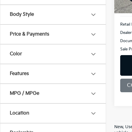
183 
Body Style
Retail 
Dealer
Price & Payments
Docum
Sale P
Color
Features
C
MPG / MPGe
Location
New, Use