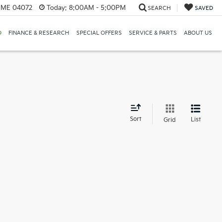
, ME 04072
Today:
8:00AM - 5:00PM
SEARCH
SAVED
D
FINANCE & RESEARCH
SPECIAL OFFERS
SERVICE & PARTS
ABOUT US
d
Sort
List
Grid