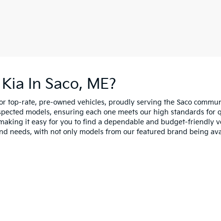
Kia In Saco, ME?
for top-rate, pre-owned vehicles, proudly serving the Saco comm
spected models, ensuring each one meets our high standards for qua
making it easy for you to find a dependable and budget-friendly ve
and needs, with not only models from our featured brand being ava