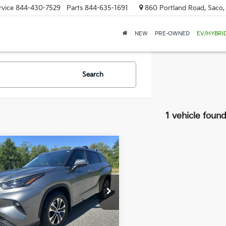
rvice
844-430-7529
Parts
844-635-1691
860 Portland Road, Saco
NEW
PRE-OWNED
EV/HYBRI
Search
1 vehicle foun
mpare Vehicle
Toyota
BUY
FINANCE
lander
Hybrid XLE
$51,589
960
 Dodge Nissan
TDKBRCH4TS729273
Stock:
6NS0259T
SALE PRICE
NGS
:
6965