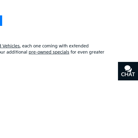
 Vehicles
, each one coming with extended
our additional
pre-owned specials
for even greater
CHAT
TEXT
erfect blend of quality, affordability, and
y
, or our other services, don’t hesitate to
contact us