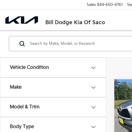
Sales
844-650-4761
Se
Bill Dodge Kia Of Saco
Vehicle Condition
Co
Make
2026
High
Model & Trim
$2,
Bill
VIN:
5
SAVI
Model
Body Type