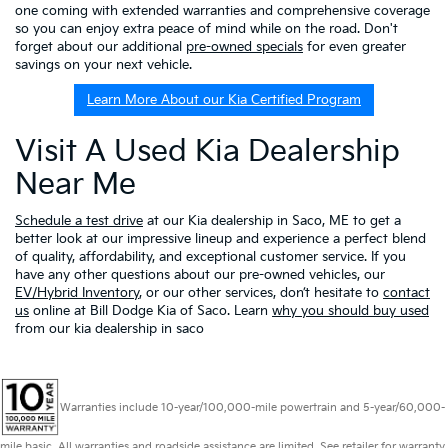
one coming with extended warranties and comprehensive coverage
so you can enjoy extra peace of mind while on the road. Don't
forget about our additional
pre-owned specials
for even greater
savings on your next vehicle.
Learn More About our Kia Certified Program
Visit A Used Kia Dealership
Near Me
Schedule a test drive
at our Kia dealership in Saco, ME to get a
better look at our impressive lineup and experience a perfect blend
of quality, affordability, and exceptional customer service. If you
have any other questions about our pre-owned vehicles, our
EV/Hybrid Inventory
, or our other services, don’t hesitate to
contact
us
online at Bill Dodge Kia of Saco. Learn
why you should buy used
from our kia dealership in saco
Warranties include 10-year/100,000-mile powertrain and 5-year/60,000-
mile basic. All warranties and roadside assistance are limited. See retailer for warranty