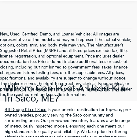
New, Used, Certified, Demo, and Loaner Vehicles: All images are
representative of the model and may not represent the actual vehicle;
options, colors, trim, and body style may vary. The Manufacturer’s
Suggested Retail Price (MSRP) and all listed prices exclude tax, title,
license, registration, and optional equipment. Price includes dealer
documentation fee. Prices do not include additional fees or costs of
closing, including but not limited to government fees, taxes, finance
charges, emissions testing fees, or other applicable fees. All prices,
specifications, and availability are subject to change without notice.
The dealer reserves the right to correct any clerical, typographical, or
Where Can I Get A Used Kia
pricing errors. The dealer sets the final price. Please contact the dealer
for the most current and specific information.
In Saco, ME?
Bill Dodge Kia of Saco
is your premier destination for top-rate, pre-
owned vehicles, proudly serving the Saco community and
surrounding areas. Our pre-owned inventory features a wide range
of meticulously inspected models, ensuring each one meets our
high standards for quality and reliability. We take pride in offering