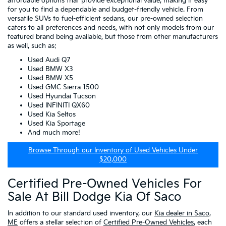
affordable options that provide exceptional value, making it easy
for you to find a dependable and budget-friendly vehicle. From
versatile SUVs to fuel-efficient sedans, our pre-owned selection
caters to all preferences and needs, with not only models from our
featured brand being available, but those from other manufacturers
as well, such as:
Used Audi Q7
Used BMW X3
Used BMW X5
Used GMC Sierra 1500
Used Hyundai Tucson
Used INFINITI QX60
Used Kia Seltos
Used Kia Sportage
And much more!
Browse Through our Inventory of Used Vehicles Under
$20,000
Certified Pre-Owned Vehicles For
Sale At Bill Dodge Kia Of Saco
In addition to our standard used inventory, our
Kia dealer in Saco,
ME
offers a stellar selection of
Certified Pre-Owned Vehicles
, each