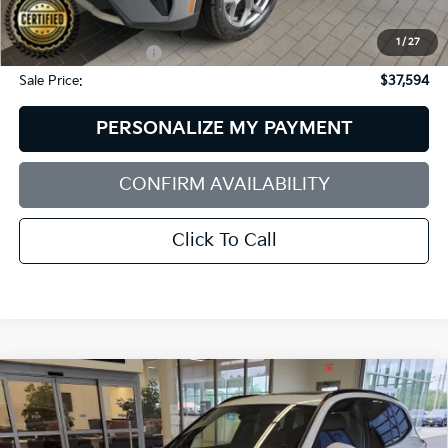
Dealer Discount:
$2,000
1
/
27
Documentation Fee:
+$599
Sale Price:
$37,594
PERSONALIZE MY PAYMENT
CONFIRM AVAILABILITY
Click To Call
Compare Vehicle
2023
BMW X3
XDrive30i
BUY
FINANCE
BMW of Westbrook