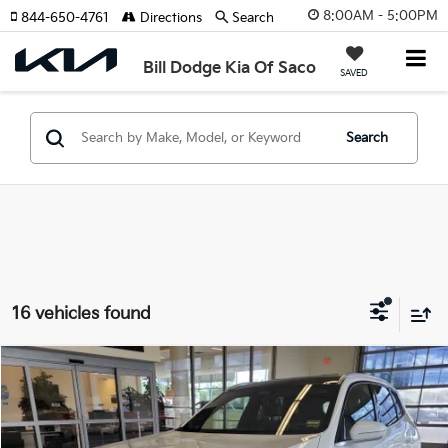
8:00AM - 5:00PM
844-650-4761
Directions
Search
Bill Dodge Kia Of Saco
SAVED
Search
16 vehicles found
Compare Vehicle
2026
BMW X3
30 XDrive
BUY
FINANCE
Price Drop
BMW of Westbrook