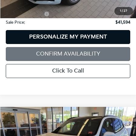
Dealer Discount:
$10,002
1
/
27
Documentation Fee:
+$599
Sale Price:
$41,594
PERSONALIZE MY PAYMENT
CONFIRM AVAILABILITY
Click To Call
Compare Vehicle
2025
BMW X3
30 XDrive
BUY
FINANCE
BMW of Westbrook
VIN:
5UX53GP05S9073311
Stock:
6BM0027P
Model:
25XD