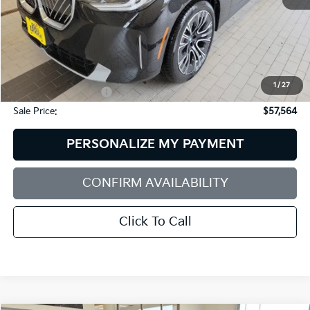
Less
Retail Price:
$59,765
Dealer Discount:
$2,800
1
/
27
Documentation Fee:
+$599
Sale Price:
$57,564
PERSONALIZE MY PAYMENT
CONFIRM AVAILABILITY
Click To Call