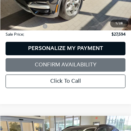
Less
Retail Price:
$28,995
Dealer Discount:
$2,000
1
/
28
Documentation Fee:
+$599
Sale Price:
$27,594
PERSONALIZE MY PAYMENT
CONFIRM AVAILABILITY
Click To Call
Compare Vehicle
2022
BMW X3
M40i
BUY
FINANCE