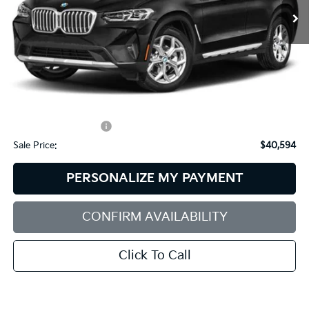
Less
Retail Price:
$41,995
Dealer Discount:
$2,000
Documentation Fee:
+$599
Sale Price:
$40,594
PERSONALIZE MY PAYMENT
CONFIRM AVAILABILITY
Click To Call