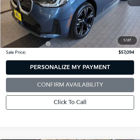
Less
Retail Price:
$59,995
Dealer Discount:
$3,500
1
/
27
Documentation Fee:
+$599
Sale Price:
$57,094
PERSONALIZE MY PAYMENT
CONFIRM AVAILABILITY
Click To Call