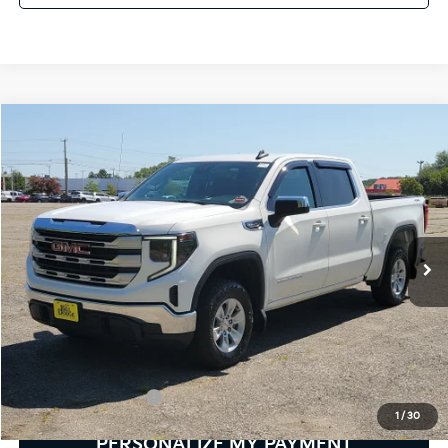
Compare Vehicle
2024
GMC Sierra 1500
SLE
BUY
FINANCE
Bill Dodge Buick - GMC
VIN:
3GTUUBED4RG216990
Stock:
6GM0988T
Model:
TK10543
$42,579
SALE PRICE
31,550 mi
Ext.
Int.
Less
Retail Price:
$41,980
Documentation Fee:
+$599
1
/
30
PERSONALIZE MY PAYMENT