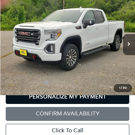
Compare Vehicle
2019
GMC Sierra 1500
AT4
BUY
FINANCE
Bill Dodge Buick - GMC
VIN:
1GTR9EELXKZ190496
Stock:
6GM0948S
Model:
TK10753
$33,560
SALE PRICE
90,994 mi
Ext.
Int.
Less
Retail Price:
$32,961
Documentation Fee:
+$599
1
/
30
PERSONALIZE MY PAYMENT
CONFIRM AVAILABILITY
Click To Call