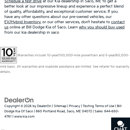
Schedule a test drive
at our Kia dealership in Saco, ME to get a
better look at our impressive lineup and experience a perfect blend
of quality, affordability, and exceptional customer service. If you
have any other questions about our pre-owned vehicles, our
EV/Hybrid Inventory
, or our other services, don’t hesitate to
contact
us
online at Bill Dodge Kia of Saco. Learn
why you should buy used
from our kia dealership in saco
Warranties include 10-year/100,000-mile powertrain and 5-year/60,000-
mile basic. All warranties and roadside assistance are limited. See retailer for warranty
details.
Copyright © 2026
by
DealerOn
|
Sitemap
|
Privacy
|
Texting Terms of Use
| Bill
Dodge Kia Of Saco
|
860 Portland Road,
Saco,
ME
04072
| Sales:
844-650-
4761
|
www.kia.com
CHAT
TEXT