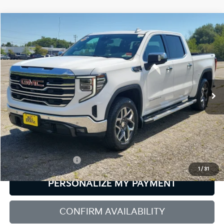
Compare Vehicle
2024
GMC Sierra 1500
SLT
BUY
FINANCE
Bill Dodge Buick - GMC
VIN:
3GTUUDED0RG105266
Stock:
6GM1037T
Model:
TK10543
$50,584
SALE PRICE
27,948 mi
Ext.
Int.
Less
Retail Price:
$49,985
Documentation Fee:
+$599
1
/
31
PERSONALIZE MY PAYMENT
CONFIRM AVAILABILITY