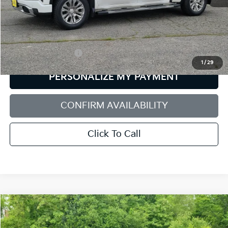
Less
Retail Price:
$42,922
Documentation Fee:
+$599
1
/
29
PERSONALIZE MY PAYMENT
CONFIRM AVAILABILITY
Click To Call
Compare Vehicle
2021
GMC Sierra 1500
Elevation
BUY
FINANCE