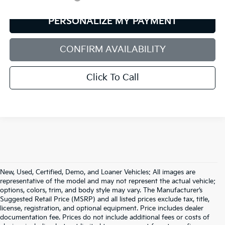
PERSONALIZE MY PAYMENT
CONFIRM AVAILABILITY
Click To Call
New, Used, Certified, Demo, and Loaner Vehicles: All images are
representative of the model and may not represent the actual vehicle;
options, colors, trim, and body style may vary. The Manufacturer’s
Suggested Retail Price (MSRP) and all listed prices exclude tax, title,
license, registration, and optional equipment. Price includes dealer
documentation fee. Prices do not include additional fees or costs of