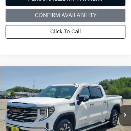
CONFIRM AVAILABILITY
Click To Call
Compare Vehicle
2022
GMC Sierra 1500
SLT
BUY
FINANCE
Bill Dodge Buick - GMC
VIN:
3GTUUDED0NG647946
Stock:
6GM0983T
Model:
TK10543
$44,579
SALE PRICE
49,470 mi
Ext.
Int.