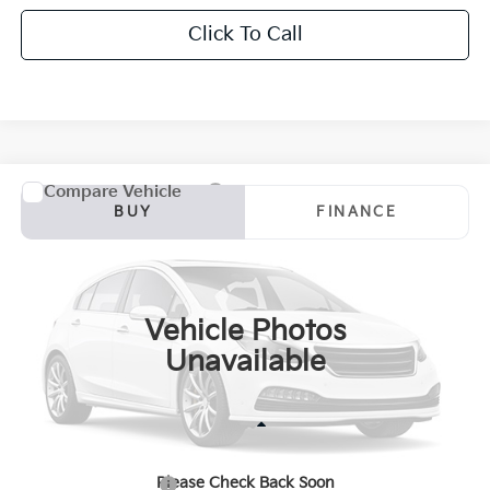
Click To Call
Compare Vehicle
2024
GMC Sierra 1500
AT4X
BUY
FINANCE
Bill Dodge Buick - GMC
VIN:
3GTUUFEL6RG353136
Stock:
6GM1053T
Model:
TK10543
$62,584
SALE PRICE
36,652 mi
Ext.
Int.
Vehicle Photos
Unavailable
Less
Retail Price:
$61,985
Please Check Back Soon
Documentation Fee:
+$599