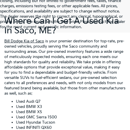
closing, including but not limited to government fees, taxes, finance
charges, emissions testing fees, or other applicable fees. All prices,
specifications, and availability are subject to change without notice.
The dealer reserves the right to correct any clerical, typographical, or
Where Can I Get A Used Kia
pricing errors. The dealer sets the final price. Please contact the dealer
for the most current and specific information.
In Saco, ME?
Bill Dodge Kia of Saco
is your premier destination for top-rate, pre-
owned vehicles, proudly serving the Saco community and
surrounding areas. Our pre-owned inventory features a wide range
of meticulously inspected models, ensuring each one meets our
high standards for quality and reliability. We take pride in offering
affordable options that provide exceptional value, making it easy
for you to find a dependable and budget-friendly vehicle. From
versatile SUVs to fuel-efficient sedans, our pre-owned selection
caters to all preferences and needs, with not only models from our
featured brand being available, but those from other manufacturers
as well, such as:
Used Audi Q7
Used BMW X3
Used BMW X5
Used GMC Sierra 1500
Used Hyundai Tucson
Used INFINITI QX60