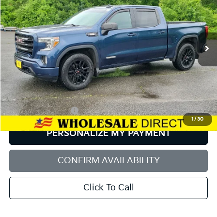
Bill Dodge Buick - GMC
VIN:
3GTU9CET3MG331376
Stock:
6GM0787T
Model:
TK10543
$26,041
SALE PRICE
124,615 mi
Ext.
Int.
Less
Retail Price:
$25,442
Documentation Fee:
+$599
1
/
30
PERSONALIZE MY PAYMENT
CONFIRM AVAILABILITY
Click To Call