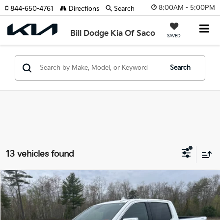
8:00AM - 5:00PM
844-650-4761
Directions
Search
Bill Dodge Kia Of Saco
SAVED
Search
13 vehicles found
Compare Vehicle
2025
GMC Sierra 1500
SLT
BUY
FINANCE
Special Offer
Price Drop
Bill Dodge Kia Of Saco