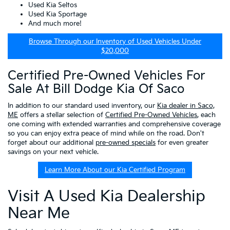
Used Kia Seltos
Used Kia Sportage
And much more!
Browse Through our Inventory of Used Vehicles Under
$20,000
Certified Pre-Owned Vehicles For
Sale At Bill Dodge Kia Of Saco
In addition to our standard used inventory, our
Kia dealer in Saco,
ME
offers a stellar selection of
Certified Pre-Owned Vehicles
, each
one coming with extended warranties and comprehensive coverage
so you can enjoy extra peace of mind while on the road. Don't
forget about our additional
pre-owned specials
for even greater
savings on your next vehicle.
Learn More About our Kia Certified Program
Visit A Used Kia Dealership
Near Me