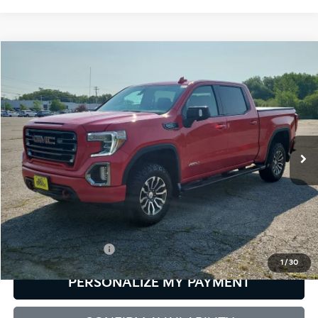
Compare Vehicle
2021
GMC Sierra 1500
AT4
BUY
FINANCE
Bill Dodge Buick - GMC
VIN:
3GTP9EED4MG433349
Stock:
6GM0871T
Model:
TK10543
$36,543
SALE PRICE
98,142 mi
Ext.
Int.
Less
Retail Price:
$35,944
Documentation Fee:
+$599
1
/
30
PERSONALIZE MY PAYMENT