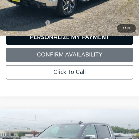
Less
Retail Price:
$43,980
Documentation Fee:
+$599
1
/
31
PERSONALIZE MY PAYMENT
CONFIRM AVAILABILITY
Click To Call
Compare Vehicle
2025
GMC Sierra 1500
Denali
BUY
FINANCE
Price Drop
Bill Dodge Buick - GMC