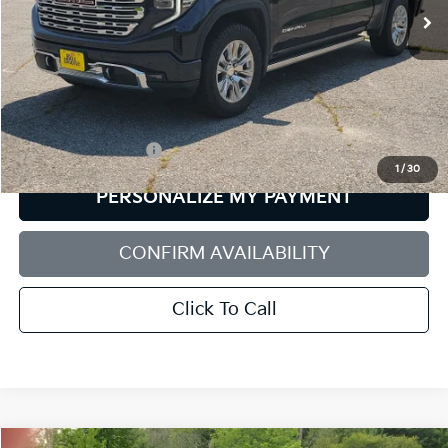
40,064 mi
Ext.
Int.
Less
Retail Price:
$57,898
Documentation Fee:
+$599
1
/
30
PERSONALIZE MY PAYMENT
CONFIRM AVAILABILITY
Click To Call