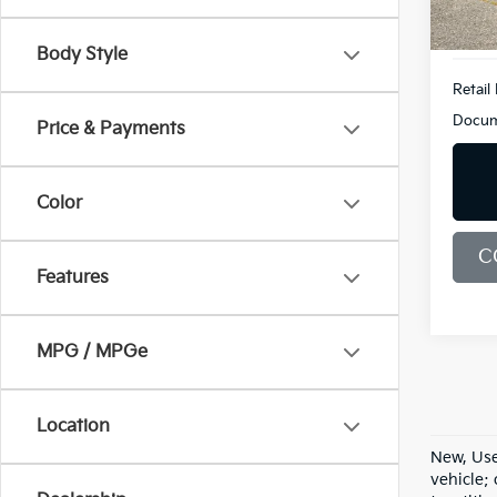
110,1
Body Style
Retail 
Docum
Price & Payments
Color
C
Features
MPG / MPGe
Location
New, Use
vehicle;