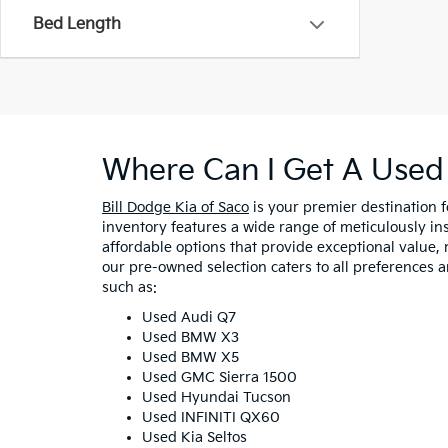
Bed Length
Where Can I Get A Used 
Bill Dodge Kia of Saco
is your premier destination 
inventory features a wide range of meticulously in
affordable options that provide exceptional value, 
our pre-owned selection caters to all preferences 
such as:
Used Audi Q7
Used BMW X3
Used BMW X5
Used GMC Sierra 1500
Used Hyundai Tucson
Used INFINITI QX60
Used Kia Seltos