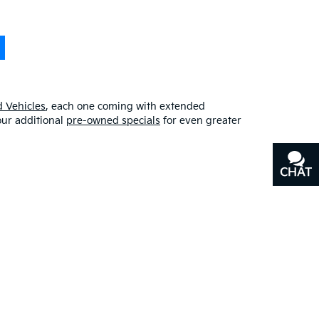
 Vehicles
, each one coming with extended
our additional
pre-owned specials
for even greater
CHAT
TEXT
erfect blend of quality, affordability, and
y
, or our other services, don’t hesitate to
contact us