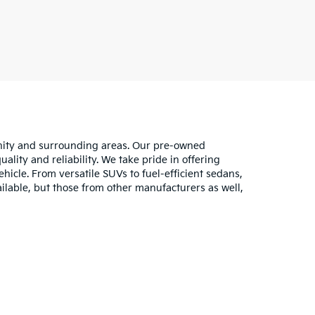
unity and surrounding areas. Our pre-owned
lity and reliability. We take pride in offering
hicle. From versatile SUVs to fuel-efficient sedans,
ilable, but those from other manufacturers as well,