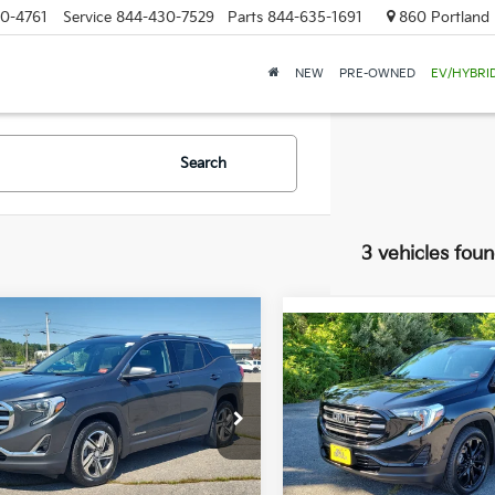
0-4761
Service
844-430-7529
Parts
844-635-1691
860 Portland 
NEW
PRE-OWNED
EV/HYBRI
Search
3 vehicles fou
mpare Vehicle
Compare Vehicle
BUY
FINANCE
GMC Terrain
SLT
BUY
F
2020
GMC Terrain
SL
$15,579
e Drop
$17,985
Bill Dodge Buick - GMC
 Dodge Buick - GMC
SALE PRICE
VIN:
3GKALTEV7LL226713
Stoc
SALE PRICE
GKALVEV9KL162359
Stock:
6GM1011T
Model:
TXB26
:
TXC26