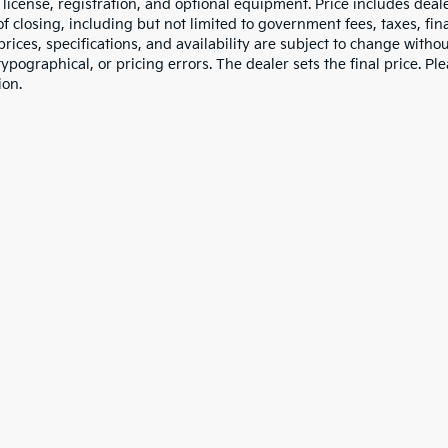
e, license, registration, and optional equipment. Price includes dea
of closing, including but not limited to government fees, taxes, fi
 prices, specifications, and availability are subject to change witho
 typographical, or pricing errors. The dealer sets the final price. P
ion.