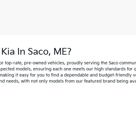
Kia In Saco, ME?
for top-rate, pre-owned vehicles, proudly serving the Saco comm
spected models, ensuring each one meets our high standards for qua
making it easy for you to find a dependable and budget-friendly ve
and needs, with not only models from our featured brand being ava