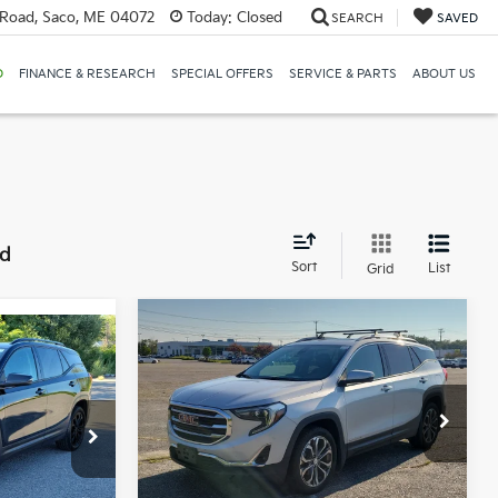
Road, Saco, ME 04072
Today:
Closed
SEARCH
SAVED
D
FINANCE & RESEARCH
SPECIAL OFFERS
SERVICE & PARTS
ABOUT US
nd
Sort
List
Grid
Compare Vehicle
BUY
FINANCE
2020
GMC Terrain
SLT
INANCE
E
$15,549
Price Drop
Bill Dodge Buick - GMC
SALE PRICE
k:
6GM1029T
VIN:
3GKALVEX2LL132994
Stock:
6GM1046T
Model:
TXC26