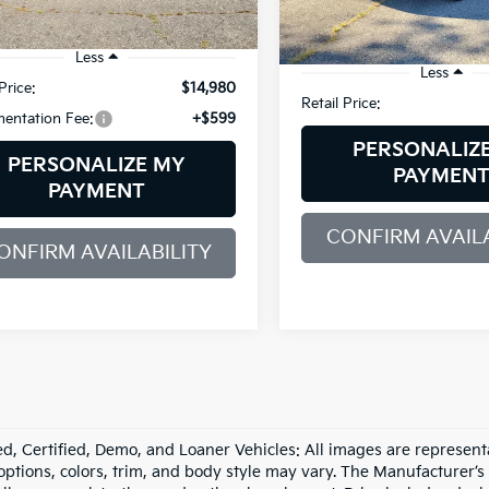
74,995 mi
07 mi
Ext.
Int.
Less
Less
Price:
$14,980
Retail Price:
entation Fee:
+$599
PERSONALIZ
PERSONALIZE MY
PAYMEN
PAYMENT
CONFIRM AVAILA
ONFIRM AVAILABILITY
d, Certified, Demo, and Loaner Vehicles: All images are represent
 options, colors, trim, and body style may vary. The Manufacturer’s