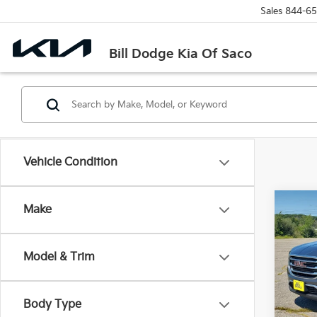
Sales
844-65
Bill Dodge Kia Of Saco
Vehicle Condition
Co
Make
2019
Model & Trim
Pric
Bill
VIN:
3
Body Type
Model