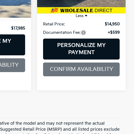
Ext.
Int.
109,553 mi
Ext.
Int.
Less
Retail Price:
$14,950
$17,985
Documentation Fee:
+$599
E MY
PERSONALIZE MY
T
PAYMENT
BILITY
CONFIRM AVAILABILITY
ative of the model and may not represent the actual
 Suggested Retail Price (MSRP) and all listed prices exclude