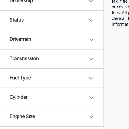
Dealership
tax, titl
or costs 
fees. All
clerical,
Status
informat
Drivetrain
Transmission
Fuel Type
Cylinder
Engine Size