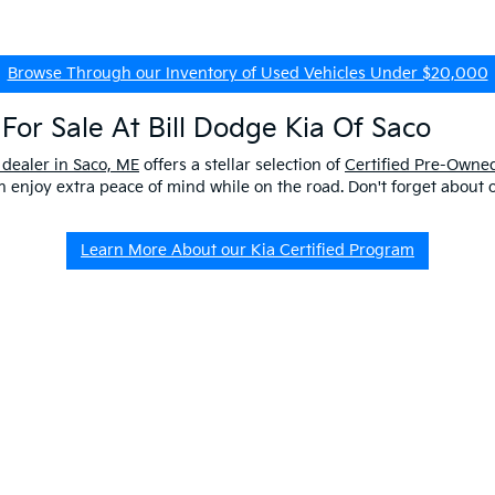
Browse Through our Inventory of Used Vehicles Under $20,000
For Sale At Bill Dodge Kia Of Saco
 dealer in Saco, ME
offers a stellar selection of
Certified Pre-Owned
enjoy extra peace of mind while on the road. Don't forget about 
Learn More About our Kia Certified Program
ship Near Me
 ME to get a better look at our impressive lineup and experience a p
er questions about our pre-owned vehicles, our
EV/Hybrid Inventor
uld buy used
from our kia dealership in saco