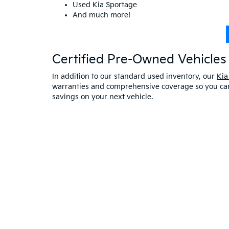
Used Kia Sportage
And much more!
Certified Pre-Owned Vehicles 
In addition to our standard used inventory, our
Kia
warranties and comprehensive coverage so you can 
savings on your next vehicle.
Visit A Used Kia Dealer
Schedule a test drive
at our Kia dealership in Saco,
exceptional customer service. If you have any oth
online at Bill Dodge Kia of Saco. Learn
why you sho