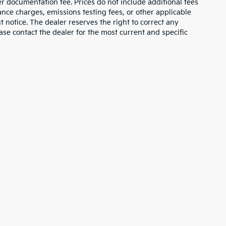
ler documentation fee. Prices do not include additional fees
nance charges, emissions testing fees, or other applicable
ut notice. The dealer reserves the right to correct any
lease contact the dealer for the most current and specific