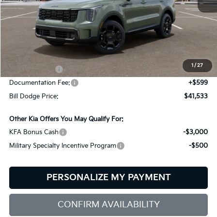
Less
MSRP:
$44,640
Dealer Savings:
-$706
1
/
27
Customer Cash
-$3,000
Documentation Fee:
+$599
Bill Dodge Price:
$41,533
Other Kia Offers You May Qualify For:
KFA Bonus Cash
-$3,000
Military Specialty Incentive Program
-$500
PERSONALIZE MY PAYMENT
CONFIRM AVAILABILITY