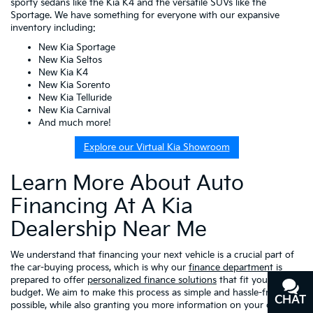
sporty sedans like the Kia K4 and the versatile SUVs like the
Sportage. We have something for everyone with our expansive
inventory including:
New Kia Sportage
New Kia Seltos
New Kia K4
New Kia Sorento
New Kia Telluride
New Kia Carnival
And much more!
Explore our Virtual Kia Showroom
Learn More About Auto
Financing At A Kia
Dealership Near Me
We understand that financing your next vehicle is a crucial part of
the car-buying process, which is why our
finance department
is
prepared to offer
personalized finance solutions
that fit your
budget. We aim to make this process as simple and hassle-free as
CHAT
TEXT
possible, while also granting you more information on your choices,