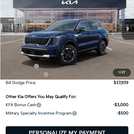
Bill Dodge Kia
$37,939
$2,401
VIN:
5XYRLDJC7TG471527
Stock:
6KW45026
Model:
7AC3435
BILL DODGE PRICE
SAVINGS
Ext.
Int.
In Stock
Less
MSRP:
$40,340
Customer Cash
-$3,000
1
/
27
Documentation Fee:
+$599
Bill Dodge Price:
$37,939
Other Kia Offers You May Qualify For:
KFA Bonus Cash
-$3,000
Military Specialty Incentive Program
-$500
PERSONALIZE MY PAYMENT