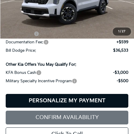
Less
MSRP:
$39,580
Dealer Savings:
-$646
1
/
27
Customer Cash
-$3,000
Documentation Fee:
+$599
Bill Dodge Price:
$36,533
Other Kia Offers You May Qualify For:
KFA Bonus Cash
-$3,000
Military Specialty Incentive Program
-$500
PERSONALIZE MY PAYMENT
CONFIRM AVAILABILITY