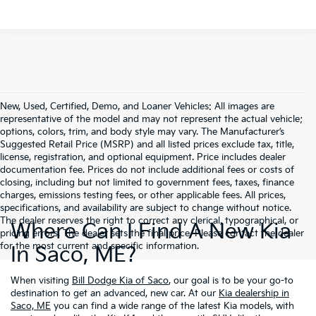
New, Used, Certified, Demo, and Loaner Vehicles: All images are
representative of the model and may not represent the actual vehicle;
options, colors, trim, and body style may vary. The Manufacturer’s
Suggested Retail Price (MSRP) and all listed prices exclude tax, title,
license, registration, and optional equipment. Price includes dealer
documentation fee. Prices do not include additional fees or costs of
closing, including but not limited to government fees, taxes, finance
charges, emissions testing fees, or other applicable fees. All prices,
specifications, and availability are subject to change without notice.
The dealer reserves the right to correct any clerical, typographical, or
Where Can I Find A New Kia
pricing errors. The dealer sets the final price. Please contact the dealer
for the most current and specific information.
In Saco, ME?
When visiting
Bill Dodge Kia of Saco
, our goal is to be your go-to
destination to get an advanced, new car. At our
Kia dealership in
Saco, ME
you can find a wide range of the latest Kia models, with