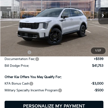
$41,753
$3,092
VIN:
5XYRHDJF6TG470090
Stock:
6KS45027
Model:
7AC6465
BILL DODGE PRICE
SAVINGS
Ext.
Int.
In Stock
Less
MSRP:
$44,845
Dealer Savings:
-$691
1
/
27
Customer Cash
-$3,000
Documentation Fee:
+$599
Bill Dodge Price:
$41,753
Other Kia Offers You May Qualify For:
KFA Bonus Cash
-$3,000
Military Specialty Incentive Program
-$500
PERSONALIZE MY PAYMENT