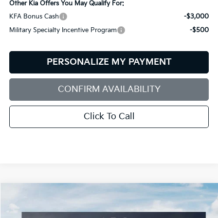
Other Kia Offers You May Qualify For:
KFA Bonus Cash
-$3,000
Military Specialty Incentive Program
-$500
PERSONALIZE MY PAYMENT
CONFIRM AVAILABILITY
Click To Call
Compare Vehicle
2026
Kia Sorento
S
BUY
FINANCE
LEASE
Special Offer
Price Drop