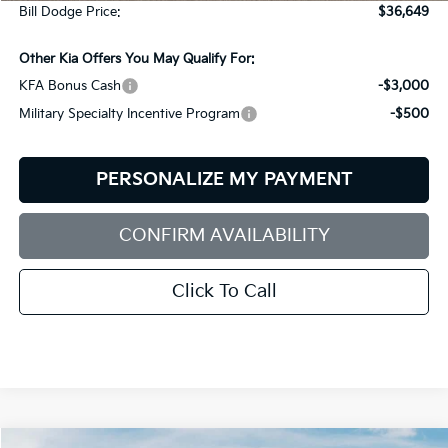
Bill Dodge Price:
$36,649
Other Kia Offers You May Qualify For:
KFA Bonus Cash
-$3,000
Military Specialty Incentive Program
-$500
PERSONALIZE MY PAYMENT
CONFIRM AVAILABILITY
Click To Call