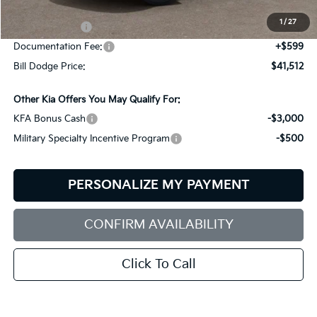
Dealer Savings:
-$702
1
/
27
Customer Cash
-$3,000
Documentation Fee:
+$599
Bill Dodge Price:
$41,512
Other Kia Offers You May Qualify For:
KFA Bonus Cash
-$3,000
Military Specialty Incentive Program
-$500
PERSONALIZE MY PAYMENT
CONFIRM AVAILABILITY
Click To Call