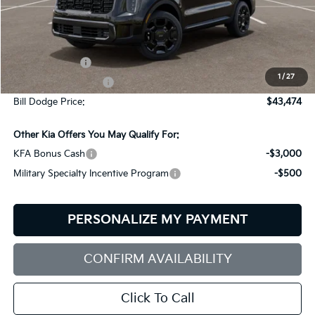
Less
MSRP:
$45,875
Customer Cash
-$3,000
1
/
27
Documentation Fee:
+$599
Bill Dodge Price:
$43,474
Other Kia Offers You May Qualify For:
KFA Bonus Cash
-$3,000
Military Specialty Incentive Program
-$500
PERSONALIZE MY PAYMENT
CONFIRM AVAILABILITY
Click To Call