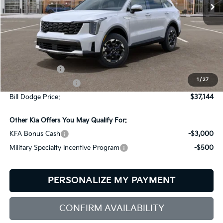
Ext.
Int.
In Stock
Less
MSRP:
$39,545
Customer Cash
-$3,000
1
/
27
Documentation Fee:
+$599
Bill Dodge Price:
$37,144
Other Kia Offers You May Qualify For:
KFA Bonus Cash
-$3,000
Military Specialty Incentive Program
-$500
PERSONALIZE MY PAYMENT
CONFIRM AVAILABILITY