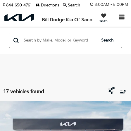
8:00AM - 5:00PM
844-650-4761
Directions
Search
Bill Dodge Kia Of Saco
SAVED
Search
17 vehicles found
Compare Vehicle
2026
Kia Sorento
X-Line EX
BUY
FINANCE
LEASE
Special Offer
Price Drop
Bill Dodge Kia Of Saco