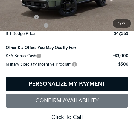
Less
MSRP:
$49,760
Customer Cash
-$3,000
1
/
27
Documentation Fee:
+$599
Bill Dodge Price:
$47,359
Other Kia Offers You May Qualify For:
KFA Bonus Cash
-$3,000
Military Specialty Incentive Program
-$500
PERSONALIZE MY PAYMENT
CONFIRM AVAILABILITY
Click To Call