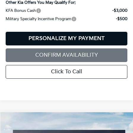
Other Kia Offers You May Qualify For:
KFA Bonus Cash
-$3,000
Military Specialty Incentive Program
-$500
PERSONALIZE MY PAYMENT
CONFIRM AVAILABILITY
Click To Call
Compare Vehicle
2026
Kia Sorento
S
BUY
FINANCE
LEASE
Special Offer
Price Drop