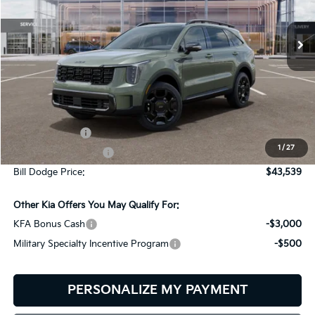
$43,539
$2,401
VIN:
5XYRKDJF5TG485360
Stock:
6KW45043
Model:
7AC6485
BILL DODGE PRICE
SAVINGS
Ext.
Int.
In Stock
Less
MSRP:
$45,940
Customer Cash
-$3,000
1
/
27
Documentation Fee:
+$599
Bill Dodge Price:
$43,539
Other Kia Offers You May Qualify For:
KFA Bonus Cash
-$3,000
Military Specialty Incentive Program
-$500
PERSONALIZE MY PAYMENT