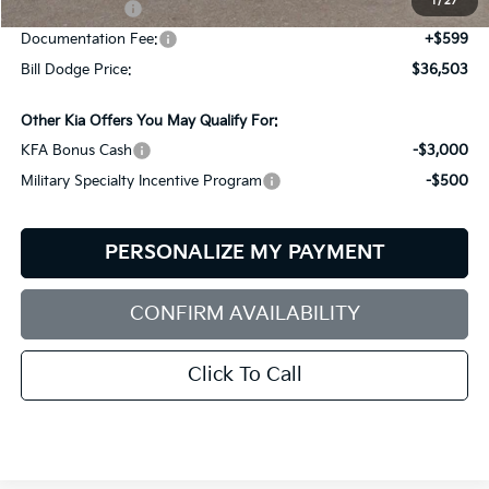
1
/
27
Customer Cash
-$3,000
Documentation Fee:
+$599
Bill Dodge Price:
$36,503
Other Kia Offers You May Qualify For:
KFA Bonus Cash
-$3,000
Military Specialty Incentive Program
-$500
PERSONALIZE MY PAYMENT
CONFIRM AVAILABILITY
Click To Call