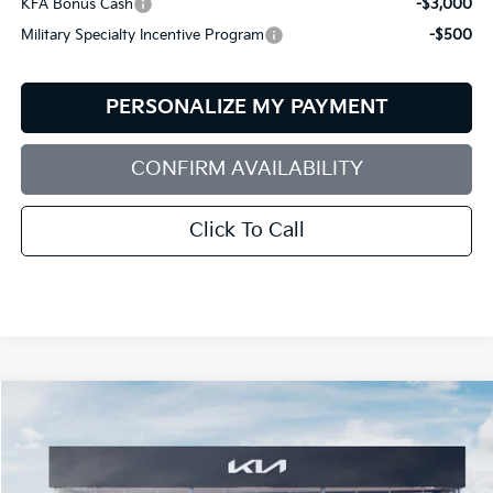
KFA Bonus Cash
-$3,000
Military Specialty Incentive Program
-$500
PERSONALIZE MY PAYMENT
CONFIRM AVAILABILITY
Click To Call
Compare Vehicle
2026
Kia Sorento
X-Line SX
BUY
FINANCE
LEASE
Special Offer
Price Drop
Bill Dodge Kia