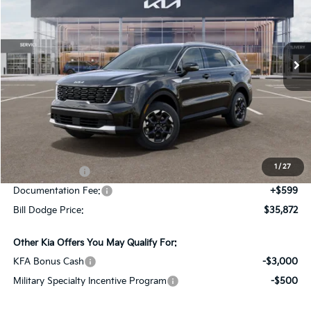
Bill Dodge Kia Of Saco
$35,872
$2,978
VIN:
5XYRLDJC8TG476946
Stock:
6KS45047
Model:
7AC3435
BILL DODGE PRICE
SAVINGS
Ext.
Int.
In Stock
Less
MSRP:
$38,850
Dealer Savings:
-$577
1
/
27
Customer Cash
-$3,000
Documentation Fee:
+$599
Bill Dodge Price:
$35,872
Other Kia Offers You May Qualify For:
KFA Bonus Cash
-$3,000
Military Specialty Incentive Program
-$500