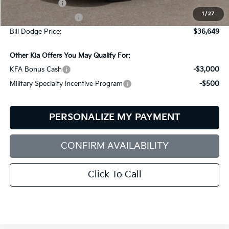
Customer Cash
-$3,000
1
/
27
Documentation Fee:
+$599
Bill Dodge Price:
$36,649
Other Kia Offers You May Qualify For:
KFA Bonus Cash
-$3,000
Military Specialty Incentive Program
-$500
PERSONALIZE MY PAYMENT
CONFIRM AVAILABILITY
Click To Call