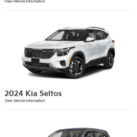
View Vehicle Information
2024 Kia Seltos
View Vehicle Information