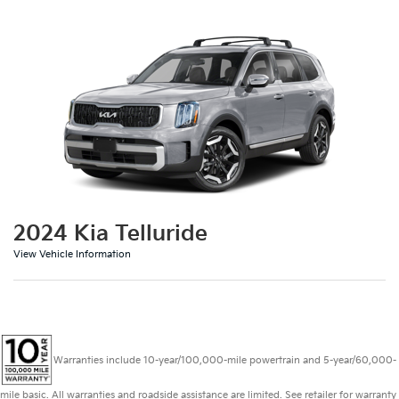
2024 Kia Telluride
View Vehicle Information
Warranties include 10-year/100,000-mile powertrain and 5-year/60,000-
mile basic. All warranties and roadside assistance are limited. See retailer for warranty