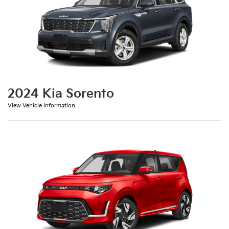
2024 Kia Sorento
View Vehicle Information