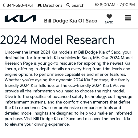
8:00AM - 7:00PM
844-650-4761
Directions
Search
Bill Dodge Kia Of Saco
SAVED
2024 Model Research
Uncover the latest 2024 Kia models at Bill Dodge Kia of Saco, your
destination for top-notch Kia vehicles in Saco, ME. Our 2024 Model
Research Page is your go-to resource for exploring the newest Kia
lineup, offering in-depth details on everything from trim levels and
engine options to performance capabilities and interior features.
Whether you're eyeing the dynamic 2024 Kia Sportage, the family-
friendly 2024 Kia Telluride, or the eco-friendly 2024 Kia EV6, we
provide all the information you need to choose the right model.
Dive into the specifics of advanced safety technology, cutting-edge
infotainment systems, and the comfort-driven interiors that define
the Kia experience. Our comprehensive comparison tools and
detailed model insights are designed to help you make an informed
purchase. Visit Bill Dodge Kia of Saco and discover the perfect Kia
to elevate your driving experience.