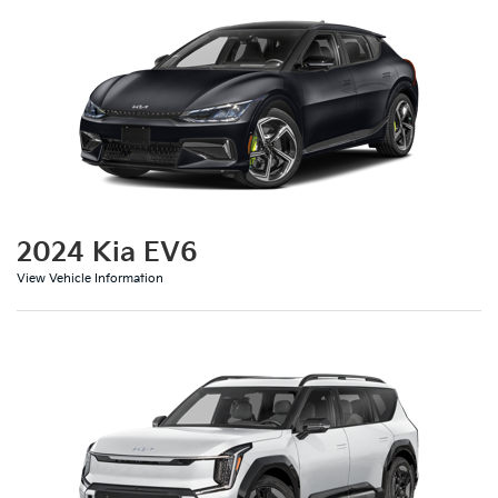
2024 Kia EV6
View Vehicle Information