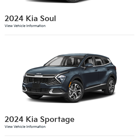
2024 Kia Soul
View Vehicle Information
2024 Kia Sportage
View Vehicle Information