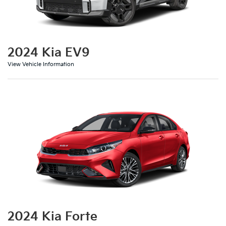
2024 Kia EV9
View Vehicle Information
2024 Kia Forte