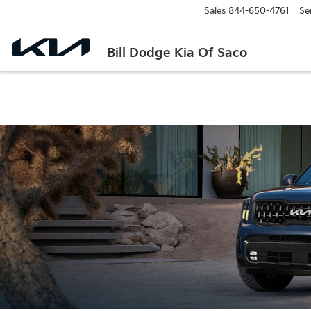
Sales
844-650-4761
Se
Bill Dodge Kia Of Saco