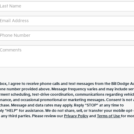
 box, I agree to receive phone calls and text messages from the Bill Dodge A
one number provided above. Message frequency varies and may include ser
ment scheduling, test-drive coordination, communications regarding vehic
enance, and occasional promotional or marketing messages. Consent is not 
chase. Message and data rates may apply. Reply “STOP” at any time to
y “HELP” for assistance. We do not share, sell, or transfer your mobile opt-
 any third parties. Please review our
Privacy Policy
and
Terms of Use
for mo