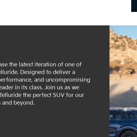
se the latest iteration of one of
luride. Designed to deliver a
t performance, and uncompromising
eader in its class. Join us as we
Telluride the perfect SUV for our
h and beyond.