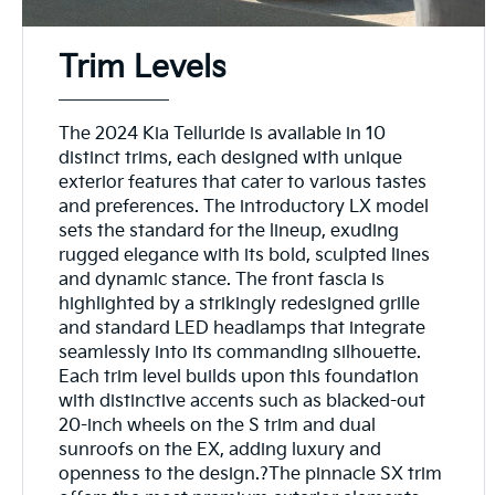
Trim Levels
The 2024 Kia Telluride is available in 10
distinct trims, each designed with unique
exterior features that cater to various tastes
and preferences. The introductory LX model
sets the standard for the lineup, exuding
rugged elegance with its bold, sculpted lines
and dynamic stance. The front fascia is
highlighted by a strikingly redesigned grille
and standard LED headlamps that integrate
seamlessly into its commanding silhouette.
Each trim level builds upon this foundation
with distinctive accents such as blacked-out
20-inch wheels on the S trim and dual
sunroofs on the EX, adding luxury and
openness to the design.?The pinnacle SX trim