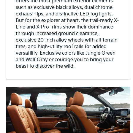
offers the most premium exterior elements
such as exclusive black alloys, dual chrome
exhaust tips, and distinctive LED fog lights.
But for the explorer at heart, the trail-ready X-
Line and X-Pro trims show their dominance
through increased ground clearance,
exclusive 20-inch alloy wheels with all-terrain
tires, and high-utility roof rails for added
versatility. Exclusive colors like Jungle Green
and Wolf Gray encourage you to bring your
beast to discover the wild.