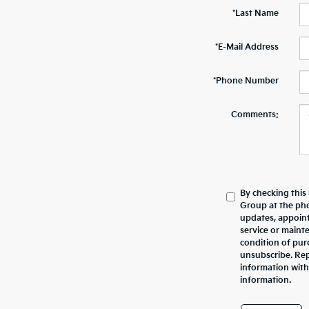
*Last Name
*E-Mail Address
*Phone Number
Comments:
By checking this
Group at the ph
updates, appoint
service or maint
condition of pur
unsubscribe. Repl
information with
information.