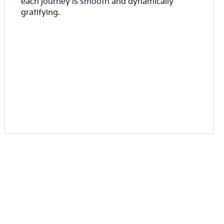
each journey is smooth and dynamically
gratifying.