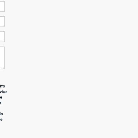
uto
vice
le
a
in
re