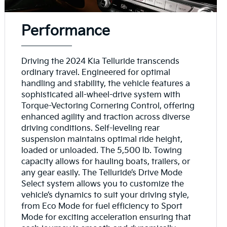
Performance
Driving the 2024 Kia Telluride transcends
ordinary travel. Engineered for optimal
handling and stability, the vehicle features a
sophisticated all-wheel-drive system with
Torque-Vectoring Cornering Control, offering
enhanced agility and traction across diverse
driving conditions. Self-leveling rear
suspension maintains optimal ride height,
loaded or unloaded. The 5,500 lb. Towing
capacity allows for hauling boats, trailers, or
any gear easily. The Telluride’s Drive Mode
Select system allows you to customize the
vehicle’s dynamics to suit your driving style,
from Eco Mode for fuel efficiency to Sport
Mode for exciting acceleration ensuring that