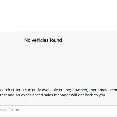
No vehicles found
arch criteria currently available online; however, there may be one
erest and an experienced sales manager will get back to you.