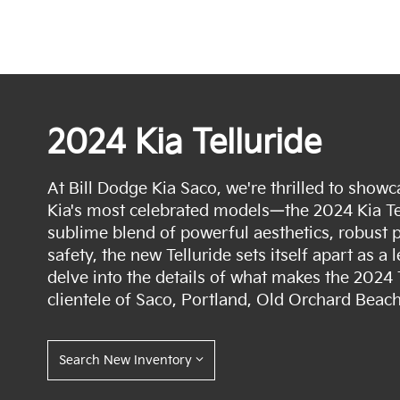
2024 Kia Telluride
At Bill Dodge Kia Saco, we're thrilled to showca
Kia's most celebrated models—the 2024 Kia Tel
sublime blend of powerful aesthetics, robus
safety, the new Telluride sets itself apart as a l
delve into the details of what makes the 2024 
clientele of Saco, Portland, Old Orchard Beac
Search New Inventory