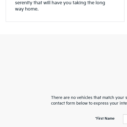
serenity that will have you taking the long
way home.
There are no vehicles that match your se
contact form below to express your int
*First Name