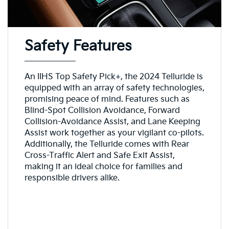
Safety Features
An IIHS Top Safety Pick+, the 2024 Telluride is
equipped with an array of safety technologies,
promising peace of mind. Features such as
Blind-Spot Collision Avoidance, Forward
Collision-Avoidance Assist, and Lane Keeping
Assist work together as your vigilant co-pilots.
Additionally, the Telluride comes with Rear
Cross-Traffic Alert and Safe Exit Assist,
making it an ideal choice for families and
responsible drivers alike.