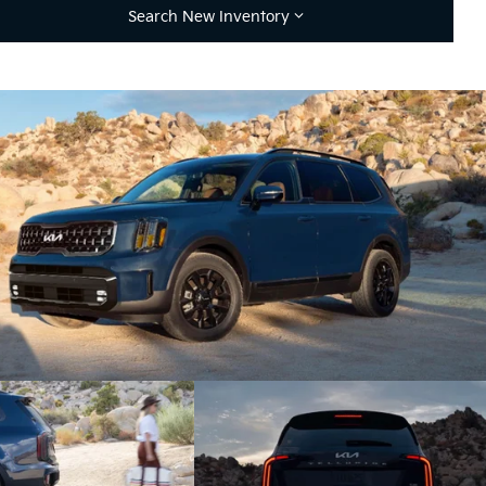
Search New Inventory