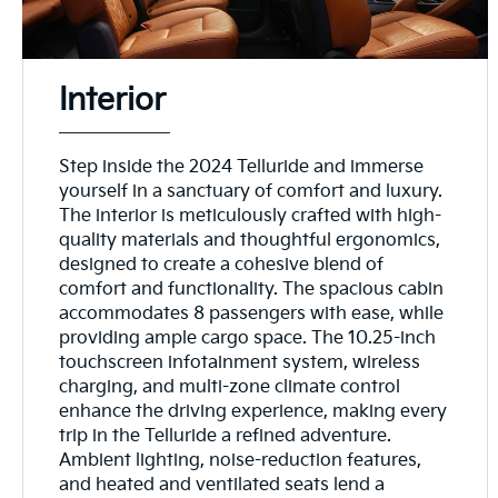
Interior
Step inside the 2024 Telluride and immerse
yourself in a sanctuary of comfort and luxury.
The interior is meticulously crafted with high-
quality materials and thoughtful ergonomics,
designed to create a cohesive blend of
comfort and functionality. The spacious cabin
accommodates 8 passengers with ease, while
providing ample cargo space. The 10.25-inch
touchscreen infotainment system, wireless
charging, and multi-zone climate control
enhance the driving experience, making every
trip in the Telluride a refined adventure.
Ambient lighting, noise-reduction features,
and heated and ventilated seats lend a