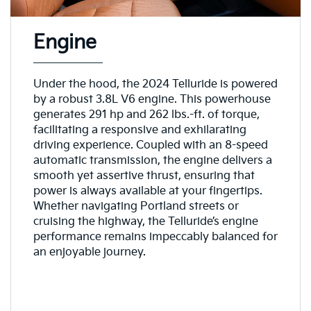
Engine
Under the hood, the 2024 Telluride is powered
by a robust 3.8L V6 engine. This powerhouse
generates 291 hp and 262 lbs.-ft. of torque,
facilitating a responsive and exhilarating
driving experience. Coupled with an 8-speed
automatic transmission, the engine delivers a
smooth yet assertive thrust, ensuring that
power is always available at your fingertips.
Whether navigating Portland streets or
cruising the highway, the Telluride’s engine
performance remains impeccably balanced for
an enjoyable journey.