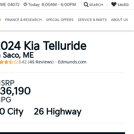
, ME 04072
Today:
8:00AM - 6:00PM
SEARCH
SAVED
D
FINANCE & RESEARCH
SPECIAL OFFERS
SERVICE & PARTS
ABOUT US
024 Kia Telluride
n Saco, ME
3.42 (
45 Reviews
) -
Edmunds.com
SRP
36,190
PG
0 City
26 Highway