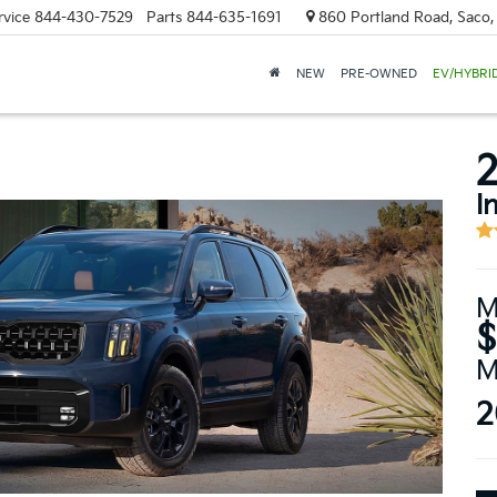
rvice
844-430-7529
Parts
844-635-1691
860 Portland Road, Saco
NEW
PRE-OWNED
EV/HYBRI
2
I
M
$
M
2