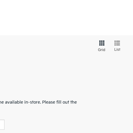
List
Grid
 available in-store. Please fill out the