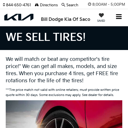
8:00AM - 5:00PM
844-650-4761
Directions
Search
Bill Dodge Kia Of Saco
SAVED
WE SELL TIRES!
We will match or beat any competitor's tire
price!* We can get all makes, models, and size
tires. When you purchase 4 tires, get FREE tire
rotations for the life of the tires!
***Tire price match not valid with online retailers; must provide written price
quote within 30 days. Some exclusions may apply. See dealer for details.