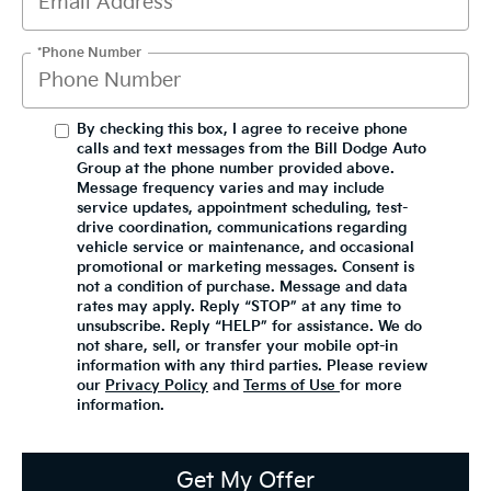
*Phone Number
By checking this box, I agree to receive phone
calls and text messages from the Bill Dodge Auto
Group at the phone number provided above.
Message frequency varies and may include
service updates, appointment scheduling, test-
drive coordination, communications regarding
vehicle service or maintenance, and occasional
promotional or marketing messages. Consent is
not a condition of purchase. Message and data
rates may apply. Reply “STOP” at any time to
unsubscribe. Reply “HELP” for assistance. We do
not share, sell, or transfer your mobile opt-in
information with any third parties. Please review
our
Privacy Policy
and
Terms of Use
for more
information.
Get My Offer