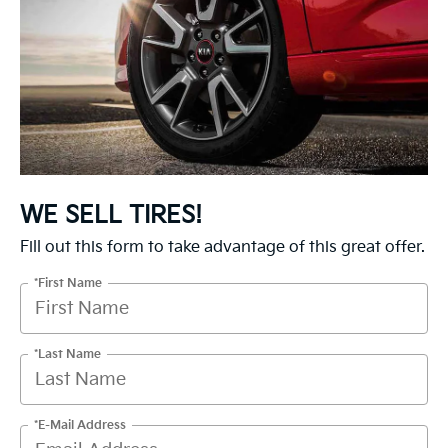
WE SELL TIRES!
Fill out this form to take advantage of this great offer.
*First Name
*Last Name
*E-Mail Address