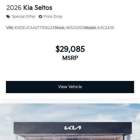
2026
Kia Seltos
Special Offer
Price Drop
VIN:
KNDEUCAA0T7916224
Stock:
6KS25002
Model:
KAC2435
$29,085
MSRP
View Vehicle