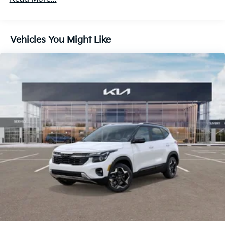
Discs, Brake Assist, Hill Descent Control, Hill Hold
Control and Electric Parking Brake
Vehicles You Might Like