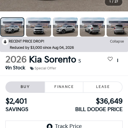
1
/
27
RECENT PRICE DROP!
Collapse
Reduced by $3,000 since Aug 04, 2026
2026
Kia Sorento
S
In Stock
Special Offer
BUY
FINANCE
LEASE
$2,401
$36,649
SAVINGS
BILL DODGE PRICE