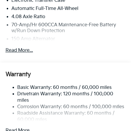
Electronic Transfer Case
Westbrook, ME 04092 for a quick visit and a great
vehicle!
Automatic Full-Time All-Wheel
4.08 Axle Ratio
70-Amp/Hr 600CCA Maintenance-Free Battery
w/Run Down Protection
150 Amp Alternator
2 Skid Plates
Read More...
5512# Gvwr
Gas-Pressurized Shock Absorbers
Front And Rear Anti-Roll Bars
Warranty
Electric Power-Assist Speed-Sensing Steering
Basic Warranty: 60 months / 60,000 miles
17.7 Gal. Fuel Tank
Drivetrain Warranty: 120 months / 100,000
Single Stainless Steel Exhaust
miles
Permanent Locking Hubs
Corrosion Warranty: 60 months / 100,000 miles
Strut Front Suspension w/Coil Springs
Roadside Assistance Warranty: 60 months /
60,000 miles
Multi-Link Rear Suspension w/Coil Springs
4-Wheel Disc Brakes w/4-Wheel ABS, Front Vented
Read More...