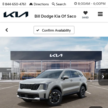
8:00AM - 6:00PM
844-650-4761
Directions
Search
Bill Dodge Kia Of Saco
SAVED
Confirm Availability