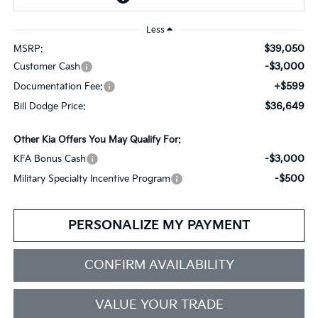
Less
$39,050
MSRP:
-$3,000
Customer Cash
+$599
Documentation Fee:
$36,649
Bill Dodge Price:
Other Kia Offers You May Qualify For:
-$3,000
KFA Bonus Cash
-$500
Military Specialty Incentive Program
PERSONALIZE MY PAYMENT
CONFIRM AVAILABILITY
VALUE YOUR TRADE