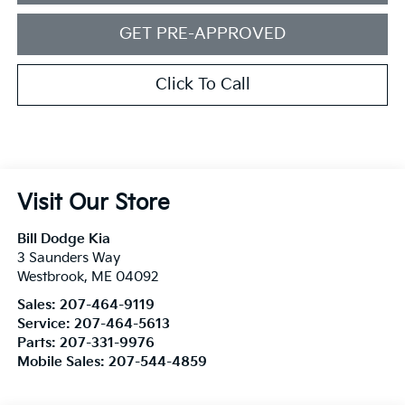
GET PRE-APPROVED
Click To Call
Visit Our Store
Bill Dodge Kia
3 Saunders Way
Westbrook
,
ME
04092
Sales:
207-464-9119
Service:
207-464-5613
Parts:
207-331-9976
Mobile Sales:
207-544-4859