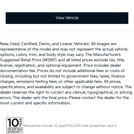
View Vehicle
New, Used, Certified, Demo, and Loaner Vehicles: All images are
representative of the model and may not represent the actual vehicle;
options, colors, trim, and body style may vary. The Manufacturer’s
Suggested Retail Price (MSRP) and all listed prices exclude tax, title,
license, registration, and optional equipment. Price includes dealer
documentation fee. Prices do not include additional fees or costs of
closing, including but not limited to government fees, taxes, finance
charges, emissions testing fees, or other applicable fees. All prices,
specifications, and availability are subject to change without notice. The
dealer reserves the right to correct any clerical, typographical, or pricing
errors. The dealer sets the final price. Please contact the dealer for the
most current and specific information.
Warranties include 10-year/100,000-mile powertrain and 5-