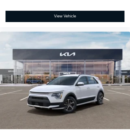
View Vehicle