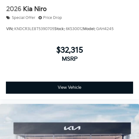
2026
Kia Niro
Special Offer
Price Drop
VIN:
KNDCR3LE8T5390705
Stock:
6KS30012
Model:
GAH4245
$32,315
MSRP
View Vehicle