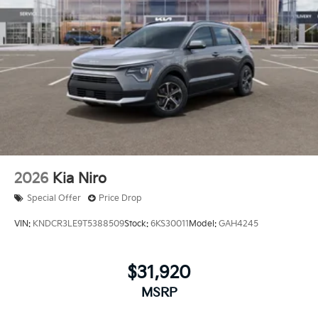
2026
Kia Niro
Special Offer
Price Drop
VIN:
KNDCR3LE9T5388509
Stock:
6KS30011
Model:
GAH4245
$31,920
MSRP