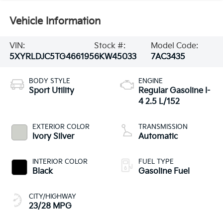
Vehicle Information
VIN:
Stock #:
Model Code:
5XYRLDJC5TG466195
6KW45033
7AC3435
BODY STYLE
ENGINE
Sport Utility
Regular Gasoline I-
4 2.5 L/152
EXTERIOR COLOR
TRANSMISSION
Ivory Silver
Automatic
INTERIOR COLOR
FUEL TYPE
Black
Gasoline Fuel
CITY/HIGHWAY
23/28 MPG