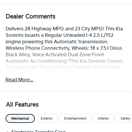
Dealer Comments
Delivers 28 Highway MPG and 23 City MPG! This Kia
Sorento boasts a Regular Unleaded I-4 2.5 L/152
engine powering this Automatic transmission.
Wireless Phone Connectivity, Wheels: 18 x 7.5J Gloss
Black Alloy, Voice Activated Dual Zone Front
Automatic Air Conditioning.*This Kia Sorento Comes
Equipped with These Options *Variable Intermittent
Wipers, Trip Computer, Transmission: 8-Speed
Read More...
Automatic -inc: drive mode select (normal, sport,
smart, snow, mud and sand modes), Transmission
w/Driver Selectable Mode, Tracker System, Tires:
235/60R18, Tire Specific Low Tire Pressure Warning,
All Features
Tailgate/Rear Door Lock Included w/Power Door
Locks, SynTex Artificial Leather Seat Trim, Strut Front
Mechanical
Exterior
Entertainment
Interior
Safety
Suspension w/Coil Springs.* Stop By Today *Stop by
Bill Dodge Kia - Westbrook located at 3 Saunders Way,