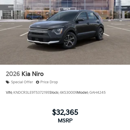
2026
Kia Niro
Special Offer
Price Drop
VIN:
KNDCR3LE9T5372195
Stock:
6KS30009
Model:
GAH4245
$32,365
MSRP