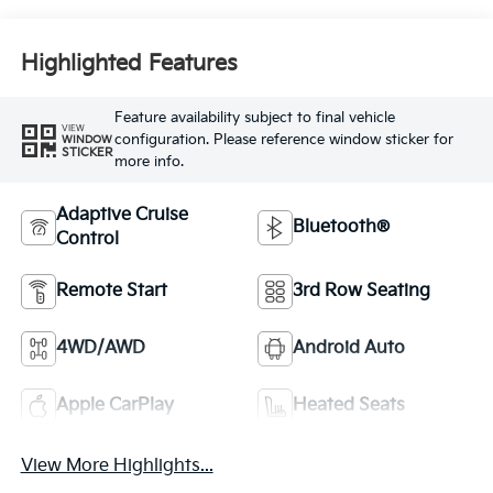
Highlighted Features
Feature availability subject to final vehicle
VIEW
configuration. Please reference window sticker for
WINDOW
STICKER
more info.
Adaptive Cruise
Bluetooth®
Control
Remote Start
3rd Row Seating
4WD/AWD
Android Auto
Apple CarPlay
Heated Seats
View More Highlights...