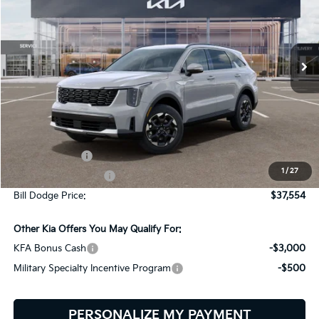
Bill Dodge Kia
$37,554
$2,401
VIN:
5XYRLDJC3TG471928
Stock:
6KW45027
Model:
7AC3435
BILL DODGE PRICE
SAVINGS
Ext.
Int.
In Stock
Less
MSRP:
$39,955
Customer Cash
-$3,000
1
/
27
Documentation Fee:
+$599
Bill Dodge Price:
$37,554
Other Kia Offers You May Qualify For:
KFA Bonus Cash
-$3,000
Military Specialty Incentive Program
-$500
PERSONALIZE MY PAYMENT