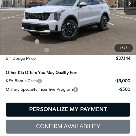
Ext.
Int.
In Stock
Less
MSRP:
$39,545
Customer Cash
-$3,000
1
/
27
Documentation Fee:
+$599
Bill Dodge Price:
$37,144
Other Kia Offers You May Qualify For:
KFA Bonus Cash
-$3,000
Military Specialty Incentive Program
-$500
PERSONALIZE MY PAYMENT
CONFIRM AVAILABILITY