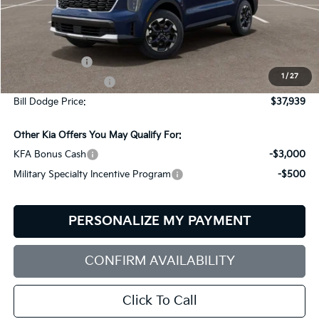
Less
MSRP:
$40,340
Customer Cash
-$3,000
1
/
27
Documentation Fee:
+$599
Bill Dodge Price:
$37,939
Other Kia Offers You May Qualify For:
KFA Bonus Cash
-$3,000
Military Specialty Incentive Program
-$500
PERSONALIZE MY PAYMENT
CONFIRM AVAILABILITY
Click To Call