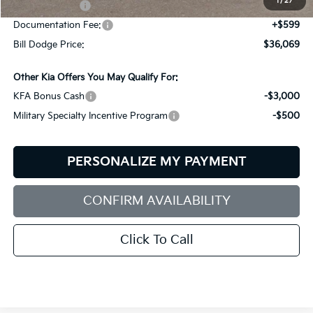
1
/
27
Customer Cash
-$3,000
Documentation Fee:
+$599
Bill Dodge Price:
$36,069
Other Kia Offers You May Qualify For:
KFA Bonus Cash
-$3,000
Military Specialty Incentive Program
-$500
PERSONALIZE MY PAYMENT
CONFIRM AVAILABILITY
Click To Call