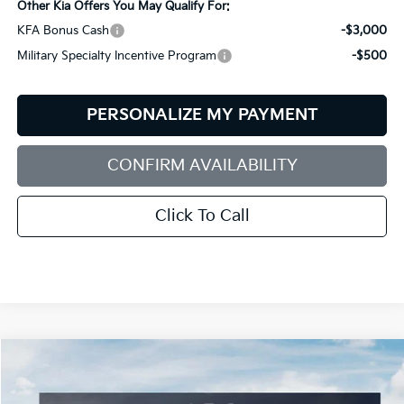
Other Kia Offers You May Qualify For:
KFA Bonus Cash
-$3,000
Military Specialty Incentive Program
-$500
PERSONALIZE MY PAYMENT
CONFIRM AVAILABILITY
Click To Call
Compare Vehicle
2026
Kia Sorento
S
BUY
FINANCE
LEASE
Special Offer
Price Drop