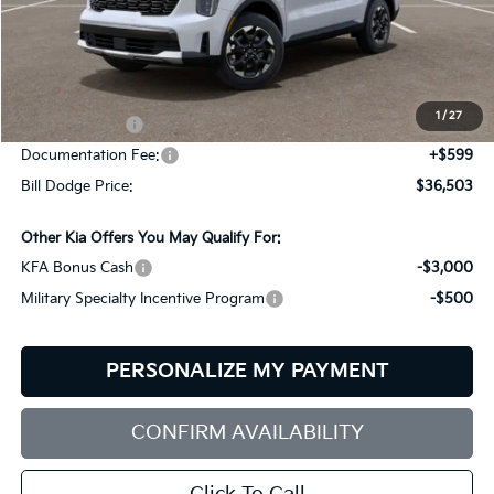
Less
MSRP:
$39,545
Dealer Savings:
-$641
1
/
27
Customer Cash
-$3,000
Documentation Fee:
+$599
Bill Dodge Price:
$36,503
Other Kia Offers You May Qualify For:
KFA Bonus Cash
-$3,000
Military Specialty Incentive Program
-$500
PERSONALIZE MY PAYMENT
CONFIRM AVAILABILITY