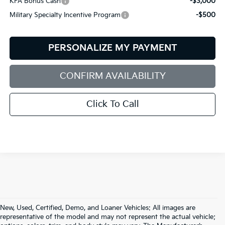
KFA Bonus Cash
-$3,000
Military Specialty Incentive Program
-$500
PERSONALIZE MY PAYMENT
CONFIRM AVAILABILITY
Click To Call
New, Used, Certified, Demo, and Loaner Vehicles: All images are
representative of the model and may not represent the actual vehicle;