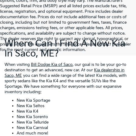
options, colors, trim, and body style may vary. The Manufacturer’s
Suggested Retail Price (MSRP) and all listed prices exclude tax, title,
license, registration, and optional equipment. Price includes dealer
documentation fee. Prices do not include additional fees or costs of
closing, including but not limited to government fees, taxes, finance
charges, emissions testing fees, or other applicable fees. All prices,
specifications, and availability are subject to change without notice.
The dealer reserves the right to correct any clerical, typographical, or
Where Can I Find A New Kia
pricing errors. The dealer sets the final price. Please contact the dealer
for the most current and specific information.
In Saco, ME?
When visiting
Bill Dodge Kia of Saco
, our goal is to be your go-to
destination to get an advanced, new car. At our
Kia dealership in
Saco, ME
you can find a wide range of the latest Kia models, with
sporty sedans like the Kia K4 and the versatile SUVs like the
Sportage. We have something for everyone with our expansive
inventory including:
New Kia Sportage
New Kia Seltos
New Kia K4
New Kia Sorento
New Kia Telluride
New Kia Carnival
And much more!