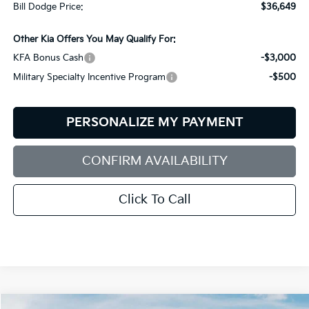
Bill Dodge Price:
$36,649
Other Kia Offers You May Qualify For:
KFA Bonus Cash
-$3,000
Military Specialty Incentive Program
-$500
PERSONALIZE MY PAYMENT
CONFIRM AVAILABILITY
Click To Call