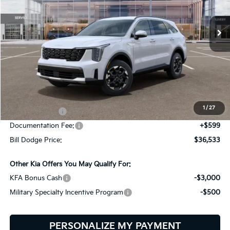
$36,533
$3,047
VIN:
5XYRLDJC8TG467079
Stock:
6KS45031
Model:
7AC3435
BILL DODGE PRICE
SAVINGS
Ext.
Int.
In Stock
Less
MSRP:
$39,580
Dealer Savings:
-$646
1
/
27
Customer Cash
-$3,000
Documentation Fee:
+$599
Bill Dodge Price:
$36,533
Other Kia Offers You May Qualify For:
KFA Bonus Cash
-$3,000
Military Specialty Incentive Program
-$500
PERSONALIZE MY PAYMENT