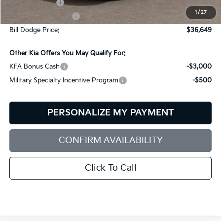
Customer Cash
-$3,000
1
/
27
Documentation Fee:
+$599
Bill Dodge Price:
$36,649
Other Kia Offers You May Qualify For:
KFA Bonus Cash
-$3,000
Military Specialty Incentive Program
-$500
PERSONALIZE MY PAYMENT
CONFIRM AVAILABILITY
Click To Call