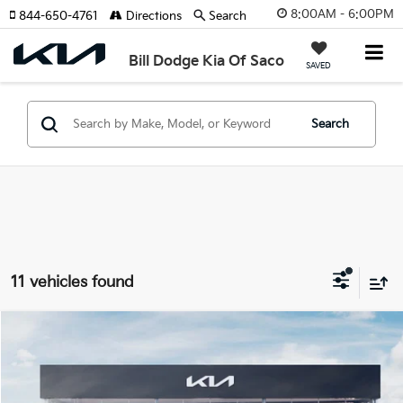
8:00AM - 6:00PM
844-650-4761
Directions
Search
Bill Dodge Kia Of Saco
SAVED
Search
11 vehicles found
Compare Vehicle
2026
Kia Sorento
S
BUY
FINANCE
LEASE
Special Offer
Price Drop
Bill Dodge Kia Of Saco