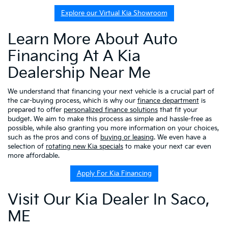
Explore our Virtual Kia Showroom
Learn More About Auto
Financing At A Kia
Dealership Near Me
We understand that financing your next vehicle is a crucial part of
the car-buying process, which is why our
finance department
is
prepared to offer
personalized finance solutions
that fit your
budget. We aim to make this process as simple and hassle-free as
possible, while also granting you more information on your choices,
such as the pros and cons of
buying or leasing
. We even have a
selection of
rotating new Kia specials
to make your next car even
more affordable.
Apply For Kia Financing
Visit Our Kia Dealer In Saco,
ME