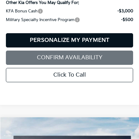
Other Kia Offers You May Qualify For:
KFA Bonus Cash
-$3,000
Military Specialty Incentive Program
-$500
PERSONALIZE MY PAYMENT
CONFIRM AVAILABILITY
Click To Call
Compare Vehicle
2026
Kia Sorento
S
BUY
FINANCE
LEASE
Special Offer
Price Drop