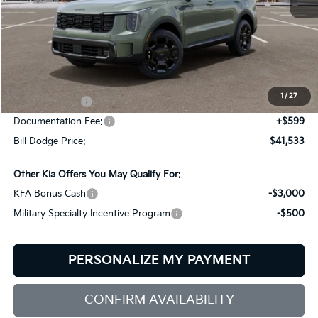
Less
MSRP:
$44,640
Dealer Savings:
-$706
1
/
27
Customer Cash
-$3,000
Documentation Fee:
+$599
Bill Dodge Price:
$41,533
Other Kia Offers You May Qualify For:
KFA Bonus Cash
-$3,000
Military Specialty Incentive Program
-$500
PERSONALIZE MY PAYMENT
CONFIRM AVAILABILITY