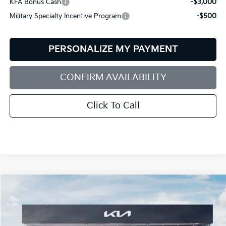
KFA Bonus Cash
-$3,000
Military Specialty Incentive Program
-$500
PERSONALIZE MY PAYMENT
CONFIRM AVAILABILITY
Click To Call
Compare Vehicle
2026
Kia Sorento
X-Line SX
BUY
FINANCE
LEASE
Special Offer
Price Drop
Bill Dodge Kia