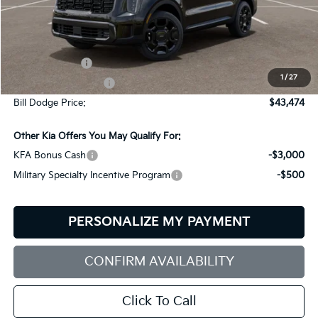
Less
MSRP:
$45,875
Customer Cash
-$3,000
1
/
27
Documentation Fee:
+$599
Bill Dodge Price:
$43,474
Other Kia Offers You May Qualify For:
KFA Bonus Cash
-$3,000
Military Specialty Incentive Program
-$500
PERSONALIZE MY PAYMENT
CONFIRM AVAILABILITY
Click To Call