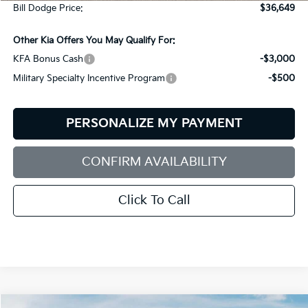
Bill Dodge Price:
$36,649
Other Kia Offers You May Qualify For:
KFA Bonus Cash
-$3,000
Military Specialty Incentive Program
-$500
PERSONALIZE MY PAYMENT
CONFIRM AVAILABILITY
Click To Call