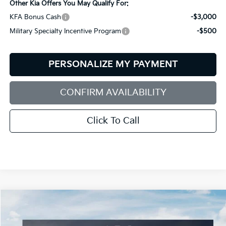
Other Kia Offers You May Qualify For:
KFA Bonus Cash
-$3,000
Military Specialty Incentive Program
-$500
PERSONALIZE MY PAYMENT
CONFIRM AVAILABILITY
Click To Call
Compare Vehicle
2026
Kia Sorento
S
BUY
FINANCE
LEASE
Special Offer
Price Drop