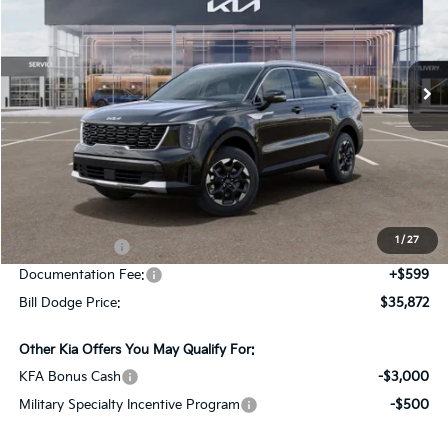
Bill Dodge Kia Of Saco
$35,872
$2,978
VIN:
5XYRLDJC8TG476946
Stock:
6KS45047
Model:
7AC3435
BILL DODGE PRICE
SAVINGS
Ext.
Int.
In Stock
Less
MSRP:
$38,850
Dealer Savings:
-$577
1
/
27
Customer Cash
-$3,000
Documentation Fee:
+$599
Bill Dodge Price:
$35,872
Other Kia Offers You May Qualify For:
KFA Bonus Cash
-$3,000
Military Specialty Incentive Program
-$500