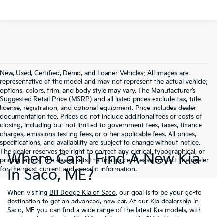
New, Used, Certified, Demo, and Loaner Vehicles: All images are
representative of the model and may not represent the actual vehicle;
options, colors, trim, and body style may vary. The Manufacturer’s
Suggested Retail Price (MSRP) and all listed prices exclude tax, title,
license, registration, and optional equipment. Price includes dealer
documentation fee. Prices do not include additional fees or costs of
closing, including but not limited to government fees, taxes, finance
charges, emissions testing fees, or other applicable fees. All prices,
specifications, and availability are subject to change without notice.
The dealer reserves the right to correct any clerical, typographical, or
Where Can I Find A New Kia
pricing errors. The dealer sets the final price. Please contact the dealer
for the most current and specific information.
In Saco, ME?
When visiting
Bill Dodge Kia of Saco
, our goal is to be your go-to
destination to get an advanced, new car. At our
Kia dealership in
Saco, ME
you can find a wide range of the latest Kia models, with