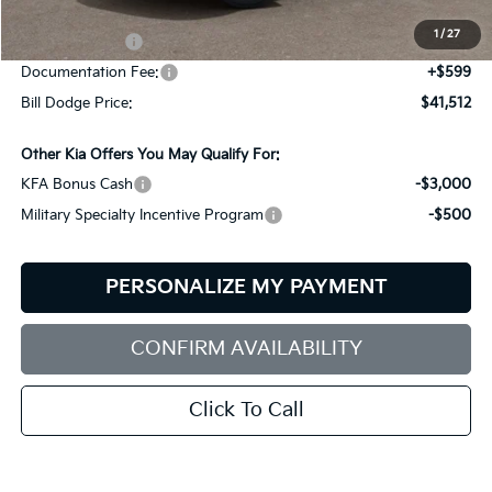
Dealer Savings:
-$702
1
/
27
Customer Cash
-$3,000
Documentation Fee:
+$599
Bill Dodge Price:
$41,512
Other Kia Offers You May Qualify For:
KFA Bonus Cash
-$3,000
Military Specialty Incentive Program
-$500
PERSONALIZE MY PAYMENT
CONFIRM AVAILABILITY
Click To Call