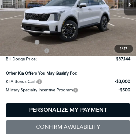
Ext.
Int.
In Stock
Less
MSRP:
$39,545
Customer Cash
-$3,000
1
/
27
Documentation Fee:
+$599
Bill Dodge Price:
$37,144
Other Kia Offers You May Qualify For:
KFA Bonus Cash
-$3,000
Military Specialty Incentive Program
-$500
PERSONALIZE MY PAYMENT
CONFIRM AVAILABILITY