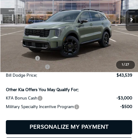
$43,539
$2,401
VIN:
5XYRKDJF5TG485360
Stock:
6KW45043
Model:
7AC6485
BILL DODGE PRICE
SAVINGS
Ext.
Int.
In Stock
Less
MSRP:
$45,940
Customer Cash
-$3,000
1
/
27
Documentation Fee:
+$599
Bill Dodge Price:
$43,539
Other Kia Offers You May Qualify For:
KFA Bonus Cash
-$3,000
Military Specialty Incentive Program
-$500
PERSONALIZE MY PAYMENT