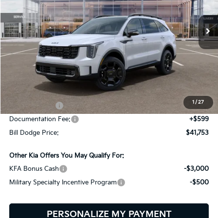
$41,753
$3,092
VIN:
5XYRHDJF6TG470090
Stock:
6KS45027
Model:
7AC6465
BILL DODGE PRICE
SAVINGS
Ext.
Int.
In Stock
Less
MSRP:
$44,845
Dealer Savings:
-$691
1
/
27
Customer Cash
-$3,000
Documentation Fee:
+$599
Bill Dodge Price:
$41,753
Other Kia Offers You May Qualify For:
KFA Bonus Cash
-$3,000
Military Specialty Incentive Program
-$500
PERSONALIZE MY PAYMENT