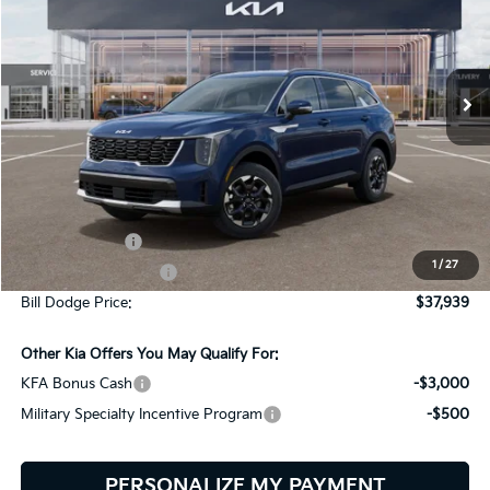
Bill Dodge Kia
$37,939
$2,401
VIN:
5XYRLDJC7TG471527
Stock:
6KW45026
Model:
7AC3435
BILL DODGE PRICE
SAVINGS
Ext.
Int.
In Stock
Less
MSRP:
$40,340
Customer Cash
-$3,000
1
/
27
Documentation Fee:
+$599
Bill Dodge Price:
$37,939
Other Kia Offers You May Qualify For:
KFA Bonus Cash
-$3,000
Military Specialty Incentive Program
-$500
PERSONALIZE MY PAYMENT