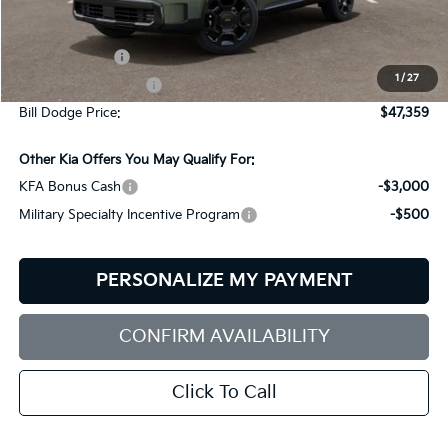
Less
MSRP:
$49,760
Customer Cash
-$3,000
1
/
27
Documentation Fee:
+$599
Bill Dodge Price:
$47,359
Other Kia Offers You May Qualify For:
KFA Bonus Cash
-$3,000
Military Specialty Incentive Program
-$500
PERSONALIZE MY PAYMENT
CONFIRM AVAILABILITY
Click To Call