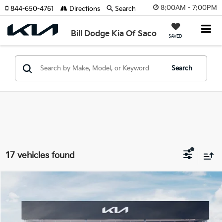
8:00AM - 7:00PM
844-650-4761
Directions
Search
Bill Dodge Kia Of Saco
SAVED
Search
17 vehicles found
Compare Vehicle
2026
Kia Sorento
X-Line EX
BUY
FINANCE
LEASE
Special Offer
Price Drop
Bill Dodge Kia Of Saco