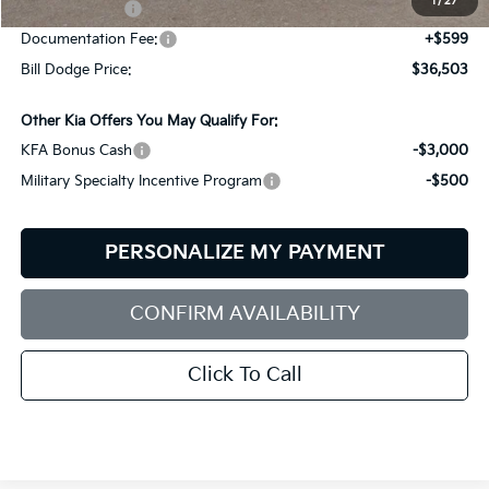
1
/
27
Customer Cash
-$3,000
Documentation Fee:
+$599
Bill Dodge Price:
$36,503
Other Kia Offers You May Qualify For:
KFA Bonus Cash
-$3,000
Military Specialty Incentive Program
-$500
PERSONALIZE MY PAYMENT
CONFIRM AVAILABILITY
Click To Call