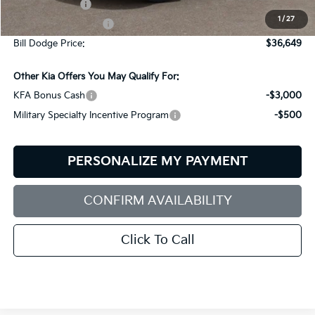
Customer Cash
-$3,000
1
/
27
Documentation Fee:
+$599
Bill Dodge Price:
$36,649
Other Kia Offers You May Qualify For:
KFA Bonus Cash
-$3,000
Military Specialty Incentive Program
-$500
PERSONALIZE MY PAYMENT
CONFIRM AVAILABILITY
Click To Call