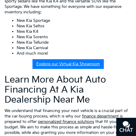
sporty sedans like the Kia K4 and the versatile SUVs like the
Sportage. We have something for everyone with our expansive
inventory including:
New Kia Sportage
New Kia Seltos
New Kia K4
New Kia Sorento
New Kia Telluride
New Kia Carnival
And much more!
Explore our Virtual Kia Showroom
Learn More About Auto
Financing At A Kia
Dealership Near Me
We understand that financing your next vehicle is a crucial part of
the car-buying process, which is why our
finance department
is
prepared to offer
personalized finance solutions
that fit your
budget. We aim to make this process as simple and hassle-free as
CHAT
TEXT
possible, while also granting you more information on your choices,