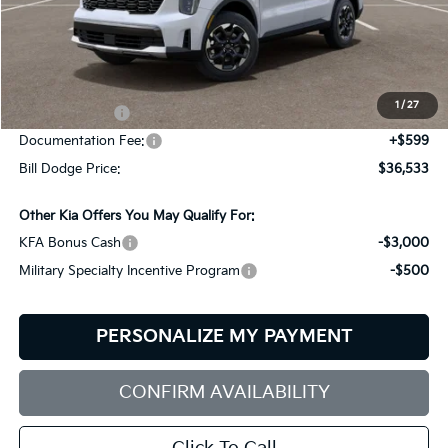
Less
MSRP:
$39,580
Dealer Savings:
-$646
1
/
27
Customer Cash
-$3,000
Documentation Fee:
+$599
Bill Dodge Price:
$36,533
Other Kia Offers You May Qualify For:
KFA Bonus Cash
-$3,000
Military Specialty Incentive Program
-$500
PERSONALIZE MY PAYMENT
CONFIRM AVAILABILITY