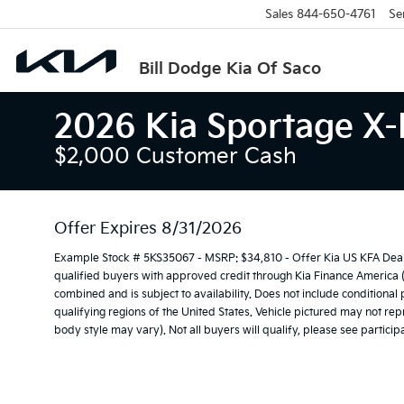
Sales
844-650-4761
Se
Bill Dodge Kia Of Saco
2026 Kia Sportage X-
$2,000 Customer Cash
Offer Expires 8/31/2026
Example Stock # 5KS35067 - MSRP: $34,810 - Offer Kia US KFA Deal
qualified buyers with approved credit through Kia Finance America 
combined and is subject to availability. Does not include conditional
qualifying regions of the United States. Vehicle pictured may not repr
body style may vary). Not all buyers will qualify, please see participa