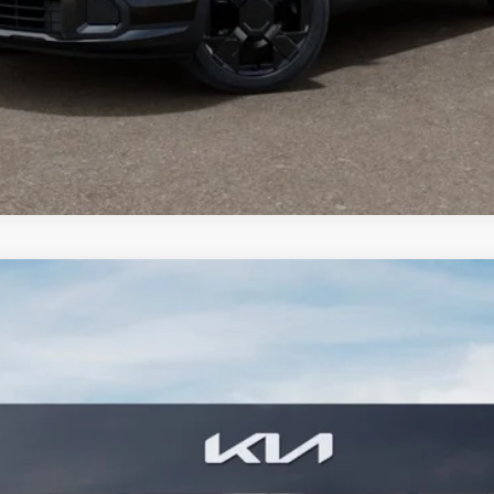
PERSONALIZE MY PAYMENT
CONFIRM AVAILABILITY
FINANCE
2
Model:
4AC2445