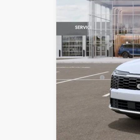
MSRP:
Dealer Savings:
Customer Cash
Documentation Fee:
Bill Dodge Price:
Other Kia Offers You May Qualify 
KFA Bonus Cash
Military Specialty Incentive Program