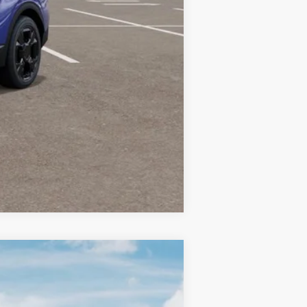
-$2,000
-$500
Compare Vehicle
LEASE