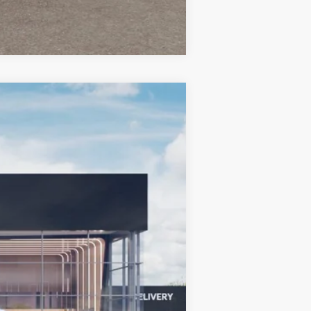
Compare Vehicle
LEASE
$36,128
BILL DODGE PRICE
Ext.
Int.
$36,930
-$651
-$750