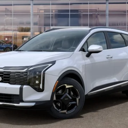
Less
For:
PERSONALIZE MY PAYMENT
CONFIRM AVAILABILITY