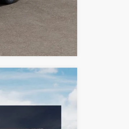
Compare Vehicle
LEASE
$34,960
BILL DODGE PRICE
Ext.
Int.