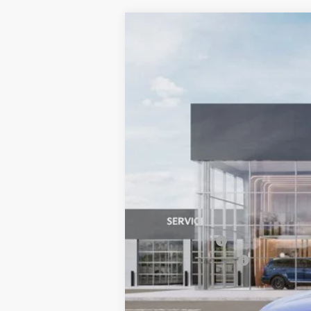
2026
Kia Sportage
X-Line
BUY
Special Offer
Price Drop
Bill Dodge Kia Of Saco
VIN:
5XYK6CDF0TG384805
Stock:
5KS3506
$878
SAVINGS
In Stock
MSRP:
Dealer Savings:
Customer Cash
Documentation Fee:
Bill Dodge Price: