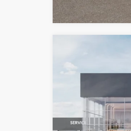
2026
Kia Sportage
X-Line
BUY
Special Offer
Price Drop
Bill Dodge Kia Of Saco
VIN:
5XYK6CDF9TG456794
Stock:
6KS35016
$802
SAVINGS
In Stock
MSRP:
Dealer Savings:
Customer Cash