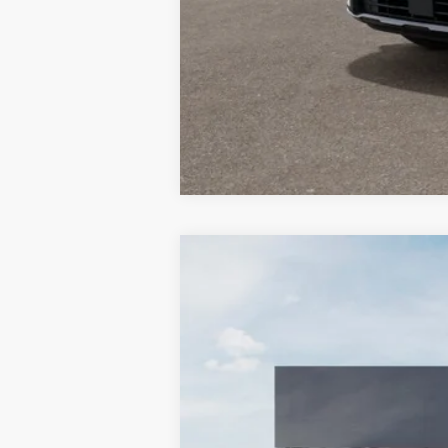
2026
Kia Sportage
EX
BUY
Special Offer
Price Drop
Bill Dodge Kia Of Saco
VIN:
5XYK3CDF6TG447303
Stock:
6KS3501
$770
SAVINGS
In Stock