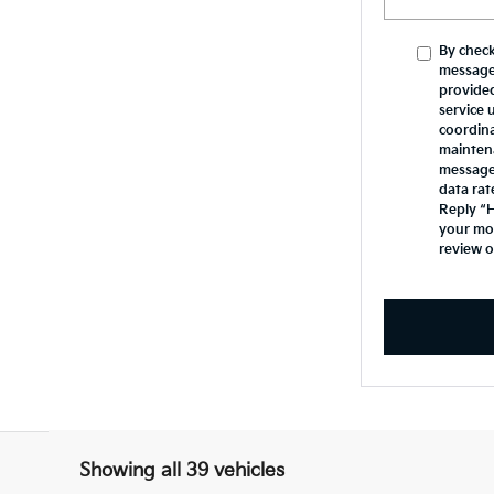
By check
message
provide
service 
coordina
mainten
messages
data rat
Reply “H
your mob
review 
Showing all 39 vehicles