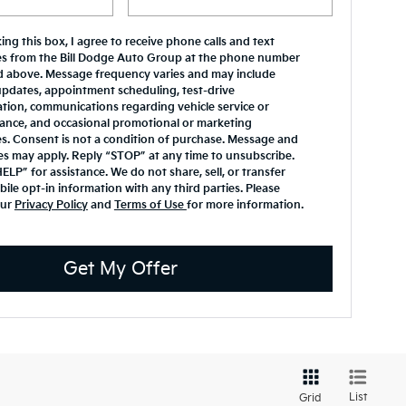
ing this box, I agree to receive phone calls and text
s from the Bill Dodge Auto Group at the phone number
d above. Message frequency varies and may include
updates, appointment scheduling, test-drive
tion, communications regarding vehicle service or
ance, and occasional promotional or marketing
. Consent is not a condition of purchase. Message and
es may apply. Reply “STOP” at any time to unsubscribe.
ELP” for assistance. We do not share, sell, or transfer
ile opt-in information with any third parties. Please
our
Privacy Policy
and
Terms of Use
for more information.
Get My Offer
List
Grid