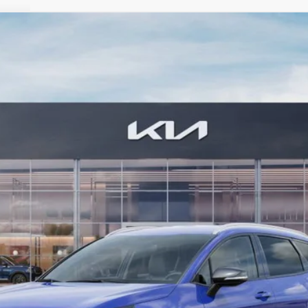
FINANCE
7
Model:
42452
Less