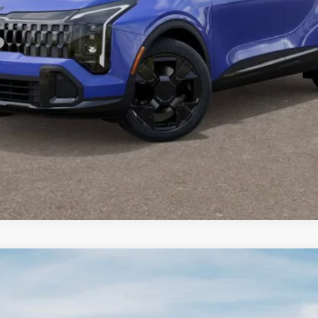
For:
PERSONALIZE MY PAYMENT
CONFIRM AVAILABILITY
FINANCE