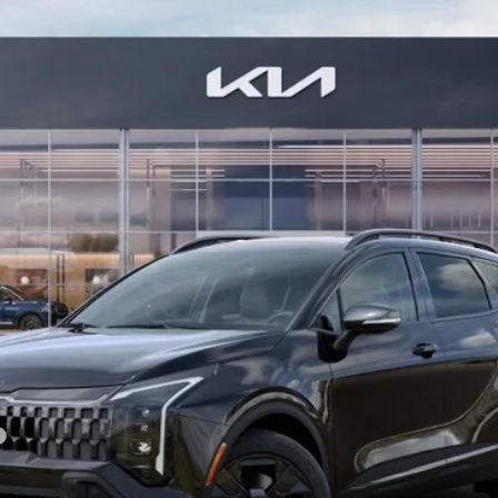
Model:
4AC2455
Less
For: