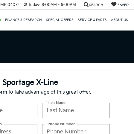
, ME 04072
Today:
8:00AM - 6:00PM
SEARCH
SAVED
D
FINANCE & RESEARCH
SPECIAL OFFERS
SERVICE & PARTS
ABOUT US
 Sportage X-Line
form to take advantage of this great offer.
*Last Name
s
*Phone Number