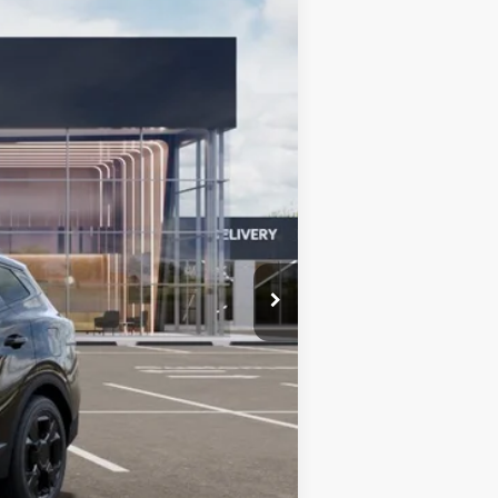
$35,540
BILL DODGE PRICE
Ext.
Int.
$36,285
-$594
-$750
+$599
$35,540
-$2,000
-$500