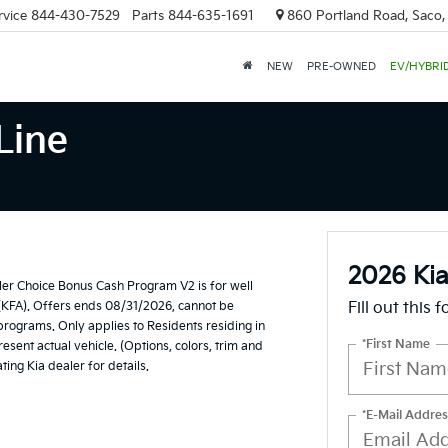
rvice
844-430-7529
Parts
844-635-1691
860 Portland Road, Saco
NEW
PRE-OWNED
EV/HYBRI
Line
2026 Kia
er Choice Bonus Cash Program V2 is for well
(KFA). Offers ends 08/31/2026, cannot be
Fill out this 
 programs. Only applies to Residents residing in
*First Name
esent actual vehicle. (Options, colors, trim and
ting Kia dealer for details.
*E-Mail Addres