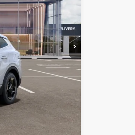
$35,730
-$619
-$750
+$599
$34,960
-$1,500
-$500