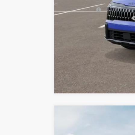
Other Kia Offers You May Qualify 
KFA Bonus Cash
Military Specialty Incentive Program
2026
Kia Sportage
X-Line
BUY
Special Offer
Price Drop
Bill Dodge Kia Of Saco