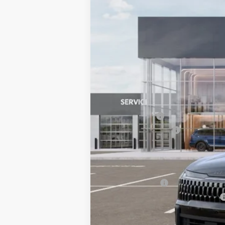
VIN:
5XYK6CDF0TG441715
Stock:
6KS35011
$745
SAVINGS
In Stock
MSRP:
Dealer Savings:
Customer Cash
Documentation Fee:
Bill Dodge Price:
Other Kia Offers You May Qualify 
KFA Bonus Cash
Military Specialty Incentive Program