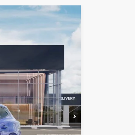
LEASE
$33,932
BILL DODGE PRICE
Ext.
Int.
$34,810
-$727
-$750
+$599
$33,932