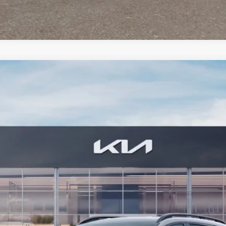
FINANCE
Model:
4AC2455
Less