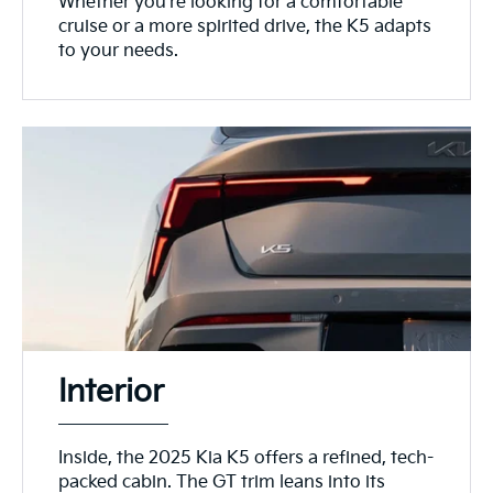
Whether you're looking for a comfortable
cruise or a more spirited drive, the K5 adapts
to your needs.
Interior
Inside, the 2025 Kia K5 offers a refined, tech-
packed cabin. The GT trim leans into its