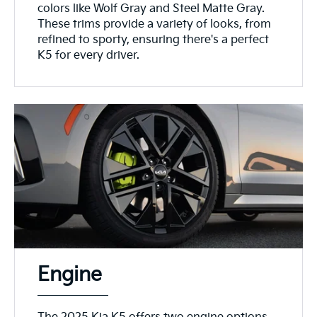
colors like Wolf Gray and Steel Matte Gray.
These trims provide a variety of looks, from
refined to sporty, ensuring there's a perfect
K5 for every driver.
Engine