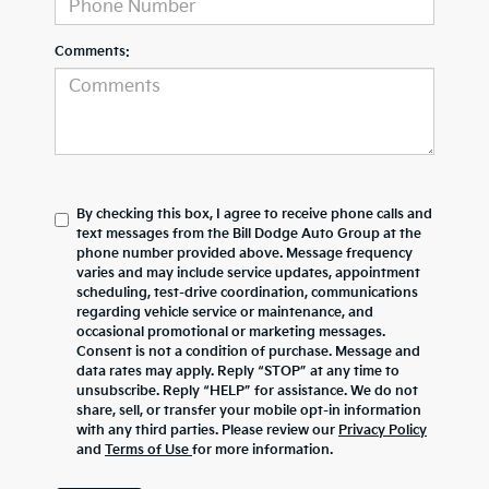
Comments:
By checking this box, I agree to receive phone calls and
text messages from the Bill Dodge Auto Group at the
phone number provided above. Message frequency
varies and may include service updates, appointment
scheduling, test-drive coordination, communications
regarding vehicle service or maintenance, and
occasional promotional or marketing messages.
Consent is not a condition of purchase. Message and
data rates may apply. Reply “STOP” at any time to
unsubscribe. Reply “HELP” for assistance. We do not
share, sell, or transfer your mobile opt-in information
with any third parties. Please review our
Privacy Policy
and
Terms of Use
for more information.