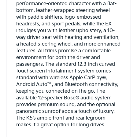
performance-oriented character with a flat-
bottom, leather-wrapped steering wheel
with paddle shifters, logo-embossed
headrests, and sport pedals, while the EX
indulges you with leather upholstery, a 10-
way driver-seat with heating and ventilation,
a heated steering wheel, and more enhanced
features. All trims promise a comfortable
environment for both the driver and
passengers. The standard 12.3-inch curved
touchscreen infotainment system comes
standard with wireless Apple CarPlay®,
Android Auto™, and Bluetooth connectivity,
keeping you connected on the go. The
available 12-speaker Bose® audio system
provides premium sound, and the optional
panoramic sunroof adds a touch of luxury.
The K5’s ample front and rear legroom
makes it a great option for long drives.