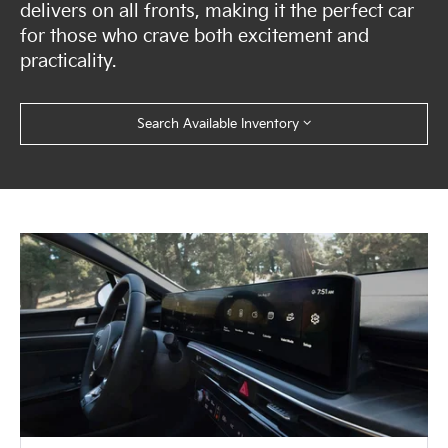
delivers on all fronts, making it the perfect car
for those who crave both excitement and
practicality.
Search Available Inventory