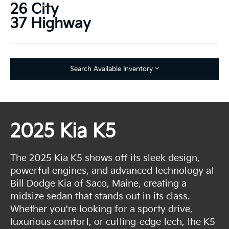
26 City
37 Highway
Search Available Inventory
2025 Kia K5
The 2025 Kia K5 shows off its sleek design,
powerful engines, and advanced technology at
Bill Dodge Kia of Saco, Maine, creating a
midsize sedan that stands out in its class.
Whether you're looking for a sporty drive,
luxurious comfort, or cutting-edge tech, the K5