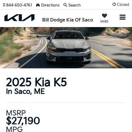
Closed
844-650-4761
Directions
Search
Bill Dodge Kia Of Saco
SAVED
2025 Kia K5
In Saco, ME
MSRP
$27,190
MPG