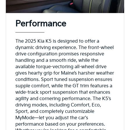
Performance
The 2025 Kia K5 is designed to offer a
dynamic driving experience. The front-wheel
drive configuration promises responsive
handling and a smooth ride, while the
available torque-vectoring all-wheel drive
gives hearty grip for Maine’s harsher weather
conditions. Sport tuned suspension ensures
supple comfort, while the GT trim features a
wide-track sport suspension that enhances
agility and cornering performance. The K5’s
driving modes, including Comfort, Eco,
Sport, and completely customizable
MyMode—let you adjust the car's
performance based on your preferences.