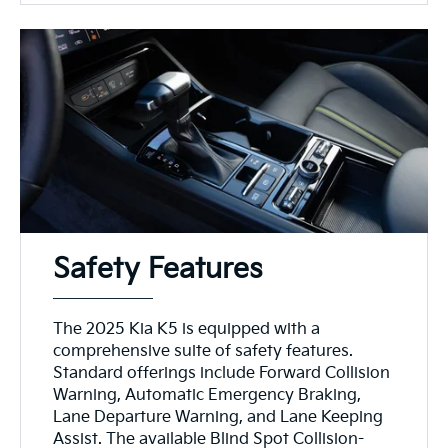
Safety Features
The 2025 Kia K5 is equipped with a
comprehensive suite of safety features.
Standard offerings include Forward Collision
Warning, Automatic Emergency Braking,
Lane Departure Warning, and Lane Keeping
Assist. The available Blind Spot Collision-