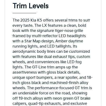
Trim Levels
The 2025 Kia K5 offers several trims to suit
every taste. The LX features a clean, bold
look with the signature tiger-nose grille
framed by multi-reflector LED headlights
with a Star Map design, Amber daytime
running lights, and LED taillights. Its
aerodynamic body lines can be customized
with features like dual exhaust tips, custom
wheels, and conveniences like LED fog
lights. The GT-Line trim amps up the
assertiveness with gloss black details,
unique sport bumpers, a rear spoiler, and 18-
inch gloss black and machined-finish alloy
wheels. The performance-focused GT trim is
an undeniable force on the road, showing
off 19-inch alloys with neon green GT brake
calipers, quad-tip exhausts, and exclusive