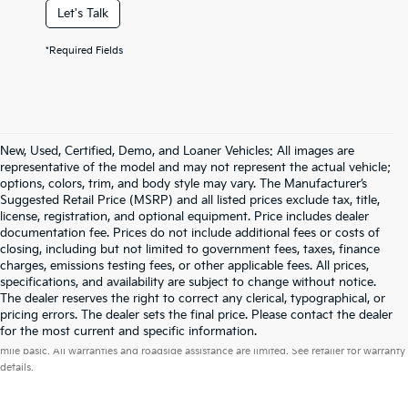
Let's Talk
*Required Fields
New, Used, Certified, Demo, and Loaner Vehicles: All images are
representative of the model and may not represent the actual vehicle;
options, colors, trim, and body style may vary. The Manufacturer’s
Suggested Retail Price (MSRP) and all listed prices exclude tax, title,
license, registration, and optional equipment. Price includes dealer
documentation fee. Prices do not include additional fees or costs of
closing, including but not limited to government fees, taxes, finance
charges, emissions testing fees, or other applicable fees. All prices,
specifications, and availability are subject to change without notice.
The dealer reserves the right to correct any clerical, typographical, or
pricing errors. The dealer sets the final price. Please contact the dealer
Warranties include 10-year/100,000-mile powertrain and 5-year/60,000-
for the most current and specific information.
mile basic. All warranties and roadside assistance are limited. See retailer for warranty
details.