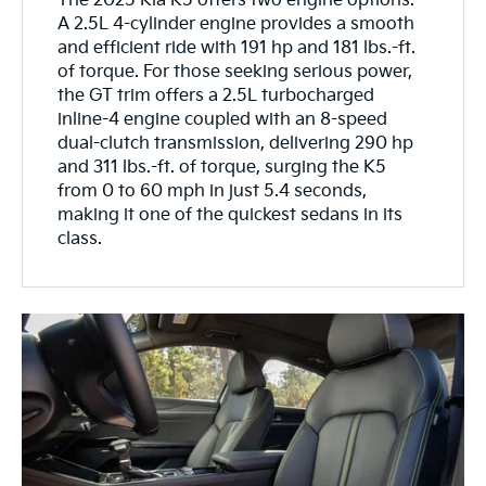
The 2025 Kia K5 offers two engine options.
A 2.5L 4-cylinder engine provides a smooth
and efficient ride with 191 hp and 181 lbs.-ft.
of torque. For those seeking serious power,
the GT trim offers a 2.5L turbocharged
inline-4 engine coupled with an 8-speed
dual-clutch transmission, delivering 290 hp
and 311 lbs.-ft. of torque, surging the K5
from 0 to 60 mph in just 5.4 seconds,
making it one of the quickest sedans in its
class.