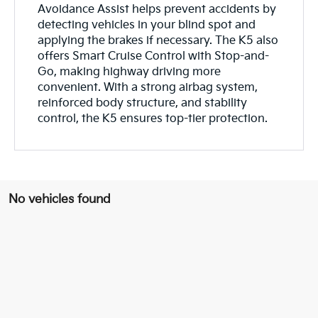
Avoidance Assist helps prevent accidents by
detecting vehicles in your blind spot and
applying the brakes if necessary. The K5 also
offers Smart Cruise Control with Stop-and-
Go, making highway driving more
convenient. With a strong airbag system,
reinforced body structure, and stability
control, the K5 ensures top-tier protection.
No vehicles found