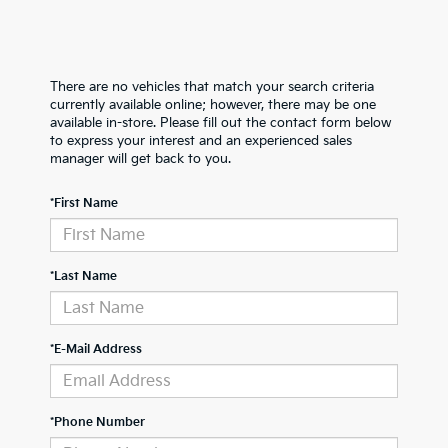
There are no vehicles that match your search criteria
currently available online; however, there may be one
available in-store. Please fill out the contact form below
to express your interest and an experienced sales
manager will get back to you.
*First Name
*Last Name
*E-Mail Address
*Phone Number