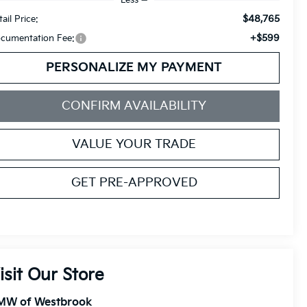
$48,765
ail Price:
+$599
cumentation Fee:
PERSONALIZE MY PAYMENT
CONFIRM AVAILABILITY
VALUE YOUR TRADE
GET PRE-APPROVED
isit Our Store
MW of Westbrook