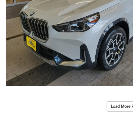
Load More 