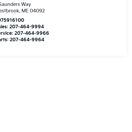
 Saunders Way
estbrook
,
ME
04092
075916100
les:
207-464-9994
rvice:
207-464-9966
rts:
207-464-9964