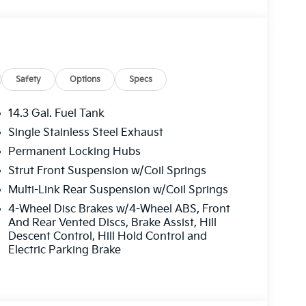
/AMBIENT LIGHT, Wireless Phone
d Diversity Antenna, Widescreen Display,
alet Function, Trunk/Hatch Auto-Latch, Trip
 Us Today *Come in for a quick visit at BMW of
to claim your BMW X1!
Safety
Options
Specs
14.3 Gal. Fuel Tank
Single Stainless Steel Exhaust
Permanent Locking Hubs
Strut Front Suspension w/Coil Springs
Multi-Link Rear Suspension w/Coil Springs
4-Wheel Disc Brakes w/4-Wheel ABS, Front
And Rear Vented Discs, Brake Assist, Hill
Descent Control, Hill Hold Control and
Electric Parking Brake