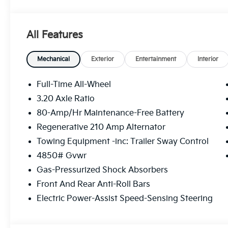
VEGANZA UPHOLSTERY, BLACK HIGH GLOSS TRIM W
Connectivity, Wireless Device Charging, Window Gri
Wheels: 18 x 7.5 V-Spoke Bi-Color -inc: Style 866, V
All Features
Computer, Transmission: 7-Speed Dual Clutch.* Visit
Westbrook, 7 Saunders Way, Westbrook, ME 04092 
Mechanical
Exterior
Entertainment
Interior
Full-Time All-Wheel
3.20 Axle Ratio
80-Amp/Hr Maintenance-Free Battery
Regenerative 210 Amp Alternator
Towing Equipment -inc: Trailer Sway Control
4850# Gvwr
Gas-Pressurized Shock Absorbers
Front And Rear Anti-Roll Bars
Electric Power-Assist Speed-Sensing Steering