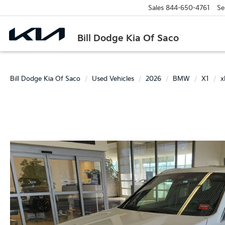
Sales
844-650-4761
Se
Bill Dodge Kia Of Saco
Bill Dodge Kia Of Saco
Used Vehicles
2026
BMW
X1
x