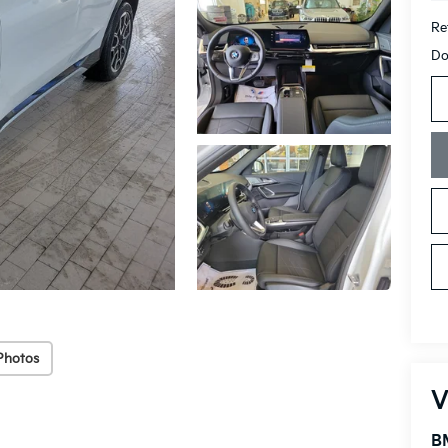
Ret
Do
Photos
V
B