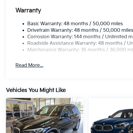
Warranty
Basic Warranty: 48 months / 50,000 miles
Drivetrain Warranty: 48 months / 50,000 mile
Corrosion Warranty: 144 months / Unlimited m
Roadside Assistance Warranty: 48 months / Un
Maintenance Warranty: 36 months / 36,000 mi
Read More...
Vehicles You Might Like