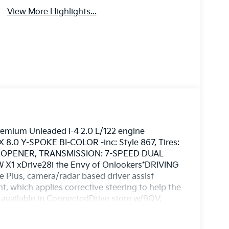
View More Highlights...
remium Unleaded I-4 2.0 L/122 engine
 8.0 Y-SPOKE BI-COLOR -inc: Style 867, Tires:
 OPENER, TRANSMISSION: 7-SPEED DUAL
 X1 xDrive28i the Envy of Onlookers*DRIVING
Plus, camera/radar based driver assist
, which applies corrective steering to help the
o available in ConnectedDrive store w/9QV,
p & Go function, CONVENIENCE PACKAGE -inc:
noramic Moonroof, BLACK, PERFORATED