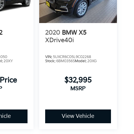
2
2020
BMW X5
XDrive40i
2050
VIN:
5UXCR6C05L9C02268
l:
20XY
Stock:
6BM0356S
Model:
20XG
 Price
$32,995
P
MSRP
icle
View Vehicle