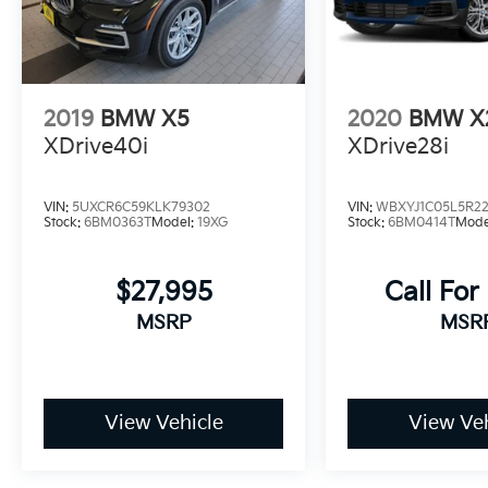
2019
BMW X5
2020
BMW X
XDrive40i
XDrive28i
VIN:
5UXCR6C59KLK79302
VIN:
WBXYJ1C05L5R2
Stock:
6BM0363T
Model:
19XG
Stock:
6BM0414T
Mode
$27,995
Call For
MSRP
MSR
View Vehicle
View Veh