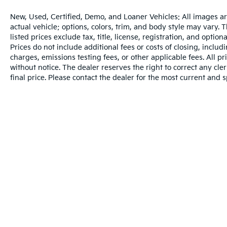
New, Used, Certified, Demo, and Loaner Vehicles: All images a
actual vehicle; options, colors, trim, and body style may vary.
listed prices exclude tax, title, license, registration, and opti
Prices do not include additional fees or costs of closing, inclu
charges, emissions testing fees, or other applicable fees. All pr
without notice. The dealer reserves the right to correct any cler
final price. Please contact the dealer for the most current and s
Warranties include 10-year/100,000-mile powertrain and 5-year/60