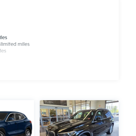
s
iles
limited miles
les