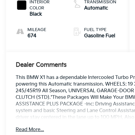
2.0 L/122
INTERIOR
TRANSMISSION
COLOR
Automatic
Black
MILEAGE
FUEL TYPE
674
Gasoline Fuel
Dealer Comments
This BMW X1 has a dependable Intercooled Turbo P
powering this Automatic transmission. WHEELS: 19 X
245/45R19 All Season, UNIVERSAL GARAGE-DOOR
CLUTCH (STD).*These Packages Will Make Your BMW
ASSISTANCE PLUS PACKAGE -inc: Driving Assistance 
system and basic Steering and Lane Control Assistant
driver stay centered in the lane up to 100 MPH, Als
Distance Control (ACC) w/Steering Assistant, Sto
Read More...
Remote Engine Start, Heated Steering Wheel, Pa