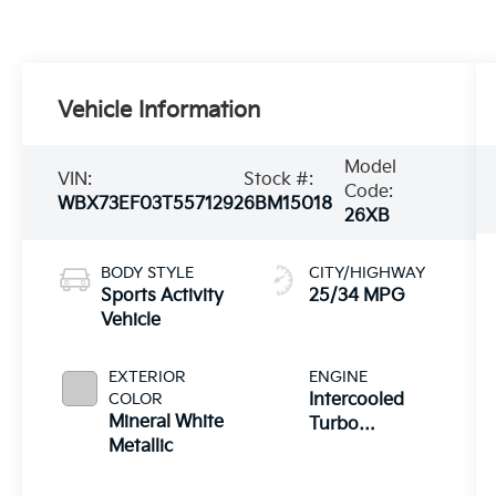
Vehicle Information
Model
VIN:
Stock #:
Code:
WBX73EF03T5571292
6BM15018
26XB
BODY STYLE
CITY/HIGHWAY
Sports Activity
25/34 MPG
Vehicle
EXTERIOR
ENGINE
COLOR
Intercooled
Mineral White
Turbo
Metallic
Premium
Gasoline I-4