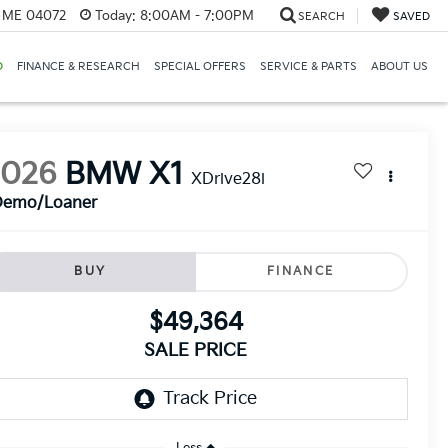
, ME 04072
Today:
8:00AM - 7:00PM
SEARCH
SAVED
D
FINANCE & RESEARCH
SPECIAL OFFERS
SERVICE & PARTS
ABOUT US
2026
BMW X1
XDrive28i
Demo/Loaner
BUY
FINANCE
$49,364
SALE PRICE
Less