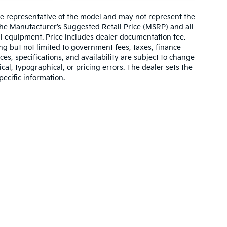
re representative of the model and may not represent the
 The Manufacturer’s Suggested Retail Price (MSRP) and all
onal equipment. Price includes dealer documentation fee.
ding but not limited to government fees, taxes, finance
ices, specifications, and availability are subject to change
ical, typographical, or pricing errors. The dealer sets the
pecific information.
,000-mile basic. All warranties and roadside assistance are limited. See retai