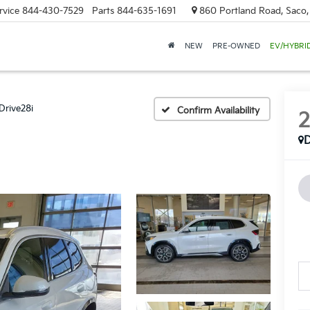
rvice
844-430-7529
Parts
844-635-1691
860 Portland Road, Saco
NEW
PRE-OWNED
EV/HYBRI
Drive28i
Confirm Availability