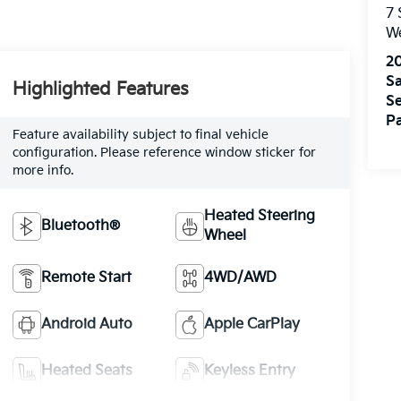
7
W
2
Sa
Highlighted Features
Se
Pa
Feature availability subject to final vehicle
configuration. Please reference window sticker for
more info.
Heated Steering
Bluetooth®
Wheel
Remote Start
4WD/AWD
Android Auto
Apple CarPlay
Heated Seats
Keyless Entry