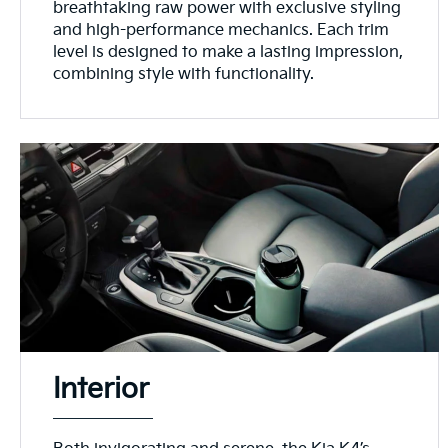
breathtaking raw power with exclusive styling
and high-performance mechanics. Each trim
level is designed to make a lasting impression,
combining style with functionality.
Interior