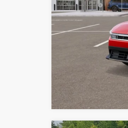
Documentation Fee:
Bill Dodge Price: