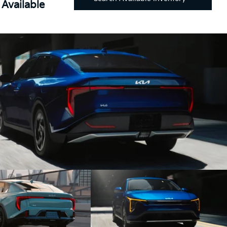
Available