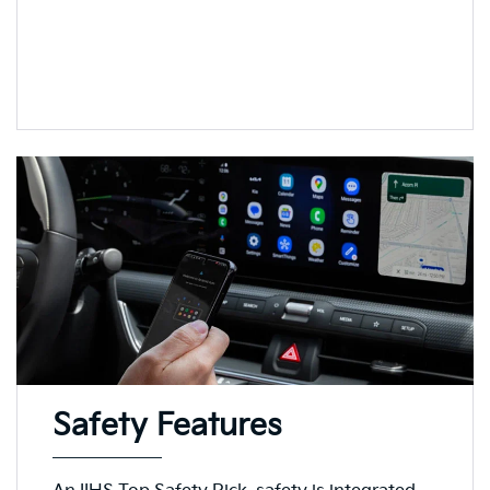
Safety Features