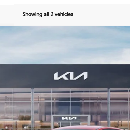
Showing all 2 vehicles
FINANCE
40
Model:
23442
$26,624
BILL DODGE PRICE
Less