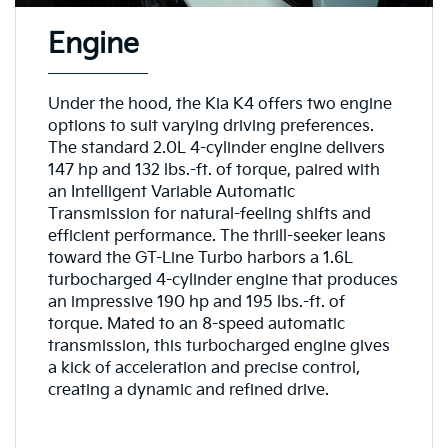
Engine
Under the hood, the Kia K4 offers two engine
options to suit varying driving preferences.
The standard 2.0L 4-cylinder engine delivers
147 hp and 132 lbs.-ft. of torque, paired with
an Intelligent Variable Automatic
Transmission for natural-feeling shifts and
efficient performance. The thrill-seeker leans
toward the GT-Line Turbo harbors a 1.6L
turbocharged 4-cylinder engine that produces
an impressive 190 hp and 195 lbs.-ft. of
torque. Mated to an 8-speed automatic
transmission, this turbocharged engine gives
a kick of acceleration and precise control,
creating a dynamic and refined drive.