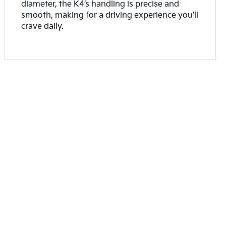
diameter, the K4’s handling is precise and
smooth, making for a driving experience you’ll
crave daily.