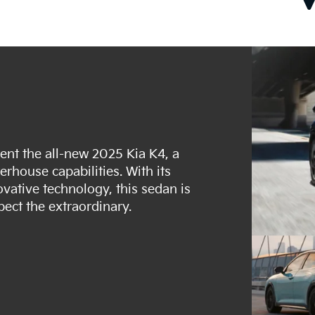
esent the all-new 2025 Kia K4, a
house capabilities. With its
ovative technology, this sedan is
pect the extraordinary.