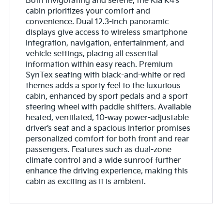
Both invigorating and serene, the Kia K4’s
cabin prioritizes your comfort and
convenience. Dual 12.3-inch panoramic
displays give access to wireless smartphone
integration, navigation, entertainment, and
vehicle settings, placing all essential
information within easy reach. Premium
SynTex seating with black-and-white or red
themes adds a sporty feel to the luxurious
cabin, enhanced by sport pedals and a sport
steering wheel with paddle shifters. Available
heated, ventilated, 10-way power-adjustable
driver’s seat and a spacious interior promises
personalized comfort for both front and rear
passengers. Features such as dual-zone
climate control and a wide sunroof further
enhance the driving experience, making this
cabin as exciting as it is ambient.