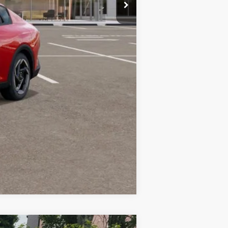
+$599
$26,624
Compare Vehicle