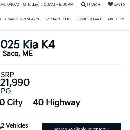
, ME 04072
Today:
8:00AM - 5:00PM
SEARCH
SAVED
D
FINANCE & RESEARCH
SPECIAL OFFERS
SERVICE & PARTS
ABOUT US
025 Kia K4
n Saco, ME
SRP
21,990
PG
0 City
40 Highway
2 Vehicles
Search Available Inventory