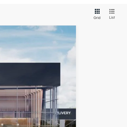
List
Grid
LEASE
Ext.
Int.
$26,025