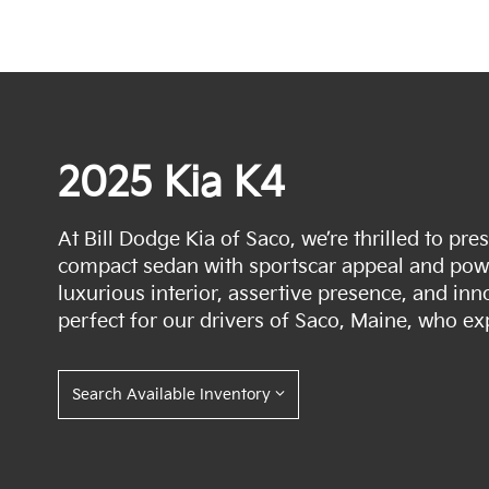
2025 Kia K4
At Bill Dodge Kia of Saco, we’re thrilled to pr
compact sedan with sportscar appeal and power
luxurious interior, assertive presence, and inn
perfect for our drivers of Saco, Maine, who ex
Search Available Inventory