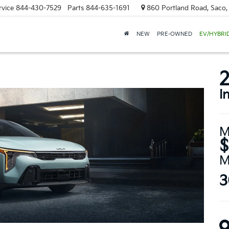
rvice
844-430-7529
Parts
844-635-1691
860 Portland Road, Saco
NEW
PRE-OWNED
EV/HYBRI
2
I
M
$
M
3