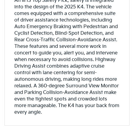
An IIHS Top Safety Pick, safety is integrated
into the design of the 2025 K4. The vehicle
comes equipped with a comprehensive suite
of driver assistance technologies, including
Auto Emergency Braking with Pedestrian and
Cyclist Detection, Blind-Spot Detection, and
Rear Cross-Traffic Collision-Avoidance Assist.
These features and several more work in
concert to guide you, alert you, and intervene
when necessary to avoid collisions. Highway
Driving Assist combines adaptive cruise
control with lane centering for semi-
autonomous driving, making long rides more
relaxed. A 360-degree Surround View Monitor
and Parking Collision-Avoidance Assist make
even the tightest spots and crowded lots
more manageable. The K4 has your back from
every angle.