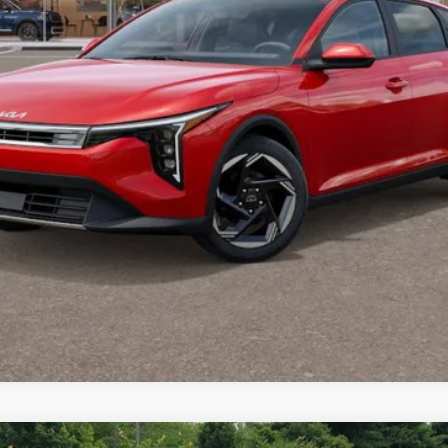
PERSONALIZE MY PAYMENT
CONFIRM AVAILABILITY