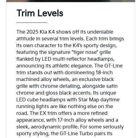
Trim Levels
The 2025 Kia K4 shows off its undeniable
attitude in several trim levels. Each trim brings
its own character to the K4’s sporty design,
featuring the signature “tiger nose” grille
flanked by LED multi-reflector headlamps,
announcing its athletic elegance. The GT-Line
trim stands out with domineering 18-inch
machined alloy wheels, an exclusive black
grille with chrome detailing, alongside satin
chrome and gloss black accents. Its unique
LED cube headlamps with Star Map daytime
running lights are like nothing else on the
road. The EX trim offers a more refined
appearance, with 17-inch alloy wheels and a
sleek, aerodynamic profile. For some seriously
sporty styling, the GT-Line Turbo pairs its