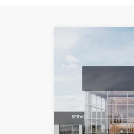
2025
Kia K4
EX
BUY
Bill Dodge Kia
VIN:
3KPFU4DE6SE200483
Stock:
5KW400
In Stock
MSRP: