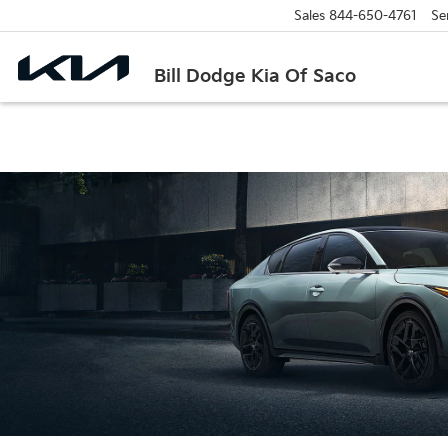
Sales
844-650-4761
Se
Bill Dodge Kia Of Saco