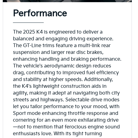
Performance
The 2025 K4 is engineered to deliver a
balanced and engaging driving experience.
The GT-Line trims feature a multi-link rear
suspension and larger rear disc brakes,
enhancing handling and braking performance.
The vehicle's aerodynamic design reduces
drag, contributing to improved fuel efficiency
and stability at higher speeds. Additionally,
the K4's lightweight construction aids in
agility, making it adept at navigating both city
streets and highways. Selectable drive modes
let you tailor performance to your mood, with
Sport mode enhancing throttle response and
cornering for an even more exhilarating drive
—not to mention that ferocious engine sound
enthusiasts love. With its tight turning