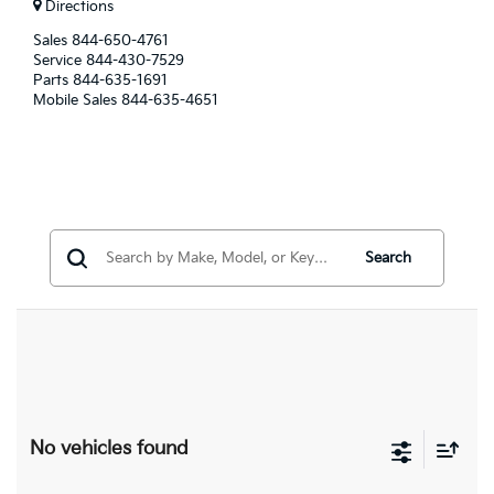
Directions
Sales
844-650-4761
Service
844-430-7529
Parts
844-635-1691
Mobile Sales
844-635-4651
Search
No vehicles found