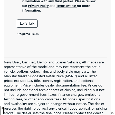
information with any third parties. Please review
our
Privacy Policy
and
Terms of Use
for more
information.
Let's Talk
*Required Fields
New, Used, Certified, Demo, and Loaner Vehicles: All images are
representative of the model and may not represent the actual
vehicle; options, colors, trim, and body style may vary. The
Manufacturer’s Suggested Retail Price (MSRP) and all listed
prices exclude tax, title, license, registration, and optional
equipment. Price includes dealer documentation fee. Prices do
not include additional fees or costs of closing, including but not
limited to government fees, taxes, finance charges, emissions
testing fees, or other applicable fees. All prices, specifications,
and availability are subject to change without notice. The dealer
reserves the right to correct any clerical, typographical, or pricing
errors. The dealer sets the final price. Please contact the dealer
Warranties include 10-year/100,000-mile powertrain and 5-year/60,000-