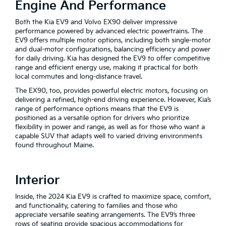
Engine And Performance
Both the Kia EV9 and Volvo EX90 deliver impressive
performance powered by advanced electric powertrains. The
EV9 offers multiple motor options, including both single-motor
and dual-motor configurations, balancing efficiency and power
for daily driving. Kia has designed the EV9 to offer competitive
range and efficient energy use, making it practical for both
local commutes and long-distance travel.
The EX90, too, provides powerful electric motors, focusing on
delivering a refined, high-end driving experience. However, Kia’s
range of performance options means that the EV9 is
positioned as a versatile option for drivers who prioritize
flexibility in power and range, as well as for those who want a
capable SUV that adapts well to varied driving environments
found throughout Maine.
Interior
Inside, the 2024 Kia EV9 is crafted to maximize space, comfort,
and functionality, catering to families and those who
appreciate versatile seating arrangements. The EV9’s three
rows of seating provide spacious accommodations for