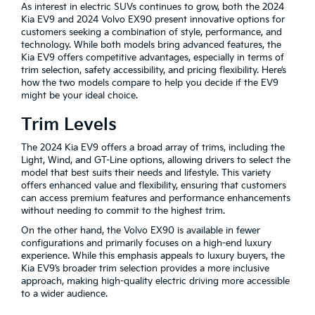
As interest in electric SUVs continues to grow, both the 2024
Kia EV9 and 2024 Volvo EX90 present innovative options for
customers seeking a combination of style, performance, and
technology. While both models bring advanced features, the
Kia EV9 offers competitive advantages, especially in terms of
trim selection, safety accessibility, and pricing flexibility. Here’s
how the two models compare to help you decide if the EV9
might be your ideal choice.
Trim Levels
The 2024 Kia EV9 offers a broad array of trims, including the
Light, Wind, and GT-Line options, allowing drivers to select the
model that best suits their needs and lifestyle. This variety
offers enhanced value and flexibility, ensuring that customers
can access premium features and performance enhancements
without needing to commit to the highest trim.
On the other hand, the Volvo EX90 is available in fewer
configurations and primarily focuses on a high-end luxury
experience. While this emphasis appeals to luxury buyers, the
Kia EV9’s broader trim selection provides a more inclusive
approach, making high-quality electric driving more accessible
to a wider audience.