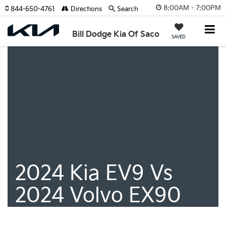
8:00AM - 7:00PM
844-650-4761
Directions
Search
Bill Dodge Kia Of Saco
SAVED
2024 Kia EV9 Vs
2024 Volvo EX90