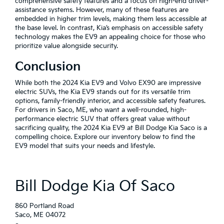
comprehensive safety features and a focus on high-end driver-
assistance systems. However, many of these features are
embedded in higher trim levels, making them less accessible at
the base level. In contrast, Kia’s emphasis on accessible safety
technology makes the EV9 an appealing choice for those who
prioritize value alongside security.
Conclusion
While both the 2024 Kia EV9 and Volvo EX90 are impressive
electric SUVs, the Kia EV9 stands out for its versatile trim
options, family-friendly interior, and accessible safety features.
For drivers in Saco, ME, who want a well-rounded, high-
performance electric SUV that offers great value without
sacrificing quality, the 2024 Kia EV9 at Bill Dodge Kia Saco is a
compelling choice. Explore our inventory below to find the
EV9 model that suits your needs and lifestyle.
Bill Dodge Kia Of Saco
860 Portland Road
Saco, ME 04072