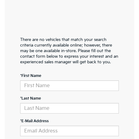
There are no vehicles that match your search
criteria currently available online; however, there
may be one available in-store. Please fill out the
contact form below to express your interest and an
experienced sales manager will get back to you.
*First Name
*Last Name
*E-Mail Address