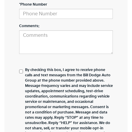
*Phone Number
Comments:
By checking this box, I agree to receive phone
calls and text messages from the Bill Dodge Auto
Group at the phone number provided above.
Message frequency varies and may include service
updates, appointment scheduling, test-drive
coordination, communications regarding vehicle
service or maintenance, and occasional
promotional or marketing messages. Consent is
not a condition of purchase. Message and data
rates may apply. Reply “STOP” at any time to
unsubscribe. Reply “HELP” for assistance. We do
not share, sell, or transfer your mobile opt-in