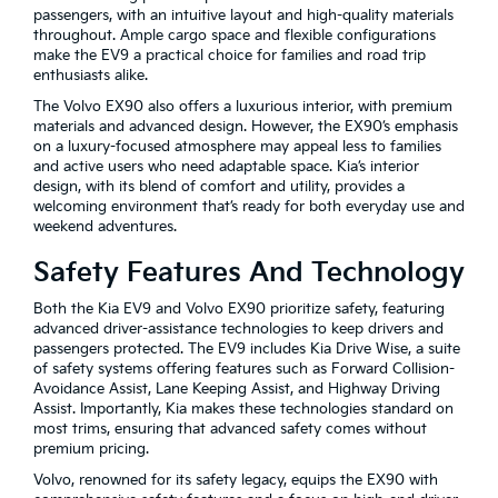
passengers, with an intuitive layout and high-quality materials
throughout. Ample cargo space and flexible configurations
make the EV9 a practical choice for families and road trip
enthusiasts alike.
The Volvo EX90 also offers a luxurious interior, with premium
materials and advanced design. However, the EX90’s emphasis
on a luxury-focused atmosphere may appeal less to families
and active users who need adaptable space. Kia’s interior
design, with its blend of comfort and utility, provides a
welcoming environment that’s ready for both everyday use and
weekend adventures.
Safety Features And Technology
Both the Kia EV9 and Volvo EX90 prioritize safety, featuring
advanced driver-assistance technologies to keep drivers and
passengers protected. The EV9 includes Kia Drive Wise, a suite
of safety systems offering features such as Forward Collision-
Avoidance Assist, Lane Keeping Assist, and Highway Driving
Assist. Importantly, Kia makes these technologies standard on
most trims, ensuring that advanced safety comes without
premium pricing.
Volvo, renowned for its safety legacy, equips the EX90 with