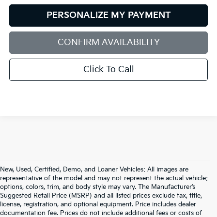
PERSONALIZE MY PAYMENT
CONFIRM AVAILABILITY
Click To Call
New, Used, Certified, Demo, and Loaner Vehicles: All images are
representative of the model and may not represent the actual vehicle;
options, colors, trim, and body style may vary. The Manufacturer’s
Suggested Retail Price (MSRP) and all listed prices exclude tax, title,
license, registration, and optional equipment. Price includes dealer
documentation fee. Prices do not include additional fees or costs of