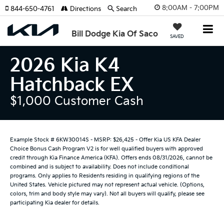
8:00AM - 7:00PM
844-650-4761
Directions
Search
Bill Dodge Kia Of Saco
SAVED
2026 Kia K4
Hatchback EX
$1,000 Customer Cash
Example Stock # 6KW30014S - MSRP: $26,425 - Offer Kia US KFA Dealer
Choice Bonus Cash Program V2 is for well qualified buyers with approved
credit through Kia Finance America (KFA). Offers ends 08/31/2026, cannot be
combined and is subject to availability. Does not include conditional
programs. Only applies to Residents residing in qualifying regions of the
United States. Vehicle pictured may not represent actual vehicle. (Options,
colors, trim and body style may vary). Not all buyers will qualify, please see
participating Kia dealer for details.