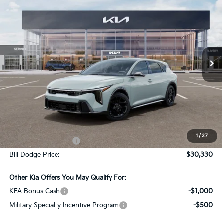
BUY
FINANCE
LEASE
Special Offer
Bill Dodge Kia Of Saco
$30,330
$195
VIN:
3KPFU5DC0TE352801
Stock:
6KS40006
Model:
2AC6255
BILL DODGE PRICE
SAVINGS
Ext.
Int.
In Stock
Less
MSRP:
$30,525
Dealer Savings:
-$794
1
/
27
Documentation Fee:
+$599
Bill Dodge Price:
$30,330
Other Kia Offers You May Qualify For:
KFA Bonus Cash
-$1,000
Military Specialty Incentive Program
-$500