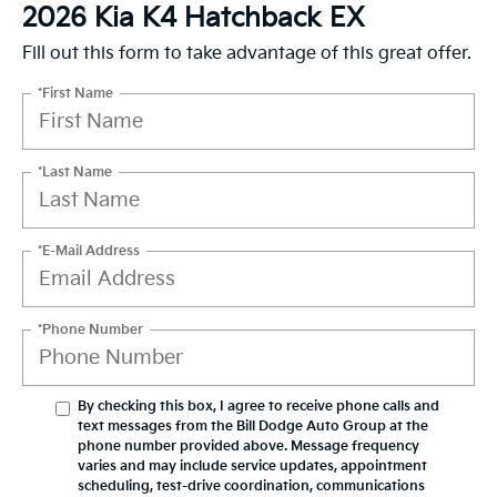
2026 Kia K4 Hatchback EX
Fill out this form to take advantage of this great offer.
*First Name
*Last Name
*E-Mail Address
*Phone Number
By checking this box, I agree to receive phone calls and
text messages from the Bill Dodge Auto Group at the
phone number provided above. Message frequency
varies and may include service updates, appointment
scheduling, test-drive coordination, communications