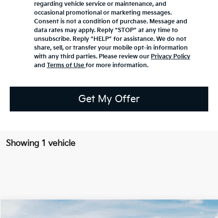
regarding vehicle service or maintenance, and
occasional promotional or marketing messages.
Consent is not a condition of purchase. Message and
data rates may apply. Reply “STOP” at any time to
unsubscribe. Reply “HELP” for assistance. We do not
share, sell, or transfer your mobile opt-in information
with any third parties. Please review our
Privacy Policy
and
Terms of Use
for more information.
Get My Offer
Showing 1 vehicle
Compare Vehicle
2026
Kia K4 Hatchback
GT-Line Turbo