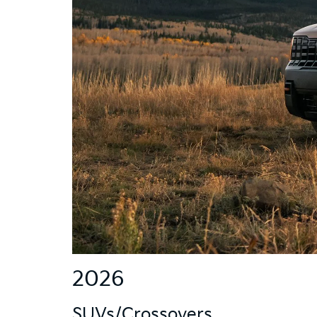
2026
SUVs/Crossovers