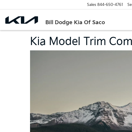
Sales
844-650-4761
Se
Bill Dodge Kia Of Saco
Kia Model Trim Com