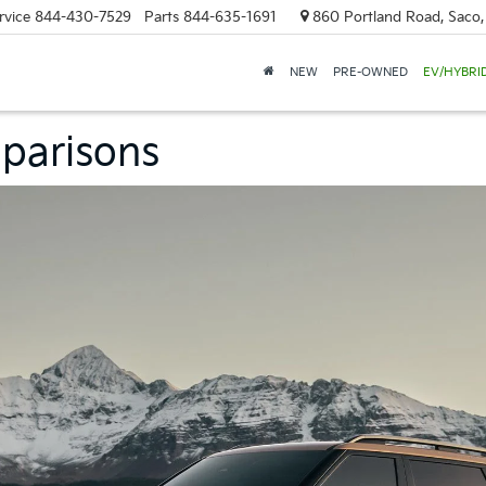
rvice
844-430-7529
Parts
844-635-1691
860 Portland Road, Saco
NEW
PRE-OWNED
EV/HYBRI
parisons