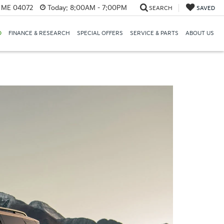
, ME 04072
Today:
8:00AM - 7:00PM
SEARCH
SAVED
D
FINANCE & RESEARCH
SPECIAL OFFERS
SERVICE & PARTS
ABOUT US