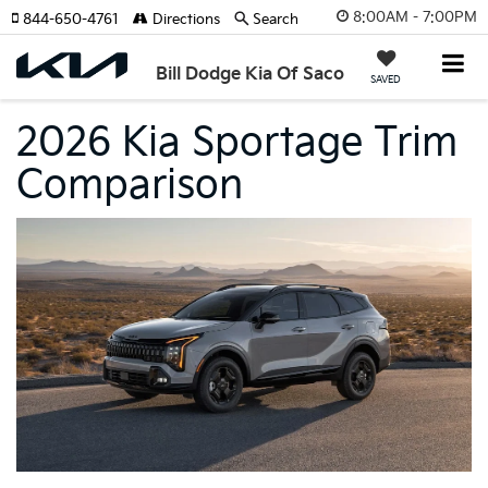
8:00AM - 7:00PM
844-650-4761
Directions
Search
Bill Dodge Kia Of Saco
SAVED
2026 Kia Sportage Trim
Comparison