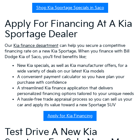
Shop Kia Sportage Specials in Saco
Apply For Financing At A Kia
Sportage Dealer
Our
Kia finance department
can help you secure a competitive
financing rate on a new Kia Sportage. When you finance with Bill
Dodge Kia of Saco, you’ll find benefits like:
New Kia specials
, as well as
Kia manufacturer offers
, for a
wide variety of deals on our latest Kia models
A convenient
payment calculator
so you have plan your
purchase with confidence
A streamlined
Kia finance application
that delivers
personalized financing options
tailored to your unique needs
A hassle-free
trade appraisal
process so you can sell us your
car and apply its value toward a new Sportage SUV
Apply for Kia Financing
Test Drive A New Kia