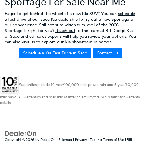
Sportage For Sale Near Me
Eager to get behind the wheel of a new Kia SUV? You can
schedule
a test drive
at our Saco Kia dealership to try out a new Sportage at
our convenience. Still not sure which trim level of the 2026
Sportage is right for you?
Reach out
to the team at Bill Dodge Kia
of Saco and our sales experts will help you review your options. You
can also
visit
us to explore our Kia showroom in person.
Schedule a Kia Test Drive in Saco
Contact Us
Warranties include 10-year/100,000-mile powertrain and 5-year/60,000-
mile basic. All warranties and roadside assistance are limited. See retailer for warranty
details.
Copyright © 2026
by
DealerOn
|
Sitemap
|
Privacy
|
Texting Terms of Use
| Bill