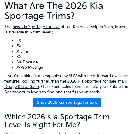
What Are The 2026 Kia
Sportage Trims?
The
new Kia Sportage for sale
at our Kia dealership in Saco, Maine,
is available in 6 trim levels:
LX
EX
X-Line
SX
SX Prestige
X-Pro Prestige
If you’re looking for a capable new SUV with tech-forward available
features, look no further than the 2026 Kia Sportage for sale at
Bill
Dodge Kia of Saco
. Our expert sales team can help you explore the
Sportage trim levels to find one that fits your needs.
Shop 2026 Kia Sportage for Sale
Which 2026 Kia Sportage Trim
Level Is Right For Me?