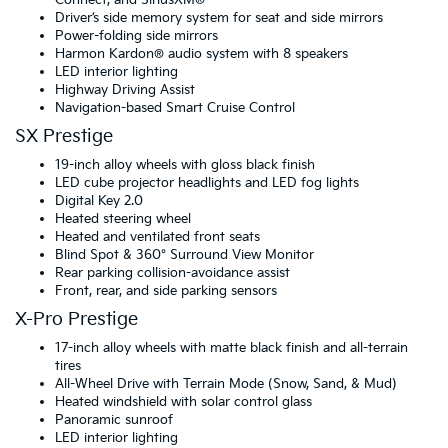
Driver’s side memory system for seat and side mirrors
Power-folding side mirrors
Harmon Kardon® audio system with 8 speakers
LED interior lighting
Highway Driving Assist
Navigation-based Smart Cruise Control
SX Prestige
19-inch alloy wheels with gloss black finish
LED cube projector headlights and LED fog lights
Digital Key 2.0
Heated steering wheel
Heated and ventilated front seats
Blind Spot & 360° Surround View Monitor
Rear parking collision-avoidance assist
Front, rear, and side parking sensors
X-Pro Prestige
17-inch alloy wheels with matte black finish and all-terrain
tires
All-Wheel Drive with Terrain Mode (Snow, Sand, & Mud)
Heated windshield with solar control glass
Panoramic sunroof
LED interior lighting