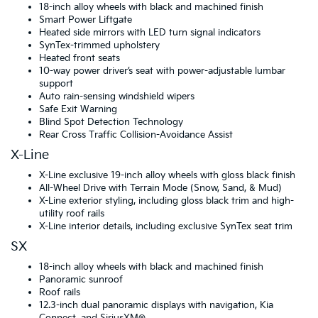
18-inch alloy wheels with black and machined finish
Smart Power Liftgate
Heated side mirrors with LED turn signal indicators
SynTex-trimmed upholstery
Heated front seats
10-way power driver’s seat with power-adjustable lumbar
support
Auto rain-sensing windshield wipers
Safe Exit Warning
Blind Spot Detection Technology
Rear Cross Traffic Collision-Avoidance Assist
X-Line
X-Line exclusive 19-inch alloy wheels with gloss black finish
All-Wheel Drive with Terrain Mode (Snow, Sand, & Mud)
X-Line exterior styling, including gloss black trim and high-
utility roof rails
X-Line interior details, including exclusive SynTex seat trim
SX
18-inch alloy wheels with black and machined finish
Panoramic sunroof
Roof rails
12.3-inch dual panoramic displays with navigation, Kia
Connect, and SiriusXM®