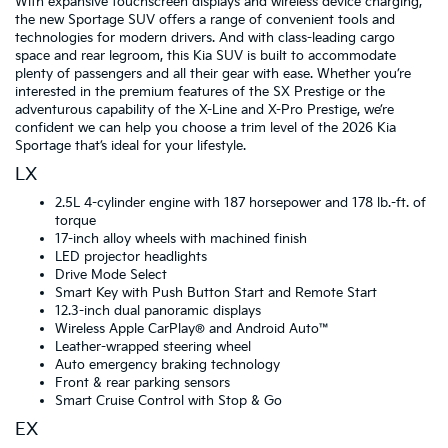
With expansive touchscreen displays and wireless device charging,
the new Sportage SUV offers a range of convenient tools and
technologies for modern drivers. And with class-leading cargo
space and rear legroom, this Kia SUV is built to accommodate
plenty of passengers and all their gear with ease. Whether you’re
interested in the premium features of the SX Prestige or the
adventurous capability of the X-Line and X-Pro Prestige, we’re
confident we can help you choose a trim level of the 2026 Kia
Sportage that’s ideal for your lifestyle.
LX
2.5L 4-cylinder engine with 187 horsepower and 178 lb.-ft. of
torque
17-inch alloy wheels with machined finish
LED projector headlights
Drive Mode Select
Smart Key with Push Button Start and Remote Start
12.3-inch dual panoramic displays
Wireless Apple CarPlay® and Android Auto™
Leather-wrapped steering wheel
Auto emergency braking technology
Front & rear parking sensors
Smart Cruise Control with Stop & Go
EX