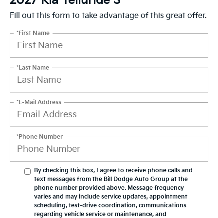
2027 Kia Telluride S
Fill out this form to take advantage of this great offer.
*First Name
*Last Name
*E-Mail Address
*Phone Number
By checking this box, I agree to receive phone calls and
text messages from the Bill Dodge Auto Group at the
phone number provided above. Message frequency
varies and may include service updates, appointment
scheduling, test-drive coordination, communications
regarding vehicle service or maintenance, and