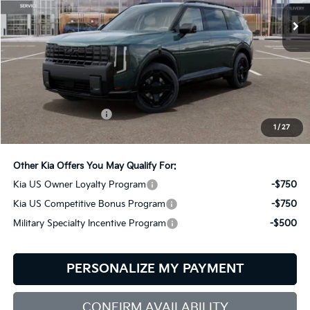
BILL DODGE PRICE
Ext.
Int.
In Stock
Less
MSRP:
$50,520
Documentation Fee:
+$599
1
/
27
Bill Dodge Price:
$51,119
Other Kia Offers You May Qualify For:
Kia US Owner Loyalty Program
-$750
Kia US Competitive Bonus Program
-$750
Military Specialty Incentive Program
-$500
PERSONALIZE MY PAYMENT
CONFIRM AVAILABILITY