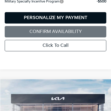
Military Specialty Incentive Program
-$500
PERSONALIZE MY PAYMENT
CONFIRM AVAILABILITY
Click To Call
Compare Vehicle
2027
Kia Telluride
X-Line EX
BUY
FINANCE
LEASE
Bill Dodge Kia
VIN:
5XYPCES19VG043911
Stock:
6KW55081
Model:
JAC4455
$51,119