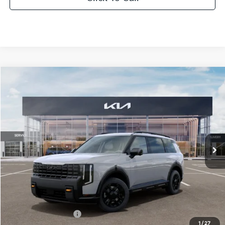
Compare Vehicle
2027
Kia Telluride
X-Pro SX
BUY
FINANCE
LEASE
Bill Dodge Kia Of Saco
VIN:
5XYPDES18VG044710
Stock:
6KS55071
Model:
JAC4485
$56,579
BILL DODGE PRICE
Ext.
Int.
In Stock
Less
MSRP:
$55,980
Documentation Fee:
+$599
1
/
27