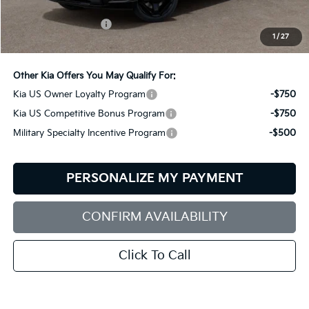
MSRP:
$50,520
Documentation Fee:
+$599
1
/
27
Bill Dodge Price:
$51,119
Other Kia Offers You May Qualify For:
Kia US Owner Loyalty Program
-$750
Kia US Competitive Bonus Program
-$750
Military Specialty Incentive Program
-$500
PERSONALIZE MY PAYMENT
CONFIRM AVAILABILITY
Click To Call