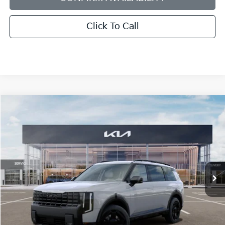
Click To Call
Compare Vehicle
2027
Kia Telluride
X-Line EX
BUY
FINANCE
LEASE
Bill Dodge Kia
VIN:
5XYPCES13VG044567
Stock:
6KW55087
Model:
JAC4455
$51,119
BILL DODGE PRICE
Ext.
Int.
In Stock
Less