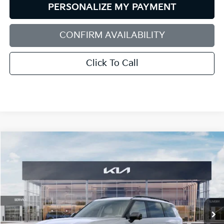
PERSONALIZE MY PAYMENT
CONFIRM AVAILABILITY
Click To Call
Compare Vehicle
2027
Kia Telluride
X-Line SX
BUY
FINANCE
LEASE
Bill Dodge Kia Of Saco
VIN:
5XYPDES16VG044057
Stock:
6KS55072
Model:
JAC4475
$54,679
BILL DODGE PRICE
Ext.
Int.
In Stock