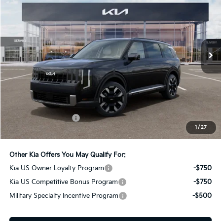
Bill Dodge Kia Of Saco
VIN:
5XYPEES19VG043367
Stock:
6KS55068
Model:
JAC4435
$46,489
BILL DODGE PRICE
Ext.
Int.
In Stock
Less
MSRP:
$45,890
Documentation Fee:
+$599
1
/
27
Bill Dodge Price:
$46,489
Other Kia Offers You May Qualify For:
Kia US Owner Loyalty Program
-$750
Kia US Competitive Bonus Program
-$750
Military Specialty Incentive Program
-$500