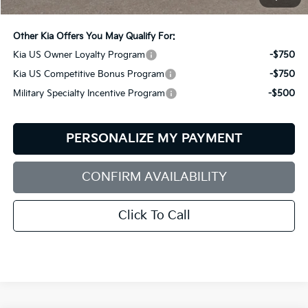
Bill Dodge Price:
$56,579
Other Kia Offers You May Qualify For:
Kia US Owner Loyalty Program
-$750
Kia US Competitive Bonus Program
-$750
Military Specialty Incentive Program
-$500
PERSONALIZE MY PAYMENT
CONFIRM AVAILABILITY
Click To Call