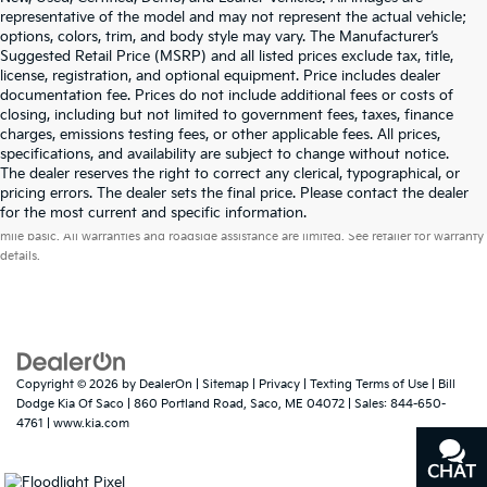
representative of the model and may not represent the actual vehicle;
options, colors, trim, and body style may vary. The Manufacturer’s
Suggested Retail Price (MSRP) and all listed prices exclude tax, title,
license, registration, and optional equipment. Price includes dealer
documentation fee. Prices do not include additional fees or costs of
closing, including but not limited to government fees, taxes, finance
charges, emissions testing fees, or other applicable fees. All prices,
specifications, and availability are subject to change without notice.
The dealer reserves the right to correct any clerical, typographical, or
pricing errors. The dealer sets the final price. Please contact the dealer
Warranties include 10-year/100,000-mile powertrain and 5-year/60,000-
for the most current and specific information.
mile basic. All warranties and roadside assistance are limited. See retailer for warranty
details.
Copyright © 2026
by
DealerOn
|
Sitemap
|
Privacy
|
Texting Terms of Use
| Bill
Dodge Kia Of Saco
|
860 Portland Road,
Saco,
ME
04072
| Sales:
844-650-
4761
|
www.kia.com
CHAT
TEXT