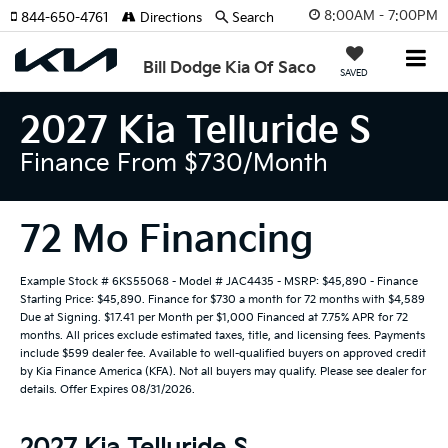
8:00AM - 7:00PM
844-650-4761
Directions
Search
Bill Dodge Kia Of Saco
SAVED
2027 Kia Telluride S
Finance From $730/month
72 Mo Financing
Example Stock # 6KS55068 - Model # JAC4435 - MSRP: $45,890 - Finance
Starting Price: $45,890. Finance for $730 a month for 72 months with $4,589
Due at Signing. $17.41 per Month per $1,000 Financed at 7.75% APR for 72
months. All prices exclude estimated taxes, title, and licensing fees. Payments
include $599 dealer fee. Available to well-qualified buyers on approved credit
by Kia Finance America (KFA). Not all buyers may qualify. Please see dealer for
details. Offer Expires 08/31/2026.