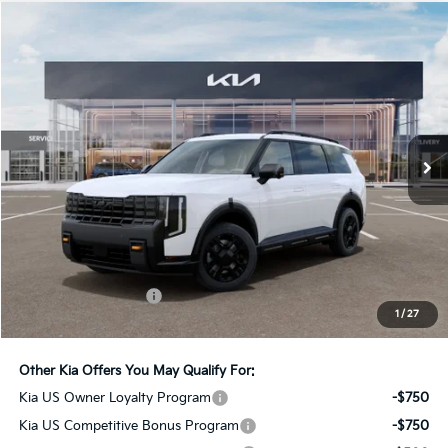
Compare Vehicle
2027
Kia Telluride
X-Pro SX-Prestige
BUY
FINANCE
LEASE
Bill Dodge Kia
VIN:
5XYPLES19VG005255
Stock:
6KW55068
Model:
JAC44B5
$59,189
BILL DODGE PRICE
Ext.
Int.
In Stock
Less
MSRP:
$58,590
Documentation Fee:
+$599
1
/
27
Bill Dodge Price:
$59,189
Other Kia Offers You May Qualify For:
Kia US Owner Loyalty Program
-$750
Kia US Competitive Bonus Program
-$750