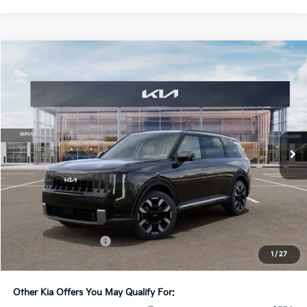
Compare Vehicle
2027
Kia Telluride
S
BUY
FINANCE
LEASE
Bill Dodge Kia
VIN:
5XYPEES15VG045374
Stock:
6KW55091
Model:
JAC4435
$47,919
BILL DODGE PRICE
Ext.
Int.
In Stock
Less
MSRP:
$47,320
Documentation Fee:
+$599
1
/
27
Bill Dodge Price:
$47,919
Other Kia Offers You May Qualify For: