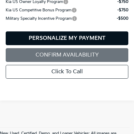
Kia US Owner Loyalty Program
-$750
Kia US Competitive Bonus Program
-$750
Military Specialty Incentive Program
-$500
PERSONALIZE MY PAYMENT
CONFIRM AVAILABILITY
Click To Call
New, Used, Certified, Demo, and Loaner Vehicles: All images are