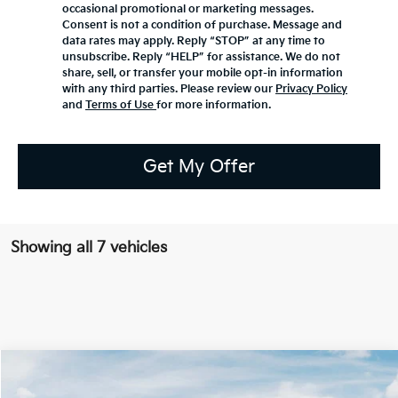
occasional promotional or marketing messages.
Consent is not a condition of purchase. Message and
data rates may apply. Reply “STOP” at any time to
unsubscribe. Reply “HELP” for assistance. We do not
share, sell, or transfer your mobile opt-in information
with any third parties. Please review our
Privacy Policy
and
Terms of Use
for more information.
Get My Offer
Showing all 7 vehicles
Compare Vehicle
2027
Kia Telluride
S
BUY
FINANCE
LEASE