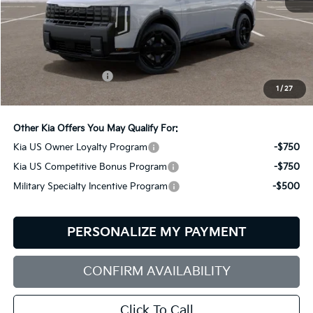
Less
MSRP:
$54,080
Documentation Fee:
+$599
1
/
27
Bill Dodge Price:
$54,679
Other Kia Offers You May Qualify For:
Kia US Owner Loyalty Program
-$750
Kia US Competitive Bonus Program
-$750
Military Specialty Incentive Program
-$500
PERSONALIZE MY PAYMENT
CONFIRM AVAILABILITY
Click To Call