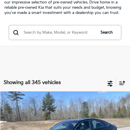
our impressive selection of pre-owned vehicles. Drive home in a
reliable pre-owned Kia that suits your needs and budget, knowing
you've made a smart investment with a dealership you can trust.
Search
Showing all 345 vehicles
Compare Vehicle
2023
Honda Accord Hybrid
Sport
BUY
FINANCE
Special Offer
Price Drop
Bill Dodge Kia Of Saco
$25,199
$2,275
VIN:
1HGCY2F59PA023190
Stock:
6KS0014P
Model:
CY2F5PJW