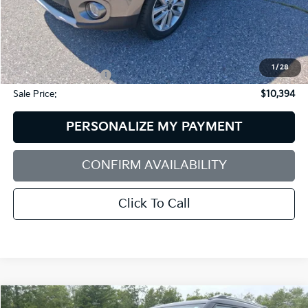
Less
Retail Price:
$12,656
Dealer Discount:
$2,861
1
/
28
Documentation Fee:
+$599
Sale Price:
$10,394
PERSONALIZE MY PAYMENT
CONFIRM AVAILABILITY
Click To Call
Compare Vehicle