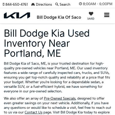
8:00AM - 6:00PM
844-650-4761
Directions
Search
Bill Dodge Kia Of Saco
SAVED
Bill Dodge Kia Used
Inventory Near
Portland, ME
Bill Dodge Kia of Saco, ME, is your trusted destination for high-
quality pre-owned vehicles near Portland, ME. Our used inventory
features a wide range of carefully inspected cars, trucks, and SUVs,
ensuring you get top-notch quality and reliability at a price that fits
your budget. Whether you’re looking for a dependable sedan, a
versatile SUV, or a fuel-efficient hybrid, we have something for
everyone in our pre-owned selection.
We also offer an array of
Pre-Owned Specials
, designed to offer
even greater savings on your next vehicle. Additionally, if you have
any questions or would like to schedule a visit, feel free to reach out
to us via our
Contact Us
page. Visit Bill Dodge Kia today to explore