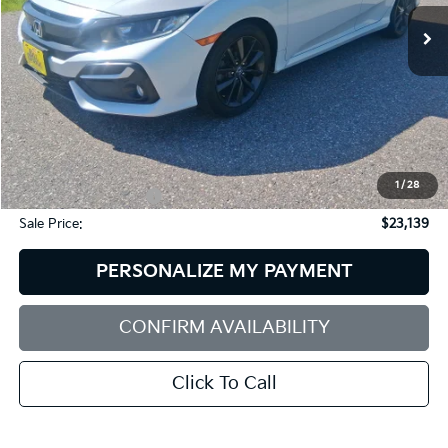
SALE PRICE
SAVINGS
37,973 mi
Ext.
Less
Retail Price:
$23,856
Dealer Discount:
$1,316
1
/
28
Documentation Fee:
+$599
Sale Price:
$23,139
PERSONALIZE MY PAYMENT
CONFIRM AVAILABILITY
Click To Call