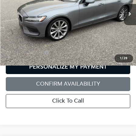
SALE PRICE
49,896 mi
Ext.
Int.
Less
Retail Price:
$21,456
Documentation Fee:
+$599
1
/
29
PERSONALIZE MY PAYMENT
CONFIRM AVAILABILITY
Click To Call