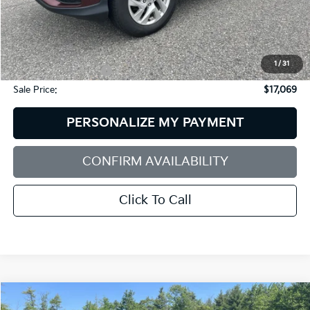
Less
Retail Price:
$18,475
Dealer Discount:
$2,005
1
/
31
Documentation Fee:
+$599
Sale Price:
$17,069
PERSONALIZE MY PAYMENT
CONFIRM AVAILABILITY
Click To Call
Compare Vehicle
2025
Hyundai Santa Fe
XRT