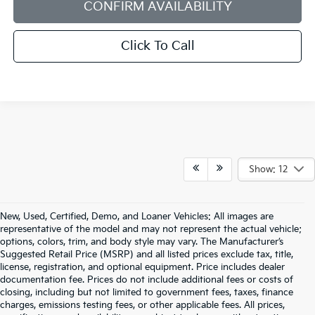
CONFIRM AVAILABILITY
Click To Call
Show: 12
New, Used, Certified, Demo, and Loaner Vehicles: All images are
representative of the model and may not represent the actual vehicle;
options, colors, trim, and body style may vary. The Manufacturer’s
Suggested Retail Price (MSRP) and all listed prices exclude tax, title,
license, registration, and optional equipment. Price includes dealer
documentation fee. Prices do not include additional fees or costs of
closing, including but not limited to government fees, taxes, finance
charges, emissions testing fees, or other applicable fees. All prices,