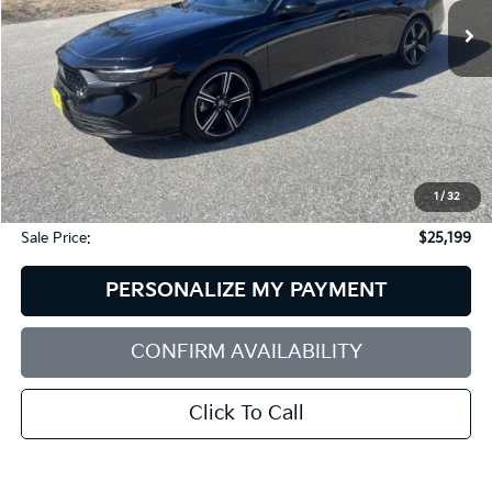
SALE PRICE
SAVINGS
45,705 mi
Ext.
Int.
Less
Retail Price:
$26,875
Dealer Discount:
$2,275
1
/
32
Documentation Fee:
+$599
Sale Price:
$25,199
PERSONALIZE MY PAYMENT
CONFIRM AVAILABILITY
Click To Call