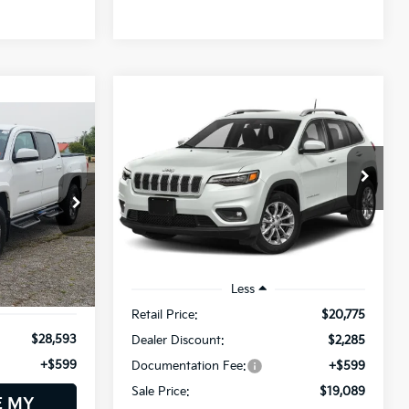
Compare Vehicle
2019
Jeep Cherokee
BUY
FINANCE
Latitude Plus
INANCE
$19,089
Price Drop
$2,285
Bill Dodge Nissan
SALE PRICE
SAVINGS
VIN:
1C4PJMLX8KD489013
Stock:
6NS0236T
Model:
KLJE74
4
36,970 mi
Ext.
Int.
Ext.
Int.
Less
Retail Price:
$20,775
$28,593
Dealer Discount:
$2,285
+$599
Documentation Fee:
+$599
Sale Price:
$19,089
E MY