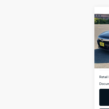
Co
2019
Bill
VIN:
1
Model
95,9
Retail 
Docum