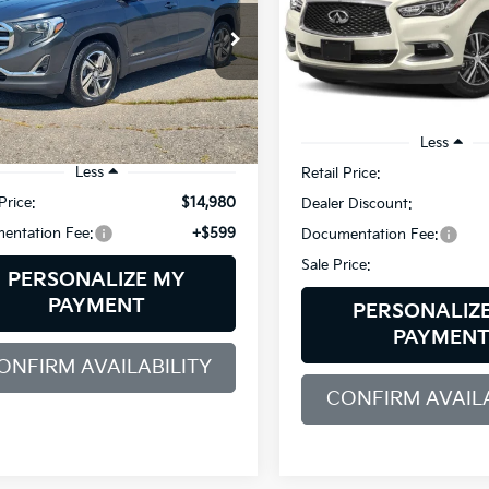
$795
Bill Dodge INFINITI
$15,579
VIN:
5N1DL0MM1KC517035
St
SAVINGS
e Drop
Model:
84619
 Dodge Buick - GMC
SALE PRICE
GKALVEV9KL162359
Stock:
6GM1011T
94,553 mi
:
TXC26
Less
07 mi
Ext.
Int.
Less
Retail Price:
Price:
$14,980
Dealer Discount:
entation Fee:
+$599
Documentation Fee:
Sale Price:
PERSONALIZE MY
PAYMENT
PERSONALIZ
PAYMEN
ONFIRM AVAILABILITY
CONFIRM AVAILA