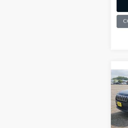
C
Co
2019
Lati
Bill
VIN:
1
Model
90,1