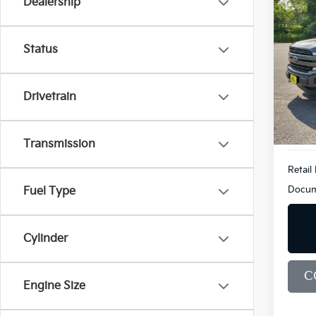
Dealership
Co
2019
LARI
Status
Bill
VIN:
1
Model
Drivetrain
96,6
Transmission
Retail 
Docum
Fuel Type
Cylinder
C
Engine Size