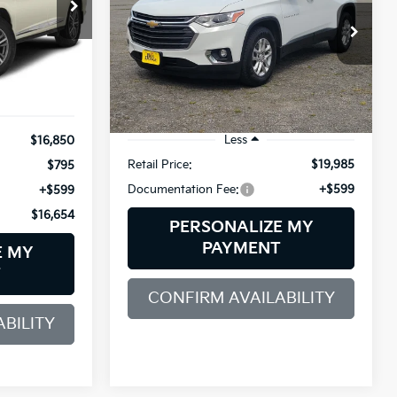
$16,654
$20,584
ock:
6GM1015T
SALE PRICE
Bill Dodge Buick - GMC
VIN:
1GNEVHKW1KJ191892
Stock:
6GM1026T
SALE PRICE
Model:
1NW56
Ext.
Int.
76,345 mi
Ext.
Int.
Less
$16,850
Retail Price:
$19,985
$795
Documentation Fee:
+$599
+$599
$16,654
PERSONALIZE MY
PAYMENT
E MY
T
CONFIRM AVAILABILITY
BILITY