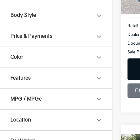
104,
Body Style
Retail 
Dealer
Price & Payments
Docum
Sale P
Color
Features
C
MPG / MPGe
Location