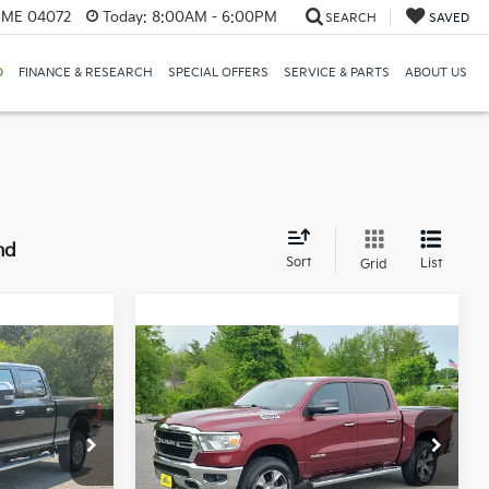
, ME 04072
Today:
8:00AM - 6:00PM
SEARCH
SAVED
D
FINANCE & RESEARCH
SPECIAL OFFERS
SERVICE & PARTS
ABOUT US
nd
Sort
List
Grid
Compare Vehicle
2019
RAM 1500
Big
INANCE
BUY
FINANCE
Horn/Lone Star Crew
Cab 4x4 5'7" Box
2
$23,542
Price Drop
Bill Dodge Buick - GMC
SALE PRICE