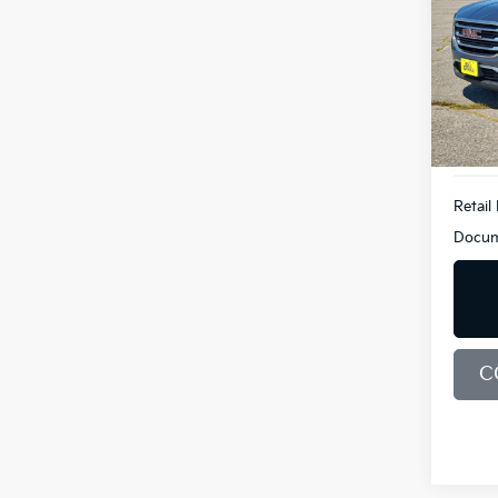
Pric
Bill
VIN:
3
Model
110,1
Retail 
Docum
C