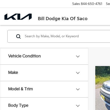
Sales
844-650-4761
Se
Bill Dodge Kia Of Saco
Vehicle Condition
Co
Make
2019
Model & Trim
Spe
$2,
Bill
SAVI
VIN:
K
Body Type
Model