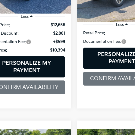
VIN:
1FT7W2B60KEE19031
Sto
Model:
W2B
701 mi
Ext.
Int.
Less
92,317 mi
Less
Price:
$12,656
Retail Price:
 Discount:
$2,861
Documentation Fee:
entation Fee:
+$599
rice:
$10,394
PERSONALIZ
PAYMEN
PERSONALIZE MY
PAYMENT
CONFIRM AVAILA
ONFIRM AVAILABILITY