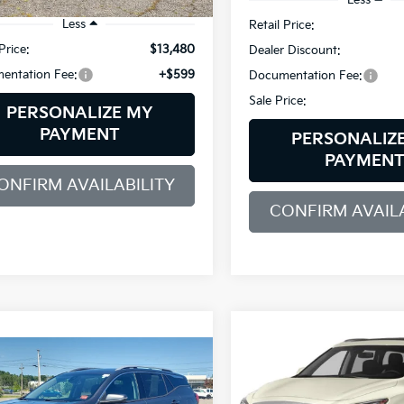
Less
Retail Price:
Price:
$13,480
Dealer Discount:
entation Fee:
+$599
Documentation Fee:
Sale Price:
PERSONALIZE MY
PAYMENT
PERSONALIZ
PAYMEN
ONFIRM AVAILABILITY
CONFIRM AVAILA
Compare Vehicle
2019
INFINITI QX60
BUY
F
mpare Vehicle
LUXE AWD
BUY
FINANCE
GMC Terrain
SLT