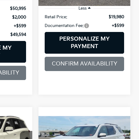
74,392 mi
Ext.
Int.
Less
$50,995
Retail Price:
$19,980
$2,000
Documentation Fee:
+$599
+$599
$49,594
PERSONALIZE MY
PAYMENT
E MY
T
CONFIRM AVAILABILITY
BILITY
INANCE
Compare Vehicle
2019
Chevrolet
BUY
FINANCE
Traverse
LT Leather