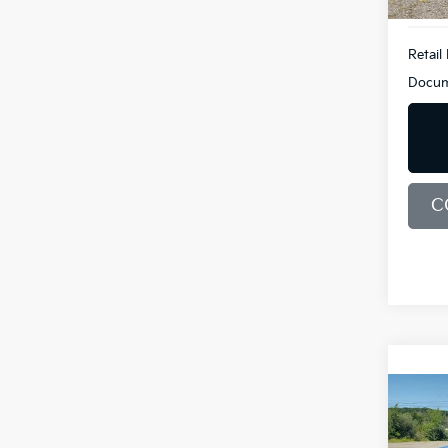
Retail 
Docum
C
Co
2019