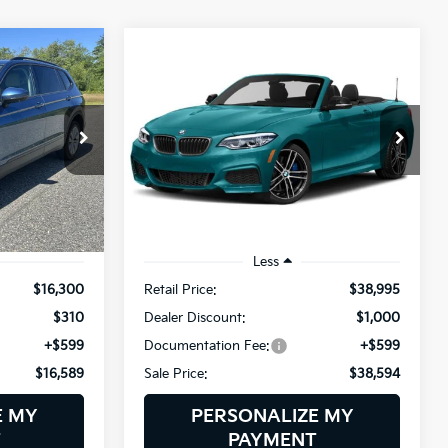
Compare Vehicle
2019
BMW 2 Series
INANCE
BUY
FINANCE
M240i XDrive
$16,589
$38,594
$1,000
BMW of Westbrook
ock:
6NS0253T
VIN:
WBA2N3C55KVE45939
SALE PRICE
SALE PRICE
SAVINGS
Stock:
6BM0415T
Model:
192Q
23,803 mi
Ext.
Int.
Ext.
Int.
Less
$16,300
Retail Price:
$38,995
$310
Dealer Discount:
$1,000
+$599
Documentation Fee:
+$599
$16,589
Sale Price:
$38,594
E MY
PERSONALIZE MY
T
PAYMENT