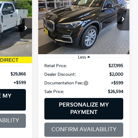
XDrive40i
INANCE
$26,594
$2,000
BMW of Westbrook
5
VIN:
5UXCR6C59KLK79302
Stock:
6BM0363T
SALE PRICE
SAVINGS
Model:
19XG
ck:
6GM0913T
89,305 mi
Ext.
Int.
Less
Ext.
Int.
Retail Price:
$27,995
$29,866
Dealer Discount:
$2,000
+$599
Documentation Fee:
+$599
Sale Price:
$26,594
E MY
T
PERSONALIZE MY
PAYMENT
BILITY
CONFIRM AVAILABILITY