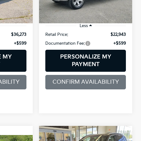
ck:
6GM0606T
VIN:
1C6SRFFT3KN547232
Stock:
6GM0740T
Model:
DT6H98
111,310 mi
Ext.
Int.
Ext.
Int.
Less
$36,273
Retail Price:
$22,943
+$599
Documentation Fee:
+$599
E MY
PERSONALIZE MY
T
PAYMENT
BILITY
CONFIRM AVAILABILITY
Compare Vehicle
2019
BMW X5
BUY
FINANCE