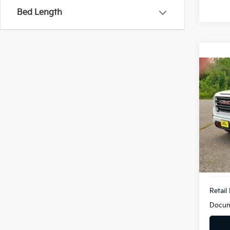
Bed Length
Co
2019
AT4
Bill
VIN:
1
Model
90,9
Retail 
Docum