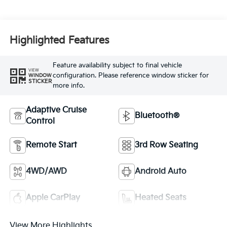
Highlighted Features
Feature availability subject to final vehicle
VIEW
configuration. Please reference window sticker for
WINDOW
STICKER
more info.
Adaptive Cruise
Bluetooth®
Control
Remote Start
3rd Row Seating
4WD/AWD
Android Auto
Apple CarPlay
Heated Seats
View More Highlights...