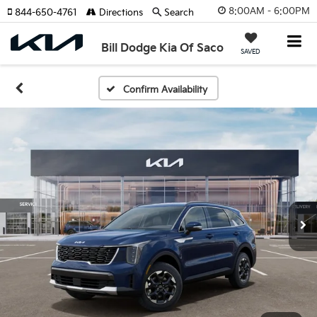
8:00AM - 6:00PM
844-650-4761
Directions
Search
Bill Dodge Kia Of Saco
SAVED
Confirm Availability