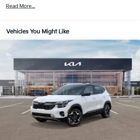
4-Wheel Disc Brakes w/4-Wheel ABS, Front Vented
Read More...
Discs, Brake Assist, Hill Descent Control, Hill Hold
Control and Electric Parking Brake
Vehicles You Might Like