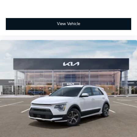
View Vehicle