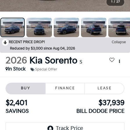
1
/
27
RECENT PRICE DROP!
Collapse
Reduced by $3,000 since Aug 04, 2026
2026
Kia Sorento
S
In Stock
Special Offer
BUY
FINANCE
LEASE
$2,401
$37,939
SAVINGS
BILL DODGE PRICE