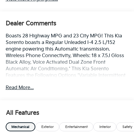
Dealer Comments
Boasts 28 Highway MPG and 23 City MPG! This Kia
Sorento boasts a Regular Unleaded I-4 2.5 L/152
engine powering this Automatic transmission.
Wireless Phone Connectivity, Wheels: 18 x 7.5J Gloss
Black Alloy, Voice Activated Dual Zone Front
Automatic Air Conditioning.* This Kia Sorento
Features the Following Options *Variable Intermittent
Wipers, Trip Computer, Transmission: 8-Speed
Read More...
Automatic -inc: drive mode select (normal, sport,
smart, snow, mud and sand modes), Transmission
w/Driver Selectable Mode, Tracker System, Tires:
235/60R18, Tire Specific Low Tire Pressure Warning,
All Features
Tailgate/Rear Door Lock Included w/Power Door
Locks, SynTex Artificial Leather Seat Trim, Strut Front
Mechanical
Exterior
Entertainment
Interior
Safety
Suspension w/Coil Springs.* Stop By Today *Test drive