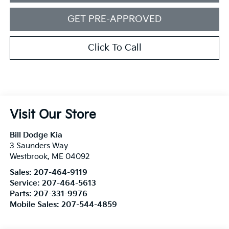
GET PRE-APPROVED
Click To Call
Visit Our Store
Bill Dodge Kia
3 Saunders Way
Westbrook
,
ME
04092
Sales:
207-464-9119
Service:
207-464-5613
Parts:
207-331-9976
Mobile Sales:
207-544-4859