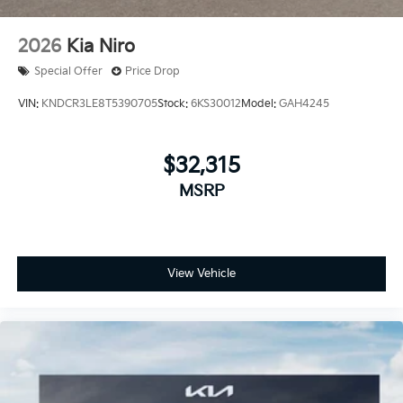
2026
Kia Niro
Special Offer
Price Drop
VIN:
KNDCR3LE8T5390705
Stock:
6KS30012
Model:
GAH4245
$32,315
MSRP
View Vehicle