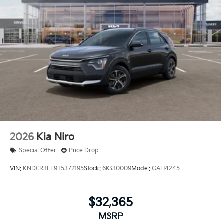
2026
Kia Niro
Special Offer
Price Drop
VIN:
KNDCR3LE9T5372195
Stock:
6KS30009
Model:
GAH4245
$32,365
MSRP