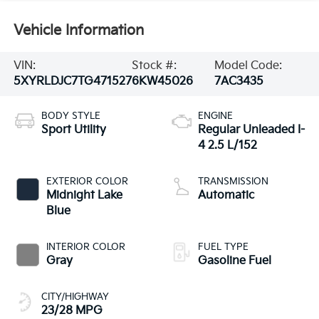
Vehicle Information
VIN:
Stock #:
Model Code:
5XYRLDJC7TG471527
6KW45026
7AC3435
BODY STYLE
ENGINE
Sport Utility
Regular Unleaded I-
4 2.5 L/152
EXTERIOR COLOR
TRANSMISSION
Midnight Lake
Automatic
Blue
INTERIOR COLOR
FUEL TYPE
Gray
Gasoline Fuel
CITY/HIGHWAY
23/28 MPG