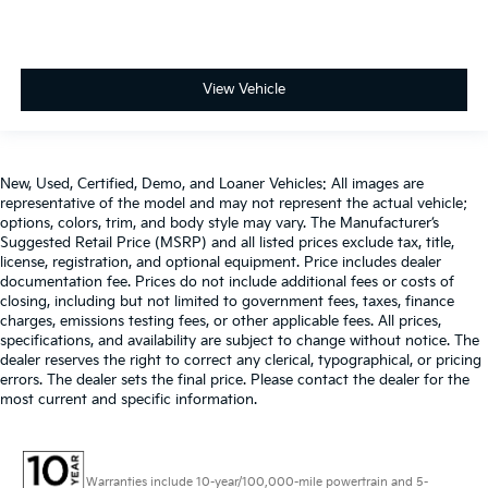
View Vehicle
New, Used, Certified, Demo, and Loaner Vehicles: All images are
representative of the model and may not represent the actual vehicle;
options, colors, trim, and body style may vary. The Manufacturer’s
Suggested Retail Price (MSRP) and all listed prices exclude tax, title,
license, registration, and optional equipment. Price includes dealer
documentation fee. Prices do not include additional fees or costs of
closing, including but not limited to government fees, taxes, finance
charges, emissions testing fees, or other applicable fees. All prices,
specifications, and availability are subject to change without notice. The
dealer reserves the right to correct any clerical, typographical, or pricing
errors. The dealer sets the final price. Please contact the dealer for the
most current and specific information.
Warranties include 10-year/100,000-mile powertrain and 5-