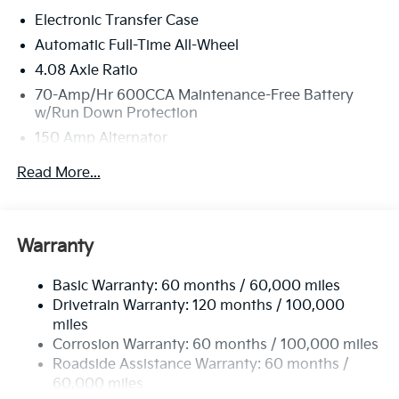
this must-see, must-drive, must-own beauty today at
Electronic Transfer Case
Bill Dodge Kia - Westbrook, 3 Saunders Way,
Westbrook, ME 04092.
Automatic Full-Time All-Wheel
4.08 Axle Ratio
70-Amp/Hr 600CCA Maintenance-Free Battery
w/Run Down Protection
150 Amp Alternator
2 Skid Plates
Read More...
5512# Gvwr
Gas-Pressurized Shock Absorbers
Front And Rear Anti-Roll Bars
Warranty
Electric Power-Assist Speed-Sensing Steering
Basic Warranty: 60 months / 60,000 miles
17.7 Gal. Fuel Tank
Drivetrain Warranty: 120 months / 100,000
Single Stainless Steel Exhaust
miles
Permanent Locking Hubs
Corrosion Warranty: 60 months / 100,000 miles
Strut Front Suspension w/Coil Springs
Roadside Assistance Warranty: 60 months /
60,000 miles
Multi-Link Rear Suspension w/Coil Springs