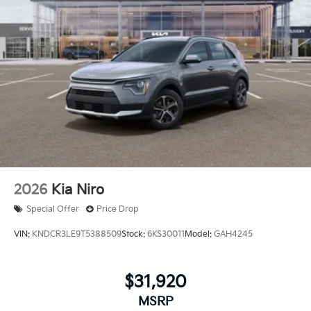
2026
Kia Niro
Special Offer
Price Drop
VIN:
KNDCR3LE9T5388509
Stock:
6KS30011
Model:
GAH4245
$31,920
MSRP