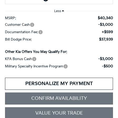
Less
$40,340
MSRP:
-$3,000
Customer Cash
+$599
Documentation Fee:
$37,939
Bill Dodge Price:
Other Kia Offers You May Qualify For:
-$3,000
KFA Bonus Cash
-$500
Military Specialty Incentive Program
PERSONALIZE MY PAYMENT
CONFIRM AVAILABILITY
VALUE YOUR TRADE