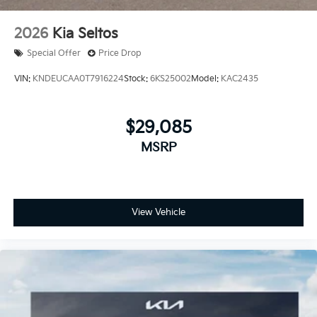
2026
Kia Seltos
Special Offer
Price Drop
VIN:
KNDEUCAA0T7916224
Stock:
6KS25002
Model:
KAC2435
$29,085
MSRP
View Vehicle