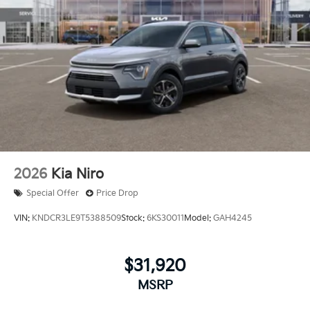
2026
Kia Niro
Special Offer
Price Drop
VIN:
KNDCR3LE9T5388509
Stock:
6KS30011
Model:
GAH4245
$31,920
MSRP