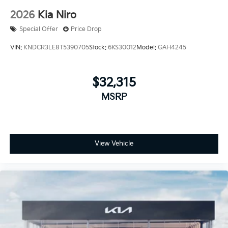
2026
Kia Niro
Special Offer
Price Drop
VIN:
KNDCR3LE8T5390705
Stock:
6KS30012
Model:
GAH4245
$32,315
MSRP
View Vehicle