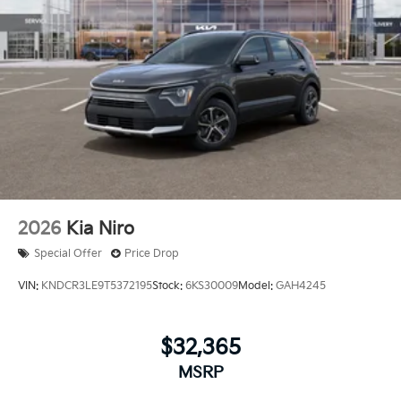
2026
Kia Niro
Special Offer
Price Drop
VIN:
KNDCR3LE9T5372195
Stock:
6KS30009
Model:
GAH4245
$32,365
MSRP