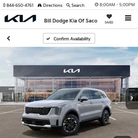
8:00AM - 5:00PM
844-650-4761
Directions
Search
Bill Dodge Kia Of Saco
SAVED
Confirm Availability