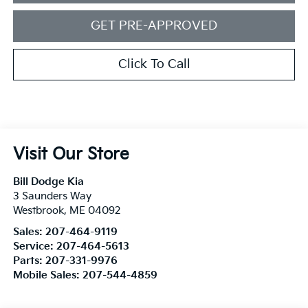
GET PRE-APPROVED
Click To Call
Visit Our Store
Bill Dodge Kia
3 Saunders Way
Westbrook
,
ME
04092
Sales:
207-464-9119
Service:
207-464-5613
Parts:
207-331-9976
Mobile Sales:
207-544-4859