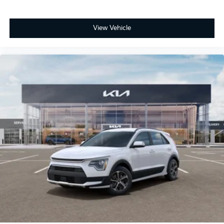
View Vehicle