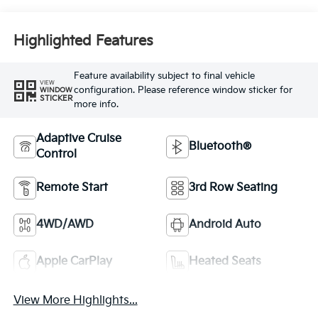
Highlighted Features
Feature availability subject to final vehicle
VIEW
configuration. Please reference window sticker for
WINDOW
STICKER
more info.
Adaptive Cruise
Bluetooth®
Control
Remote Start
3rd Row Seating
4WD/AWD
Android Auto
Apple CarPlay
Heated Seats
View More Highlights...