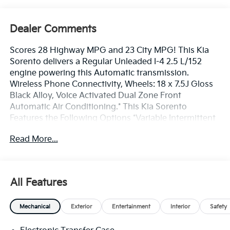
Dealer Comments
Scores 28 Highway MPG and 23 City MPG! This Kia
Sorento delivers a Regular Unleaded I-4 2.5 L/152
engine powering this Automatic transmission.
Wireless Phone Connectivity, Wheels: 18 x 7.5J Gloss
Black Alloy, Voice Activated Dual Zone Front
Automatic Air Conditioning.* This Kia Sorento
Features the Following Options *Variable Intermittent
Wipers, Trip Computer, Transmission: 8-Speed
Read More...
Automatic -inc: drive mode select (normal, sport,
smart, snow, mud and sand modes), Transmission
w/Driver Selectable Mode, Tracker System, Tires:
235/60R18, Tire Specific Low Tire Pressure Warning,
All Features
Tailgate/Rear Door Lock Included w/Power Door
Locks, SynTex Artificial Leather Seat Trim, Strut Front
Mechanical
Exterior
Entertainment
Interior
Safety
Suspension w/Coil Springs.* Visit Us Today *Test drive
this must-see, must-drive, must-own beauty today at