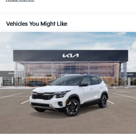
Discs, Brake Assist, Hill Descent Control, Hill Hold
Control and Electric Parking Brake
Vehicles You Might Like