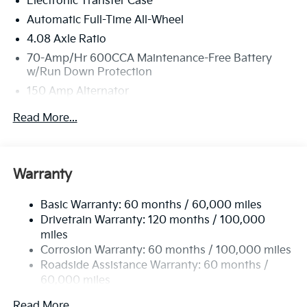
Electronic Transfer Case
Bill Dodge Kia - Westbrook, 3 Saunders Way,
Westbrook, ME 04092.
Automatic Full-Time All-Wheel
4.08 Axle Ratio
70-Amp/Hr 600CCA Maintenance-Free Battery
w/Run Down Protection
150 Amp Alternator
2 Skid Plates
Read More...
5512# Gvwr
Gas-Pressurized Shock Absorbers
Front And Rear Anti-Roll Bars
Warranty
Electric Power-Assist Speed-Sensing Steering
Basic Warranty: 60 months / 60,000 miles
17.7 Gal. Fuel Tank
Drivetrain Warranty: 120 months / 100,000
Single Stainless Steel Exhaust
miles
Permanent Locking Hubs
Corrosion Warranty: 60 months / 100,000 miles
Strut Front Suspension w/Coil Springs
Roadside Assistance Warranty: 60 months /
60,000 miles
Multi-Link Rear Suspension w/Coil Springs
4-Wheel Disc Brakes w/4-Wheel ABS, Front Vented
Read More...