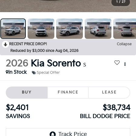
1
/
27
RECENT PRICE DROP!
Collapse
Reduced by $3,000 since Aug 04, 2026
2026
Kia Sorento
S
In Stock
Special Offer
BUY
FINANCE
LEASE
$2,401
$38,734
SAVINGS
BILL DODGE PRICE