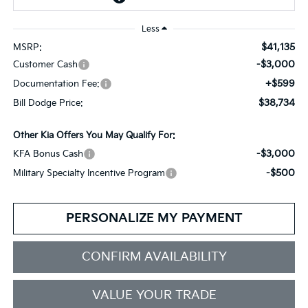
Less
$41,135
MSRP:
-$3,000
Customer Cash
+$599
Documentation Fee:
$38,734
Bill Dodge Price:
Other Kia Offers You May Qualify For:
-$3,000
KFA Bonus Cash
-$500
Military Specialty Incentive Program
PERSONALIZE MY PAYMENT
CONFIRM AVAILABILITY
VALUE YOUR TRADE