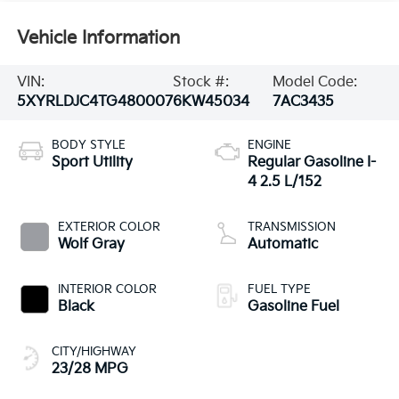
Vehicle Information
VIN:
Stock #:
Model Code:
5XYRLDJC4TG480007
6KW45034
7AC3435
BODY STYLE
ENGINE
Sport Utility
Regular Gasoline I-
4 2.5 L/152
EXTERIOR COLOR
TRANSMISSION
Wolf Gray
Automatic
INTERIOR COLOR
FUEL TYPE
Black
Gasoline Fuel
CITY/HIGHWAY
23/28 MPG