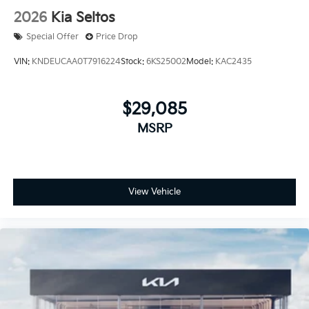
2026
Kia Seltos
Special Offer
Price Drop
VIN:
KNDEUCAA0T7916224
Stock:
6KS25002
Model:
KAC2435
$29,085
MSRP
View Vehicle