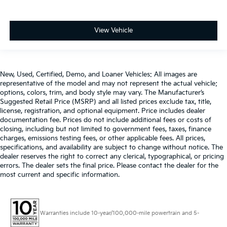
View Vehicle
New, Used, Certified, Demo, and Loaner Vehicles: All images are
representative of the model and may not represent the actual vehicle;
options, colors, trim, and body style may vary. The Manufacturer’s
Suggested Retail Price (MSRP) and all listed prices exclude tax, title,
license, registration, and optional equipment. Price includes dealer
documentation fee. Prices do not include additional fees or costs of
closing, including but not limited to government fees, taxes, finance
charges, emissions testing fees, or other applicable fees. All prices,
specifications, and availability are subject to change without notice. The
dealer reserves the right to correct any clerical, typographical, or pricing
errors. The dealer sets the final price. Please contact the dealer for the
most current and specific information.
Warranties include 10-year/100,000-mile powertrain and 5-