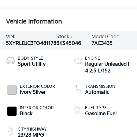
Vehicle Information
VIN:
Stock #:
Model Code:
5XYRLDJC3TG481178
6KS45046
7AC3435
BODY STYLE
ENGINE
Sport Utility
Regular Unleaded I-
4 2.5 L/152
EXTERIOR COLOR
TRANSMISSION
Ivory Silver
Automatic
INTERIOR COLOR
FUEL TYPE
Black
Gasoline Fuel
CITY/HIGHWAY
23/28 MPG