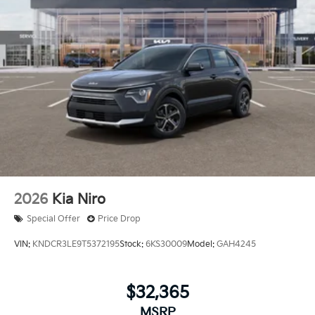
2026
Kia Niro
Special Offer
Price Drop
VIN:
KNDCR3LE9T5372195
Stock:
6KS30009
Model:
GAH4245
$32,365
MSRP