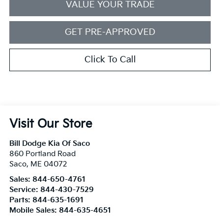
VALUE YOUR TRADE
GET PRE-APPROVED
Click To Call
Visit Our Store
Bill Dodge Kia Of Saco
860 Portland Road
Saco
,
ME
04072
Sales:
844-650-4761
Service:
844-430-7529
Parts:
844-635-1691
Mobile Sales:
844-635-4651