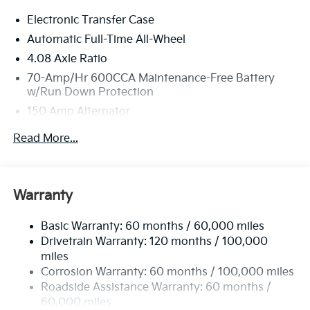
little- stop by Bill Dodge Kia of Saco located at 860
Electronic Transfer Case
Portland Road, Saco, ME 04072 to make this car
yours today!
Automatic Full-Time All-Wheel
4.08 Axle Ratio
70-Amp/Hr 600CCA Maintenance-Free Battery
w/Run Down Protection
150 Amp Alternator
2 Skid Plates
Read More...
5512# Gvwr
Gas-Pressurized Shock Absorbers
Front And Rear Anti-Roll Bars
Warranty
Electric Power-Assist Speed-Sensing Steering
Basic Warranty: 60 months / 60,000 miles
17.7 Gal. Fuel Tank
Drivetrain Warranty: 120 months / 100,000
Single Stainless Steel Exhaust
miles
Permanent Locking Hubs
Corrosion Warranty: 60 months / 100,000 miles
Strut Front Suspension w/Coil Springs
Roadside Assistance Warranty: 60 months /
60,000 miles
Multi-Link Rear Suspension w/Coil Springs