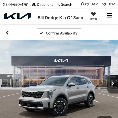
8:00AM - 5:00PM
844-650-4761
Directions
Search
Bill Dodge Kia Of Saco
SAVED
Confirm Availability