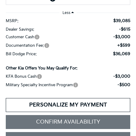
Less
$39,085
MSRP:
-$615
Dealer Savings:
-$3,000
Customer Cash
+$599
Documentation Fee:
$36,069
Bill Dodge Price:
Other Kia Offers You May Qualify For:
-$3,000
KFA Bonus Cash
-$500
Military Specialty Incentive Program
PERSONALIZE MY PAYMENT
CONFIRM AVAILABILITY