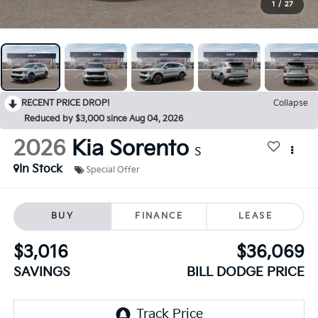
1
/
27
RECENT PRICE DROP!
Collapse
Reduced by $3,000 since Aug 04, 2026
2026
Kia Sorento
S
In Stock
Special Offer
BUY
FINANCE
LEASE
$3,016
$36,069
SAVINGS
BILL DODGE PRICE