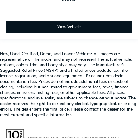
View Vehicle
New, Used, Certified, Demo, and Loaner Vehicles: All images are
representative of the model and may not represent the actual vehicle;
options, colors, trim, and body style may vary. The Manufacturer’s
Suggested Retail Price (MSRP) and all listed prices exclude tax, title,
license, registration, and optional equipment. Price includes dealer
documentation fee. Prices do not include additional fees or costs of
closing, including but not limited to government fees, taxes, finance
charges, emissions testing fees, or other applicable fees. All prices,
specifications, and availability are subject to change without notice. The
dealer reserves the right to correct any clerical, typographical, or pricing
errors. The dealer sets the final price. Please contact the dealer for the
most current and specific information.