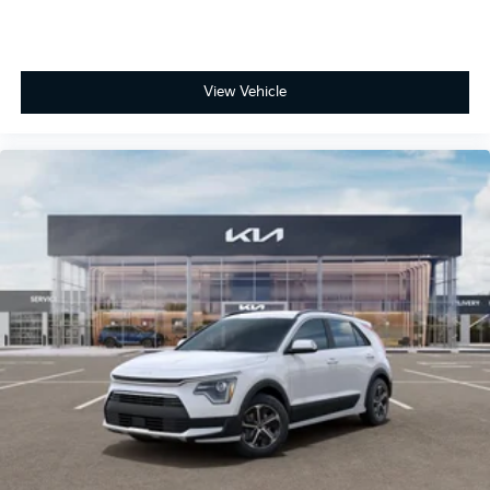
View Vehicle