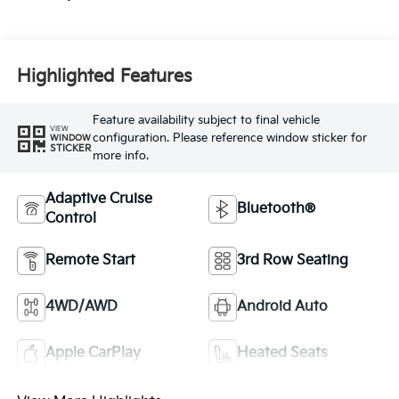
Highlighted Features
Feature availability subject to final vehicle
VIEW
configuration. Please reference window sticker for
WINDOW
STICKER
more info.
Adaptive Cruise
Bluetooth®
Control
Remote Start
3rd Row Seating
4WD/AWD
Android Auto
Apple CarPlay
Heated Seats