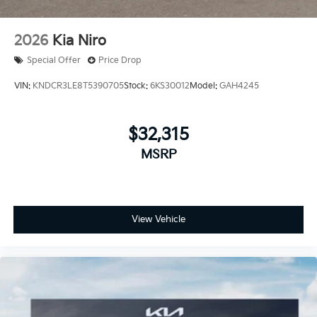
2026
Kia Niro
Special Offer
Price Drop
VIN:
KNDCR3LE8T5390705
Stock:
6KS30012
Model:
GAH4245
$32,315
MSRP
View Vehicle