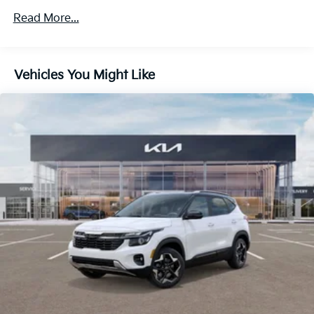
4-Wheel Disc Brakes w/4-Wheel ABS, Front Vented
Read More...
Discs, Brake Assist, Hill Descent Control, Hill Hold
Control and Electric Parking Brake
Vehicles You Might Like