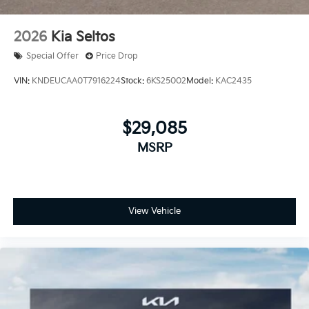
2026
Kia Seltos
Special Offer
Price Drop
VIN:
KNDEUCAA0T7916224
Stock:
6KS25002
Model:
KAC2435
$29,085
MSRP
View Vehicle