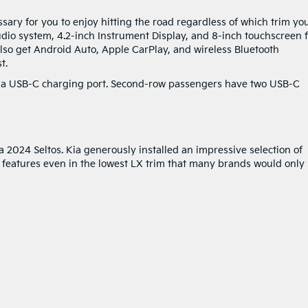
ssary for you to enjoy hitting the road regardless of which trim yo
dio system, 4.2-inch Instrument Display, and 8-inch touchscreen 
also get Android Auto, Apple CarPlay, and wireless Bluetooth
t.
 a USB-C charging port. Second-row passengers have two USB-C
 2024 Seltos. Kia generously installed an impressive selection of
y features even in the lowest LX trim that many brands would only