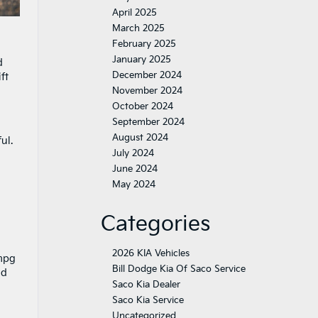
April 2025
March 2025
February 2025
January 2025
d
December 2024
ft
November 2024
October 2024
September 2024
August 2024
ul.
July 2024
June 2024
May 2024
Categories
2026 KIA Vehicles
 mpg
Bill Dodge Kia Of Saco Service
nd
Saco Kia Dealer
Saco Kia Service
Uncategorized