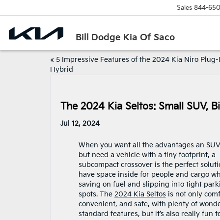
Sales
844-650
Bill Dodge Kia Of Saco
«
5 Impressive Features of the 2024 Kia Niro Plug-
Hybrid
The 2024 Kia Seltos: Small SUV, Bi
Jul 12, 2024
When you want all the advantages an SUV
but need a vehicle with a tiny footprint, a
subcompact crossover is the perfect soluti
have space inside for people and cargo wh
saving on fuel and slipping into tight park
spots. The
2024 Kia Seltos
is not only comf
convenient, and safe, with plenty of wonde
standard features, but it’s also really fun t