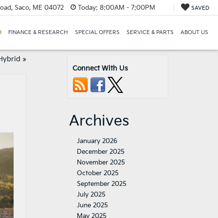
oad, Saco, ME 04072
Today:
8:00AM - 7:00PM
SAVED
D
FINANCE & RESEARCH
SPECIAL OFFERS
SERVICE & PARTS
ABOUT US
Hybrid
»
Connect With Us
Archives
January 2026
December 2025
November 2025
October 2025
September 2025
July 2025
June 2025
May 2025