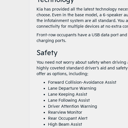
Kia has provided all the latest technology nece
choose. Even in the base model, a 6-speaker au
the infotainment system are all standard. You 
connectivity for multiple devices at no extra cos
Front-row occupants have a USB data port and
charging ports.
Safety
You need not worry about safety when driving a
highly coveted standard driver’s aid and safet
offer as options, including:
Forward Collision-Avoidance Assist
Lane Departure Warning
Lane Keeping Assist
Lane Following Assist
Driver Attention Warning
Rearview Monitor
Rear Occupant Alert
High Beam Assist