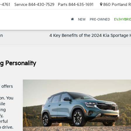
-4761
Service
844-430-7529
Parts
844-635-1691
860 Portland R
NEW
PRE-OWNED
EV/HYBRI
In
4 Key Benefits of the 2024 Kia Sportage 
g Personality
 offers
on. You
ile
ing
y,
rful
o drive.