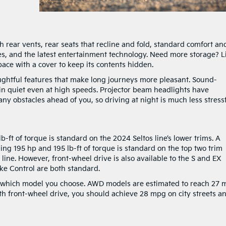
h rear vents, rear seats that recline and fold, standard comfort an
s, and the latest entertainment technology. Need more storage? Li
pace with a cover to keep its contents hidden.
ughtful features that make long journeys more pleasant. Sound-
in quiet even at high speeds. Projector beam headlights have
ny obstacles ahead of you, so driving at night is much less stressf
b-ft of torque is standard on the 2024 Seltos line’s lower trims. A
ing 195 hp and 195 lb-ft of torque is standard on the top two trim
 line. However, front-wheel drive is also available to the S and EX
ake Control are both standard.
ter which model you choose. AWD models are estimated to reach 27
th front-wheel drive, you should achieve 28 mpg on city streets a