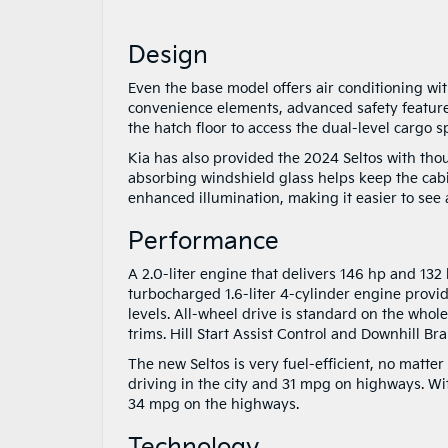
Design
Even the base model offers air conditioning wit
convenience elements, advanced safety feature
the hatch floor to access the dual-level cargo s
Kia has also provided the 2024 Seltos with tho
absorbing windshield glass helps keep the cab
enhanced illumination, making it easier to see a
Performance
A 2.0-liter engine that delivers 146 hp and 132 l
turbocharged 1.6-liter 4-cylinder engine provid
levels. All-wheel drive is standard on the whole
trims. Hill Start Assist Control and Downhill Br
The new Seltos is very fuel-efficient, no mat
driving in the city and 31 mpg on highways. Wi
34 mpg on the highways.
Technology