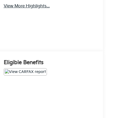
View More Highlights...
Eligible Benefits