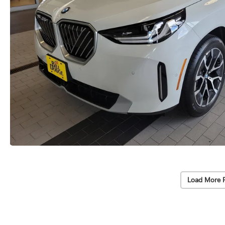
Load More 