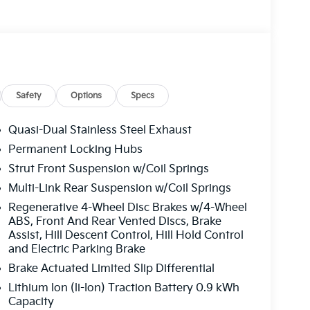
Safety
Options
Specs
Quasi-Dual Stainless Steel Exhaust
Permanent Locking Hubs
Strut Front Suspension w/Coil Springs
Multi-Link Rear Suspension w/Coil Springs
Regenerative 4-Wheel Disc Brakes w/4-Wheel
ABS, Front And Rear Vented Discs, Brake
Assist, Hill Descent Control, Hill Hold Control
and Electric Parking Brake
Brake Actuated Limited Slip Differential
Lithium Ion (li-Ion) Traction Battery 0.9 kWh
Capacity