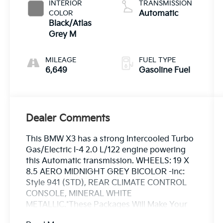
INTERIOR
TRANSMISSION
COLOR
Automatic
Black/Atlas
Grey M
MILEAGE
FUEL TYPE
6,649
Gasoline Fuel
Dealer Comments
This BMW X3 has a strong Intercooled Turbo
Gas/Electric I-4 2.0 L/122 engine powering
this Automatic transmission. WHEELS: 19 X
8.5 AERO MIDNIGHT GREY BICOLOR -inc:
Style 941 (STD), REAR CLIMATE CONTROL
CONSOLE, MINERAL WHITE
METALLIC.*These Packages Will Make Your
BMW X3 30 xDrive the Envy of