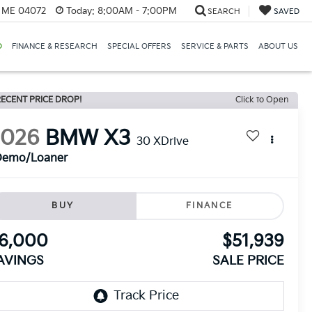
, ME 04072
Today:
8:00AM - 7:00PM
SEARCH
SAVED
D
FINANCE & RESEARCH
SPECIAL OFFERS
SERVICE & PARTS
ABOUT US
ECENT PRICE DROP!
Click to Open
2026
BMW X3
30 XDrive
Demo/Loaner
BUY
FINANCE
6,000
$51,939
AVINGS
SALE PRICE