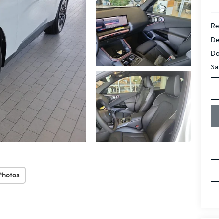
Ret
De
Do
Sa
Photos