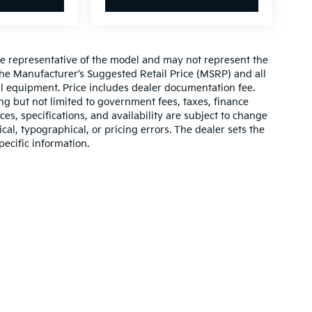
re representative of the model and may not represent the
 The Manufacturer’s Suggested Retail Price (MSRP) and all
onal equipment. Price includes dealer documentation fee.
ding but not limited to government fees, taxes, finance
ices, specifications, and availability are subject to change
ical, typographical, or pricing errors. The dealer sets the
pecific information.
,000-mile basic. All warranties and roadside assistance are limited. See retai