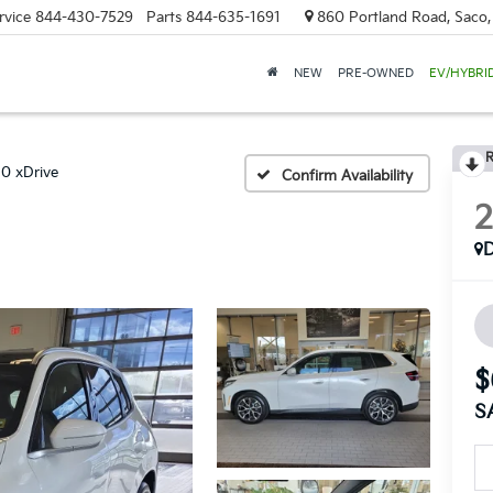
rvice
844-430-7529
Parts
844-635-1691
860 Portland Road, Saco
NEW
PRE-OWNED
EV/HYBRI
R
0 xDrive
Confirm Availability
$
S