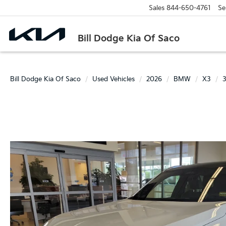
Sales
844-650-4761
Se
Bill Dodge Kia Of Saco
Bill Dodge Kia Of Saco
Used Vehicles
2026
BMW
X3
3