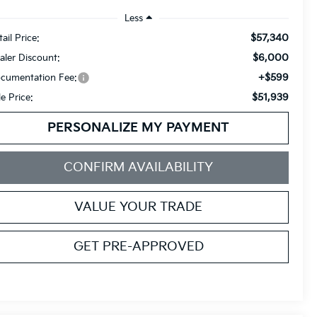
Less
$57,340
ail Price:
$6,000
aler Discount:
+$599
cumentation Fee:
$51,939
le Price:
PERSONALIZE MY PAYMENT
CONFIRM AVAILABILITY
VALUE YOUR TRADE
GET PRE-APPROVED