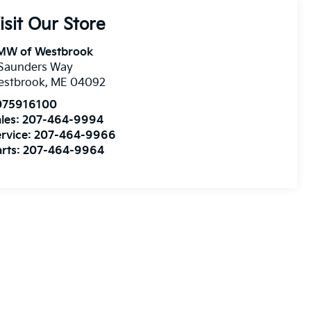
isit Our Store
MW of Westbrook
 Saunders Way
estbrook
,
ME
04092
075916100
les:
207-464-9994
rvice:
207-464-9966
rts:
207-464-9964