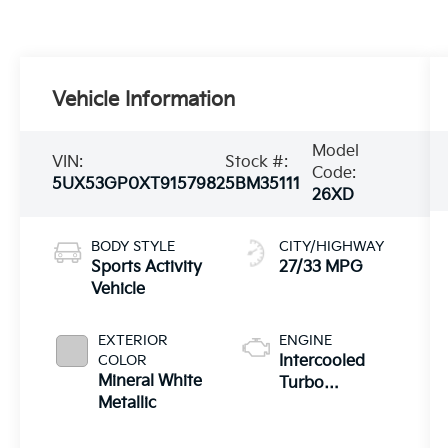
Vehicle Information
Model
VIN:
Stock #:
Code:
5UX53GP0XT9157982
5BM35111
26XD
BODY STYLE
CITY/HIGHWAY
Sports Activity
27/33 MPG
Vehicle
EXTERIOR
ENGINE
COLOR
Intercooled
Mineral White
Turbo
Metallic
Gas/Electric I-4
2.0 L/122