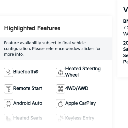
V
B
Highlighted Features
7
W
Feature availability subject to final vehicle
2
configuration. Please reference window sticker for
Sa
more info.
Se
Pa
Heated Steering
Bluetooth®
Wheel
Remote Start
4WD/AWD
Android Auto
Apple CarPlay
Heated Seats
Keyless Entry