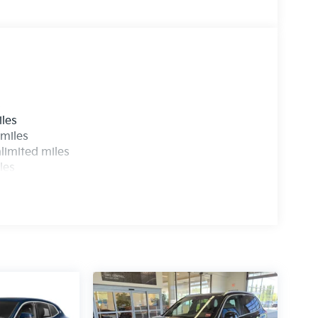
s
iles
 miles
limited miles
les