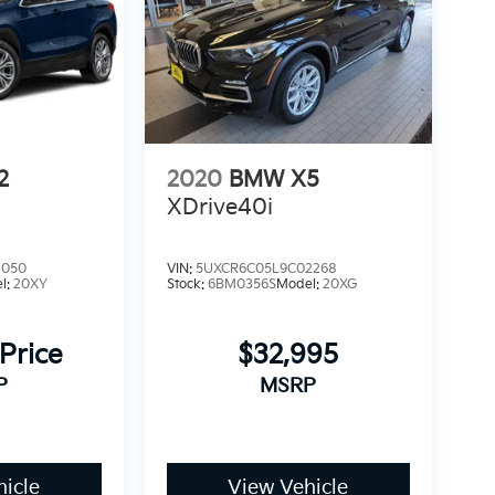
2
2020
BMW X5
XDrive40i
2050
VIN:
5UXCR6C05L9C02268
l:
20XY
Stock:
6BM0356S
Model:
20XG
 Price
$32,995
P
MSRP
icle
View Vehicle