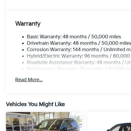
Warranty
Basic Warranty: 48 months / 50,000 miles
Drivetrain Warranty: 48 months / 50,000 mile
Corrosion Warranty: 144 months / Unlimited m
Hybrid/Electric Warranty: 96 months / 80,000
Roadside Assistance Warranty: 48 months / Un
Maintenance Warranty: 36 months / 36,000 mi
Read More...
Vehicles You Might Like