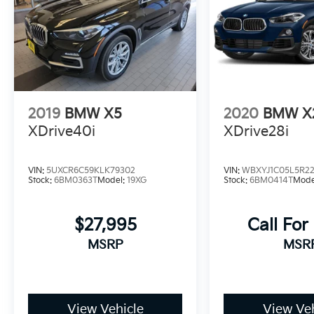
2019
BMW X5
2020
BMW X
XDrive40i
XDrive28i
VIN:
5UXCR6C59KLK79302
VIN:
WBXYJ1C05L5R2
Stock:
6BM0363T
Model:
19XG
Stock:
6BM0414T
Mode
$27,995
Call For
MSRP
MSR
View Vehicle
View Veh