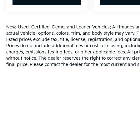
New, Used, Certified, Demo, and Loaner Vehicles: All images a
actual vehicle; options, colors, trim, and body style may vary.
listed prices exclude tax, title, license, registration, and opti
Prices do not include additional fees or costs of closing, inclu
charges, emissions testing fees, or other applicable fees. All pr
without notice. The dealer reserves the right to correct any cler
final price. Please contact the dealer for the most current and s
Warranties include 10-year/100,000-mile powertrain and 5-year/60