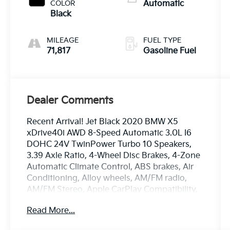
3.0 L/183
COLOR
Automatic
Black
MILEAGE
FUEL TYPE
71,817
Gasoline Fuel
Dealer Comments
Recent Arrival! Jet Black 2020 BMW X5
xDrive40i AWD 8-Speed Automatic 3.0L I6
DOHC 24V TwinPower Turbo 10 Speakers,
3.39 Axle Ratio, 4-Wheel Disc Brakes, 4-Zone
Automatic Climate Control, ABS brakes, Air
Conditioning, Alloy wheels, AM/FM radio,
AM/FM Stereo, Apple CarPlay Compatibility,
Auto High-beam Headlights, Auto tilt-away
Read More...
steering wheel, Auto-dimming door mirrors,
Auto-dimming Rear-View mirror, Automatic