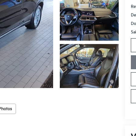
Ret
De
Do
Sa
Photos