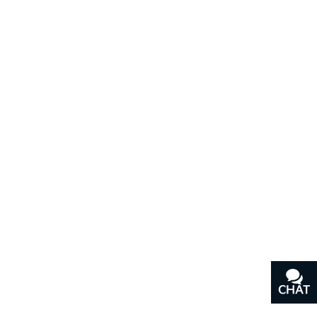
CHAT
TEXT