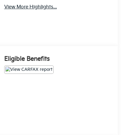
View More Highlights...
Eligible Benefits