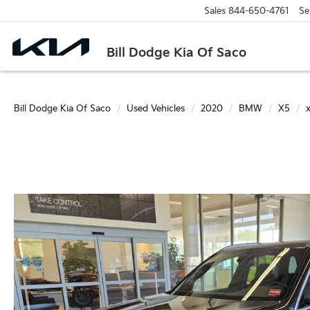
Sales
844-650-4761
Se
Bill Dodge Kia Of Saco
Bill Dodge Kia Of Saco
Used Vehicles
2020
BMW
X5