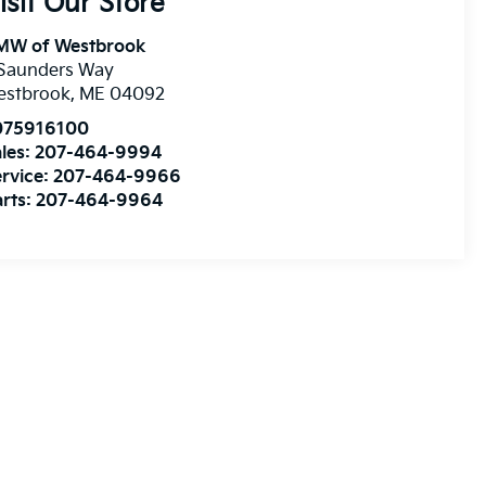
isit Our Store
MW of Westbrook
 Saunders Way
estbrook
,
ME
04092
075916100
les:
207-464-9994
rvice:
207-464-9966
rts:
207-464-9964