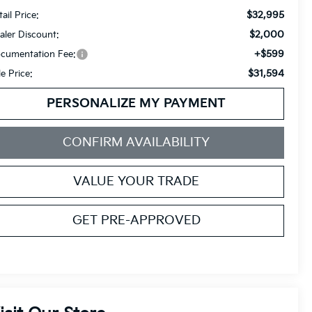
$32,995
ail Price:
$2,000
aler Discount:
+$599
cumentation Fee:
$31,594
le Price:
PERSONALIZE MY PAYMENT
CONFIRM AVAILABILITY
VALUE YOUR TRADE
GET PRE-APPROVED