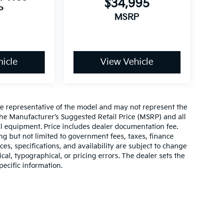
$34,995
P
MSRP
icle
View Vehicle
re representative of the model and may not represent the
 The Manufacturer’s Suggested Retail Price (MSRP) and all
onal equipment. Price includes dealer documentation fee.
ding but not limited to government fees, taxes, finance
ices, specifications, and availability are subject to change
ical, typographical, or pricing errors. The dealer sets the
pecific information.