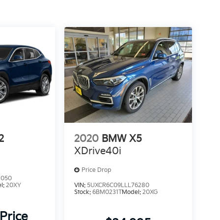
2
2020
BMW X5
XDrive40i
Price Drop
2050
l:
20XY
VIN:
5UXCR6C09LLL76280
Stock:
6BM0231T
Model:
20XG
 Price