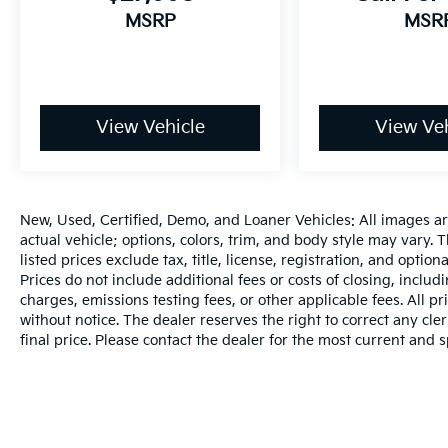
steering wheel, Traction control, Trip
MSRP
MSR
computer, Turn signal indicator mirrors,
Variably intermittent wipers, Wheels: 19 x 9 V-
Spoke (Style 734), WiFi Hotspot, Wireless
Charging.Our Mission: Family owned and
customer driven, the Bill Dodge Auto Group's
View Vehicle
View Veh
mission is to provide a truly exceptional and
personalized experience to every customer.
We begin with a vast selection of automotive
products and services, then promise to
New, Used, Certified, Demo, and Loaner Vehicles: All images a
consistently build value throughout
actual vehicle; options, colors, trim, and body style may vary.
ownership by setting the standard of
listed prices exclude tax, title, license, registration, and opti
customer service in our industry. We keep the
Prices do not include additional fees or costs of closing, inclu
integrity of a family owned business at the
charges, emissions testing fees, or other applicable fees. All pr
without notice. The dealer reserves the right to correct any cler
heart of everything we do and greatly
final price. Please contact the dealer for the most current and s
support our community. Our appreciated
employees are the root of our operations. We
exist to earn the trust and repeated business
of every customer we meet.Awards:* 2020
KBB.com Best Buy Awards