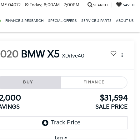
, ME 04072
Today:
8:00AM - 7:00PM
SEARCH
SAVED
D
FINANCE & RESEARCH
SPECIAL OFFERS
SERVICE & PARTS
ABOUT US
2020
BMW X5
XDrive40i
BUY
FINANCE
2,000
$31,594
AVINGS
SALE PRICE
Less