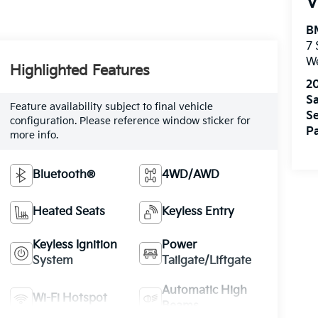
V
B
7
W
Highlighted Features
2
Sa
Feature availability subject to final vehicle
Se
configuration. Please reference window sticker for
Pa
more info.
Bluetooth®
4WD/AWD
Heated Seats
Keyless Entry
Keyless Ignition
Power
System
Tailgate/Liftgate
Automatic High
Wi-Fi Hotspot
Beams