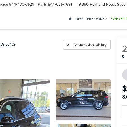
rvice
844-430-7529
Parts
844-635-1691
860 Portland Road, Saco
NEW
PRE-OWNED
EV/HYBRI
xDrive40i
Confirm Availability
$
S