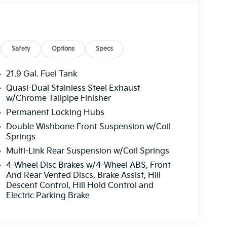
Safety
Options
Specs
21.9 Gal. Fuel Tank
Quasi-Dual Stainless Steel Exhaust
w/Chrome Tailpipe Finisher
Permanent Locking Hubs
Double Wishbone Front Suspension w/Coil
Springs
Multi-Link Rear Suspension w/Coil Springs
4-Wheel Disc Brakes w/4-Wheel ABS, Front
And Rear Vented Discs, Brake Assist, Hill
Descent Control, Hill Hold Control and
Electric Parking Brake