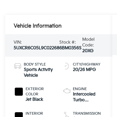
Vehicle Information
Model
VIN:
Stock #:
Code:
5UXCR6C05L9C02268
6BM0356S
20XG
BODY STYLE
CITY/HIGHWAY
Sports Activity
20/26 MPG
Vehicle
EXTERIOR
ENGINE
COLOR
Intercooled
Jet Black
Turbo
Premium
Unleaded I-6
INTERIOR
TRANSMISSION