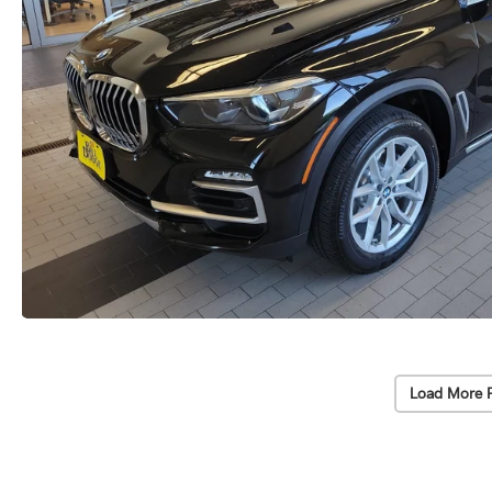
Load More 