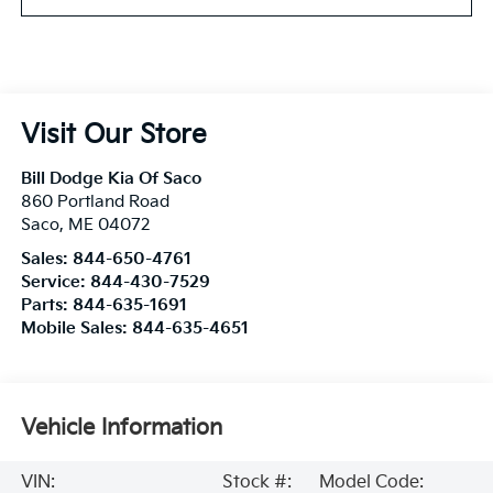
Visit Our Store
Bill Dodge Kia Of Saco
860 Portland Road
Saco
,
ME
04072
Sales:
844-650-4761
Service:
844-430-7529
Parts:
844-635-1691
Mobile Sales:
844-635-4651
Vehicle Information
VIN:
Stock #:
Model Code: