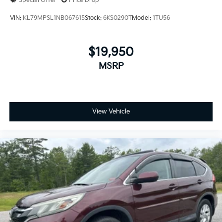
Special Offer
Price Drop
VIN:
KL79MPSL1NB067615
Stock:
6KS0290T
Model:
1TU56
$19,950
MSRP
View Vehicle