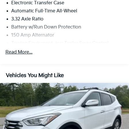
Electronic Transfer Case
Automatic Full-Time All-Wheel
3.32 Axle Ratio
Battery w/Run Down Protection
150 Amp Alternator
Towing Equipment -inc: Trailer Sway Control
5677# Gvwr
Read More...
Gas-Pressurized Shock Absorbers
Front And Rear Anti-Roll Bars
Vehicles You Might Like
Electric Power-Assist Speed-Sensing Steering
17.7 Gal. Fuel Tank
Single Stainless Steel Exhaust w/Chrome Tailpipe
Finisher
Permanent Locking Hubs
Strut Front Suspension w/Coil Springs
Multi-Link Rear Suspension w/Coil Springs