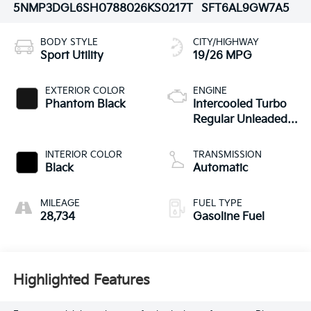
5NMP3DGL6SH078802
6KS0217T
SFT6AL9GW7A5
BODY STYLE
CITY/HIGHWAY
Sport Utility
19/26 MPG
EXTERIOR COLOR
ENGINE
Phantom Black
Intercooled Turbo
Regular Unleaded I-
4 2.5 L/152
INTERIOR COLOR
TRANSMISSION
Black
Automatic
MILEAGE
FUEL TYPE
28,734
Gasoline Fuel
Highlighted Features