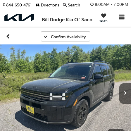
8:00AM - 7:00PM
844-650-4761
Directions
Search
Bill Dodge Kia Of Saco
SAVED
Confirm Availability