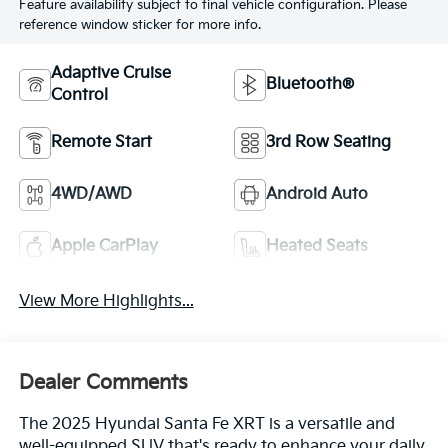
Feature availability subject to final vehicle configuration. Please
reference window sticker for more info.
Adaptive Cruise
Bluetooth®
Control
Remote Start
3rd Row Seating
4WD/AWD
Android Auto
Apple CarPlay
Heated Seats
View More Highlights...
Dealer Comments
The 2025 Hyundai Santa Fe XRT is a versatile and
well-equipped SUV that's ready to enhance your daily