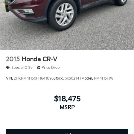
2015
Honda CR-V
Special Offer
Price Drop
VIN:
2HKRM4H50FH641096
Stock:
6KS0214T
Model:
RM4H5FJW
$18,475
MSRP