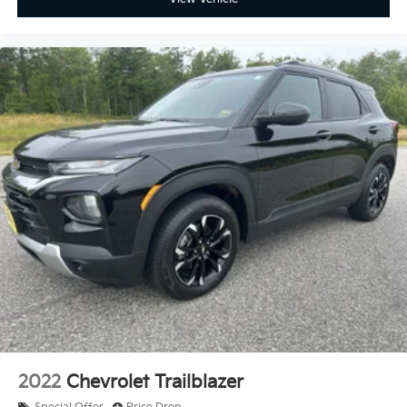
2022
Chevrolet Trailblazer