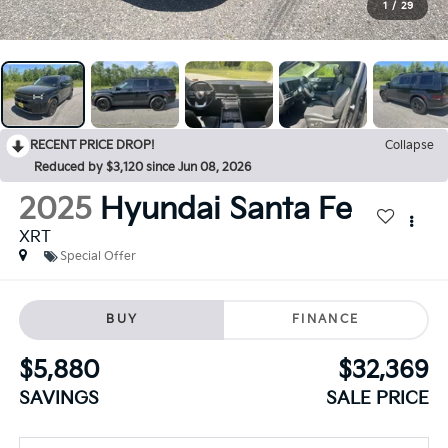
1
/
29
RECENT PRICE DROP!
Collapse
Reduced by $3,120 since Jun 08, 2026
2025
Hyundai Santa Fe
XRT
Special Offer
BUY
FINANCE
$5,880
$32,369
SAVINGS
SALE PRICE