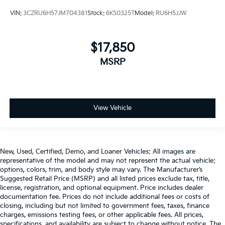
VIN:
3CZRU6H57JM704381
Stock:
6KS0325T
Model:
RU6H5JJW
$17,850
MSRP
View Vehicle
New, Used, Certified, Demo, and Loaner Vehicles: All images are
representative of the model and may not represent the actual vehicle;
options, colors, trim, and body style may vary. The Manufacturer’s
Suggested Retail Price (MSRP) and all listed prices exclude tax, title,
license, registration, and optional equipment. Price includes dealer
documentation fee. Prices do not include additional fees or costs of
closing, including but not limited to government fees, taxes, finance
charges, emissions testing fees, or other applicable fees. All prices,
specifications, and availability are subject to change without notice. The