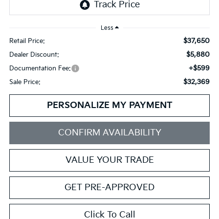
Less
$37,650
Retail Price:
$5,880
Dealer Discount:
+$599
Documentation Fee:
$32,369
Sale Price:
PERSONALIZE MY PAYMENT
CONFIRM AVAILABILITY
VALUE YOUR TRADE
GET PRE-APPROVED
Click To Call