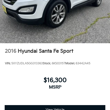
4-Wheel Disc Brakes w/4-Wheel ABS, Front Vented
Discs, Brake Assist, Hill Descent Control, Hill Hold
Control and Electric Parking Brake
2016
Hyundai Santa Fe Sport
VIN:
5XYZUDLA5GG313363
Stock:
6KS0315T
Model:
63442A45
$16,300
MSRP
View Vehicle