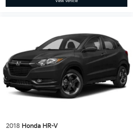
View Vehicle
2018
Honda HR-V