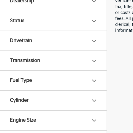
vehicle;
Dealership
tax, titl
or costs 
fees. All
Status
clerical,
informat
Drivetrain
Transmission
Fuel Type
Cylinder
Engine Size