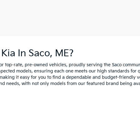
Kia In Saco, ME?
for top-rate, pre-owned vehicles, proudly serving the Saco comm
spected models, ensuring each one meets our high standards for qua
making it easy for you to find a dependable and budget-friendly ve
and needs, with not only models from our featured brand being ava