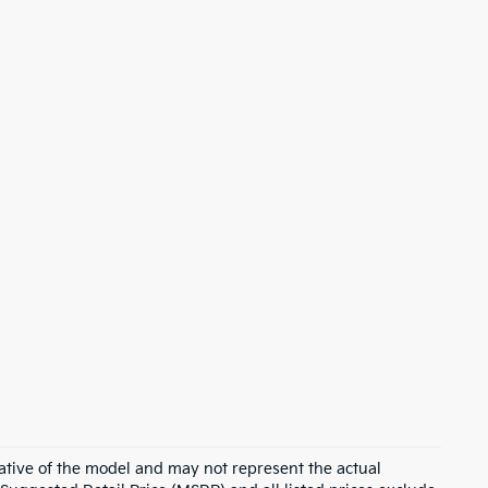
ative of the model and may not represent the actual