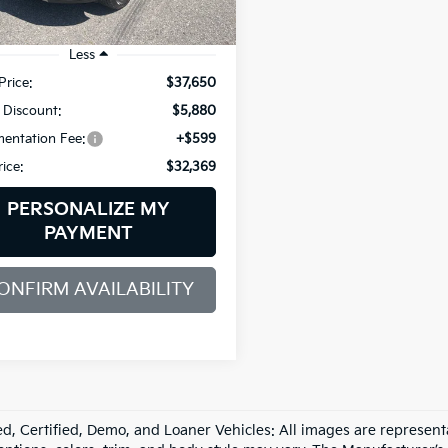
34 mi
Ext.
Int.
Less
Price:
$37,650
 Discount:
$5,880
entation Fee:
+$599
rice:
$32,369
PERSONALIZE MY
PAYMENT
ONFIRM AVAILABILITY
d, Certified, Demo, and Loaner Vehicles: All images are represent