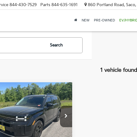
rvice
844-430-7529
Parts
844-635-1691
860 Portland Road, Saco
NEW
PRE-OWNED
EV/HYBRI
Search
1 vehicle foun
mpare Vehicle
Hyundai Santa Fe
BUY
FINANCE
$32,369
cial Offer
Price Drop
880
 Dodge Kia Of Saco
SALE PRICE
NGS
NMP3DGL6SH078802
Stock:
6KS0217T
:
SFT6AL9GW7A5