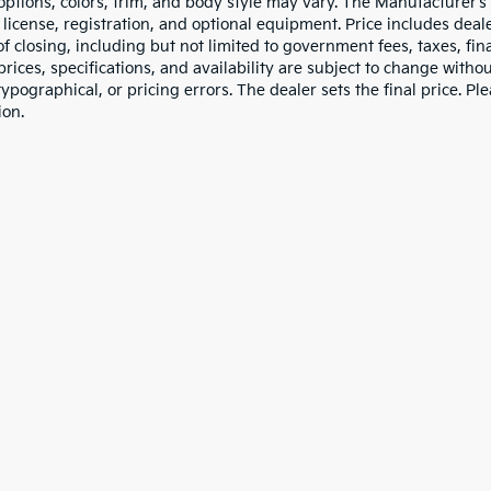
 options, colors, trim, and body style may vary. The Manufacturer’s
e, license, registration, and optional equipment. Price includes dea
of closing, including but not limited to government fees, taxes, fi
 prices, specifications, and availability are subject to change witho
 typographical, or pricing errors. The dealer sets the final price. P
ion.