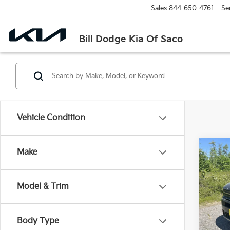
Sales
844-650-4761
Se
Bill Dodge Kia Of Saco
Vehicle Condition
Co
Make
2025
XRT
Model & Trim
Spe
$5,
Bill
SAVI
VIN:
5
Body Type
Model