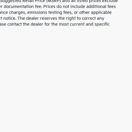
 Suggested Retail Price (MSRP) and all listed prices exclude
ler documentation fee. Prices do not include additional fees
nance charges, emissions testing fees, or other applicable
ut notice. The dealer reserves the right to correct any
lease contact the dealer for the most current and specific