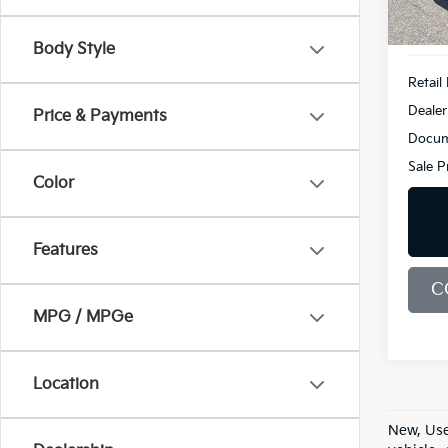
28,7
Body Style
Retail 
Dealer
Price & Payments
Docum
Sale P
Color
Features
C
MPG / MPGe
Location
New, Use