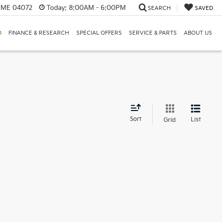
, ME 04072
Today:
8:00AM - 6:00PM
SEARCH
SAVED
D
FINANCE & RESEARCH
SPECIAL OFFERS
SERVICE & PARTS
ABOUT US
d
Sort
List
Grid