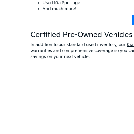
Used Kia Sportage
And much more!
Certified Pre-Owned Vehicles 
In addition to our standard used inventory, our
Kia
warranties and comprehensive coverage so you can 
savings on your next vehicle.
Visit A Used Kia Dealer
Schedule a test drive
at our Kia dealership in Saco,
exceptional customer service. If you have any oth
online at Bill Dodge Kia of Saco. Learn
why you sho