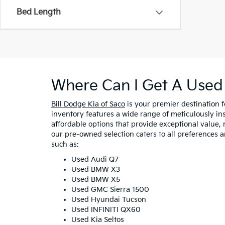
Bed Length
Where Can I Get A Used 
Bill Dodge Kia of Saco
is your premier destination 
inventory features a wide range of meticulously in
affordable options that provide exceptional value, 
our pre-owned selection caters to all preferences 
such as:
Used Audi Q7
Used BMW X3
Used BMW X5
Used GMC Sierra 1500
Used Hyundai Tucson
Used INFINITI QX60
Used Kia Seltos