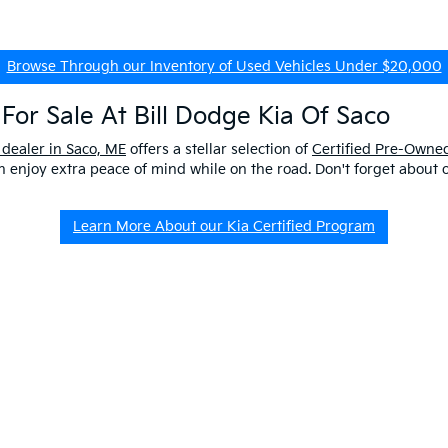
Browse Through our Inventory of Used Vehicles Under $20,000
For Sale At Bill Dodge Kia Of Saco
 dealer in Saco, ME
offers a stellar selection of
Certified Pre-Owned
enjoy extra peace of mind while on the road. Don't forget about 
Learn More About our Kia Certified Program
ship Near Me
 ME to get a better look at our impressive lineup and experience a p
er questions about our pre-owned vehicles, our
EV/Hybrid Inventor
uld buy used
from our kia dealership in saco