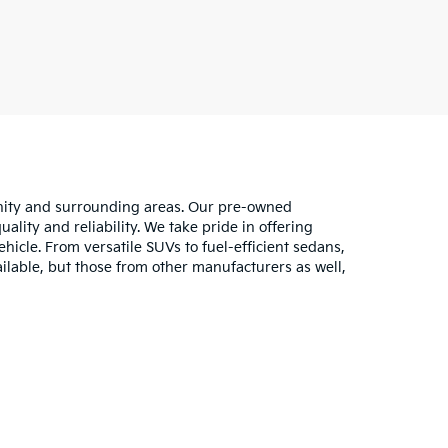
unity and surrounding areas. Our pre-owned
lity and reliability. We take pride in offering
hicle. From versatile SUVs to fuel-efficient sedans,
ilable, but those from other manufacturers as well,