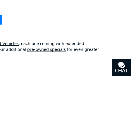
 Vehicles
, each one coming with extended
our additional
pre-owned specials
for even greater
CHAT
TEXT
erfect blend of quality, affordability, and
y
, or our other services, don’t hesitate to
contact us