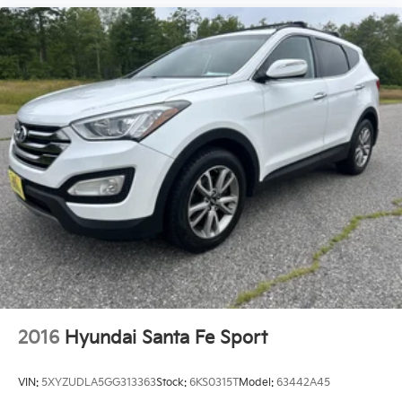
2016
Hyundai Santa Fe Sport
VIN:
5XYZUDLA5GG313363
Stock:
6KS0315T
Model:
63442A45