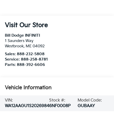
Visit Our Store
Bill Dodge INFINITI
1 Saunders Way
Westbrook
,
ME
04092
Sales:
888-232-5808
Service:
888-258-8781
Parts:
888-392-6606
Vehicle Information
VIN:
Stock #:
Model Code:
WA12AAGU1S2026984
6NF0008P
GUBAAY