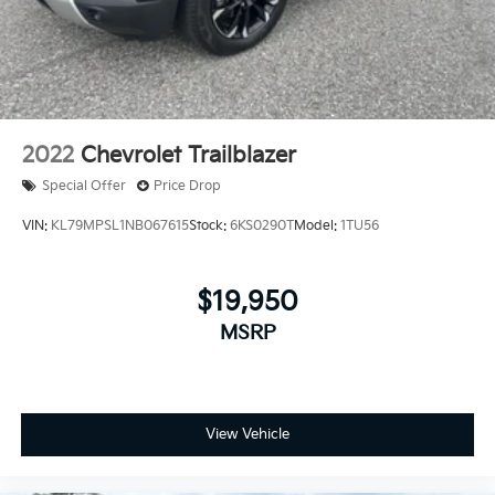
2022
Chevrolet Trailblazer
Special Offer
Price Drop
VIN:
KL79MPSL1NB067615
Stock:
6KS0290T
Model:
1TU56
$19,950
MSRP
View Vehicle