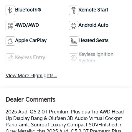
Bluetooth®
Remote Start
4WD/AWD
Android Auto
Apple CarPlay
Heated Seats
Keyless Ignition
Keyless Entry
System
View More Highlights...
Dealer Comments
2025 Audi Q5 2.0T Premium Plus quattro AWD Head-
Up Display Bang & Olufsen 3D Audio Virtual Cockpit
Panoramic Sunroof Luxury Compact SUVFinished in
Gray Metallic, this 2025 Audi Q5 2.0T Premium Plus