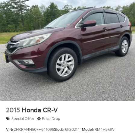
2015
Honda CR-V
Special Offer
Price Drop
VIN:
2HKRM4H50FH641096
Stock:
6KS0214T
Model:
RM4H5FJW