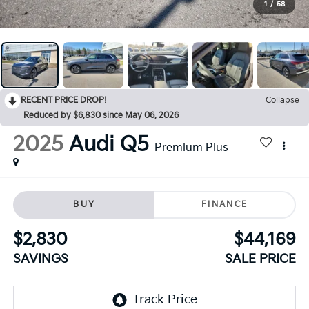
1
/
58
RECENT PRICE DROP!
Collapse
Reduced by $6,830 since May 06, 2026
2025
Audi Q5
Premium Plus
BUY
FINANCE
$2,830
$44,169
SAVINGS
SALE PRICE