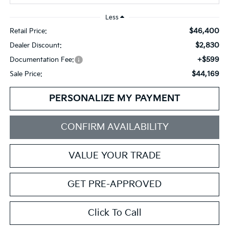
Less
$46,400
Retail Price:
$2,830
Dealer Discount:
+$599
Documentation Fee:
$44,169
Sale Price:
PERSONALIZE MY PAYMENT
CONFIRM AVAILABILITY
VALUE YOUR TRADE
GET PRE-APPROVED
Click To Call