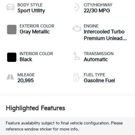
BODY STYLE
CITY/HIGHWAY
Sport Utility
22/30 MPG
EXTERIOR COLOR
ENGINE
Gray Metallic
Intercooled Turbo
Premium Unleaded
I-4 2.0 L/121
INTERIOR COLOR
TRANSMISSION
Black
Automatic
MILEAGE
FUEL TYPE
20,995
Gasoline Fuel
Highlighted Features
Feature availability subject to final vehicle configuration. Please
reference window sticker for more info.