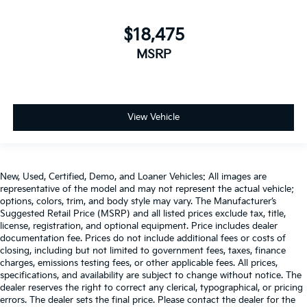
$18,475
MSRP
View Vehicle
New, Used, Certified, Demo, and Loaner Vehicles: All images are
representative of the model and may not represent the actual vehicle;
options, colors, trim, and body style may vary. The Manufacturer’s
Suggested Retail Price (MSRP) and all listed prices exclude tax, title,
license, registration, and optional equipment. Price includes dealer
documentation fee. Prices do not include additional fees or costs of
closing, including but not limited to government fees, taxes, finance
charges, emissions testing fees, or other applicable fees. All prices,
specifications, and availability are subject to change without notice. The
dealer reserves the right to correct any clerical, typographical, or pricing
errors. The dealer sets the final price. Please contact the dealer for the