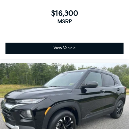
$16,300
MSRP
View Vehicle