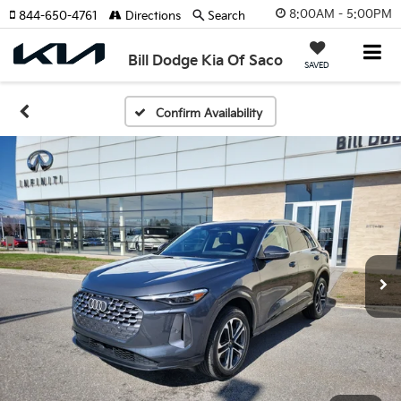
8:00AM - 5:00PM
844-650-4761
Directions
Search
Bill Dodge Kia Of Saco
SAVED
Confirm Availability