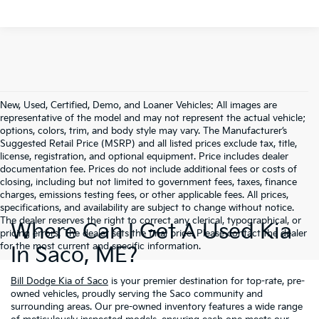
New, Used, Certified, Demo, and Loaner Vehicles: All images are
representative of the model and may not represent the actual vehicle;
options, colors, trim, and body style may vary. The Manufacturer’s
Suggested Retail Price (MSRP) and all listed prices exclude tax, title,
license, registration, and optional equipment. Price includes dealer
documentation fee. Prices do not include additional fees or costs of
closing, including but not limited to government fees, taxes, finance
charges, emissions testing fees, or other applicable fees. All prices,
specifications, and availability are subject to change without notice.
The dealer reserves the right to correct any clerical, typographical, or
Where Can I Get A Used Kia
pricing errors. The dealer sets the final price. Please contact the dealer
for the most current and specific information.
In Saco, ME?
Bill Dodge Kia of Saco
is your premier destination for top-rate, pre-
owned vehicles, proudly serving the Saco community and
surrounding areas. Our pre-owned inventory features a wide range