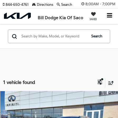
8:00AM - 7:00PM
844-650-4761
Directions
Search
Bill Dodge Kia Of Saco
SAVED
Search
1 vehicle found
Compare Vehicle
2025
Audi Q5
Premium Plus
BUY
FINANCE
Price Drop
Bill Dodge INFINITI