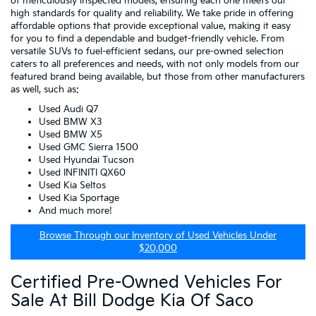
of meticulously inspected models, ensuring each one meets our
high standards for quality and reliability. We take pride in offering
affordable options that provide exceptional value, making it easy
for you to find a dependable and budget-friendly vehicle. From
versatile SUVs to fuel-efficient sedans, our pre-owned selection
caters to all preferences and needs, with not only models from our
featured brand being available, but those from other manufacturers
as well, such as:
Used Audi Q7
Used BMW X3
Used BMW X5
Used GMC Sierra 1500
Used Hyundai Tucson
Used INFINITI QX60
Used Kia Seltos
Used Kia Sportage
And much more!
Browse Through our Inventory of Used Vehicles Under
$20,000
Certified Pre-Owned Vehicles For
Sale At Bill Dodge Kia Of Saco