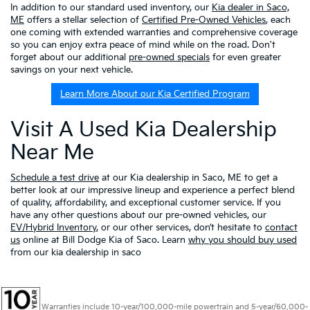
In addition to our standard used inventory, our
Kia dealer in Saco,
ME
offers a stellar selection of
Certified Pre-Owned Vehicles
, each
one coming with extended warranties and comprehensive coverage
so you can enjoy extra peace of mind while on the road. Don't
forget about our additional
pre-owned specials
for even greater
savings on your next vehicle.
Learn More About our Kia Certified Program
Visit A Used Kia Dealership
Near Me
Schedule a test drive
at our Kia dealership in Saco, ME to get a
better look at our impressive lineup and experience a perfect blend
of quality, affordability, and exceptional customer service. If you
have any other questions about our pre-owned vehicles, our
EV/Hybrid Inventory
, or our other services, don’t hesitate to
contact
us
online at Bill Dodge Kia of Saco. Learn
why you should buy used
from our kia dealership in saco
Warranties include 10-year/100,000-mile powertrain and 5-year/60,000-