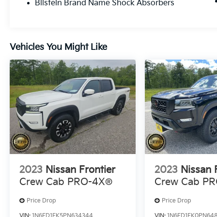
sunroof adds natural light and ventilation.
Bilstein Brand Name Shock Absorbers
The Fender premium audio system
transforms your commute with rich sound
through ten speakers. Navigation keeps you
on course, and the around-view monitor
Vehicles You Might Like
assists with parking and maneuvering in
tight spaces.This vehicle has been certified
and inspected to Nissan standards, giving
you assurance in its condition and reliability
moving forward.The PRO-4X package
includes specialized touches for truck
enthusiasts: mud flaps to protect your
investment, carpeted floor mats, and a
leather shift knob that reflects the attention
paid to this model. The heated steering
wheel provides welcome comfort during cold
2023
Nissan Frontier
2023
Nissan 
mornings, while wireless charging keeps your
Crew Cab PRO-4X®
Crew Cab P
devices powered throughout the day.Visit us
to get behind the wheel of this 2023 Nissan
Price Drop
Price Drop
Frontier PRO-4X and discover how well it
suits your lifestyle and needs.
VIN:
1N6ED1EK5PN634344
VIN:
1N6ED1EK0PN64