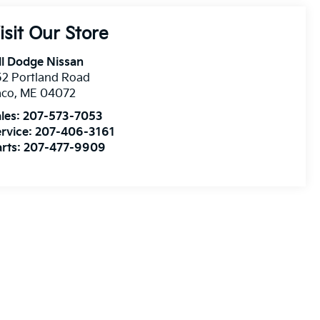
isit Our Store
ll Dodge Nissan
2 Portland Road
aco
,
ME
04072
les:
207-573-7053
rvice:
207-406-3161
rts:
207-477-9909