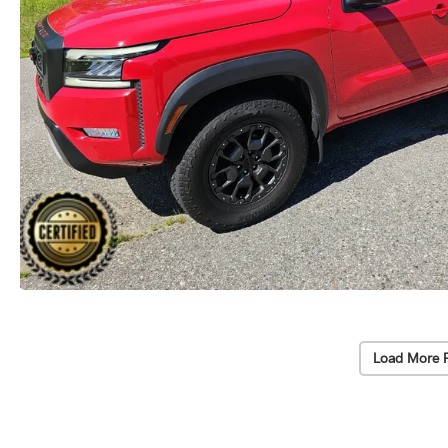
Load More 