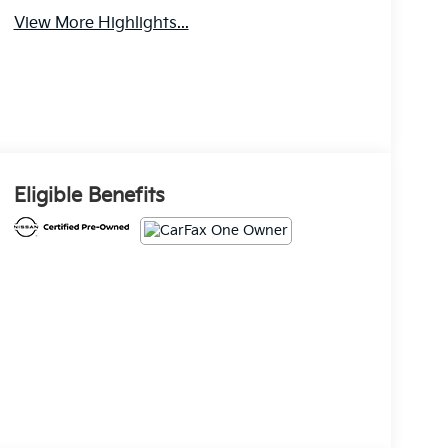
View More Highlights...
Eligible Benefits