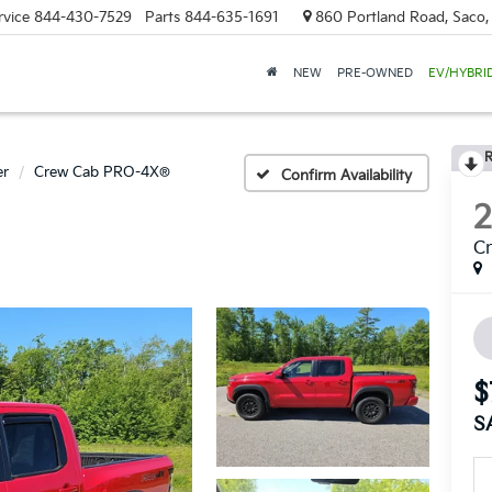
rvice
844-430-7529
Parts
844-635-1691
860 Portland Road, Saco
NEW
PRE-OWNED
EV/HYBRI
R
er
Crew Cab PRO-4X®
Confirm Availability
C
$
S