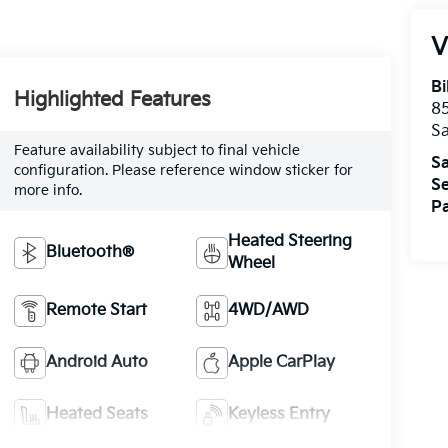
V
Bi
Highlighted Features
85
S
Feature availability subject to final vehicle
Sa
configuration. Please reference window sticker for
Se
more info.
Pa
Heated Steering
Bluetooth®
Wheel
Remote Start
4WD/AWD
Android Auto
Apple CarPlay
Heated Seats
Keyless Entry