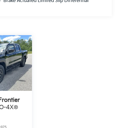
Brake Actuated Limited Slip Differential
Frontier
RO-4X®
8975