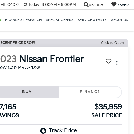
, ME 04072
Today:
8:00AM - 6:00PM
SEARCH
SAVED
D
FINANCE & RESEARCH
SPECIAL OFFERS
SERVICE & PARTS
ABOUT US
ECENT PRICE DROP!
Click to Open
2023
Nissan Frontier
rew Cab PRO-4X®
BUY
FINANCE
7,165
$35,959
AVINGS
SALE PRICE