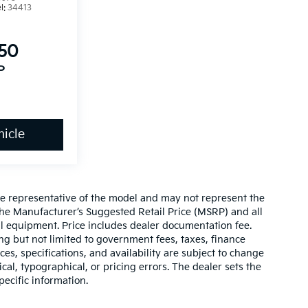
l:
34413
850
P
icle
re representative of the model and may not represent the
 The Manufacturer’s Suggested Retail Price (MSRP) and all
onal equipment. Price includes dealer documentation fee.
ding but not limited to government fees, taxes, finance
ices, specifications, and availability are subject to change
ical, typographical, or pricing errors. The dealer sets the
pecific information.