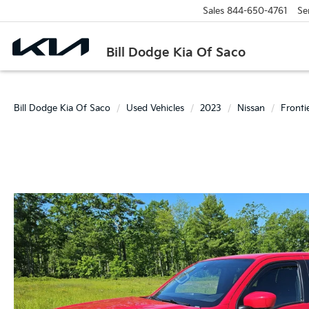
Sales
844-650-4761
Se
Bill Dodge Kia Of Saco
Bill Dodge Kia Of Saco
Used Vehicles
2023
Nissan
Fronti