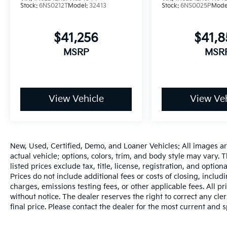
Stock:
6NS0212T
Model:
32413
Stock:
6NS0025P
Mode
$41,256
$41,
MSRP
MSR
View Vehicle
View Veh
New, Used, Certified, Demo, and Loaner Vehicles: All images a
actual vehicle; options, colors, trim, and body style may vary.
listed prices exclude tax, title, license, registration, and opti
Prices do not include additional fees or costs of closing, inclu
charges, emissions testing fees, or other applicable fees. All pr
without notice. The dealer reserves the right to correct any cler
final price. Please contact the dealer for the most current and s