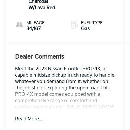
Charcoal
W/Lava Red
MILEAGE
FUEL TYPE
34,167
Gas
Dealer Comments
Meet the 2023 Nissan Frontier PRO-4X, a
capable midsize pickup truck ready to handle
whatever you demand from it, whether on
the job site or exploring the open road.This
PRO-4X model comes equipped with a
comprehensive range of comfort and
convenience features:- 3.8L DI DOHC 24V V6
Engine with 9-Speed Automatic and 4WD-
Read More...
Fender Premium Audio System with 10
Speakers- Auto-Dimming Mirror with