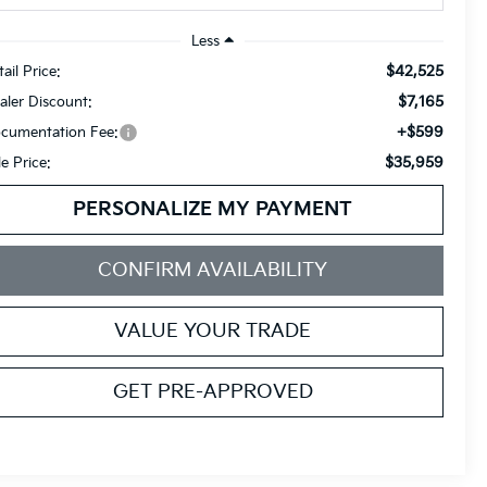
Less
$42,525
ail Price:
$7,165
aler Discount:
+$599
cumentation Fee:
$35,959
le Price:
PERSONALIZE MY PAYMENT
CONFIRM AVAILABILITY
VALUE YOUR TRADE
GET PRE-APPROVED