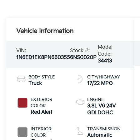
Vehicle Information
Model
VIN:
Stock #:
Code:
1N6ED1EK8PN660355
6NS0020P
34413
BODY STYLE
CITY/HIGHWAY
Truck
17/22 MPG
EXTERIOR
ENGINE
COLOR
3.8L V6 24V
Red Alert
GDI DOHC
INTERIOR
TRANSMISSION
COLOR
Automatic