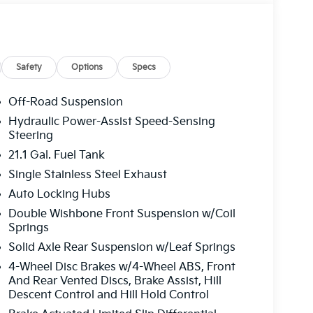
Safety
Options
Specs
Off-Road Suspension
Hydraulic Power-Assist Speed-Sensing
Steering
21.1 Gal. Fuel Tank
Single Stainless Steel Exhaust
Auto Locking Hubs
Double Wishbone Front Suspension w/Coil
Springs
Solid Axle Rear Suspension w/Leaf Springs
4-Wheel Disc Brakes w/4-Wheel ABS, Front
And Rear Vented Discs, Brake Assist, Hill
Descent Control and Hill Hold Control