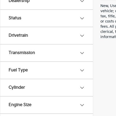
Dealership
New, Use
vehicle;
tax, titl
Status
or costs 
fees. All
clerical,
Drivetrain
informat
Transmission
Fuel Type
Cylinder
Engine Size