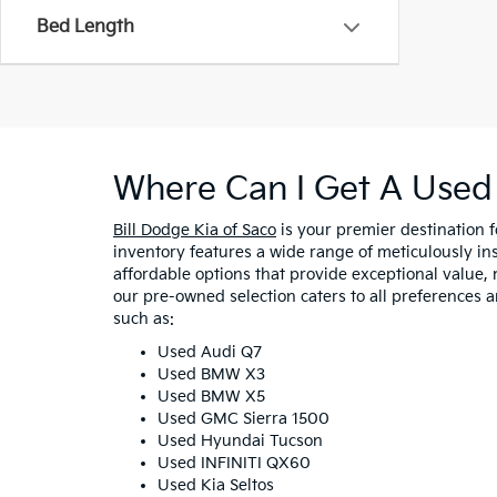
Bed Length
Where Can I Get A Used 
Bill Dodge Kia of Saco
is your premier destination 
inventory features a wide range of meticulously in
affordable options that provide exceptional value, 
our pre-owned selection caters to all preferences 
such as:
Used Audi Q7
Used BMW X3
Used BMW X5
Used GMC Sierra 1500
Used Hyundai Tucson
Used INFINITI QX60
Used Kia Seltos