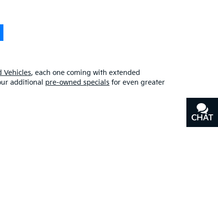
 Vehicles
, each one coming with extended
our additional
pre-owned specials
for even greater
CHAT
TEXT
erfect blend of quality, affordability, and
y
, or our other services, don’t hesitate to
contact us