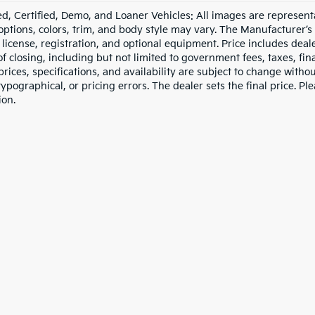
d, Certified, Demo, and Loaner Vehicles: All images are represent
 options, colors, trim, and body style may vary. The Manufacturer’s
e, license, registration, and optional equipment. Price includes dea
of closing, including but not limited to government fees, taxes, fi
 prices, specifications, and availability are subject to change witho
 typographical, or pricing errors. The dealer sets the final price. P
ion.