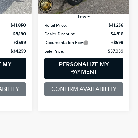
25,249 mi
Ext.
Int.
Ext.
Int.
Less
$41,850
Retail Price:
$41,256
$8,190
Dealer Discount:
$4,816
+$599
Documentation Fee:
+$599
$34,259
Sale Price:
$37,039
E MY
PERSONALIZE MY
T
PAYMENT
BILITY
CONFIRM AVAILABILITY