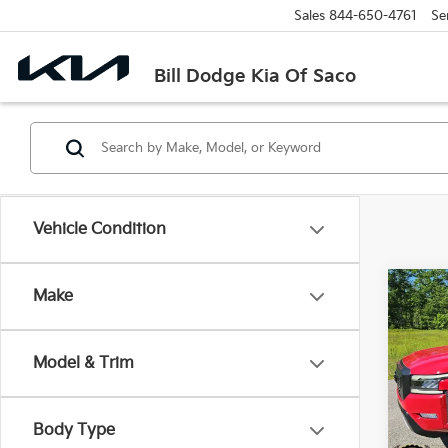
Sales
844-650-4761
Se
Bill Dodge Kia Of Saco
Vehicle Condition
Co
Make
2023
Crew
Model & Trim
Pric
$7,1
Bill
SAVI
VIN:
1
Body Type
Model