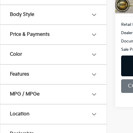
34,1
Body Style
Retail 
Dealer
Price & Payments
Docum
Sale P
Color
Features
C
MPG / MPGe
Location