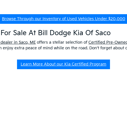
Browse Through our Inventory of Used Vehicles Under $20,000
For Sale At Bill Dodge Kia Of Saco
 dealer in Saco, ME
offers a stellar selection of
Certified Pre-Owned
enjoy extra peace of mind while on the road. Don't forget about 
Learn More About our Kia Certified Program
ship Near Me
 ME to get a better look at our impressive lineup and experience a p
er questions about our pre-owned vehicles, our
EV/Hybrid Inventor
uld buy used
from our kia dealership in saco