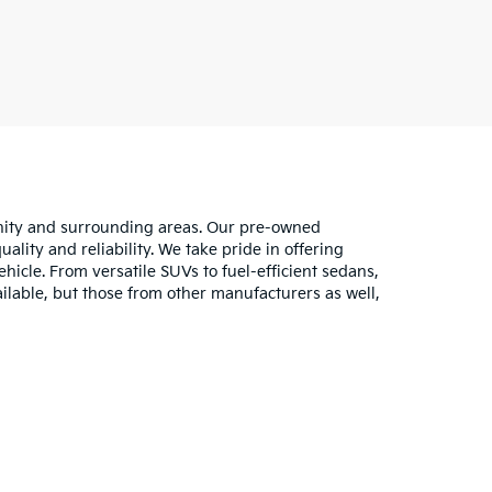
unity and surrounding areas. Our pre-owned
lity and reliability. We take pride in offering
hicle. From versatile SUVs to fuel-efficient sedans,
ilable, but those from other manufacturers as well,