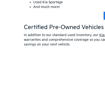
Used Kia Sportage
And much more!
Certified Pre-Owned Vehicles 
In addition to our standard used inventory, our
Kia
warranties and comprehensive coverage so you can 
savings on your next vehicle.
Visit A Used Kia Dealer
Schedule a test drive
at our Kia dealership in Saco,
exceptional customer service. If you have any oth
online at Bill Dodge Kia of Saco. Learn
why you sho