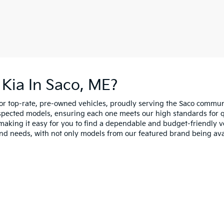
Kia In Saco, ME?
for top-rate, pre-owned vehicles, proudly serving the Saco comm
spected models, ensuring each one meets our high standards for qua
making it easy for you to find a dependable and budget-friendly ve
and needs, with not only models from our featured brand being ava