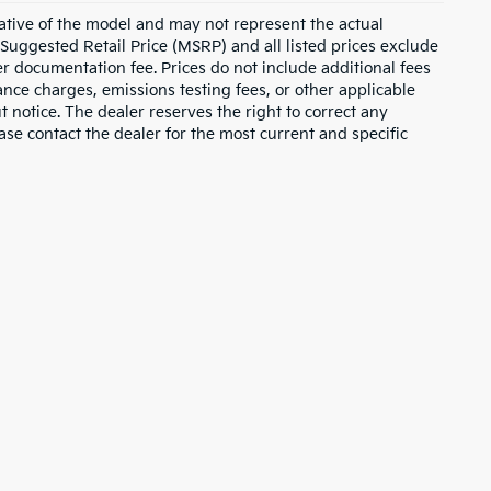
ative of the model and may not represent the actual
 Suggested Retail Price (MSRP) and all listed prices exclude
ler documentation fee. Prices do not include additional fees
nance charges, emissions testing fees, or other applicable
ut notice. The dealer reserves the right to correct any
lease contact the dealer for the most current and specific