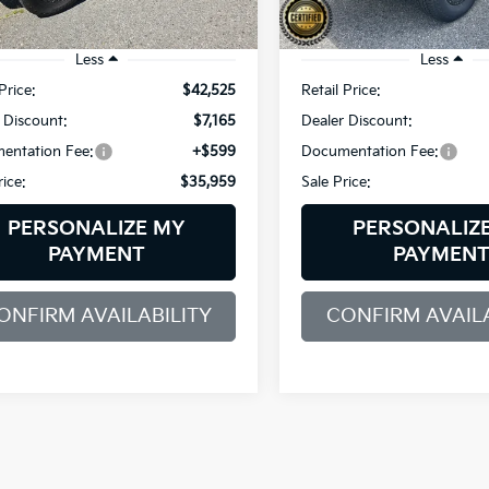
67 mi
50,600 mi
Ext.
Int.
Less
Less
Price:
$42,525
Retail Price:
 Discount:
$7,165
Dealer Discount:
entation Fee:
+$599
Documentation Fee:
rice:
$35,959
Sale Price:
PERSONALIZE MY
PERSONALIZ
PAYMENT
PAYMEN
ONFIRM AVAILABILITY
CONFIRM AVAILA