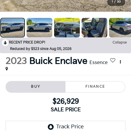
1
/
30
RECENT PRICE DROP!
Collapse
Reduced by $523 since Aug 05, 2026
2023
Buick Enclave
Essence
BUY
FINANCE
$26,929
SALE PRICE