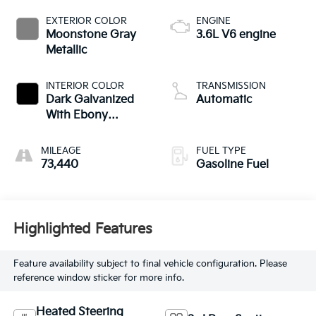
EXTERIOR COLOR
ENGINE
Moonstone Gray
3.6L V6 engine
Metallic
INTERIOR COLOR
TRANSMISSION
Dark Galvanized
Automatic
With Ebony
Interior Accents,
Perforated
MILEAGE
FUEL TYPE
Leather-Appointed
73,440
Gasoline Fuel
Seats
Highlighted Features
Feature availability subject to final vehicle configuration. Please
reference window sticker for more info.
Heated Steering