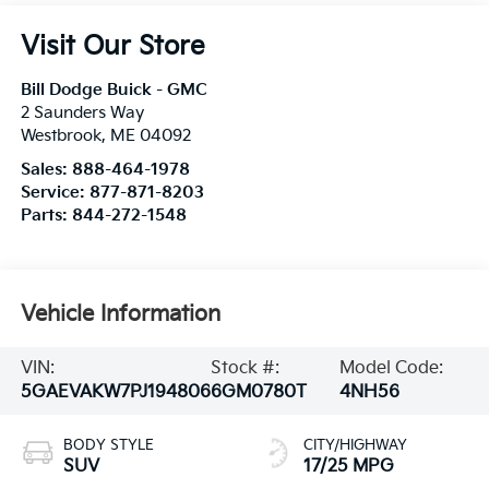
Visit Our Store
Bill Dodge Buick - GMC
2 Saunders Way
Westbrook
,
ME
04092
Sales:
888-464-1978
Service:
877-871-8203
Parts:
844-272-1548
Vehicle Information
VIN:
Stock #:
Model Code:
5GAEVAKW7PJ194806
6GM0780T
4NH56
BODY STYLE
CITY/HIGHWAY
SUV
17/25 MPG