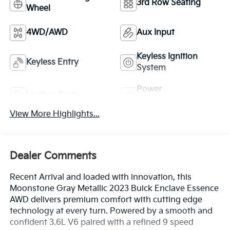
3rd Row Seating
Wheel
4WD/AWD
Aux Input
Keyless Ignition
Keyless Entry
System
Power
Leather Seats
Tailgate/Liftgate
View More Highlights...
Dealer Comments
Recent Arrival and loaded with innovation, this
Moonstone Gray Metallic 2023 Buick Enclave Essence
AWD delivers premium comfort with cutting edge
technology at every turn. Powered by a smooth and
confident 3.6L V6 paired with a refined 9 speed