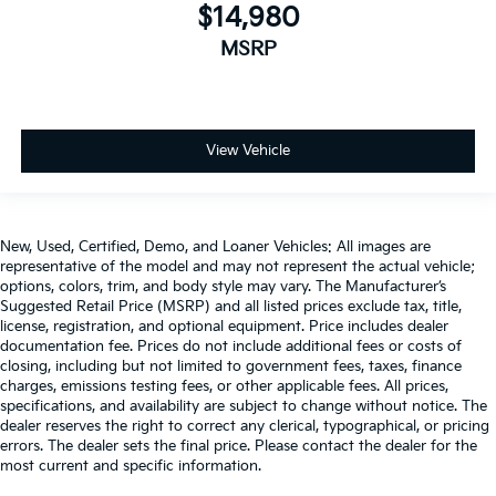
Cabin air filter - breathing freshness into your
$14,980
drive. Cabin air filter increases everyone’s comfort
MSRP
by reducing allergens, dust and even outdoor
odors that enter the vehicle. Keep the outside
contaminants out with cabin air filter.
Rear seatback upholstery
: Carpet rear seatback
upholstery
View Vehicle
Third-row seatback upholstery
: Carpet third-row
seatback upholstery
Interior accents
: Chrome and metal-look interior
New, Used, Certified, Demo, and Loaner Vehicles: All images are
accents
representative of the model and may not represent the actual vehicle;
Climate control ionization - A breath of fresh air.
options, colors, trim, and body style may vary. The Manufacturer’s
Suggested Retail Price (MSRP) and all listed prices exclude tax, title,
Climate control ionization increases comfort for
license, registration, and optional equipment. Price includes dealer
you and your passengers by reducing allergens,
documentation fee. Prices do not include additional fees or costs of
dust and even outdoor odors that enter the
closing, including but not limited to government fees, taxes, finance
passenger compartment of the vehicle. Breath
charges, emissions testing fees, or other applicable fees. All prices,
cleaner air for a more enjoyable drive when you
specifications, and availability are subject to change without notice. The
have climate control ionization.
dealer reserves the right to correct any clerical, typographical, or pricing
errors. The dealer sets the final price. Please contact the dealer for the
Headliner material
: Cloth headliner material
most current and specific information.
Deep tinted windows - a dark outlook. Sometimes