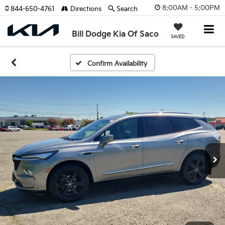
8:00AM - 5:00PM
844-650-4761
Directions
Search
Bill Dodge Kia Of Saco
SAVED
Confirm Availability