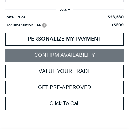
Less
$26,330
Retail Price:
+$599
Documentation Fee:
PERSONALIZE MY PAYMENT
CONFIRM AVAILABILITY
VALUE YOUR TRADE
GET PRE-APPROVED
Click To Call