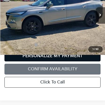
$26,929
VIN:
5GAEVAKW7PJ194806
Stock:
6GM0780T
Model:
4NH56
SALE PRICE
73,440 mi
Ext.
Int.
Less
Retail Price:
$26,330
Documentation Fee:
+$599
1
/
30
PERSONALIZE MY PAYMENT
CONFIRM AVAILABILITY
Click To Call