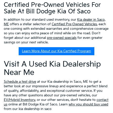
Certified Pre-Owned Vehicles For
Sale At Bill Dodge Kia Of Saco
In addition to our standard used inventory, our
Kia dealer in Saco,
ME
offers a stellar selection of
Certified Pre-Owned Vehicles
, each
one coming with extended warranties and comprehensive coverage
so you can enjoy extra peace of mind while on the road. Don't
forget about our additional
pre-owned specials
for even greater
savings on your next vehicle.
Learn More About our Kia Certified Program
Visit A Used Kia Dealership
Near Me
Schedule a test drive
at our Kia dealership in Saco, ME to get a
better look at our impressive lineup and experience a perfect blend
of quality, affordability, and exceptional customer service. If you
have any other questions about our pre-owned vehicles, our
EV/Hybrid Inventory
, or our other services, don’t hesitate to
contact
us
online at Bill Dodge Kia of Saco. Learn
why you should buy used
from our kia dealership in saco