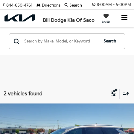
8:00AM - 5:00PM
844-650-4761
Directions
Search
Bill Dodge Kia Of Saco
SAVED
Search
2 vehicles found
Compare Vehicle
2023
Buick Enclave
Essence
BUY
FINANCE
Price Drop
Bill Dodge Buick - GMC