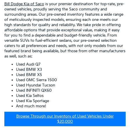
Bill Dodge Kia of Saco
is your premier destination for top-rate, pre-
owned vehicles, proudly serving the Saco community and
surrounding areas. Our pre-owned inventory features a wide range
of meticulously inspected models, ensuring each one meets our
high standards for quality and reliability. We take pride in offering
affordable options that provide exceptional value, making it easy
for you to find a dependable and budget-friendly vehicle. From
versatile SUVs to fuel-efficient sedans, our pre-owned selection
caters to all preferences and needs, with not only models from our
featured brand being available, but those from other manufacturers
as well, such as:
Used Audi Q7
Used BMW X3
Used BMW X5
Used GMC Sierra 1500
Used Hyundai Tucson
Used INFINITI QX60
Used Kia Seltos
Used Kia Sportage
And much more!
Browse Through our Inventory of Used Vehicles Under
$20,000