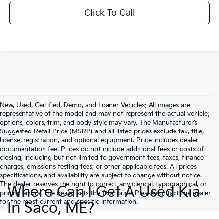
Click To Call
New, Used, Certified, Demo, and Loaner Vehicles: All images are
representative of the model and may not represent the actual vehicle;
options, colors, trim, and body style may vary. The Manufacturer’s
Suggested Retail Price (MSRP) and all listed prices exclude tax, title,
license, registration, and optional equipment. Price includes dealer
documentation fee. Prices do not include additional fees or costs of
closing, including but not limited to government fees, taxes, finance
charges, emissions testing fees, or other applicable fees. All prices,
specifications, and availability are subject to change without notice.
The dealer reserves the right to correct any clerical, typographical, or
Where Can I Get A Used Kia
pricing errors. The dealer sets the final price. Please contact the dealer
for the most current and specific information.
In Saco, ME?