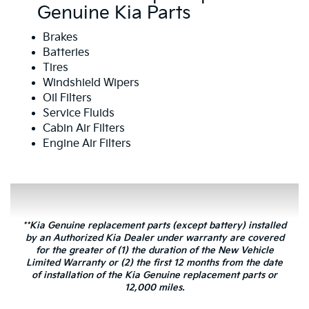
Genuine Kia Parts
Brakes
Batteries
Tires
Windshield Wipers
Oil Filters
Service Fluids
Cabin Air Filters
Engine Air Filters
**Kia Genuine replacement parts (except battery) installed
by an Authorized Kia Dealer under warranty are covered
for the greater of (1) the duration of the New Vehicle
Limited Warranty or (2) the first 12 months from the date
of installation of the Kia Genuine replacement parts or
12,000 miles.