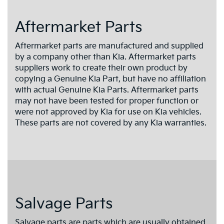
Aftermarket Parts
Aftermarket parts are manufactured and supplied
by a company other than Kia. Aftermarket parts
suppliers work to create their own product by
copying a Genuine Kia Part, but have no affiliation
with actual Genuine Kia Parts. Aftermarket parts
may not have been tested for proper function or
were not approved by Kia for use on Kia vehicles.
These parts are not covered by any Kia warranties.
Salvage Parts
Salvage parts are parts which are usually obtained