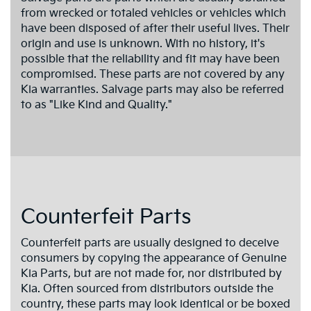
from wrecked or totaled vehicles or vehicles which
have been disposed of after their useful lives. Their
origin and use is unknown. With no history, it's
possible that the reliability and fit may have been
compromised. These parts are not covered by any
Kia warranties. Salvage parts may also be referred
to as "Like Kind and Quality."
Counterfeit Parts
Counterfeit parts are usually designed to deceive
consumers by copying the appearance of Genuine
Kia Parts, but are not made for, nor distributed by
Kia. Often sourced from distributors outside the
country, these parts may look identical or be boxed