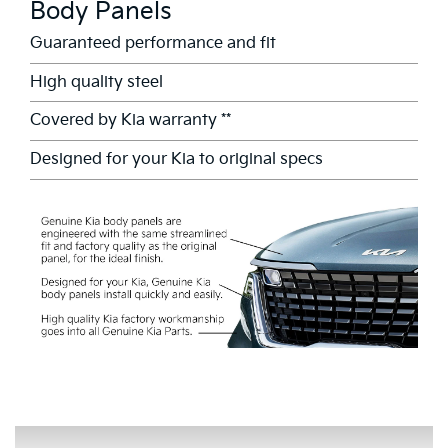
Body Panels
Guaranteed performance and fit
High quality steel
Covered by Kia warranty **
Designed for your Kia to original specs