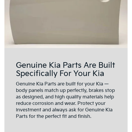
Genuine Kia Parts Are Built
Specifically For Your Kia
Genuine Kia Parts are built for your Kia —
body panels match up perfectly, brakes stop
as designed, and high quality materials help
reduce corrosion and wear. Protect your
investment and always ask for Genuine Kia
Parts for the perfect fit and finish.