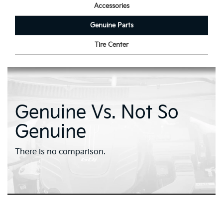
Accessories
Genuine Parts
Tire Center
Genuine Vs. Not So
Genuine
There is no comparison.