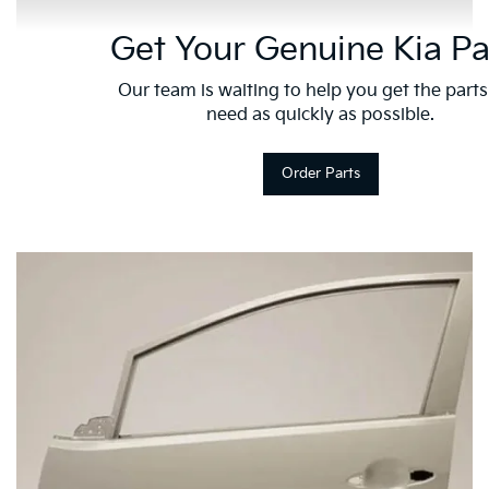
Get Your Genuine Kia Pa
Our team is waiting to help you get the part
need as quickly as possible.
Order Parts