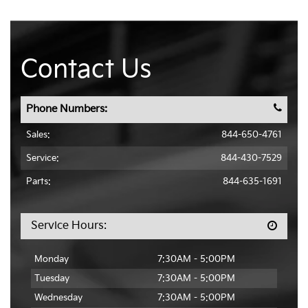
Contact Us
Phone Numbers:
Sales:
844-650-4761
Service:
844-430-7529
Parts:
844-635-1691
Service Hours:
Monday
7:30AM - 5:00PM
Tuesday
7:30AM - 5:00PM
Wednesday
7:30AM - 5:00PM