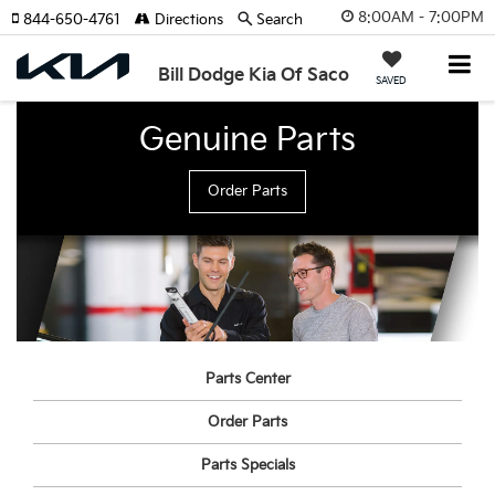
8:00AM - 7:00PM
844-650-4761
Directions
Search
Bill Dodge Kia Of Saco
SAVED
Genuine Parts
Order Parts
Parts Center
Order Parts
Parts Specials