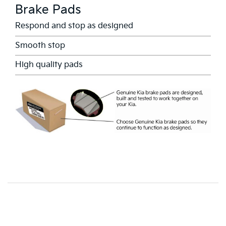
Brake Pads
Respond and stop as designed
Smooth stop
High quality pads