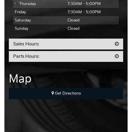
Thursday
7:30AM - 5:00PM
Friday
7:30AM - 5:00PM
Saturday
Closed
Sunday
Closed
Sales Hours:
Parts Hours:
Map
Get Directions