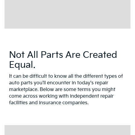
Not All Parts Are Created
Equal.
It can be difficult to know all the different types of
auto parts you'll encounter in today's repair
marketplace. Below are some terms you might
come across working with independent repair
facilities and insurance companies.