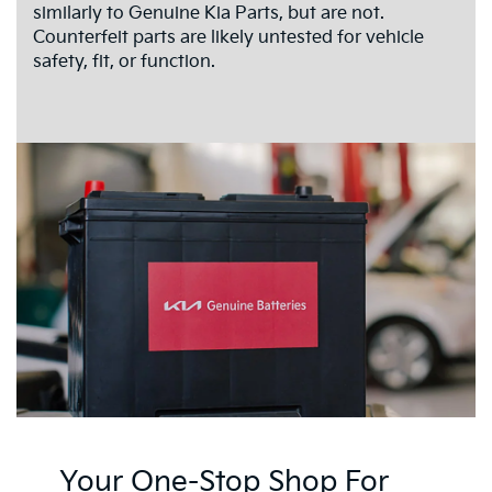
similarly to Genuine Kia Parts, but are not.
Counterfeit parts are likely untested for vehicle
safety, fit, or function.
Your One-Stop Shop For