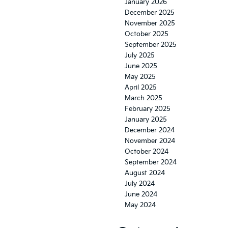
January 2026
December 2025
November 2025
October 2025
September 2025
July 2025
June 2025
May 2025
April 2025
March 2025
February 2025
January 2025
December 2024
November 2024
October 2024
September 2024
August 2024
July 2024
June 2024
May 2024