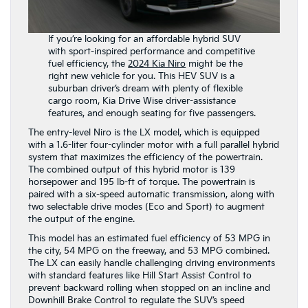
If you’re looking for an affordable hybrid SUV
with sport-inspired performance and competitive
fuel efficiency, the
2024 Kia Niro
might be the
right new vehicle for you. This HEV SUV is a
suburban driver’s dream with plenty of flexible
cargo room, Kia Drive Wise driver-assistance
features, and enough seating for five passengers.
The entry-level Niro is the LX model, which is equipped
with a 1.6-liter four-cylinder motor with a full parallel hybrid
system that maximizes the efficiency of the powertrain.
The combined output of this hybrid motor is 139
horsepower and 195 lb-ft of torque. The powertrain is
paired with a six-speed automatic transmission, along with
two selectable drive modes (Eco and Sport) to augment
the output of the engine.
This model has an estimated fuel efficiency of 53 MPG in
the city, 54 MPG on the freeway, and 53 MPG combined.
The LX can easily handle challenging driving environments
with standard features like Hill Start Assist Control to
prevent backward rolling when stopped on an incline and
Downhill Brake Control to regulate the SUV’s speed