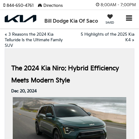
8:00AM - 7:00PM
844-650-4761
Directions
Bill Dodge Kia Of Saco
SAVED
«
3 Reasons the 2024 Kia
5 Highlights of the 2025 Kia
Telluride Is the Ultimate Family
K4
»
SUV
The 2024 Kia Niro: Hybrid Efficiency
Meets Modern Style
Dec 20, 2024