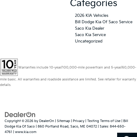
Categories
2026 KIA Vehicles
Bill Dodge Kia Of Saco Service
Saco Kia Dealer
Saco Kia Service
Uncategorized
Warranties include 10-year/100,000-mile powertrain and 5-year/60,000-
mile basic. All warranties and roadside assistance are limited. See retailer for warranty
details.
Copyright © 2026
by
DealerOn
|
Sitemap
|
Privacy
|
Texting Terms of Use
| Bill
Dodge Kia Of Saco
|
860 Portland Road,
Saco,
ME
04072
| Sales:
844-650-
4761
|
www.kia.com