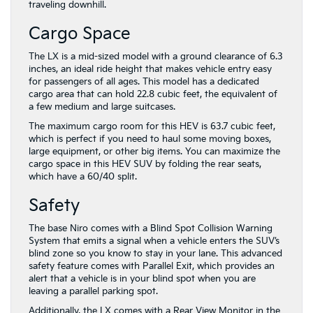
traveling downhill.
Cargo Space
The LX is a mid-sized model with a ground clearance of 6.3
inches, an ideal ride height that makes vehicle entry easy
for passengers of all ages. This model has a dedicated
cargo area that can hold 22.8 cubic feet, the equivalent of
a few medium and large suitcases.
The maximum cargo room for this HEV is 63.7 cubic feet,
which is perfect if you need to haul some moving boxes,
large equipment, or other big items. You can maximize the
cargo space in this HEV SUV by folding the rear seats,
which have a 60/40 split.
Safety
The base Niro comes with a Blind Spot Collision Warning
System that emits a signal when a vehicle enters the SUV’s
blind zone so you know to stay in your lane. This advanced
safety feature comes with Parallel Exit, which provides an
alert that a vehicle is in your blind spot when you are
leaving a parallel parking spot.
Additionally, the LX comes with a Rear View Monitor in the