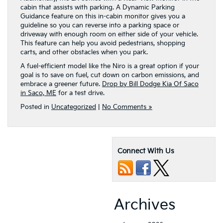
cabin that assists with parking. A Dynamic Parking
Guidance feature on this in-cabin monitor gives you a
guideline so you can reverse into a parking space or
driveway with enough room on either side of your vehicle.
This feature can help you avoid pedestrians, shopping
carts, and other obstacles when you park.
A fuel-efficient model like the Niro is a great option if your
goal is to save on fuel, cut down on carbon emissions, and
embrace a greener future.
Drop by Bill Dodge Kia Of Saco
in Saco, ME
for a test drive.
Posted in
Uncategorized
|
No Comments »
Connect With Us
Archives