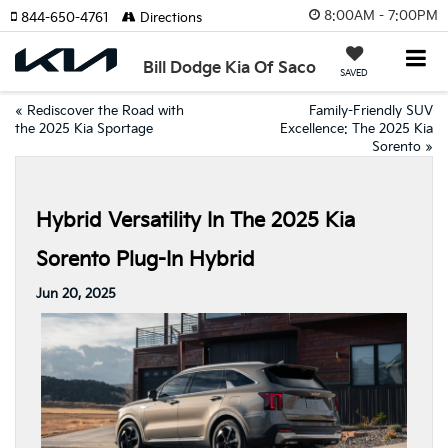
8:00AM - 7:00PM
844-650-4761
Directions
Bill Dodge Kia Of Saco
SAVED
«
Rediscover the Road with
Family-Friendly SUV
the 2025 Kia Sportage
Excellence: The 2025 Kia
Sorento
»
Hybrid Versatility In The 2025 Kia
Sorento Plug-In Hybrid
Jun 20, 2025