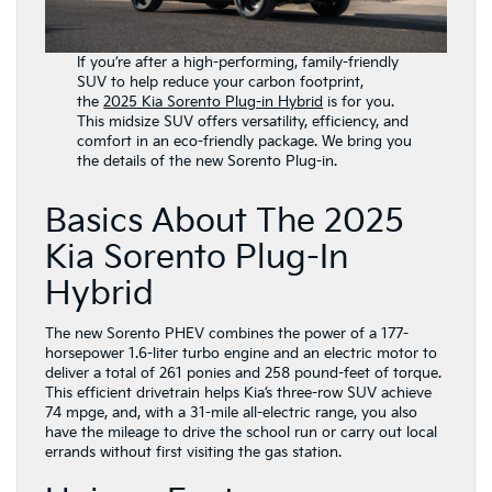
If you’re after a high-performing, family-friendly
SUV to help reduce your carbon footprint,
the
2025 Kia Sorento Plug-in Hybrid
is for you.
This midsize SUV offers versatility, efficiency, and
comfort in an eco-friendly package. We bring you
the details of the new Sorento Plug-in.
Basics About The 2025
Kia Sorento Plug-In
Hybrid
The new Sorento PHEV combines the power of a 177-
horsepower 1.6-liter turbo engine and an electric motor to
deliver a total of 261 ponies and 258 pound-feet of torque.
This efficient drivetrain helps Kia’s three-row SUV achieve
74 mpge, and, with a 31-mile all-electric range, you also
have the mileage to drive the school run or carry out local
errands without first visiting the gas station.