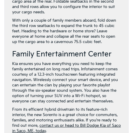
cargo area at the rear. Foldable seatbacks in the second
and third rows allow you to configure the interior to suit
your cargo needs.
With only a couple of family members aboard, fold down
the third row seatbacks to expand the trunk to 45 cubic
feet. Heading to the hardware or home store? Leave
everyone at home and collapse all the rear seats to open
up the cargo area to a cavernous 75.5 cubic feet.
Family Entertainment Center
Kia ensures you have everything you need to keep the
family entertained on long road trips. Infotainment comes
courtesy of a 12.3-inch touchscreen featuring integrated
navigation. Wirelessly connect your smart device, and you
can entertain the clan by playing your favorite playlist
through the six-speaker sound system. You also have the
option of turning your SUV into a Wi-Fi hotspot, so
everyone can stay connected and entertain themselves.
From its efficient hybrid drivetrain to its feature-rich
interior, the new Sorento is a great choice for commuters,
families, and motoring enthusiasts alike. If you’re ready to
find out more,
contact us or head to Bill Dodge Kia of Saco
in Saco, ME, today
.