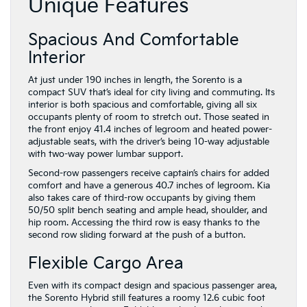
Unique Features
Spacious And Comfortable
Interior
At just under 190 inches in length, the Sorento is a
compact SUV that’s ideal for city living and commuting. Its
interior is both spacious and comfortable, giving all six
occupants plenty of room to stretch out. Those seated in
the front enjoy 41.4 inches of legroom and heated power-
adjustable seats, with the driver’s being 10-way adjustable
with two-way power lumbar support.
Second-row passengers receive captain’s chairs for added
comfort and have a generous 40.7 inches of legroom. Kia
also takes care of third-row occupants by giving them
50/50 split bench seating and ample head, shoulder, and
hip room. Accessing the third row is easy thanks to the
second row sliding forward at the push of a button.
Flexible Cargo Area
Even with its compact design and spacious passenger area,
the Sorento Hybrid still features a roomy 12.6 cubic foot