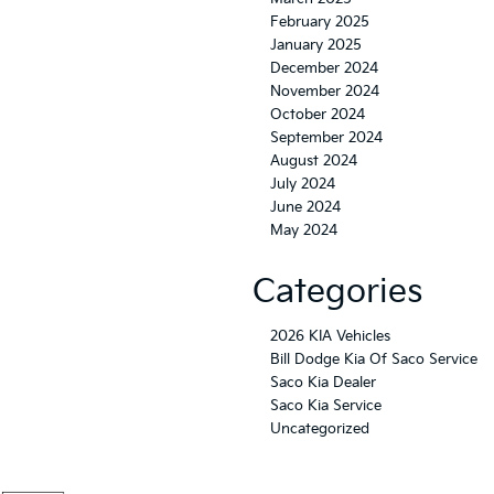
February 2025
January 2025
December 2024
November 2024
October 2024
September 2024
August 2024
July 2024
June 2024
May 2024
Categories
2026 KIA Vehicles
Bill Dodge Kia Of Saco Service
Saco Kia Dealer
Saco Kia Service
Uncategorized