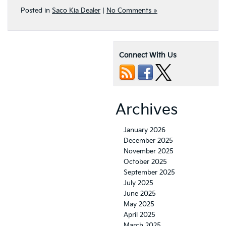
Posted in
Saco Kia Dealer
|
No Comments »
Connect With Us
Archives
January 2026
December 2025
November 2025
October 2025
September 2025
July 2025
June 2025
May 2025
April 2025
March 2025