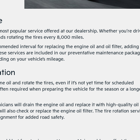
e
ost popular service offered at our dealership. Whether you’re dri
nds rotating the tires every 8,000 miles.
mended interval for replacing the engine oil and oil filter, adding
these services are included in our preventative maintenance packag
ing on your vehicle’s mileage.
ation
oil and rotate the tires, even if it’s not yet time for scheduled
often required when preparing the vehicle for the season or a long
cians will drain the engine oil and replace it with high-quality oil
 also check or replace the engine oil filter. The tire rotation serv
ignment for added road safety.