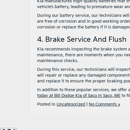
Kia manufactures high-quality batteries that sh
vehicle’s battery, leading to premature wear and
During our battery service, our technicians will
are free of corrosion and in good working order
corrosion or replace the battery if it is damage
4. Brake Service And Flush
Kia recommends inspecting the brake system an
maintenance, there are moments when you need t
maintenance checks.
During this service, our technicians will inspec
will repair or replace any damaged components t
and replace it to ensure the proper braking pow
In addition to these popular services, we offer
today at Bill Dodge Kia of Saco in Saco, ME
to f
Posted in
Uncategorized
|
No Comments »