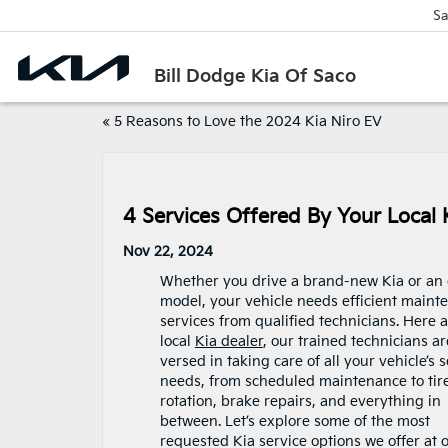
Sa
Bill Dodge Kia Of Saco
«
5 Reasons to Love the 2024 Kia Niro EV
4 Services Offered By Your Local 
Nov 22, 2024
Whether you drive a brand-new Kia or an 
model, your vehicle needs efficient maint
services from qualified technicians. Here a
local
Kia dealer
, our trained technicians ar
versed in taking care of all your vehicle’s 
needs, from scheduled maintenance to tir
rotation, brake repairs, and everything in
between. Let’s explore some of the most
requested Kia service options we offer at 