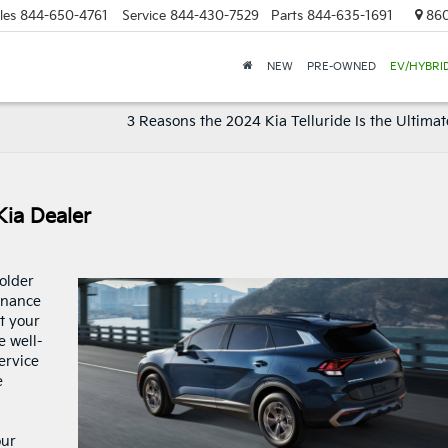
les
844-650-4761
Service
844-430-7529
Parts
844-635-1691
860
NEW
PRE-OWNED
EV/HYBRI
3 Reasons the 2024 Kia Telluride Is the Ultimat
Kia Dealer
older
enance
t your
e well-
service
e
our