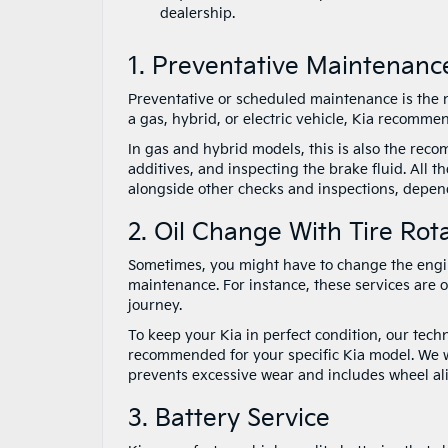
dealership.
1. Preventative Maintenanc
Preventative or scheduled maintenance is the m
a gas, hybrid, or electric vehicle, Kia recomme
In gas and hybrid models, this is also the recom
additives, and inspecting the brake fluid. All 
alongside other checks and inspections, depend
2. Oil Change With Tire Rot
Sometimes, you might have to change the engine 
maintenance. For instance, these services are 
journey.
To keep your Kia in perfect condition, our techni
recommended for your specific Kia model. We will
prevents excessive wear and includes wheel al
3. Battery Service