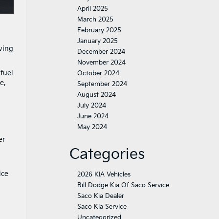
April 2025
March 2025
February 2025
January 2025
ving
December 2024
November 2024
 fuel
October 2024
e,
September 2024
August 2024
July 2024
June 2024
May 2024
er
Categories
ice
2026 KIA Vehicles
Bill Dodge Kia Of Saco Service
Saco Kia Dealer
Saco Kia Service
Uncategorized