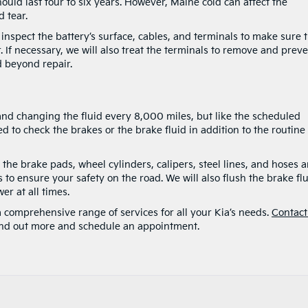
ould last four to six years. However, Maine cold can affect the
 tear.
 inspect the battery’s surface, cables, and terminals to make sure 
. If necessary, we will also treat the terminals to remove and prev
d beyond repair.
d changing the fluid every 8,000 miles, but like the scheduled
o check the brakes or the brake fluid in addition to the routine
t the brake pads, wheel cylinders, calipers, steel lines, and hoses 
o ensure your safety on the road. We will also flush the brake fl
er at all times.
 a comprehensive range of services for all your Kia’s needs.
Contact
ind out more and schedule an appointment.