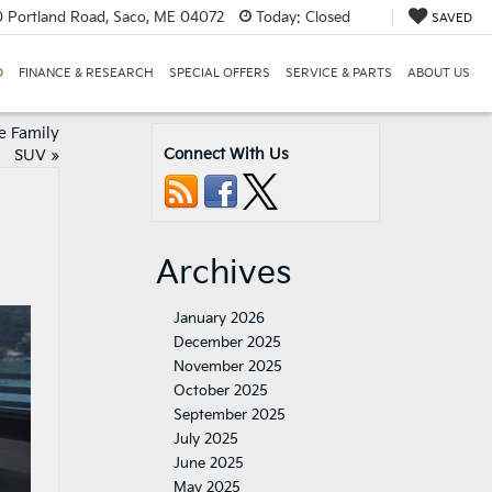
 Portland Road, Saco, ME 04072
Today:
Closed
SAVED
D
FINANCE & RESEARCH
SPECIAL OFFERS
SERVICE & PARTS
ABOUT US
e Family
Connect With Us
SUV
»
Archives
January 2026
December 2025
November 2025
October 2025
September 2025
July 2025
June 2025
May 2025