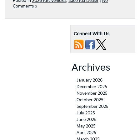
Posted in
2026 KIA Vehicles
,
Saco Kia Dealer
|
No
Comments »
Connect With Us
Archives
January 2026
December 2025
November 2025
October 2025
September 2025
July 2025
June 2025
May 2025
April 2025
March 2025