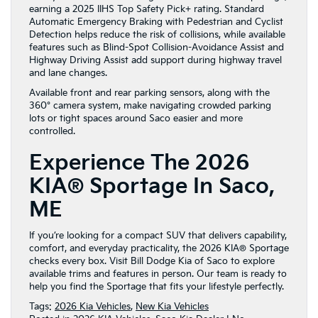
earning a 2025 IIHS Top Safety Pick+ rating. Standard
Automatic Emergency Braking with Pedestrian and Cyclist
Detection helps reduce the risk of collisions, while available
features such as Blind-Spot Collision-Avoidance Assist and
Highway Driving Assist add support during highway travel
and lane changes.
Available front and rear parking sensors, along with the
360° camera system, make navigating crowded parking
lots or tight spaces around Saco easier and more
controlled.
Experience The 2026
KIA® Sportage In Saco,
ME
If you’re looking for a compact SUV that delivers capability,
comfort, and everyday practicality, the 2026 KIA® Sportage
checks every box. Visit Bill Dodge Kia of Saco to explore
available trims and features in person. Our team is ready to
help you find the Sportage that fits your lifestyle perfectly.
Tags:
2026 Kia Vehicles
,
New Kia Vehicles