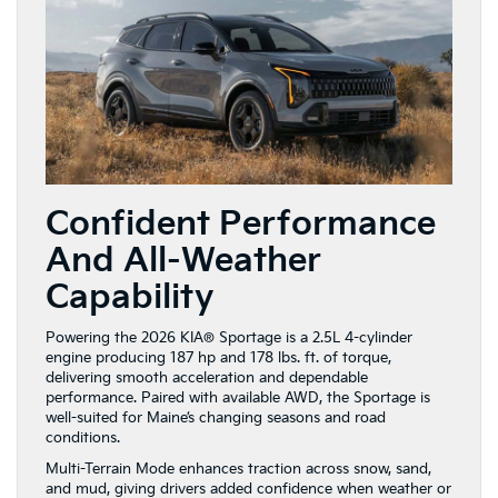
Confident Performance
And All-Weather
Capability
Powering the 2026 KIA® Sportage is a 2.5L 4-cylinder
engine producing 187 hp and 178 lbs. ft. of torque,
delivering smooth acceleration and dependable
performance. Paired with available AWD, the Sportage is
well-suited for Maine’s changing seasons and road
conditions.
Multi-Terrain Mode enhances traction across snow, sand,
and mud, giving drivers added confidence when weather or