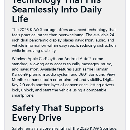
Technology That Fits
Seamlessly Into Daily
Life
The 2026 KIA® Sportage offers advanced technology that
feels practical rather than overwhelming. The available 24-
inch dual panoramic display places navigation, audio, and
vehicle information within easy reach, reducing distraction
while improving usability.
Wireless Apple CarPlay® and Android Auto™ come
standard, allowing easy access to calls, messages, music,
and navigation. Available features such as the Harman
Kardon® premium audio system and 360° Surround View
Monitor enhance both entertainment and visibility. Digital
Key 2.0 adds another layer of convenience, letting drivers
lock, unlock, and start the vehicle using a compatible
smartphone.
Safety That Supports
Every Drive
Safety remains a core strength of the 2026 KIA® Sportage,