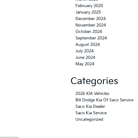
February 2025
January 2025
December 2024
November 2024
October 2024
September 2024
August 2024
July 2024
June 2024
May 2024
Categories
2026 KIA Vehicles
Bill Dodge Kia Of Saco Service
Saco Kia Dealer
Saco Kia Service
Uncategorized