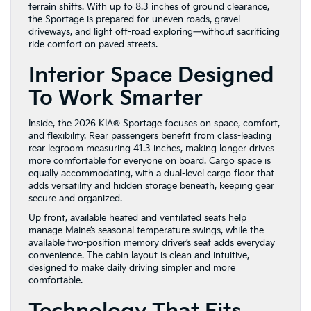
terrain shifts. With up to 8.3 inches of ground clearance,
the Sportage is prepared for uneven roads, gravel
driveways, and light off-road exploring—without sacrificing
ride comfort on paved streets.
Interior Space Designed
To Work Smarter
Inside, the 2026 KIA® Sportage focuses on space, comfort,
and flexibility. Rear passengers benefit from class-leading
rear legroom measuring 41.3 inches, making longer drives
more comfortable for everyone on board. Cargo space is
equally accommodating, with a dual-level cargo floor that
adds versatility and hidden storage beneath, keeping gear
secure and organized.
Up front, available heated and ventilated seats help
manage Maine’s seasonal temperature swings, while the
available two-position memory driver’s seat adds everyday
convenience. The cabin layout is clean and intuitive,
designed to make daily driving simpler and more
comfortable.