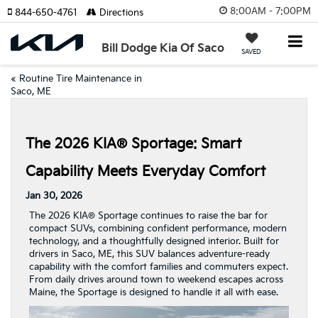
8:00AM - 7:00PM
844-650-4761
Directions
Bill Dodge Kia Of Saco
SAVED
«
Routine Tire Maintenance in
Saco, ME
The 2026 KIA® Sportage: Smart
Capability Meets Everyday Comfort
Jan 30, 2026
The 2026 KIA® Sportage continues to raise the bar for
compact SUVs, combining confident performance, modern
technology, and a thoughtfully designed interior. Built for
drivers in Saco, ME, this SUV balances adventure-ready
capability with the comfort families and commuters expect.
From daily drives around town to weekend escapes across
Maine, the Sportage is designed to handle it all with ease.