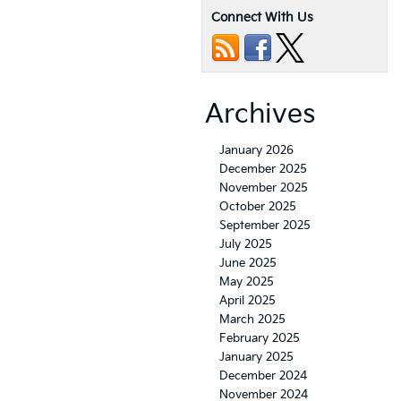
Connect With Us
Archives
January 2026
December 2025
November 2025
October 2025
September 2025
July 2025
June 2025
May 2025
April 2025
March 2025
February 2025
January 2025
December 2024
November 2024