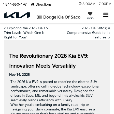
8:00AM - 7:00PM
844-650-4761
Directions
Bill Dodge Kia Of Saco
SAVED
«
Exploring the 2026 Kia K5
2026 Kia Seltos: A
Trim Levels: Which One Is
Comprehensive Guide to Its
Right for You?
Features
»
The Revolutionary 2026 Kia EV9:
Innovation Meets Versatility
Nov 14, 2025
The 2026 Kia EV9 is poised to redefine the electric SUV
landscape, offering cutting-edge technology, exceptional
performance, and remarkable versatility. Designed for
drivers in Saco, ME, and beyond, this all-electric SUV
seamlessly blends efficiency with luxury.
Whether you’re embarking on a family road trip or
navigating your daily commute, the Kia EV9 ensures a