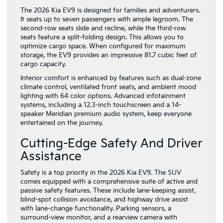
The 2026 Kia EV9 is designed for families and adventurers.
It seats up to seven passengers with ample legroom. The
second-row seats slide and recline, while the third-row
seats feature a split-folding design. This allows you to
optimize cargo space. When configured for maximum
storage, the EV9 provides an impressive 81.7 cubic feet of
cargo capacity.
Interior comfort is enhanced by features such as dual-zone
climate control, ventilated front seats, and ambient mood
lighting with 64 color options. Advanced infotainment
systems, including a 12.3-inch touchscreen and a 14-
speaker Meridian premium audio system, keep everyone
entertained on the journey.
Cutting-Edge Safety And Driver
Assistance
Safety is a top priority in the 2026 Kia EV9. The SUV
comes equipped with a comprehensive suite of active and
passive safety features. These include lane-keeping assist,
blind-spot collision avoidance, and highway drive assist
with lane-change functionality. Parking sensors, a
surround-view monitor, and a rearview camera with