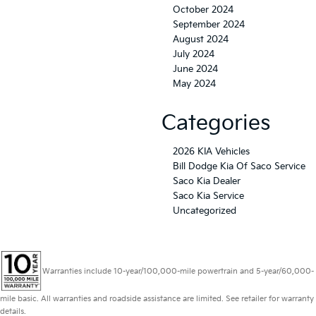
October 2024
September 2024
August 2024
July 2024
June 2024
May 2024
Categories
2026 KIA Vehicles
Bill Dodge Kia Of Saco Service
Saco Kia Dealer
Saco Kia Service
Uncategorized
Warranties include 10-year/100,000-mile powertrain and 5-year/60,000-
mile basic. All warranties and roadside assistance are limited. See retailer for warranty
details.