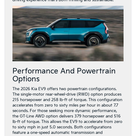
driving experience that’s both thrilling and sustainable.
Performance And Powertrain
Options
The 2026 Kia EV9 offers two powertrain configurations.
The single-motor rear-wheel-drive (RWD) option produces
215 horsepower and 258 lb-ft of torque. This configuration
accelerates from zero to sixty miles per hour in about 7.7
seconds. For those seeking more dynamic performance,
the GT-Line AWD option delivers 379 horsepower and 516
lb-ft of torque. This allows the EV9 to accelerate from zero
to sixty mph in just 5.0 seconds. Both configurations
feature a one-speed automatic transmission and