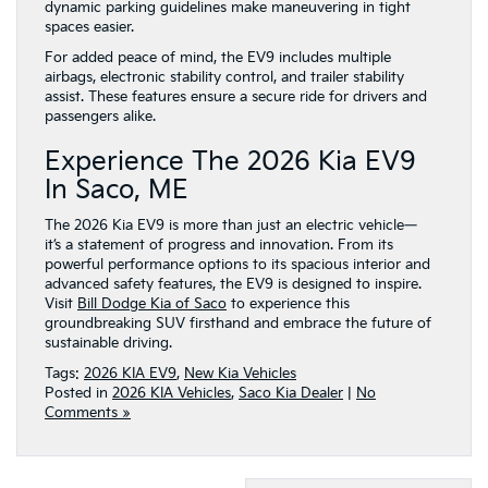
dynamic parking guidelines make maneuvering in tight
spaces easier.
For added peace of mind, the EV9 includes multiple
airbags, electronic stability control, and trailer stability
assist. These features ensure a secure ride for drivers and
passengers alike.
Experience The 2026 Kia EV9
In Saco, ME
The 2026 Kia EV9 is more than just an electric vehicle—
it’s a statement of progress and innovation. From its
powerful performance options to its spacious interior and
advanced safety features, the EV9 is designed to inspire.
Visit
Bill Dodge Kia of Saco
to experience this
groundbreaking SUV firsthand and embrace the future of
sustainable driving.
Tags:
2026 KIA EV9
,
New Kia Vehicles
Posted in
2026 KIA Vehicles
,
Saco Kia Dealer
|
No
Comments »