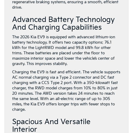
regenerative braking systems, ensuring a smooth, efficient
drive.
Advanced Battery Technology
And Charging Capabilities
The 2026 Kia EV9 is equipped with advanced lithium-ion
battery technology. It offers two capacity options: 76.1
kWh for the LightRWD model and 99.8 kWh for other
trims. These batteries are placed under the floor to
maximize interior space and lower the vehicle’s center of
gravity. This improves stability.
Charging the EV9 is fast and efficient. The vehicle supports
AC normal charging via a Type 2 connector and DC fast
charging with a CCS Type 2 port. With a 350-kilowatt fast
charger, the RWD model charges from 10% to 80% in just
20 minutes. The AWD version takes 24 minutes to reach
the same level. With an all-electric range of up to 305
miles, the Kia EV9 offers longer trips with fewer stops to
charge.
Spacious And Versatile
Interior