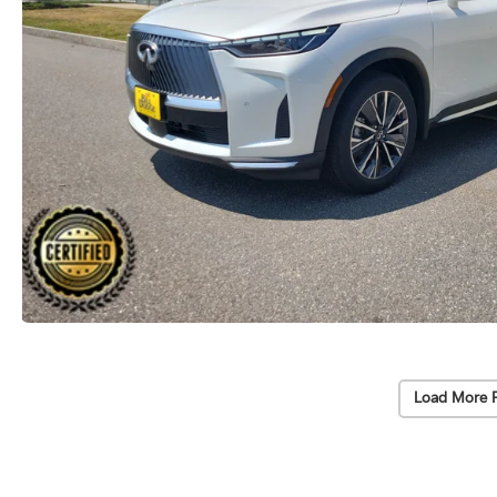
Load More 