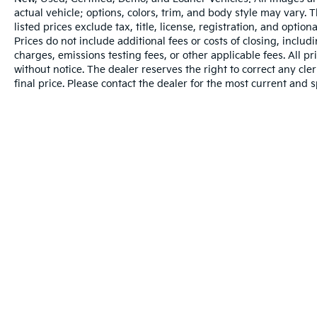
actual vehicle; options, colors, trim, and body style may vary.
listed prices exclude tax, title, license, registration, and opti
Prices do not include additional fees or costs of closing, inclu
charges, emissions testing fees, or other applicable fees. All pr
without notice. The dealer reserves the right to correct any cler
final price. Please contact the dealer for the most current and s
Warranties include 10-year/100,000-mile powertrain and 5-year/60
Copyright © 2026
by
DealerOn
|
Sitema