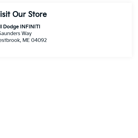
isit Our Store
ll Dodge INFINITI
 Saunders Way
estbrook
,
ME
04092