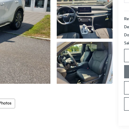
Ret
De
Do
Sa
Photos