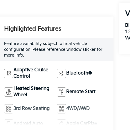
V
Bi
Highlighted Features
1
W
Feature availability subject to final vehicle
configuration. Please reference window sticker for
more info.
Adaptive Cruise
Bluetooth®
Control
Heated Steering
Remote Start
Wheel
3rd Row Seating
4WD/AWD
Android Auto
Apple CarPlay