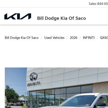
Sales
844-65
Bill Dodge Kia Of Saco
Bill Dodge Kia Of Saco
Used Vehicles
2026
INFINITI
QX6