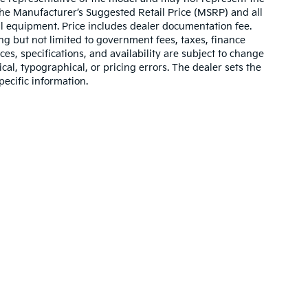
 The Manufacturer’s Suggested Retail Price (MSRP) and all
onal equipment. Price includes dealer documentation fee.
ding but not limited to government fees, taxes, finance
ices, specifications, and availability are subject to change
ical, typographical, or pricing errors. The dealer sets the
pecific information.
,000-mile basic. All warranties and roadside assistance are limited. See retai
p
|
Privacy
|
Texting Terms of Use
| Bill Dodge Kia Of Saco
|
860 Portland Road,
S