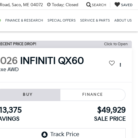
Road, Saco, ME 04072
Today:
Closed
SEARCH
SAVED
D
FINANCE & RESEARCH
SPECIAL OFFERS
SERVICE & PARTS
ABOUT US
ECENT PRICE DROP!
Click to Open
2026
INFINITI QX60
uxe AWD
BUY
FINANCE
13,375
$49,929
AVINGS
SALE PRICE