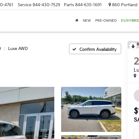
0-4761
Service
844-430-7529
Parts
844-635-1691
860 Portland 
NEW
PRE-OWNED
EV/HYBRI
R
0
Luxe AWD
Confirm Availability
L
$
S