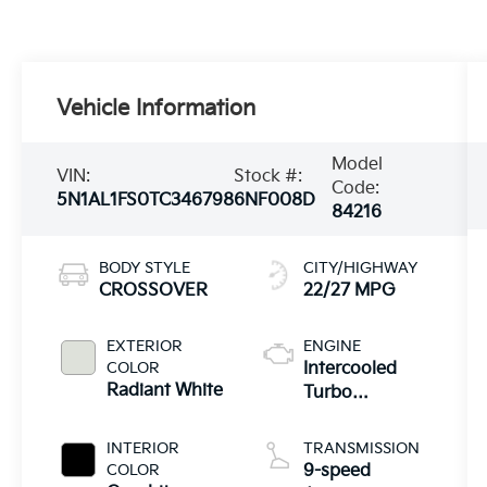
Vehicle Information
Model
VIN:
Stock #:
Code:
5N1AL1FS0TC346798
6NF008D
84216
BODY STYLE
CITY/HIGHWAY
CROSSOVER
22/27 MPG
EXTERIOR
ENGINE
COLOR
Intercooled
Radiant White
Turbo
Premium
Unleaded I-4
INTERIOR
TRANSMISSION
2.0 L/122
COLOR
9-speed