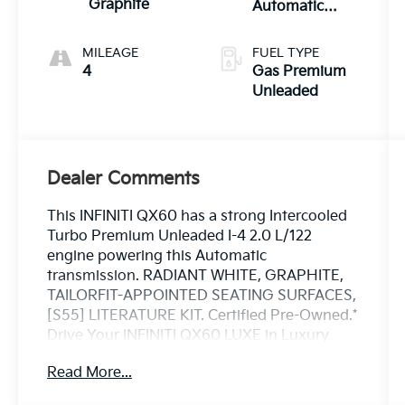
Graphite
Automatic
Transmission
with manual-
MILEAGE
FUEL TYPE
mode paddle
4
Gas Premium
shifters
Unleaded
Dealer Comments
This INFINITI QX60 has a strong Intercooled
Turbo Premium Unleaded I-4 2.0 L/122
engine powering this Automatic
transmission. RADIANT WHITE, GRAPHITE,
TAILORFIT-APPOINTED SEATING SURFACES,
[S55] LITERATURE KIT. Certified Pre-Owned.*
Drive Your INFINITI QX60 LUXE in Luxury
with These Packages*[L11] CARPETED
Read More...
FLOOR MATS W/BENCH SEATS ON 3RD
ROW TRAY, [E09] SUPER PREMIUM PAINT,