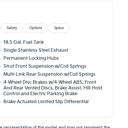
Safety
Options
Specs
18.5 Gal. Fuel Tank
Single Stainless Steel Exhaust
Permanent Locking Hubs
Strut Front Suspension w/Coil Springs
Multi-Link Rear Suspension w/Coil Springs
4-Wheel Disc Brakes w/4-Wheel ABS, Front
And Rear Vented Discs, Brake Assist, Hill Hold
Control and Electric Parking Brake
Brake Actuated Limited Slip Differential
re representative of the model and may not represent the