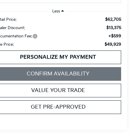
Less
$62,705
ail Price:
$13,375
aler Discount:
+$599
cumentation Fee:
$49,929
le Price:
PERSONALIZE MY PAYMENT
CONFIRM AVAILABILITY
VALUE YOUR TRADE
GET PRE-APPROVED