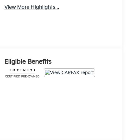
View More Highlights...
Eligible Benefits