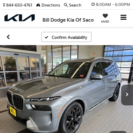
8:00AM - 6:00PM
844-650-4761
Directions
Search
Bill Dodge Kia Of Saco
SAVED
Confirm Availability