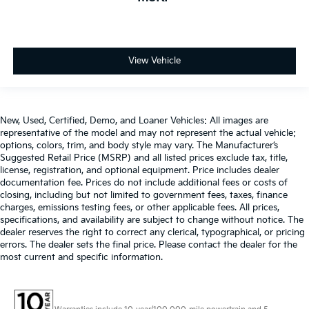
View Vehicle
New, Used, Certified, Demo, and Loaner Vehicles: All images are
representative of the model and may not represent the actual vehicle;
options, colors, trim, and body style may vary. The Manufacturer’s
Suggested Retail Price (MSRP) and all listed prices exclude tax, title,
license, registration, and optional equipment. Price includes dealer
documentation fee. Prices do not include additional fees or costs of
closing, including but not limited to government fees, taxes, finance
charges, emissions testing fees, or other applicable fees. All prices,
specifications, and availability are subject to change without notice. The
dealer reserves the right to correct any clerical, typographical, or pricing
errors. The dealer sets the final price. Please contact the dealer for the
most current and specific information.