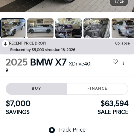
1
/
29
RECENT PRICE DROP!
Collapse
Reduced by $5,000 since Jun 16, 2026
2025
BMW X7
XDrive40i
BUY
FINANCE
$7,000
$63,594
SAVINGS
SALE PRICE