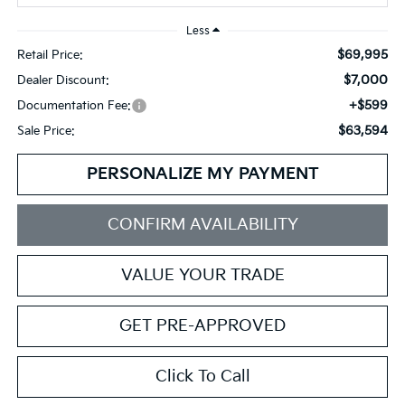
Less
$69,995
Retail Price:
$7,000
Dealer Discount:
+$599
Documentation Fee:
$63,594
Sale Price:
PERSONALIZE MY PAYMENT
CONFIRM AVAILABILITY
VALUE YOUR TRADE
GET PRE-APPROVED
Click To Call