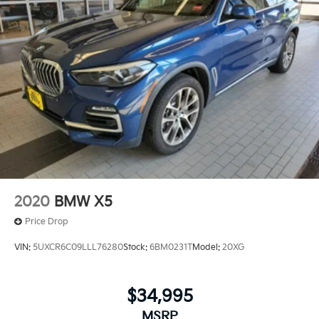
2020
BMW X5
Price Drop
VIN:
5UXCR6C09LLL76280
Stock:
6BM0231T
Model:
20XG
$34,995
MSRP