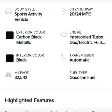
BODY STYLE
CITY/HIGHWAY
Sports Activity
20/24 MPG
Vehicle
EXTERIOR COLOR
ENGINE
Carbon Black
Intercooled Turbo
Metallic
Gas/Electric I-6 3.0
L/183
INTERIOR COLOR
TRANSMISSION
Black
Automatic
MILEAGE
FUEL TYPE
32,542
Gasoline Fuel
Highlighted Features