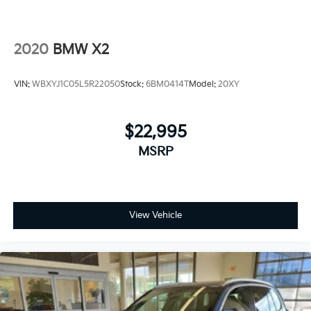
2020
BMW X2
VIN:
WBXYJ1C05L5R22050
Stock:
6BM0414T
Model:
20XY
$22,995
MSRP
View Vehicle