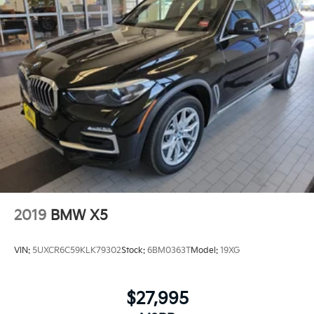
selection of automotive products and services, then
promise to consistently build value throughout
ownership by setting the standard of customer
service in our industry. We keep the integrity of a
family owned business at the heart of everything we
do and greatly support our community. Our
appreciated employees are the root of our operations.
We exist to earn the trust and repeated business of
every customer we meet.
2019
BMW X5
VIN:
5UXCR6C59KLK79302
Stock:
6BM0363T
Model:
19XG
$27,995