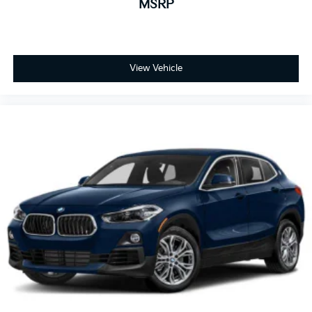
MSRP
View Vehicle