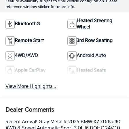
Feature availability subject to final vehicle configuration. Please
reference window sticker for more info.
Heated Steering
Bluetooth®
Wheel
Remote Start
3rd Row Seating
4WD/AWD
Android Auto
Apple CarPlay
Heated Seats
View More Highlights...
Dealer Comments
Recent Arrival! Gray Metallic 2025 BMW X7 xDrive40i
AWD 8-Speed Automatic Sport 3.0L I6 DOHC 24V 10