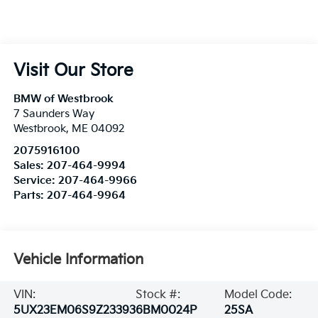
Visit Our Store
BMW of Westbrook
7 Saunders Way
Westbrook
,
ME
04092
2075916100
Sales:
207-464-9994
Service:
207-464-9966
Parts:
207-464-9964
Vehicle Information
VIN:
Stock #:
Model Code:
5UX23EM06S9Z23393
6BM0024P
25SA