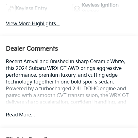
Keyless Ignition
Keyless Entry
System
View More Highlights...
Dealer Comments
Recent Arrival and finished in sharp Ceramic White,
this 2024 Subaru WRX GT AWD brings aggressive
performance, premium luxury, and cutting edge
technology together in one bold sports sedan.
Powered by a turbocharged 2.4L DOHC engine and
paired with a smooth CVT transmission, the WRX GT
delivers sharp acceleration, confident handling, and
the kind of raw driving excitement that makes every
Read More...
mile feel electric.
Inside, the cabin is built for performance loyalists who
want luxury too, featuring Performance Design