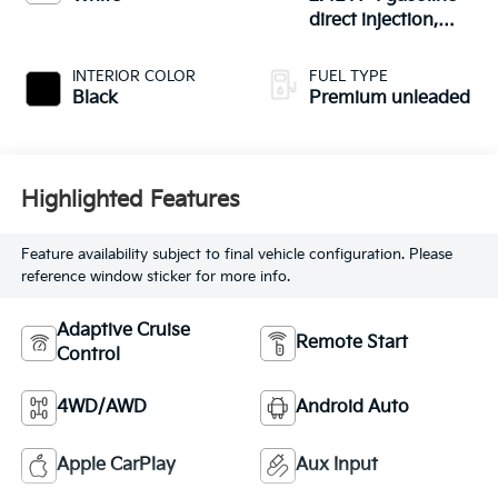
direct injection,
DOHC, variable
valve control,
INTERIOR COLOR
FUEL TYPE
intercooled turbo,
Black
Premium unleaded
premium unleaded,
engine with 271HP
Highlighted Features
Feature availability subject to final vehicle configuration. Please
reference window sticker for more info.
Adaptive Cruise
Remote Start
Control
4WD/AWD
Android Auto
Apple CarPlay
Aux Input