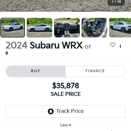
1
/
28
2024
Subaru WRX
GT
BUY
FINANCE
$35,878
SALE PRICE
Less