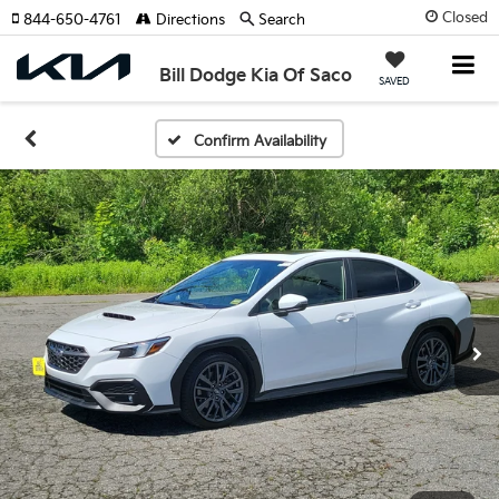
Closed
844-650-4761
Directions
Search
Bill Dodge Kia Of Saco
SAVED
Confirm Availability