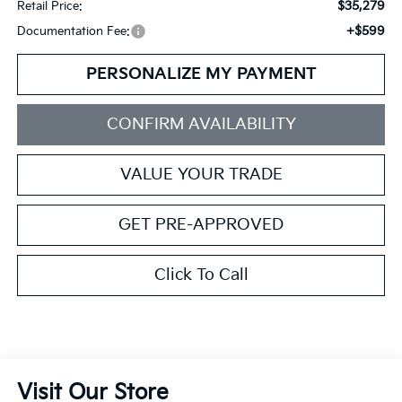
$35,279
Retail Price:
+$599
Documentation Fee:
PERSONALIZE MY PAYMENT
CONFIRM AVAILABILITY
VALUE YOUR TRADE
GET PRE-APPROVED
Click To Call
Visit Our Store