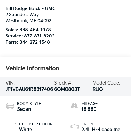
Bill Dodge Buick - GMC
2 Saunders Way
Westbrook
,
ME
04092
Sales:
888-464-1978
Service:
877-871-8203
Parts:
844-272-1548
Vehicle Information
VIN:
Stock #:
Model Code:
JF1VBAU61R8817406
6GM0803T
RUG
BODY STYLE
MILEAGE
Sedan
16,660
EXTERIOR COLOR
ENGINE
White
2.4L H-4 gasoline