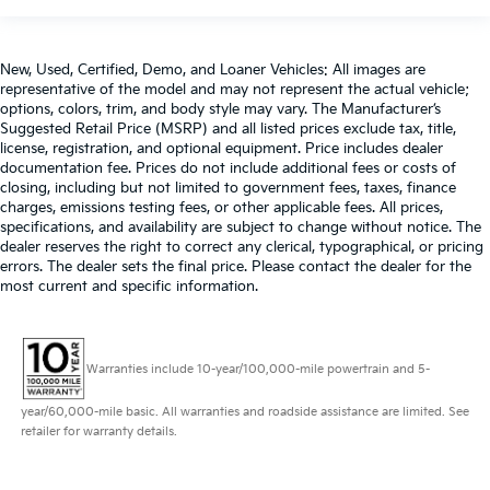
the angle of the seatback for added comfort during
the drive, or for a more comfortable rest during the
longer treks. Settle in, with manual reclining
New, Used, Certified, Demo, and Loaner Vehicles: All images are
passenger seat.
representative of the model and may not represent the actual vehicle;
Console insert material
: Piano black console insert
options, colors, trim, and body style may vary. The Manufacturer’s
Suggested Retail Price (MSRP) and all listed prices exclude tax, title,
Rear bench seat - room for more. It’s a more
license, registration, and optional equipment. Price includes dealer
comfortable ride for everyone with rear bench seat.
documentation fee. Prices do not include additional fees or costs of
It provides a common seating surface for the rear
closing, including but not limited to government fees, taxes, finance
passengers, so they aren't stuck in one spot. Get it
charges, emissions testing fees, or other applicable fees. All prices,
all in a row with rear bench seat.
specifications, and availability are subject to change without notice. The
dealer reserves the right to correct any clerical, typographical, or pricing
A center armrest contributes to a more
errors. The dealer sets the final price. Please contact the dealer for the
comfortable driving environment.
most current and specific information.
This feature provides increased comfort for rear
seat passengers.
These have a distinctive appearance and help keep
Warranties include 10-year/100,000-mile powertrain and 5-
the driver firmly positioned during aggressive
cornering and maneuvering.
year/60,000-mile basic. All warranties and roadside assistance are limited. See
retailer for warranty details.
Door panel insert
: Simulated carbon fibre and
metal-look door panel insert
This upholstery combination gives the vehicle a