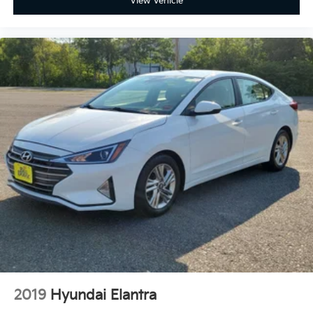
View Vehicle
Full coverage flooring enhances the interior
appearance and provides an added layer of sound
insulation.
Headliner coverage
: Full headliner coverage
Heated driver and front passenger seat cushions -
That’s hot. Heated driver and front passenger seat
cushions provide more targeted warmth so you
can get comfortable quicker in cold weather. If you
have lower body pain, you might also be soothed
by the heat while you drive. No matter the weather,
find comfort in heated driver and front passenger
seat cushions.
Height adjustable rear seat head restraints - the
height of safety. One size doesn’t fit all when it
comes to keeping you safe, and that’s why there
are height adjustable rear seat head restraints.
They allow you to place the restraint at the correct
height behind your head, providing greater neck
protection in the event of a collision. Get it to the
right place for the right time with height adjustable
2019
Hyundai Elantra
rear seat head restraints.