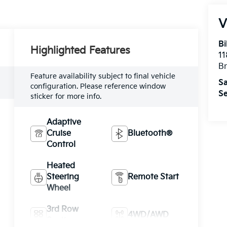
V
Bi
Highlighted Features
11
B
Feature availability subject to final vehicle
Sa
configuration. Please reference window
Se
sticker for more info.
Adaptive
Cruise
Bluetooth®
Control
Heated
Steering
Remote Start
Wheel
3rd Row
4WD/AWD
Seating