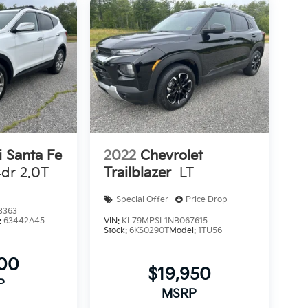
 Santa Fe
2022
Chevrolet
dr 2.0T
Trailblazer
LT
Special Offer
Price Drop
3363
:
63442A45
VIN:
KL79MPSL1NB067615
Stock:
6KS0290T
Model:
1TU56
300
$19,950
P
MSRP