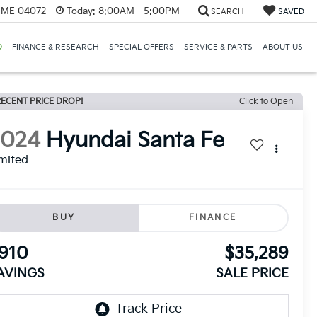
, ME 04072
Today:
8:00AM - 5:00PM
SEARCH
SAVED
D
FINANCE & RESEARCH
SPECIAL OFFERS
SERVICE & PARTS
ABOUT US
ECENT PRICE DROP!
Click to Open
2024
Hyundai Santa Fe
mited
BUY
FINANCE
910
$35,289
AVINGS
SALE PRICE