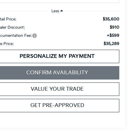
Less
$35,600
ail Price:
$910
aler Discount:
+$599
cumentation Fee:
$35,289
le Price:
PERSONALIZE MY PAYMENT
CONFIRM AVAILABILITY
VALUE YOUR TRADE
GET PRE-APPROVED