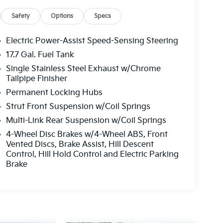
Safety
Options
Specs
Electric Power-Assist Speed-Sensing Steering
17.7 Gal. Fuel Tank
Single Stainless Steel Exhaust w/Chrome
Tailpipe Finisher
Permanent Locking Hubs
Strut Front Suspension w/Coil Springs
Multi-Link Rear Suspension w/Coil Springs
4-Wheel Disc Brakes w/4-Wheel ABS, Front
Vented Discs, Brake Assist, Hill Descent
Control, Hill Hold Control and Electric Parking
Brake