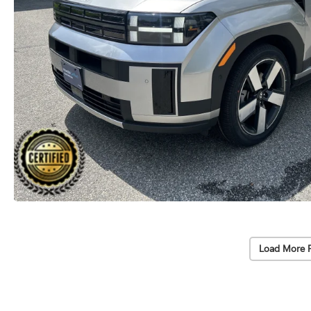
Load More 