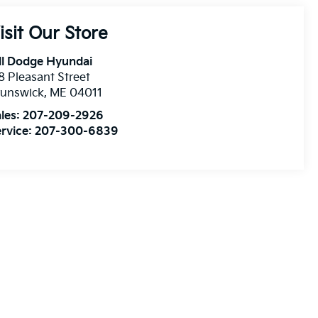
isit Our Store
ll Dodge Hyundai
8 Pleasant Street
runswick
,
ME
04011
les:
207-209-2926
rvice:
207-300-6839