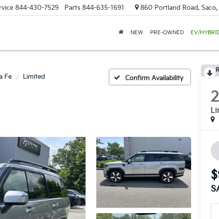
rvice
844-430-7529
Parts
844-635-1691
860 Portland Road, Saco
NEW
PRE-OWNED
EV/HYBRI
R
a Fe
Limited
Confirm Availability
Li
$
S