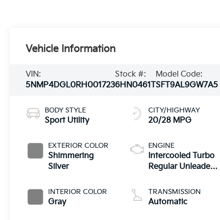
Vehicle Information
VIN:
Stock #:
Model Code:
5NMP4DGL0RH001723
6HN0461T
SFT9AL9GW7A5
BODY STYLE
CITY/HIGHWAY
Sport Utility
20/28 MPG
EXTERIOR COLOR
ENGINE
Shimmering
Intercooled Turbo
Silver
Regular Unleaded
I-4 2.5 L/152
INTERIOR COLOR
TRANSMISSION
Gray
Automatic