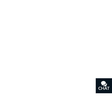
CHAT
TEXT