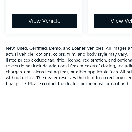
117 Point Inspection (for Hyundai Select Used
program)* Powertrain Limited Warranty: 120
Month/100,000 Mile (whichever comes first)
View Vehicle
View Veh
from original in-service date (for Hyundai
Certified Used Vehicles program)* Limited
Warranty: 60 Month/60,000 Mile (whichever
comes first) from original in-service date (for
New, Used, Certified, Demo, and Loaner Vehicles: All images a
Hyundai Certified Used Vehicles program)*
actual vehicle; options, colors, trim, and body style may vary.
Includes 10-year/Unlimited Mileage Roadside
listed prices exclude tax, title, license, registration, and opti
Assistance with Rental Car and Trip
Prices do not include additional fees or costs of closing, inclu
Interruption Reimbursement; Please See
charges, emissions testing fees, or other applicable fees. All pr
Dealers for Specific Vehicle Eligibility
without notice. The dealer reserves the right to correct any cler
Requirements. 10-Year/100,000 Mile
final price. Please contact the dealer for the most current and s
Hybrid/EV Battery Warranty. 3-Months
SiriusXM Trial Subscription. Complimentary 1
Year (Connected Care & Remote Pkgs). (for
Hyundai Certified Used Vehicles program), 6
Model Years Old and Newer With 80,000 -
120,000 Miles, 7-10 Model Years Old Vehicles
With 120,000 Miles or Less. Powertrain