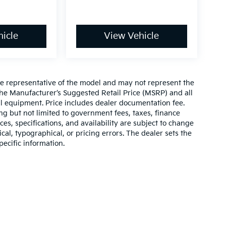
icle
View Vehicle
re representative of the model and may not represent the
 The Manufacturer’s Suggested Retail Price (MSRP) and all
onal equipment. Price includes dealer documentation fee.
ding but not limited to government fees, taxes, finance
ices, specifications, and availability are subject to change
ical, typographical, or pricing errors. The dealer sets the
pecific information.