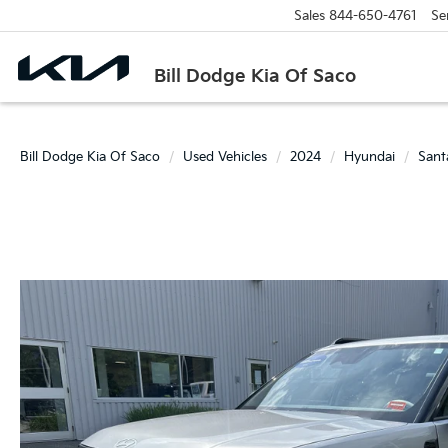
Sales
844-650-4761
Se
Bill Dodge Kia Of Saco
Bill Dodge Kia Of Saco
Used Vehicles
2024
Hyundai
Sant