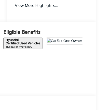
View More Highlights...
Android Auto
Apple CarPlay
Eligible Benefits