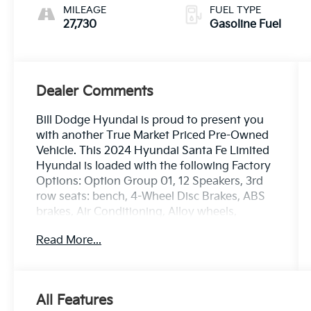
MILEAGE
FUEL TYPE
27,730
Gasoline Fuel
Dealer Comments
Bill Dodge Hyundai is proud to present you
with another True Market Priced Pre-Owned
Vehicle. This 2024 Hyundai Santa Fe Limited
Hyundai is loaded with the following Factory
Options: Option Group 01, 12 Speakers, 3rd
row seats: bench, 4-Wheel Disc Brakes, ABS
brakes, Air Conditioning, Alloy wheels,
AM/FM radio: SiriusXM, Apple CarPlay &
Read More...
Android Auto, Auto High-beam Headlights,
Auto-dimming Rear-View mirror, Automatic
temperature control, Axle Ratio: 3.316, Brake
assist, Bumpers: body-color, Cargo
All Features
Cover/Screen, Carpeted Floor Mats, Delay-off