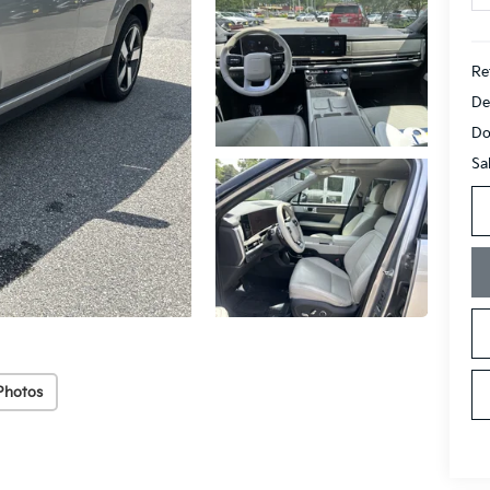
Ret
De
Do
Sa
Photos